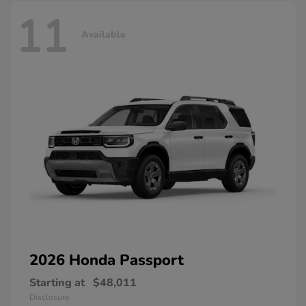
11
Available
2026 Honda
Passport
Starting at
$48,011
Disclosure