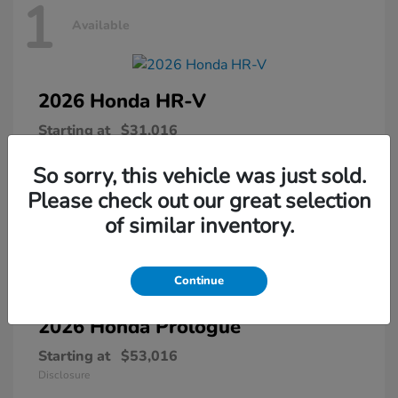
1
Available
2026 Honda
HR-V
Starting at
$31,016
Disclosure
So sorry, this vehicle was just sold.
Please check out our great selection
of similar inventory.
1
Available
Continue
2026 Honda
Prologue
Starting at
$53,016
Disclosure