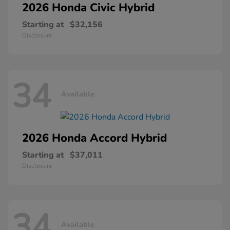
2026 Honda
Civic Hybrid
Starting at
$32,156
Disclosure
34
Available
2026 Honda
Accord Hybrid
Starting at
$37,011
Disclosure
34
Available