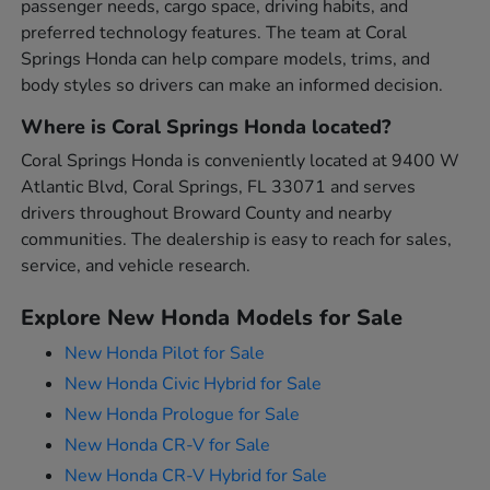
passenger needs, cargo space, driving habits, and
preferred technology features. The team at Coral
Springs Honda can help compare models, trims, and
body styles so drivers can make an informed decision.
Where is Coral Springs Honda located?
Coral Springs Honda is conveniently located at 9400 W
Atlantic Blvd, Coral Springs, FL 33071 and serves
drivers throughout Broward County and nearby
communities. The dealership is easy to reach for sales,
service, and vehicle research.
Explore New Honda Models for Sale
New Honda Pilot for Sale
New Honda Civic Hybrid for Sale
New Honda Prologue for Sale
New Honda CR-V for Sale
New Honda CR-V Hybrid for Sale