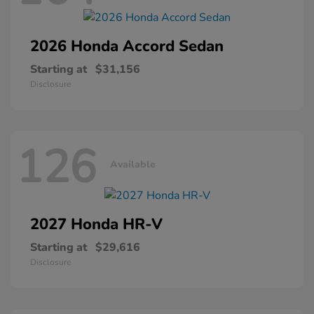
2026 Honda
Accord Sedan
Starting at
$31,156
Disclosure
126
Available
2027 Honda
HR-V
Starting at
$29,616
Disclosure