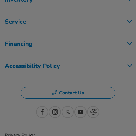
Service
Financing
Accessibility Policy
Contact Us
Privacy Policy