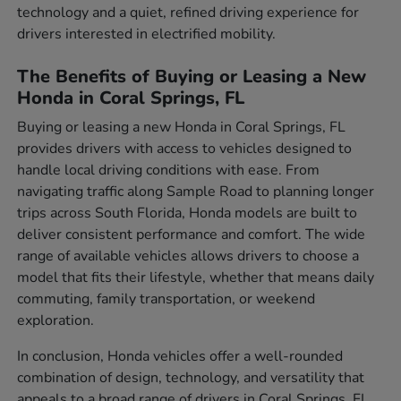
technology and a quiet, refined driving experience for
drivers interested in electrified mobility.
The Benefits of Buying or Leasing a New
Honda in Coral Springs, FL
Buying or leasing a new Honda in Coral Springs, FL
provides drivers with access to vehicles designed to
handle local driving conditions with ease. From
navigating traffic along Sample Road to planning longer
trips across South Florida, Honda models are built to
deliver consistent performance and comfort. The wide
range of available vehicles allows drivers to choose a
model that fits their lifestyle, whether that means daily
commuting, family transportation, or weekend
exploration.
In conclusion, Honda vehicles offer a well-rounded
combination of design, technology, and versatility that
appeals to a broad range of drivers in Coral Springs, FL.