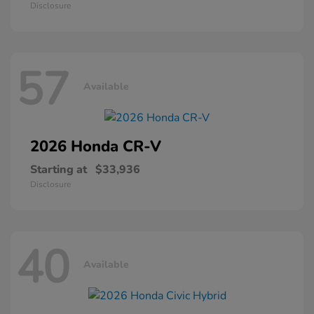
Disclosure
57
Available
2026 Honda
CR-V
Starting at
$33,936
Disclosure
40
Available