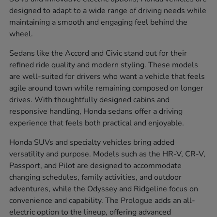
designed to adapt to a wide range of driving needs while
maintaining a smooth and engaging feel behind the
wheel.
Sedans like the Accord and Civic stand out for their
refined ride quality and modern styling. These models
are well-suited for drivers who want a vehicle that feels
agile around town while remaining composed on longer
drives. With thoughtfully designed cabins and
responsive handling, Honda sedans offer a driving
experience that feels both practical and enjoyable.
Honda SUVs and specialty vehicles bring added
versatility and purpose. Models such as the HR-V, CR-V,
Passport, and Pilot are designed to accommodate
changing schedules, family activities, and outdoor
adventures, while the Odyssey and Ridgeline focus on
convenience and capability. The Prologue adds an all-
electric option to the lineup, offering advanced