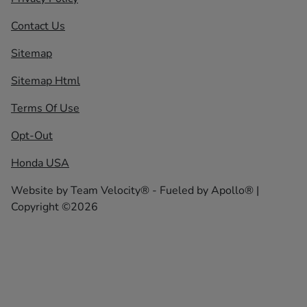
Contact Us
Sitemap
Sitemap Html
Terms Of Use
Opt-Out
Honda USA
Website by
Team Velocity®
- Fueled by Apollo® |
Copyright ©2026