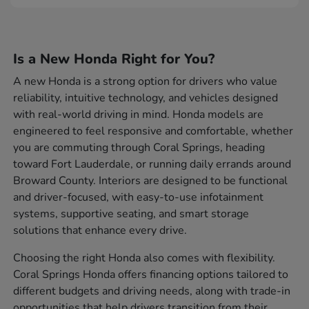
Is a New Honda Right for You?
A new Honda is a strong option for drivers who value
reliability, intuitive technology, and vehicles designed
with real-world driving in mind. Honda models are
engineered to feel responsive and comfortable, whether
you are commuting through Coral Springs, heading
toward Fort Lauderdale, or running daily errands around
Broward County. Interiors are designed to be functional
and driver-focused, with easy-to-use infotainment
systems, supportive seating, and smart storage
solutions that enhance every drive.
Choosing the right Honda also comes with flexibility.
Coral Springs Honda offers financing options tailored to
different budgets and driving needs, along with trade-in
opportunities that help drivers transition from their