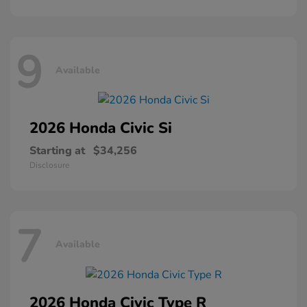
9
Available
2026 Honda
Civic Si
Starting at
$34,256
Disclosure
7
Available
2026 Honda
Civic Type R