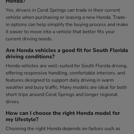
Honda?
Yes, drivers in Coral Springs can trade in their current
vehicle when purchasing or leasing a new Honda. Trade-
in options can help simplify the buying process and make
it easier to move into a vehicle that better fits your
current driving needs.
Are Honda vehicles a good fit for South Florida
driving conditions?
Honda vehicles are well-suited for South Florida driving,
offering responsive handling, comfortable interiors, and
features designed to support daily driving in warm
weather and busy traffic. Many models are ideal for both
short trips around Coral Springs and longer regional
drives.
How can I choose the right Honda model for
my lifestyle?
Choosing the right Honda depends on factors such as