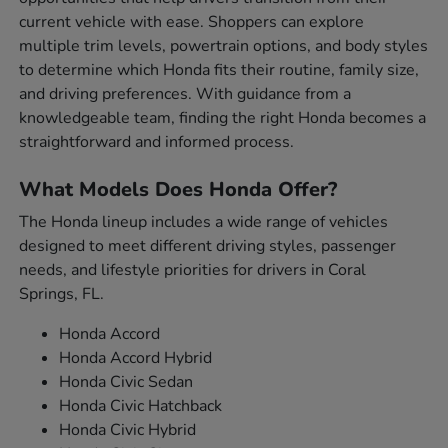
current vehicle with ease. Shoppers can explore
multiple trim levels, powertrain options, and body styles
to determine which Honda fits their routine, family size,
and driving preferences. With guidance from a
knowledgeable team, finding the right Honda becomes a
straightforward and informed process.
What Models Does Honda Offer?
The Honda lineup includes a wide range of vehicles
designed to meet different driving styles, passenger
needs, and lifestyle priorities for drivers in Coral
Springs, FL.
Honda Accord
Honda Accord Hybrid
Honda Civic Sedan
Honda Civic Hatchback
Honda Civic Hybrid