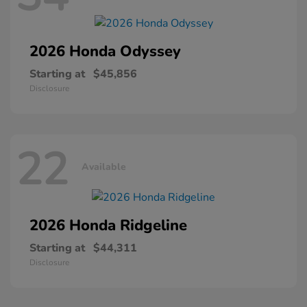
2026 Honda
Odyssey
Starting at
$45,856
Disclosure
22
Available
2026 Honda
Ridgeline
Starting at
$44,311
Disclosure