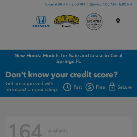
Today 9:00 AM - 9:00 PM
Service 7:00 AM - 5:00 PM
Menu
New Honda Models for Sale and Lease in Coral
Springs FL
164
Available