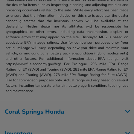
the dealer for items such as inspecting, cleaning, and adjusting vehicles and
preparing documents related to the sale. While every effort has been made
to ensure that the information included on this site is accurate, the dealer
cannot guarantee that the inventory shown will be available at the
dealership. Neither dealer nor its affiliates will be responsible for
typographical or other errors, including data transmission, display, or
software errors that may appear on the site. Displayed MPG is based on
applicable EPA mileage ratings. Use for comparison purposes only. Your
actual mileage will vary, depending on how you drive and maintain your
vehicle, driving conditions, battery pack age/condition (hybrid models only)
and other factors. For additional information about EPA ratings, visit
https://www.fueleconomy.gov/feg/. For Prologue: 296 mile EPA Range
Rating for EX (2WD) and Touring (2WD). 281 mile EPA Range Rating for EX
(AWD) and Touring (AWD). 273 mile EPA Range Rating for Elite (AWD).
Use for comparison purposes only. Actual range will vary based on several
factors, including temperature, terrain, battery age & condition, loading, use
and maintenance.
Coral Springs Honda
Inventory