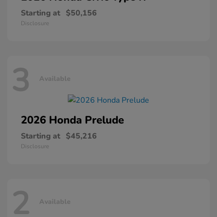
Starting at
$50,156
Disclosure
3
Available
2026 Honda
Prelude
Starting at
$45,216
Disclosure
2
Available