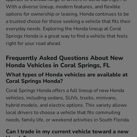
With a diverse lineup, modern features, and flexible
options for ownership or leasing, Honda continues to be
a trusted choice for those seeking a vehicle that fits their
everyday needs. Exploring the Honda lineup at Coral
Springs Honda is a great way to find a vehicle that feels
right for your road ahead.
Frequently Asked Questions About New
Honda Vehicles in Coral Springs, FL
What types of Honda vehicles are available at
Coral Springs Honda?
Coral Springs Honda offers a full lineup of new Honda
vehicles, including sedans, SUVs, trucks, minivans,
hybrid models, and electric options. This variety allows
local drivers to choose a vehicle that fits commuting
needs, family life, or weekend activities in South Florida.
Can I trade in my current vehicle toward a new