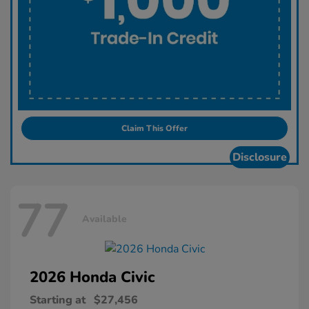
Claim This Offer
Disclosure
77
Available
2026 Honda
Civic
Starting at
$27,456