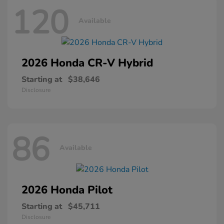
120
Available
2026 Honda
CR-V Hybrid
Starting at
$38,646
Disclosure
86
Available
2026 Honda
Pilot
Starting at
$45,711
Disclosure