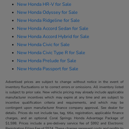
New Honda HR-V for Sale
New Honda Odyssey for Sale
New Honda Ridgeline for Sale
New Honda Accord Sedan for Sale
New Honda Accord Hybrid for Sale
New Honda Civic for Sale
New Honda Civic Type R for Sale
New Honda Prelude for Sale
New Honda Passport for Sale
Advertised prices are subject to change without notice in the event of
inventory fluctuations or to correct errors or omissions. All inventory listed
is subject to prior sale. New vehicle pricing may already include applicable
manufacturer incentives which may expire at any time and are subject to
incentive qualification criteria and requirements, and which may be
contingent upon manufacturer finance company approval. See dealer for
details. Prices do not include tax, tag, title, registration, applicable finance
charges, and an optional Coral Springs Honda Advantage Package of
$1,598. Prices include a pre-delivery service fee of $992 and Electronic
Registration Filing Fee of $574. These charges represent costs and profits to