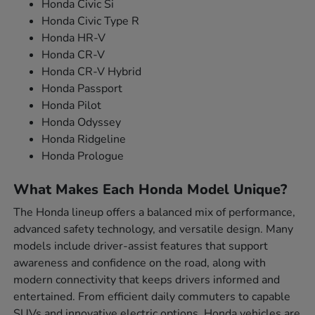
Honda Civic Si
Honda Civic Type R
Honda HR-V
Honda CR-V
Honda CR-V Hybrid
Honda Passport
Honda Pilot
Honda Odyssey
Honda Ridgeline
Honda Prologue
What Makes Each Honda Model Unique?
The Honda lineup offers a balanced mix of performance,
advanced safety technology, and versatile design. Many
models include driver-assist features that support
awareness and confidence on the road, along with
modern connectivity that keeps drivers informed and
entertained. From efficient daily commuters to capable
SUVs and innovative electric options, Honda vehicles are