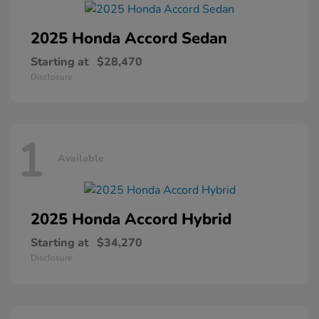
2025 Honda
Accord Sedan
Starting at
$28,470
Disclosure
1
Available
2025 Honda
Accord Hybrid
Starting at
$34,270
Disclosure