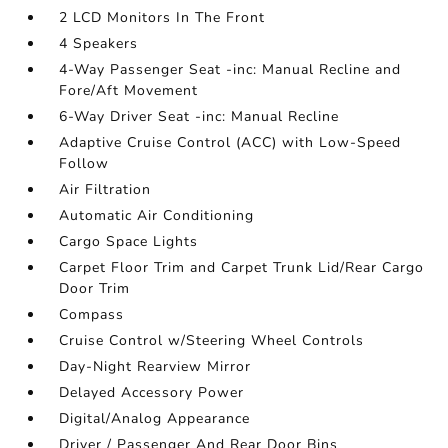
2 LCD Monitors In The Front
4 Speakers
4-Way Passenger Seat -inc: Manual Recline and
Fore/Aft Movement
6-Way Driver Seat -inc: Manual Recline
Adaptive Cruise Control (ACC) with Low-Speed
Follow
Air Filtration
Automatic Air Conditioning
Cargo Space Lights
Carpet Floor Trim and Carpet Trunk Lid/Rear Cargo
Door Trim
Compass
Cruise Control w/Steering Wheel Controls
Day-Night Rearview Mirror
Delayed Accessory Power
Digital/Analog Appearance
Driver / Passenger And Rear Door Bins