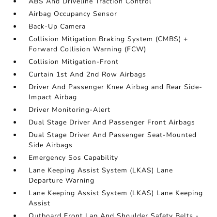
ABS And Driveline Traction Control
Airbag Occupancy Sensor
Back-Up Camera
Collision Mitigation Braking System (CMBS) +
Forward Collision Warning (FCW)
Collision Mitigation-Front
Curtain 1st And 2nd Row Airbags
Driver And Passenger Knee Airbag and Rear Side-
Impact Airbag
Driver Monitoring-Alert
Dual Stage Driver And Passenger Front Airbags
Dual Stage Driver And Passenger Seat-Mounted
Side Airbags
Emergency Sos Capability
Lane Keeping Assist System (LKAS) Lane
Departure Warning
Lane Keeping Assist System (LKAS) Lane Keeping
Assist
Outboard Front Lap And Shoulder Safety Belts -