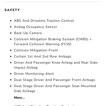
SAFETY
ABS And Driveline Traction Control
Airbag Occupancy Sensor
Back-Up Camera
Collision Mitigation Braking System (CMBS) +
Forward Collision Warning (FCW)
Collision Mitigation-Front
Curtain 1st And 2nd Row Airbags
Driver And Passenger Knee Airbag and Rear Side-
Impact Airbag
Driver Monitoring-Alert
Dual Stage Driver And Passenger Front Airbags
Dual Stage Driver And Passenger Seat-Mounted
Side Airbags
More...