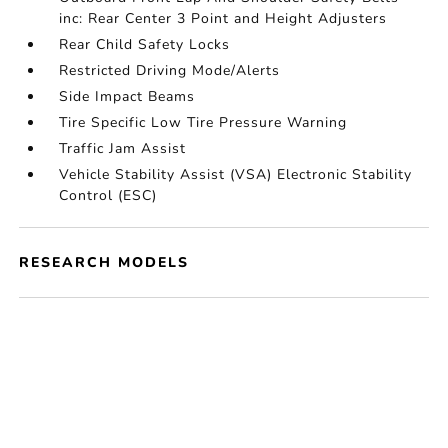
inc: Rear Center 3 Point and Height Adjusters
Rear Child Safety Locks
Restricted Driving Mode/Alerts
Side Impact Beams
Tire Specific Low Tire Pressure Warning
Traffic Jam Assist
Vehicle Stability Assist (VSA) Electronic Stability
Control (ESC)
RESEARCH MODELS