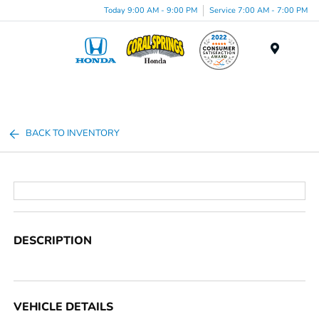
Today 9:00 AM - 9:00 PM
Service 7:00 AM - 7:00 PM
Menu
BACK TO INVENTORY
DESCRIPTION
VEHICLE DETAILS