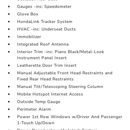
Gauges -inc: Speedometer
Glove Box
HondaLink Tracker System
HVAC -inc: Underseat Ducts
Immobilizer
Integrated Roof Antenna
Interior Trim -inc: Piano Black/Metal-Look
Instrument Panel Insert
Leatherette Door Trim Insert
Manual Adjustable Front Head Restraints and
Fixed Rear Head Restraints
Manual Tilt/Telescoping Steering Column
Mobile Hotspot Internet Access
Outside Temp Gauge
Perimeter Alarm
Power 1st Row Windows w/Driver And Passenger
1-Touch Up/Down