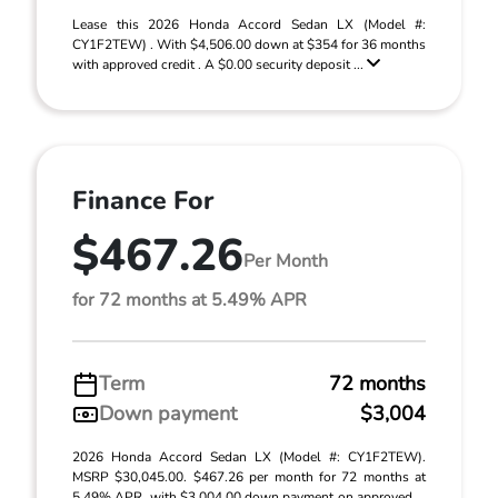
Lease this 2026 Honda Accord Sedan LX (Model #:
CY1F2TEW) . With $4,506.00 down at $354 for 36 months
with approved credit . A $0.00 security deposit ...
Finance For
$467.26
Per Month
for 72 months at 5.49% APR
Term
72 months
Down payment
$3,004
2026 Honda Accord Sedan LX (Model #: CY1F2TEW).
MSRP $30,045.00. $467.26 per month for 72 months at
5.49% APR, with $3,004.00 down payment on approved ...