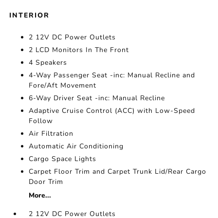
INTERIOR
2 12V DC Power Outlets
2 LCD Monitors In The Front
4 Speakers
4-Way Passenger Seat -inc: Manual Recline and
Fore/Aft Movement
6-Way Driver Seat -inc: Manual Recline
Adaptive Cruise Control (ACC) with Low-Speed
Follow
Air Filtration
Automatic Air Conditioning
Cargo Space Lights
Carpet Floor Trim and Carpet Trunk Lid/Rear Cargo
Door Trim
More...
2 12V DC Power Outlets