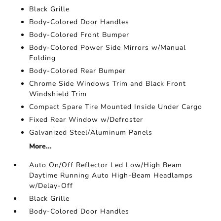
Black Grille
Body-Colored Door Handles
Body-Colored Front Bumper
Body-Colored Power Side Mirrors w/Manual
Folding
Body-Colored Rear Bumper
Chrome Side Windows Trim and Black Front
Windshield Trim
Compact Spare Tire Mounted Inside Under Cargo
Fixed Rear Window w/Defroster
Galvanized Steel/Aluminum Panels
More...
Auto On/Off Reflector Led Low/High Beam
Daytime Running Auto High-Beam Headlamps
w/Delay-Off
Black Grille
Body-Colored Door Handles