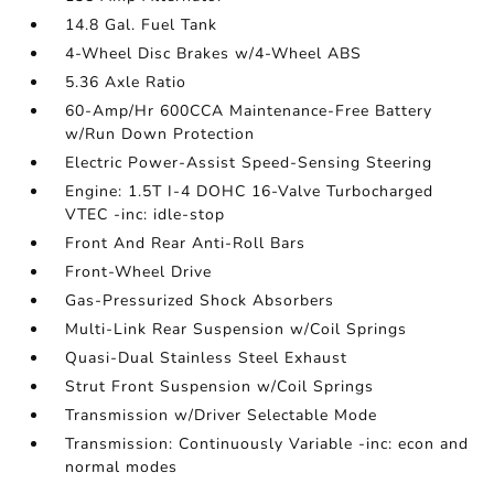
14.8 Gal. Fuel Tank
4-Wheel Disc Brakes w/4-Wheel ABS
5.36 Axle Ratio
60-Amp/Hr 600CCA Maintenance-Free Battery
w/Run Down Protection
Electric Power-Assist Speed-Sensing Steering
Engine: 1.5T I-4 DOHC 16-Valve Turbocharged
VTEC -inc: idle-stop
Front And Rear Anti-Roll Bars
Front-Wheel Drive
Gas-Pressurized Shock Absorbers
Multi-Link Rear Suspension w/Coil Springs
Quasi-Dual Stainless Steel Exhaust
Strut Front Suspension w/Coil Springs
Transmission w/Driver Selectable Mode
Transmission: Continuously Variable -inc: econ and
normal modes