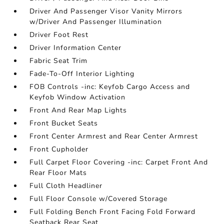
Driver And Passenger Visor Vanity Mirrors
w/Driver And Passenger Illumination
Driver Foot Rest
Driver Information Center
Fabric Seat Trim
Fade-To-Off Interior Lighting
FOB Controls -inc: Keyfob Cargo Access and
Keyfob Window Activation
Front And Rear Map Lights
Front Bucket Seats
Front Center Armrest and Rear Center Armrest
Front Cupholder
Full Carpet Floor Covering -inc: Carpet Front And
Rear Floor Mats
Full Cloth Headliner
Full Floor Console w/Covered Storage
Full Folding Bench Front Facing Fold Forward
Seatback Rear Seat