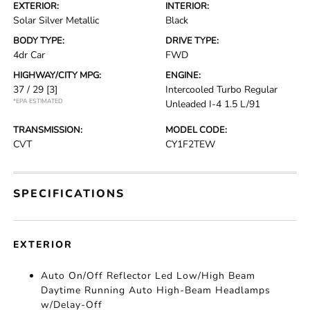
EXTERIOR:
INTERIOR:
Solar Silver Metallic
Black
BODY TYPE:
DRIVE TYPE:
4dr Car
FWD
HIGHWAY/CITY MPG:
ENGINE:
37 / 29
[3]
Intercooled Turbo Regular
*EPA ESTIMATED
Unleaded I-4 1.5 L/91
TRANSMISSION:
MODEL CODE:
CVT
CY1F2TEW
SPECIFICATIONS
EXTERIOR
Auto On/Off Reflector Led Low/High Beam
Daytime Running Auto High-Beam Headlamps
w/Delay-Off