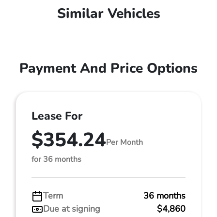
Similar Vehicles
Payment And Price Options
Lease For
$354.24
Per Month
for 36 months
Term
36 months
Due at signing
$4,860