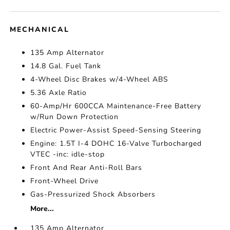
MECHANICAL
135 Amp Alternator
14.8 Gal. Fuel Tank
4-Wheel Disc Brakes w/4-Wheel ABS
5.36 Axle Ratio
60-Amp/Hr 600CCA Maintenance-Free Battery
w/Run Down Protection
Electric Power-Assist Speed-Sensing Steering
Engine: 1.5T I-4 DOHC 16-Valve Turbocharged
VTEC -inc: idle-stop
Front And Rear Anti-Roll Bars
Front-Wheel Drive
Gas-Pressurized Shock Absorbers
More...
135 Amp Alternator