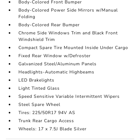
Body-Colored Front Bumper
Body-Colored Power Side Mirrors w/Manual
Folding
Body-Colored Rear Bumper
Chrome Side Windows Trim and Black Front
Windshield Trim
Compact Spare Tire Mounted Inside Under Cargo
Fixed Rear Window w/Defroster
Galvanized Steel/Aluminum Panels
Headlights-Automatic Highbeams
LED Brakelights
Light Tinted Glass
Speed Sensitive Variable Intermittent Wipers
Steel Spare Wheel
Tires: 225/50R17 94V AS
Trunk Rear Cargo Access
Wheels: 17 x 7.5J Blade Silver