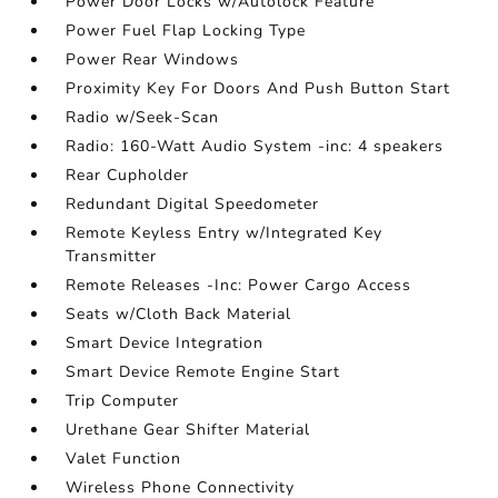
Power Door Locks w/Autolock Feature
Power Fuel Flap Locking Type
Power Rear Windows
Proximity Key For Doors And Push Button Start
Radio w/Seek-Scan
Radio: 160-Watt Audio System -inc: 4 speakers
Rear Cupholder
Redundant Digital Speedometer
Remote Keyless Entry w/Integrated Key
Transmitter
Remote Releases -Inc: Power Cargo Access
Seats w/Cloth Back Material
Smart Device Integration
Smart Device Remote Engine Start
Trip Computer
Urethane Gear Shifter Material
Valet Function
Wireless Phone Connectivity