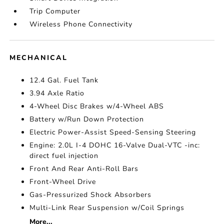
Trip Computer
Wireless Phone Connectivity
MECHANICAL
12.4 Gal. Fuel Tank
3.94 Axle Ratio
4-Wheel Disc Brakes w/4-Wheel ABS
Battery w/Run Down Protection
Electric Power-Assist Speed-Sensing Steering
Engine: 2.0L I-4 DOHC 16-Valve Dual-VTC -inc:
direct fuel injection
Front And Rear Anti-Roll Bars
Front-Wheel Drive
Gas-Pressurized Shock Absorbers
Multi-Link Rear Suspension w/Coil Springs
More...