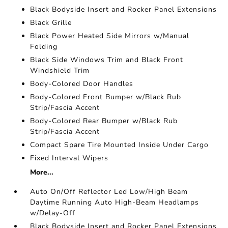
Black Bodyside Insert and Rocker Panel Extensions
Black Grille
Black Power Heated Side Mirrors w/Manual
Folding
Black Side Windows Trim and Black Front
Windshield Trim
Body-Colored Door Handles
Body-Colored Front Bumper w/Black Rub
Strip/Fascia Accent
Body-Colored Rear Bumper w/Black Rub
Strip/Fascia Accent
Compact Spare Tire Mounted Inside Under Cargo
Fixed Interval Wipers
More...
Auto On/Off Reflector Led Low/High Beam
Daytime Running Auto High-Beam Headlamps
w/Delay-Off
Black Bodyside Insert and Rocker Panel Extensions