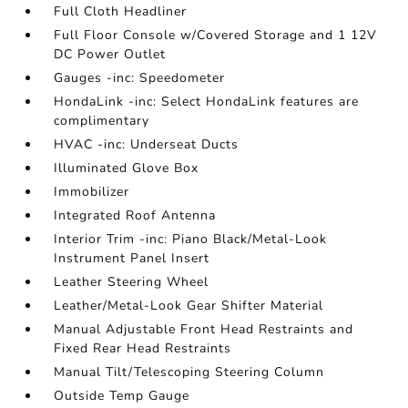
Full Cloth Headliner
Full Floor Console w/Covered Storage and 1 12V
DC Power Outlet
Gauges -inc: Speedometer
HondaLink -inc: Select HondaLink features are
complimentary
HVAC -inc: Underseat Ducts
Illuminated Glove Box
Immobilizer
Integrated Roof Antenna
Interior Trim -inc: Piano Black/Metal-Look
Instrument Panel Insert
Leather Steering Wheel
Leather/Metal-Look Gear Shifter Material
Manual Adjustable Front Head Restraints and
Fixed Rear Head Restraints
Manual Tilt/Telescoping Steering Column
Outside Temp Gauge