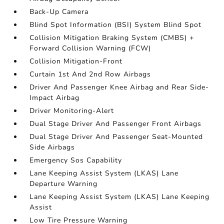
Back-Up Camera
Blind Spot Information (BSI) System Blind Spot
Collision Mitigation Braking System (CMBS) +
Forward Collision Warning (FCW)
Collision Mitigation-Front
Curtain 1st And 2nd Row Airbags
Driver And Passenger Knee Airbag and Rear Side-
Impact Airbag
Driver Monitoring-Alert
Dual Stage Driver And Passenger Front Airbags
Dual Stage Driver And Passenger Seat-Mounted
Side Airbags
Emergency Sos Capability
Lane Keeping Assist System (LKAS) Lane
Departure Warning
Lane Keeping Assist System (LKAS) Lane Keeping
Assist
Low Tire Pressure Warning