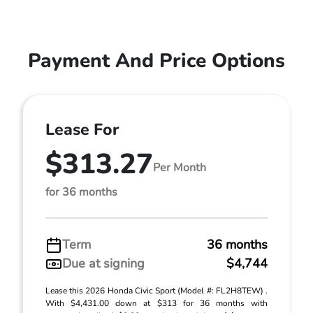
Payment And Price Options
Lease For
$313.27
Per Month
for 36 months
Term
36 months
Due at signing
$4,744
Lease this 2026 Honda Civic Sport (Model #: FL2H8TEW) .
With $4,431.00 down at $313 for 36 months with