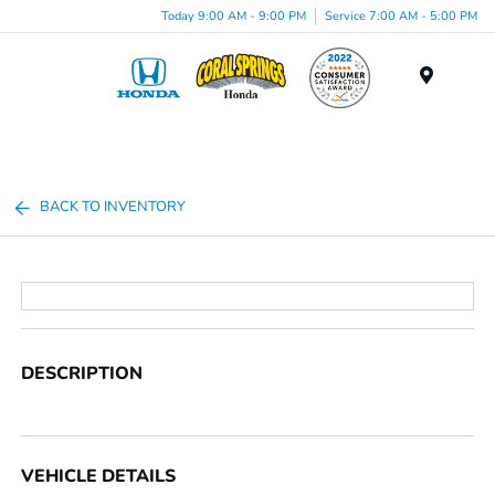
Today 9:00 AM - 9:00 PM
Service 7:00 AM - 5:00 PM
Menu
BACK TO INVENTORY
DESCRIPTION
VEHICLE DETAILS