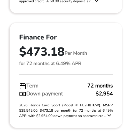
approved credit . A $0.00 security deposit is r ...
Finance For
$473.18
Per Month
for 72 months at 6.49% APR
Term
72 months
Down payment
$2,954
2026 Honda Civic Sport (Model #: FL2H8TEW). MSRP
$29,545.00. $473.18 per month for 72 months at 6.49%
APR, with $2,954.00 down payment on approved cre ...