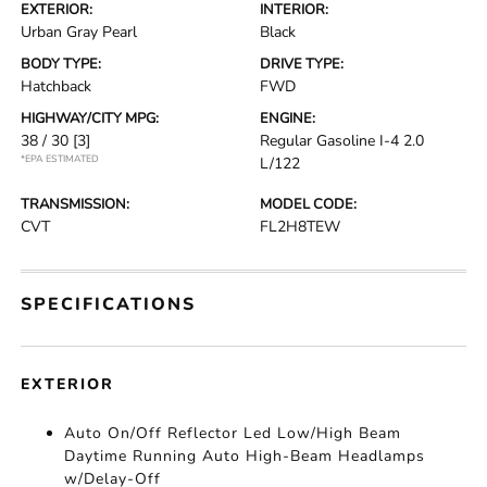
EXTERIOR:
INTERIOR:
Urban Gray Pearl
Black
BODY TYPE:
DRIVE TYPE:
Hatchback
FWD
HIGHWAY/CITY MPG:
ENGINE:
38 / 30
[3]
Regular Gasoline I-4 2.0
*EPA ESTIMATED
L/122
TRANSMISSION:
MODEL CODE:
CVT
FL2H8TEW
SPECIFICATIONS
EXTERIOR
Auto On/Off Reflector Led Low/High Beam
Daytime Running Auto High-Beam Headlamps
w/Delay-Off