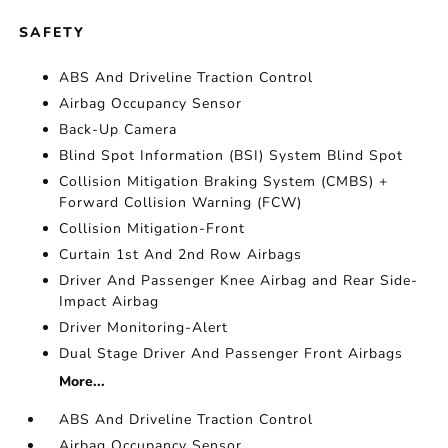
SAFETY
ABS And Driveline Traction Control
Airbag Occupancy Sensor
Back-Up Camera
Blind Spot Information (BSI) System Blind Spot
Collision Mitigation Braking System (CMBS) +
Forward Collision Warning (FCW)
Collision Mitigation-Front
Curtain 1st And 2nd Row Airbags
Driver And Passenger Knee Airbag and Rear Side-
Impact Airbag
Driver Monitoring-Alert
Dual Stage Driver And Passenger Front Airbags
More...
ABS And Driveline Traction Control
Airbag Occupancy Sensor