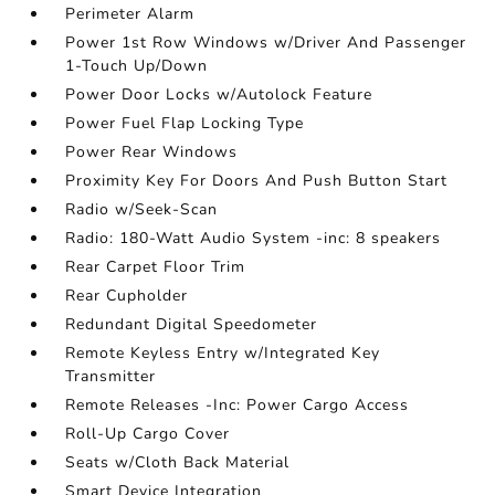
Perimeter Alarm
Power 1st Row Windows w/Driver And Passenger
1-Touch Up/Down
Power Door Locks w/Autolock Feature
Power Fuel Flap Locking Type
Power Rear Windows
Proximity Key For Doors And Push Button Start
Radio w/Seek-Scan
Radio: 180-Watt Audio System -inc: 8 speakers
Rear Carpet Floor Trim
Rear Cupholder
Redundant Digital Speedometer
Remote Keyless Entry w/Integrated Key
Transmitter
Remote Releases -Inc: Power Cargo Access
Roll-Up Cargo Cover
Seats w/Cloth Back Material
Smart Device Integration