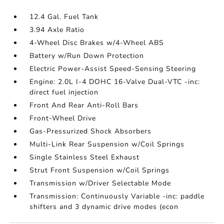
12.4 Gal. Fuel Tank
3.94 Axle Ratio
4-Wheel Disc Brakes w/4-Wheel ABS
Battery w/Run Down Protection
Electric Power-Assist Speed-Sensing Steering
Engine: 2.0L I-4 DOHC 16-Valve Dual-VTC -inc:
direct fuel injection
Front And Rear Anti-Roll Bars
Front-Wheel Drive
Gas-Pressurized Shock Absorbers
Multi-Link Rear Suspension w/Coil Springs
Single Stainless Steel Exhaust
Strut Front Suspension w/Coil Springs
Transmission w/Driver Selectable Mode
Transmission: Continuously Variable -inc: paddle
shifters and 3 dynamic drive modes (econ