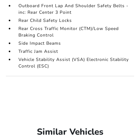
Outboard Front Lap And Shoulder Safety Belts -
inc: Rear Center 3 Point
Rear Child Safety Locks
Rear Cross Traffic Monitor (CTM)/Low Speed
Braking Control
Side Impact Beams
Traffic Jam Assist
Vehicle Stability Assist (VSA) Electronic Stability
Control (ESC)
Similar Vehicles