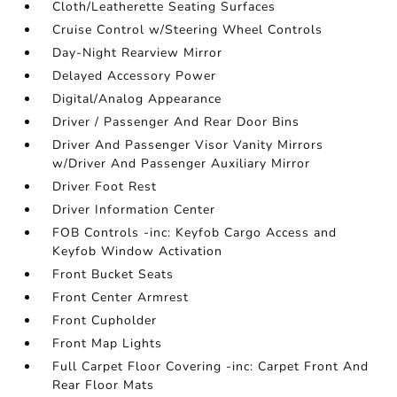
Cloth/Leatherette Seating Surfaces
Cruise Control w/Steering Wheel Controls
Day-Night Rearview Mirror
Delayed Accessory Power
Digital/Analog Appearance
Driver / Passenger And Rear Door Bins
Driver And Passenger Visor Vanity Mirrors
w/Driver And Passenger Auxiliary Mirror
Driver Foot Rest
Driver Information Center
FOB Controls -inc: Keyfob Cargo Access and
Keyfob Window Activation
Front Bucket Seats
Front Center Armrest
Front Cupholder
Front Map Lights
Full Carpet Floor Covering -inc: Carpet Front And
Rear Floor Mats