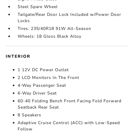
Steel Spare Wheel
Tailgate/Rear Door Lock Included w/Power Door
Locks
Tires: 235/40R18 91W All-Season
Wheels: 18 Gloss Black Alloy
INTERIOR
1 12V DC Power Outlet
2 LCD Monitors In The Front
4-Way Passenger Seat
6-Way Driver Seat
60-40 Folding Bench Front Facing Fold Forward
Seatback Rear Seat
8 Speakers
Adaptive Cruise Control (ACC) with Low-Speed
Follow