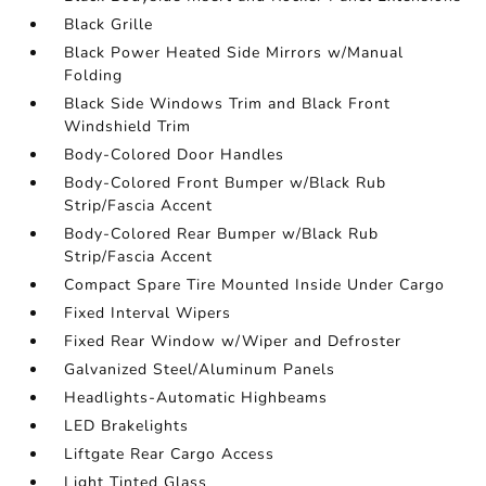
Black Grille
Black Power Heated Side Mirrors w/Manual
Folding
Black Side Windows Trim and Black Front
Windshield Trim
Body-Colored Door Handles
Body-Colored Front Bumper w/Black Rub
Strip/Fascia Accent
Body-Colored Rear Bumper w/Black Rub
Strip/Fascia Accent
Compact Spare Tire Mounted Inside Under Cargo
Fixed Interval Wipers
Fixed Rear Window w/Wiper and Defroster
Galvanized Steel/Aluminum Panels
Headlights-Automatic Highbeams
LED Brakelights
Liftgate Rear Cargo Access
Light Tinted Glass