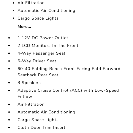
Air Filtration
Automatic Air Conditioning
Cargo Space Lights
More...
1 12V DC Power Outlet
2 LCD Monitors In The Front
4-Way Passenger Seat
6-Way Driver Seat
60-40 Folding Bench Front Facing Fold Forward
Seatback Rear Seat
8 Speakers
Adaptive Cruise Control (ACC) with Low-Speed
Follow
Air Filtration
Automatic Air Conditioning
Cargo Space Lights
Cloth Door Trim Insert