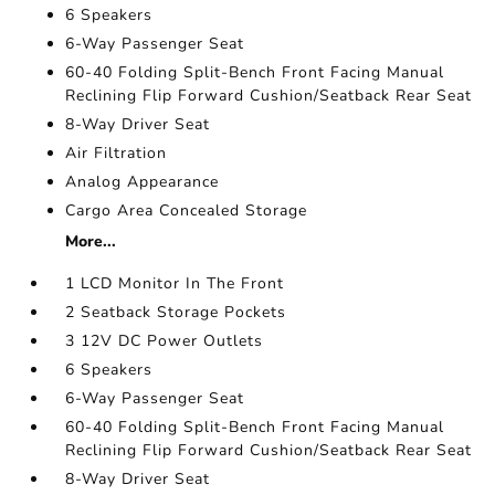
6 Speakers
6-Way Passenger Seat
60-40 Folding Split-Bench Front Facing Manual
Reclining Flip Forward Cushion/Seatback Rear Seat
8-Way Driver Seat
Air Filtration
Analog Appearance
Cargo Area Concealed Storage
More...
1 LCD Monitor In The Front
2 Seatback Storage Pockets
3 12V DC Power Outlets
6 Speakers
6-Way Passenger Seat
60-40 Folding Split-Bench Front Facing Manual
Reclining Flip Forward Cushion/Seatback Rear Seat
8-Way Driver Seat