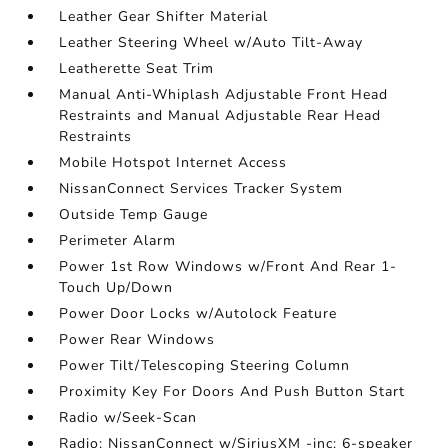
Leather Gear Shifter Material
Leather Steering Wheel w/Auto Tilt-Away
Leatherette Seat Trim
Manual Anti-Whiplash Adjustable Front Head
Restraints and Manual Adjustable Rear Head
Restraints
Mobile Hotspot Internet Access
NissanConnect Services Tracker System
Outside Temp Gauge
Perimeter Alarm
Power 1st Row Windows w/Front And Rear 1-
Touch Up/Down
Power Door Locks w/Autolock Feature
Power Rear Windows
Power Tilt/Telescoping Steering Column
Proximity Key For Doors And Push Button Start
Radio w/Seek-Scan
Radio: NissanConnect w/SiriusXM -inc: 6-speaker