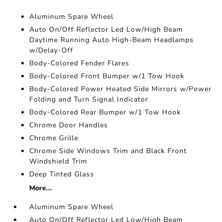
Aluminum Spare Wheel
Auto On/Off Reflector Led Low/High Beam
Daytime Running Auto High-Beam Headlamps
w/Delay-Off
Body-Colored Fender Flares
Body-Colored Front Bumper w/1 Tow Hook
Body-Colored Power Heated Side Mirrors w/Power
Folding and Turn Signal Indicator
Body-Colored Rear Bumper w/1 Tow Hook
Chrome Door Handles
Chrome Grille
Chrome Side Windows Trim and Black Front
Windshield Trim
Deep Tinted Glass
More...
Aluminum Spare Wheel
Auto On/Off Reflector Led Low/High Beam