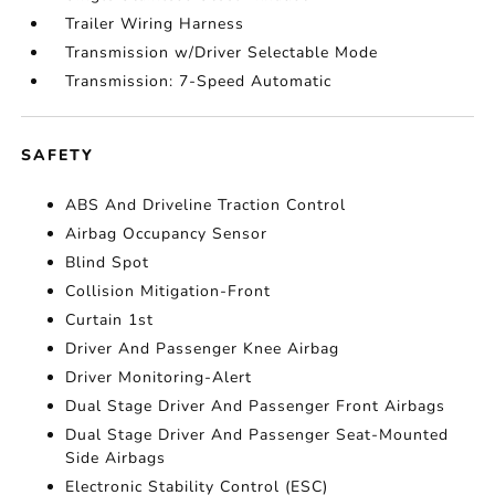
Trailer Wiring Harness
Transmission w/Driver Selectable Mode
Transmission: 7-Speed Automatic
SAFETY
ABS And Driveline Traction Control
Airbag Occupancy Sensor
Blind Spot
Collision Mitigation-Front
Curtain 1st
Driver And Passenger Knee Airbag
Driver Monitoring-Alert
Dual Stage Driver And Passenger Front Airbags
Dual Stage Driver And Passenger Seat-Mounted
Side Airbags
Electronic Stability Control (ESC)