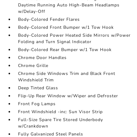
Daytime Running Auto High-Beam Headlamps
w/Delay-Off
Body-Colored Fender Flares
Body-Colored Front Bumper w/1 Tow Hook
Body-Colored Power Heated Side Mirrors w/Power
Folding and Turn Signal Indicator
Body-Colored Rear Bumper w/1 Tow Hook
Chrome Door Handles
Chrome Grille
Chrome Side Windows Trim and Black Front
Windshield Trim
Deep Tinted Glass
Flip-Up Rear Window w/Wiper and Defroster
Front Fog Lamps
Front Windshield -inc: Sun Visor Strip
Full-Size Spare Tire Stored Underbody
w/Crankdown
Fully Galvanized Steel Panels