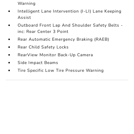
Warning
Intelligent Lane Intervention (I-LI) Lane Keeping
Assist
Outboard Front Lap And Shoulder Safety Belts -
inc: Rear Center 3 Point
Rear Automatic Emergency Braking (RAEB)
Rear Child Safety Locks
RearView Monitor Back-Up Camera
Side Impact Beams
Tire Specific Low Tire Pressure Warning