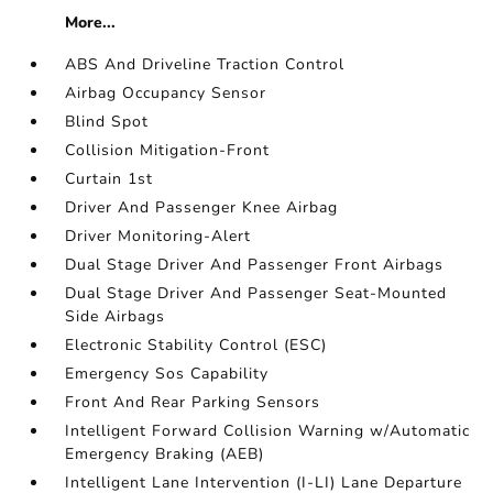
More...
ABS And Driveline Traction Control
Airbag Occupancy Sensor
Blind Spot
Collision Mitigation-Front
Curtain 1st
Driver And Passenger Knee Airbag
Driver Monitoring-Alert
Dual Stage Driver And Passenger Front Airbags
Dual Stage Driver And Passenger Seat-Mounted
Side Airbags
Electronic Stability Control (ESC)
Emergency Sos Capability
Front And Rear Parking Sensors
Intelligent Forward Collision Warning w/Automatic
Emergency Braking (AEB)
Intelligent Lane Intervention (I-LI) Lane Departure