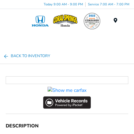
Today 9:00 AM - 9:00 PM
Service 7:00 AM - 7:00 PM
Menu
BACK TO INVENTORY
DESCRIPTION