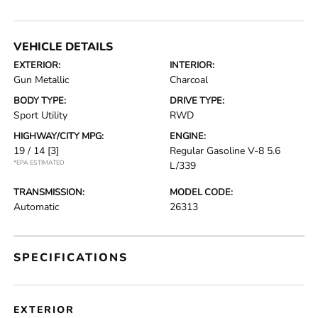
VEHICLE DETAILS
EXTERIOR:
INTERIOR:
Gun Metallic
Charcoal
BODY TYPE:
DRIVE TYPE:
Sport Utility
RWD
HIGHWAY/CITY MPG:
ENGINE:
19 / 14
[3]
Regular Gasoline V-8 5.6
*EPA ESTIMATED
L/339
TRANSMISSION:
MODEL CODE:
Automatic
26313
SPECIFICATIONS
EXTERIOR