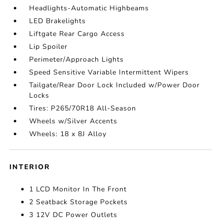
Headlights-Automatic Highbeams
LED Brakelights
Liftgate Rear Cargo Access
Lip Spoiler
Perimeter/Approach Lights
Speed Sensitive Variable Intermittent Wipers
Tailgate/Rear Door Lock Included w/Power Door
Locks
Tires: P265/70R18 All-Season
Wheels w/Silver Accents
Wheels: 18 x 8J Alloy
INTERIOR
1 LCD Monitor In The Front
2 Seatback Storage Pockets
3 12V DC Power Outlets