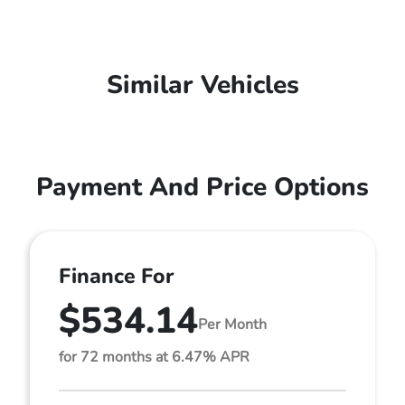
Similar Vehicles
Payment And Price Options
Finance For
$534.14
Per Month
for 72 months at 6.47% APR