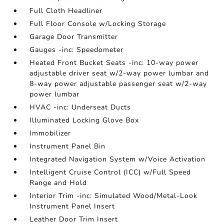
Full Cloth Headliner
Full Floor Console w/Locking Storage
Garage Door Transmitter
Gauges -inc: Speedometer
Heated Front Bucket Seats -inc: 10-way power
adjustable driver seat w/2-way power lumbar and
8-way power adjustable passenger seat w/2-way
power lumbar
HVAC -inc: Underseat Ducts
Illuminated Locking Glove Box
Immobilizer
Instrument Panel Bin
Integrated Navigation System w/Voice Activation
Intelligent Cruise Control (ICC) w/Full Speed
Range and Hold
Interior Trim -inc: Simulated Wood/Metal-Look
Instrument Panel Insert
Leather Door Trim Insert