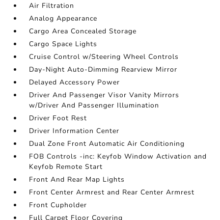
Air Filtration
Analog Appearance
Cargo Area Concealed Storage
Cargo Space Lights
Cruise Control w/Steering Wheel Controls
Day-Night Auto-Dimming Rearview Mirror
Delayed Accessory Power
Driver And Passenger Visor Vanity Mirrors
w/Driver And Passenger Illumination
Driver Foot Rest
Driver Information Center
Dual Zone Front Automatic Air Conditioning
FOB Controls -inc: Keyfob Window Activation and
Keyfob Remote Start
Front And Rear Map Lights
Front Center Armrest and Rear Center Armrest
Front Cupholder
Full Carpet Floor Covering