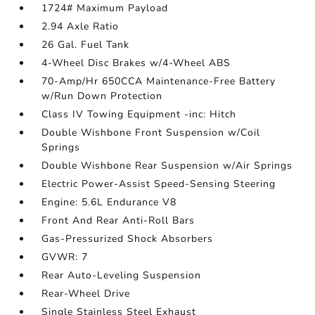
1724# Maximum Payload
2.94 Axle Ratio
26 Gal. Fuel Tank
4-Wheel Disc Brakes w/4-Wheel ABS
70-Amp/Hr 650CCA Maintenance-Free Battery
w/Run Down Protection
Class IV Towing Equipment -inc: Hitch
Double Wishbone Front Suspension w/Coil
Springs
Double Wishbone Rear Suspension w/Air Springs
Electric Power-Assist Speed-Sensing Steering
Engine: 5.6L Endurance V8
Front And Rear Anti-Roll Bars
Gas-Pressurized Shock Absorbers
GVWR: 7
Rear Auto-Leveling Suspension
Rear-Wheel Drive
Single Stainless Steel Exhaust