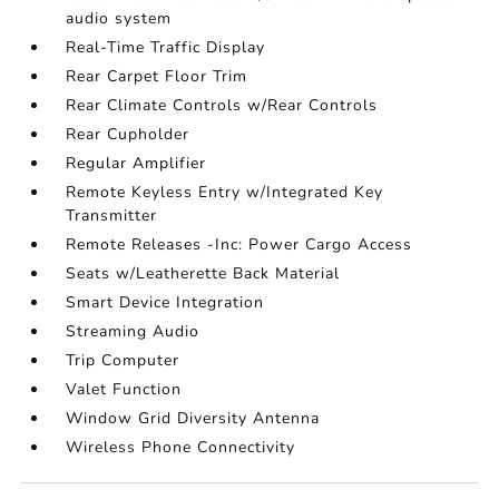
audio system
Real-Time Traffic Display
Rear Carpet Floor Trim
Rear Climate Controls w/Rear Controls
Rear Cupholder
Regular Amplifier
Remote Keyless Entry w/Integrated Key
Transmitter
Remote Releases -Inc: Power Cargo Access
Seats w/Leatherette Back Material
Smart Device Integration
Streaming Audio
Trip Computer
Valet Function
Window Grid Diversity Antenna
Wireless Phone Connectivity