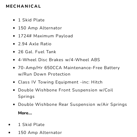
MECHANICAL
1 Skid Plate
150 Amp Alternator
1724# Maximum Payload
2.94 Axle Ratio
26 Gal. Fuel Tank
4-Wheel Disc Brakes w/4-Wheel ABS
70-Amp/Hr 650CCA Maintenance-Free Battery
w/Run Down Protection
Class IV Towing Equipment -inc: Hitch
Double Wishbone Front Suspension w/Coil
Springs
Double Wishbone Rear Suspension w/Air Springs
More...
1 Skid Plate
150 Amp Alternator