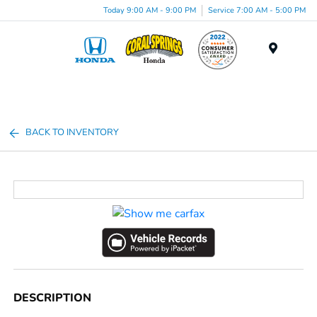
Today 9:00 AM - 9:00 PM
Service 7:00 AM - 5:00 PM
Menu
BACK TO INVENTORY
DESCRIPTION