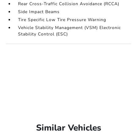
Rear Cross-Traffic Collision Avoidance (RCCA)
Side Impact Beams
Tire Specific Low Tire Pressure Warning
Vehicle Stability Management (VSM) Electronic
Stability Control (ESC)
Similar Vehicles