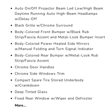
Auto On/Off Projector Beam Led Low/High Beam
Daytime Running Auto High-Beam Headlamps
w/Delay-Off
Black Grille w/Chrome Surround
Body-Colored Front Bumper w/Black Rub
Strip/Fascia Accent and Metal-Look Bumper Insert
Body-Colored Power Heated Side Mirrors
w/Manual Folding and Turn Signal Indicator
Body-Colored Rear Bumper w/Metal-Look Rub
Strip/Fascia Accent
Chrome Door Handles
Chrome Side Windows Trim
Compact Spare Tire Stored Underbody
w/Crankdown
Deep Tinted Glass
Fixed Rear Window w/Wiper and Defroster
More...