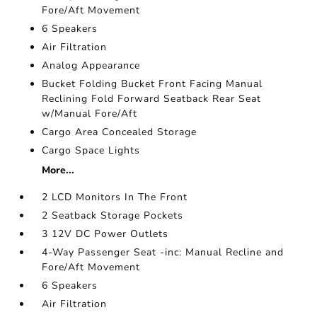
Fore/Aft Movement
6 Speakers
Air Filtration
Analog Appearance
Bucket Folding Bucket Front Facing Manual
Reclining Fold Forward Seatback Rear Seat
w/Manual Fore/Aft
Cargo Area Concealed Storage
Cargo Space Lights
More...
2 LCD Monitors In The Front
2 Seatback Storage Pockets
3 12V DC Power Outlets
4-Way Passenger Seat -inc: Manual Recline and
Fore/Aft Movement
6 Speakers
Air Filtration