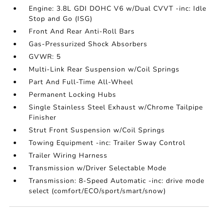
Engine: 3.8L GDI DOHC V6 w/Dual CVVT -inc: Idle
Stop and Go (ISG)
Front And Rear Anti-Roll Bars
Gas-Pressurized Shock Absorbers
GVWR: 5
Multi-Link Rear Suspension w/Coil Springs
Part And Full-Time All-Wheel
Permanent Locking Hubs
Single Stainless Steel Exhaust w/Chrome Tailpipe
Finisher
Strut Front Suspension w/Coil Springs
Towing Equipment -inc: Trailer Sway Control
Trailer Wiring Harness
Transmission w/Driver Selectable Mode
Transmission: 8-Speed Automatic -inc: drive mode
select (comfort/ECO/sport/smart/snow)