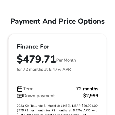
Payment And Price Options
Finance For
$479.71
Per Month
for 72 months at 6.47% APR
Term
72 months
Down payment
$2,999
2023 Kia Telluride S (Model #: J4432). MSRP $29,994.00.
$479.71 per month for 72 months at 6.47% APR, with
$2,999.00 down payment on approved credit. ...