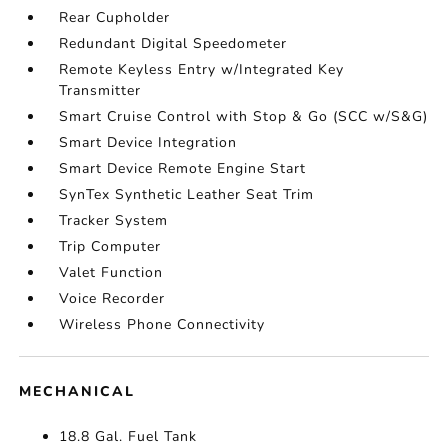
Rear Cupholder
Redundant Digital Speedometer
Remote Keyless Entry w/Integrated Key
Transmitter
Smart Cruise Control with Stop & Go (SCC w/S&G)
Smart Device Integration
Smart Device Remote Engine Start
SynTex Synthetic Leather Seat Trim
Tracker System
Trip Computer
Valet Function
Voice Recorder
Wireless Phone Connectivity
MECHANICAL
18.8 Gal. Fuel Tank