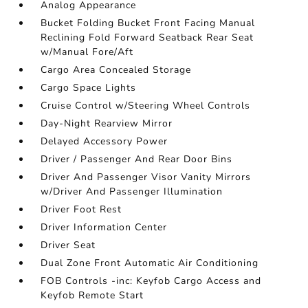
Analog Appearance
Bucket Folding Bucket Front Facing Manual
Reclining Fold Forward Seatback Rear Seat
w/Manual Fore/Aft
Cargo Area Concealed Storage
Cargo Space Lights
Cruise Control w/Steering Wheel Controls
Day-Night Rearview Mirror
Delayed Accessory Power
Driver / Passenger And Rear Door Bins
Driver And Passenger Visor Vanity Mirrors
w/Driver And Passenger Illumination
Driver Foot Rest
Driver Information Center
Driver Seat
Dual Zone Front Automatic Air Conditioning
FOB Controls -inc: Keyfob Cargo Access and
Keyfob Remote Start