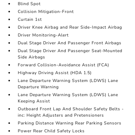
Blind Spot
Collision Mitigation-Front
Curtain 1st
Driver Knee Airbag and Rear Side-Impact Airbag
Driver Monitoring-Alert
Dual Stage Driver And Passenger Front Airbags
Dual Stage Driver And Passenger Seat-Mounted
Side Airbags
Forward Collision-Avoidance Assist (FCA)
Highway Driving Assist (HDA 1.5)
Lane Departure Warning System (LDWS) Lane
Departure Warning
Lane Departure Warning System (LDWS) Lane
Keeping Assist
Outboard Front Lap And Shoulder Safety Belts -
inc: Height Adjusters and Pretensioners
Parking Distance Warning Rear Parking Sensors
Power Rear Child Safety Locks