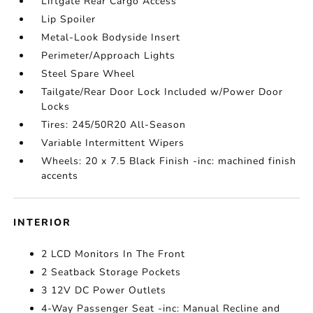
Liftgate Rear Cargo Access
Lip Spoiler
Metal-Look Bodyside Insert
Perimeter/Approach Lights
Steel Spare Wheel
Tailgate/Rear Door Lock Included w/Power Door
Locks
Tires: 245/50R20 All-Season
Variable Intermittent Wipers
Wheels: 20 x 7.5 Black Finish -inc: machined finish
accents
INTERIOR
2 LCD Monitors In The Front
2 Seatback Storage Pockets
3 12V DC Power Outlets
4-Way Passenger Seat -inc: Manual Recline and