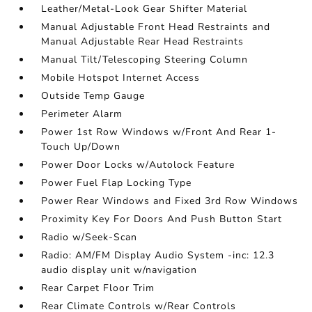
Leather/Metal-Look Gear Shifter Material
Manual Adjustable Front Head Restraints and
Manual Adjustable Rear Head Restraints
Manual Tilt/Telescoping Steering Column
Mobile Hotspot Internet Access
Outside Temp Gauge
Perimeter Alarm
Power 1st Row Windows w/Front And Rear 1-
Touch Up/Down
Power Door Locks w/Autolock Feature
Power Fuel Flap Locking Type
Power Rear Windows and Fixed 3rd Row Windows
Proximity Key For Doors And Push Button Start
Radio w/Seek-Scan
Radio: AM/FM Display Audio System -inc: 12.3
audio display unit w/navigation
Rear Carpet Floor Trim
Rear Climate Controls w/Rear Controls