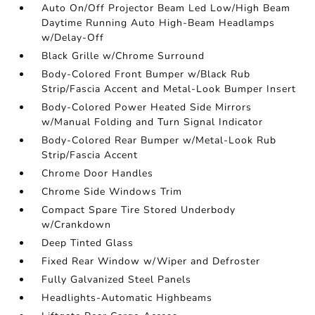
Auto On/Off Projector Beam Led Low/High Beam
Daytime Running Auto High-Beam Headlamps
w/Delay-Off
Black Grille w/Chrome Surround
Body-Colored Front Bumper w/Black Rub
Strip/Fascia Accent and Metal-Look Bumper Insert
Body-Colored Power Heated Side Mirrors
w/Manual Folding and Turn Signal Indicator
Body-Colored Rear Bumper w/Metal-Look Rub
Strip/Fascia Accent
Chrome Door Handles
Chrome Side Windows Trim
Compact Spare Tire Stored Underbody
w/Crankdown
Deep Tinted Glass
Fixed Rear Window w/Wiper and Defroster
Fully Galvanized Steel Panels
Headlights-Automatic Highbeams