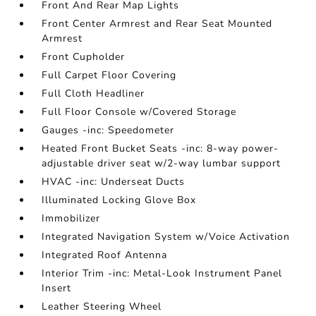
Front And Rear Map Lights
Front Center Armrest and Rear Seat Mounted
Armrest
Front Cupholder
Full Carpet Floor Covering
Full Cloth Headliner
Full Floor Console w/Covered Storage
Gauges -inc: Speedometer
Heated Front Bucket Seats -inc: 8-way power-
adjustable driver seat w/2-way lumbar support
HVAC -inc: Underseat Ducts
Illuminated Locking Glove Box
Immobilizer
Integrated Navigation System w/Voice Activation
Integrated Roof Antenna
Interior Trim -inc: Metal-Look Instrument Panel
Insert
Leather Steering Wheel