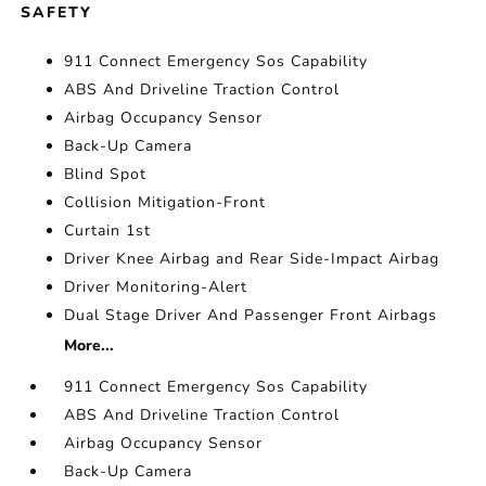
SAFETY
911 Connect Emergency Sos Capability
ABS And Driveline Traction Control
Airbag Occupancy Sensor
Back-Up Camera
Blind Spot
Collision Mitigation-Front
Curtain 1st
Driver Knee Airbag and Rear Side-Impact Airbag
Driver Monitoring-Alert
Dual Stage Driver And Passenger Front Airbags
More...
911 Connect Emergency Sos Capability
ABS And Driveline Traction Control
Airbag Occupancy Sensor
Back-Up Camera