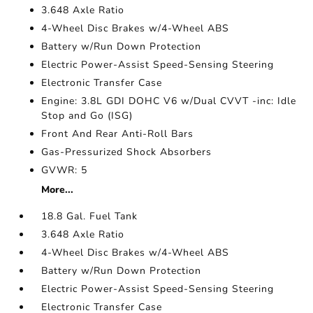
3.648 Axle Ratio
4-Wheel Disc Brakes w/4-Wheel ABS
Battery w/Run Down Protection
Electric Power-Assist Speed-Sensing Steering
Electronic Transfer Case
Engine: 3.8L GDI DOHC V6 w/Dual CVVT -inc: Idle
Stop and Go (ISG)
Front And Rear Anti-Roll Bars
Gas-Pressurized Shock Absorbers
GVWR: 5
More...
18.8 Gal. Fuel Tank
3.648 Axle Ratio
4-Wheel Disc Brakes w/4-Wheel ABS
Battery w/Run Down Protection
Electric Power-Assist Speed-Sensing Steering
Electronic Transfer Case