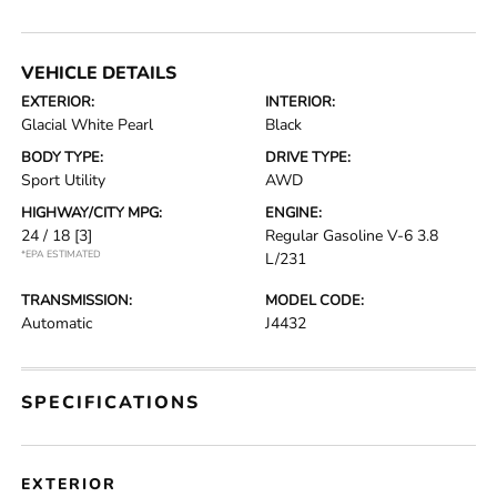
VEHICLE DETAILS
EXTERIOR:
INTERIOR:
Glacial White Pearl
Black
BODY TYPE:
DRIVE TYPE:
Sport Utility
AWD
HIGHWAY/CITY MPG:
ENGINE:
24 / 18
[3]
Regular Gasoline V-6 3.8
*EPA ESTIMATED
L/231
TRANSMISSION:
MODEL CODE:
Automatic
J4432
SPECIFICATIONS
EXTERIOR