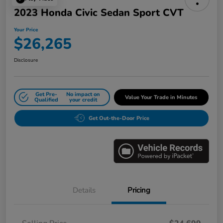
2023 Honda Civic Sedan Sport CVT
Your Price
$26,265
Disclosure
Get Pre-
No impact on
Value Your Trade in Minutes
Qualified
your credit
Get Out-the-Door Price
Details
Pricing