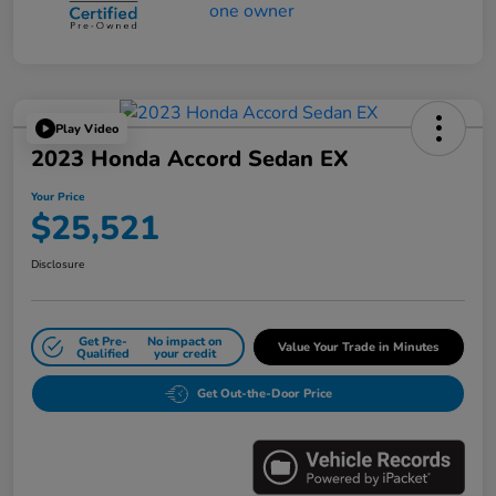
Play Video
2023 Honda Accord Sedan EX
Your Price
$25,521
Disclosure
Get Pre-
No impact on
Value Your Trade in Minutes
Qualified
your credit
Get Out-the-Door Price