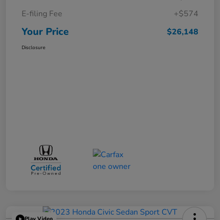
E-filing Fee
+$574
Your Price
$26,148
Disclosure
Play Video