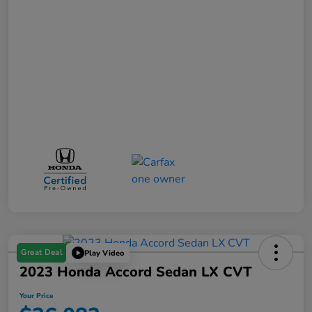
Great Deal
Play Video
2023 Honda Accord Sedan LX CVT
Your Price