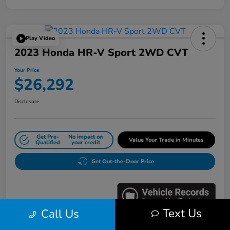
Play Video
2023 Honda HR-V Sport 2WD CVT
Your Price
$26,292
Disclosure
Get Pre-
No impact on
Value Your Trade in Minutes
Qualified
your credit
Get Out-the-Door Price
Text Us
Call Us