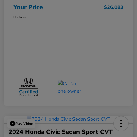
Your Price
$26,083
Disclosure
Play Video
2024 Honda Civic Sedan Sport CVT