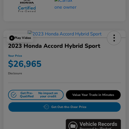
Play Video
2023 Honda Accord Hybrid Sport
Your Price
$26,965
Disclosure
Get Pre-
No impact on
Value Your Trade in Minutes
Qualified
your credit
Get Out-the-Door Price