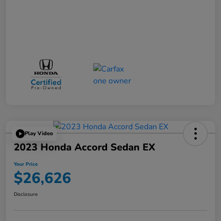
Play Video
2023 Honda Accord Sedan EX
Your Price
$26,626
Disclosure