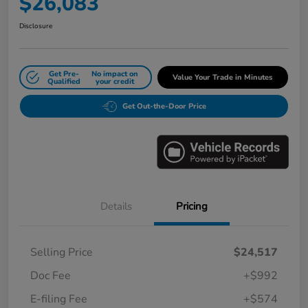
$26,083
Disclosure
Get Pre-
No impact on
Value Your Trade in Minutes
Qualified
your credit
Get Out-the-Door Price
Details
Pricing
Selling Price
$24,517
Doc Fee
+$992
E-filing Fee
+$574