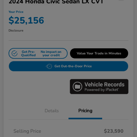
2024 Honda Civic Sedan LX CVT
Your Price
$25,156
Disclosure
Get Pre-
No impact on
Value Your Trade in Minutes
Qualified
your credit
Get Out-the-Door Price
Details
Pricing
Selling Price
$23,590