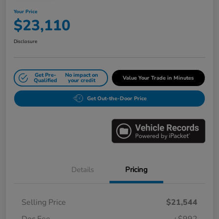
Your Price
$23,110
Disclosure
Get Pre-
No impact on
Value Your Trade in Minutes
Qualified
your credit
Get Out-the-Door Price
Details
Pricing
Selling Price
$21,544
Doc Fee
+$992