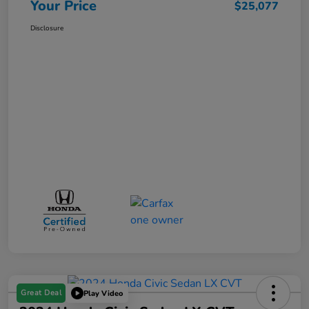
Your Price
$25,077
Disclosure
Great Deal
Play Video