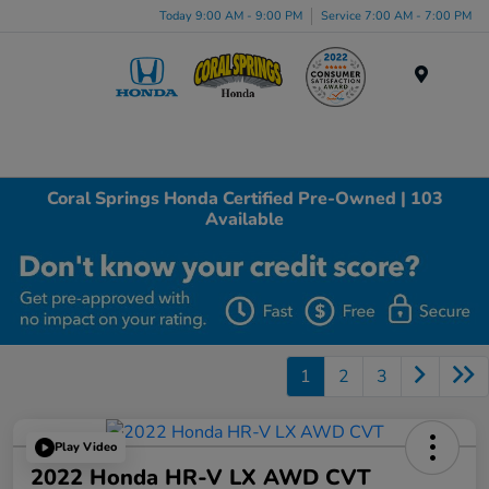
Today 9:00 AM - 9:00 PM
Service 7:00 AM - 7:00 PM
Menu
Coral Springs Honda Certified Pre-Owned | 103
Available
1
2
3
Play Video
2022 Honda HR-V LX AWD CVT