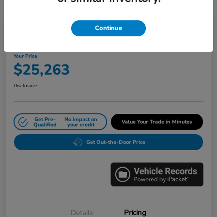
Great Deal
Play Video
Continue
2024 Honda Civic Sedan LX CVT
Your Price
$25,263
Disclosure
Get Pre-
No impact on
Value Your Trade in Minutes
Qualified
your credit
Get Out-the-Door Price
Details
Pricing