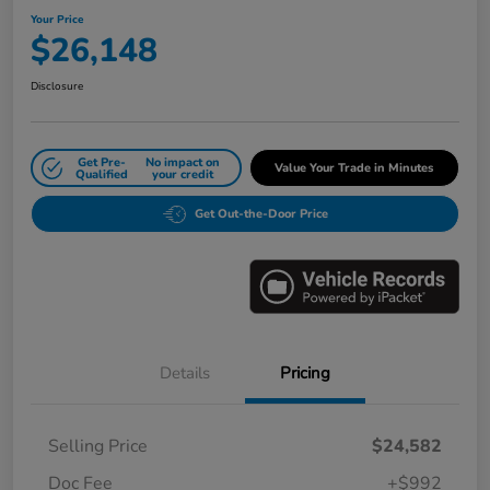
Your Price
$26,148
Disclosure
Get Pre-
No impact on
Value Your Trade in Minutes
Qualified
your credit
Get Out-the-Door Price
Details
Pricing
Selling Price
$24,582
Doc Fee
+$992