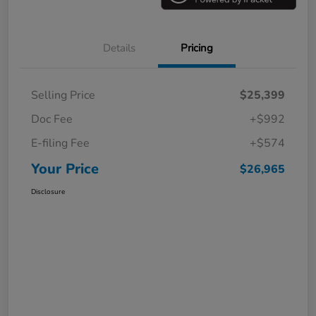
Details
Pricing
Selling Price
$25,399
Doc Fee
+$992
E-filing Fee
+$574
Your Price
$26,965
Disclosure