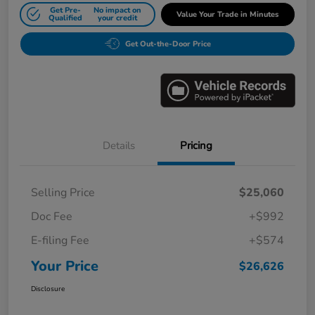
Get Pre-
No impact on
Value Your Trade in Minutes
Qualified
your credit
Get Out-the-Door Price
Details
Pricing
Selling Price
$25,060
Doc Fee
+$992
E-filing Fee
+$574
Your Price
$26,626
Disclosure