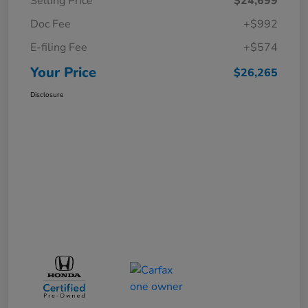
Selling Price
$24,699
Doc Fee
+$992
E-filing Fee
+$574
Your Price
$26,265
Disclosure