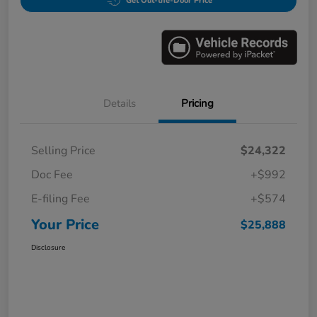
Get Out-the-Door Price
Details
Pricing
Selling Price
$24,322
Doc Fee
+$992
E-filing Fee
+$574
Your Price
$25,888
Disclosure