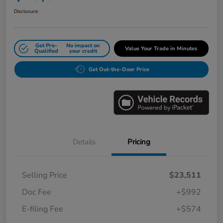
Disclosure
Get Pre-
No impact on
Value Your Trade in Minutes
Qualified
your credit
Get Out-the-Door Price
Details
Pricing
Selling Price
$23,511
Doc Fee
+$992
E-filing Fee
+$574