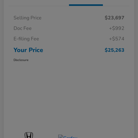
Selling Price
$23,697
Doc Fee
+$992
E-filing Fee
+$574
Your Price
$25,263
Disclosure