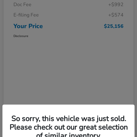
Doc Fee
+$992
E-filing Fee
+$574
Your Price
$25,156
Disclosure
So sorry, this vehicle was just sold.
Please check out our great selection
of similar inventory.