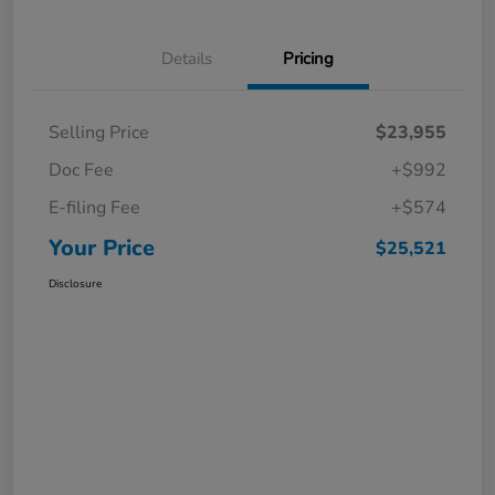
Details
Pricing
Selling Price
$23,955
Doc Fee
+$992
E-filing Fee
+$574
Your Price
$25,521
Disclosure