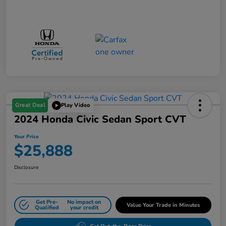
Great Deal
Play Video
2024 Honda Civic Sedan Sport CVT
Your Price
$25,888
Disclosure
Get Pre-
No impact on
Value Your Trade in Minutes
Qualified
your credit