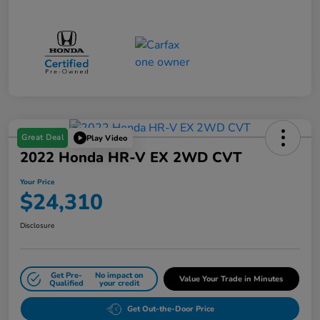
Great Deal
Play Video
2022 Honda HR-V EX 2WD CVT
Your Price
$24,310
Disclosure
Get Pre-
No impact on
Value Your Trade in Minutes
Qualified
your credit
Get Out-the-Door Price