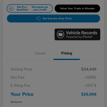
Get Pre-
No impact on
Value Your Trade in Minutes
Qualified
your credit
Get Out-the-Door Price
Details
Pricing
Selling Price
$24,440
Doc Fee
+$992
E-filing Fee
+$574
Your Price
$26,006
Disclosure