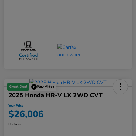
Great Deal
Play Video
2025 Honda HR-V LX 2WD CVT
Your Price
$26,006
Disclosure