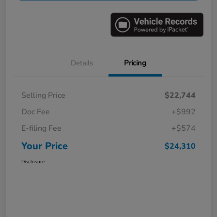
Details
Pricing
Selling Price
$22,744
Doc Fee
+$992
E-filing Fee
+$574
Your Price
$24,310
Disclosure