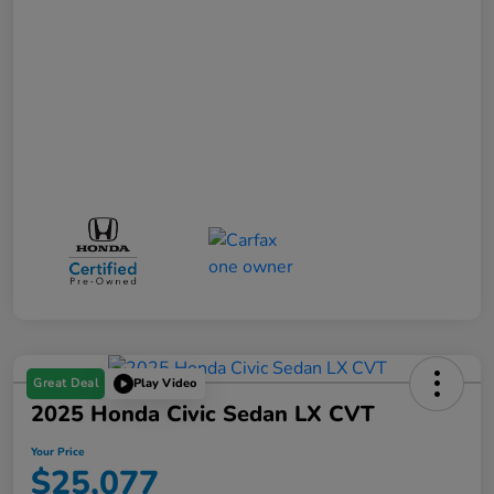
Great Deal
Play Video
2025 Honda Civic Sedan LX CVT
Your Price
$25,077