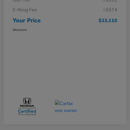
E-filing Fee
+$574
Your Price
$23,110
Disclosure