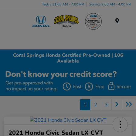
Today 11:00 AM - 7:00 PM
Service 9:00 AM - 4:00 PM
Menu
Coral Springs Honda Certified Pre-Owned | 106
Available
1
2
3
2021 Honda Civic Sedan LX CVT