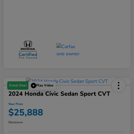
Great Deal
Play Video
2024 Honda Civic Sedan Sport CVT
Your Price
$25,888
Disclosure