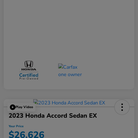
Play Video
2023 Honda Accord Sedan EX
Your Price
$26,626