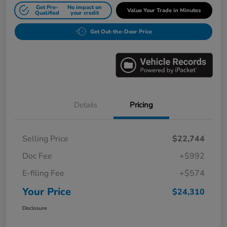
Get Pre-
No impact on
Value Your Trade in Minutes
Qualified
your credit
Get Out-the-Door Price
Details
Pricing
Selling Price
$22,744
Doc Fee
+$992
E-filing Fee
+$574
Your Price
$24,310
Disclosure