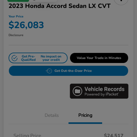
2023 Honda Accord Sedan LX CVT
Your Price
$26,083
Disclosure
Get Pre-
No impact on
Value Your Trade in Minutes
Qualified
your credit
Get Out-the-Door Price
Details
Pricing
Selling Price
$24,517