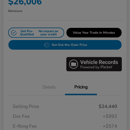
$26,006
Disclosure
Get Pre-
No impact on
Value Your Trade in Minutes
Qualified
your credit
Get Out-the-Door Price
Details
Pricing
Selling Price
$24,440
Doc Fee
+$992
E-filing Fee
+$574