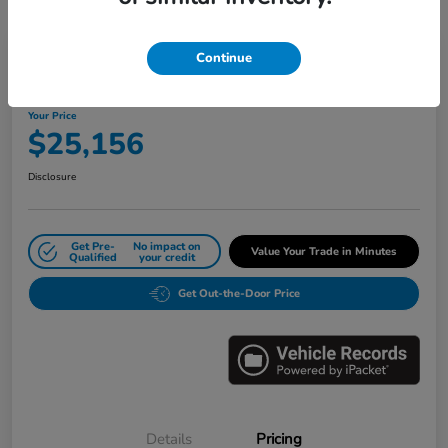
Great Deal
Play Video
Continue
2024 Honda Civic Sedan LX CVT
Your Price
$25,156
Disclosure
Get Pre-
No impact on
Value Your Trade in Minutes
Qualified
your credit
Get Out-the-Door Price
Details
Pricing