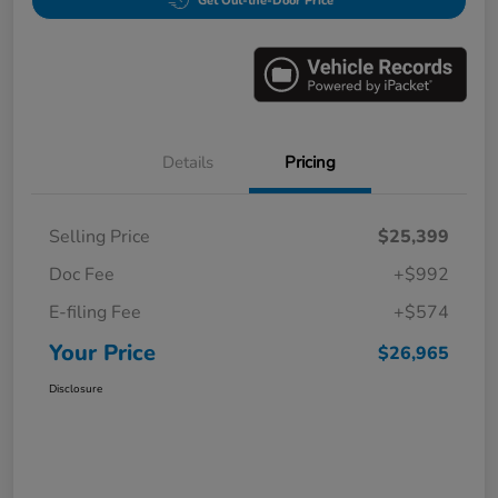
Get Out-the-Door Price
Details
Pricing
Selling Price
$25,399
Doc Fee
+$992
E-filing Fee
+$574
Your Price
$26,965
Disclosure