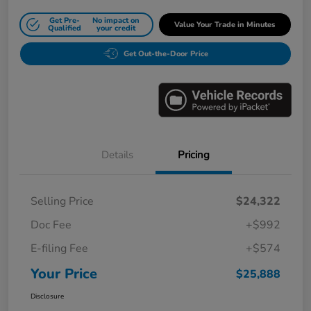
Get Pre-
No impact on
Value Your Trade in Minutes
Qualified
your credit
Get Out-the-Door Price
Details
Pricing
Selling Price
$24,322
Doc Fee
+$992
E-filing Fee
+$574
Your Price
$25,888
Disclosure