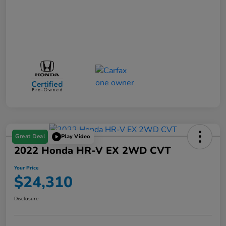
Great Deal
Play Video
2022 Honda HR-V EX 2WD CVT
Your Price
$24,310
Disclosure