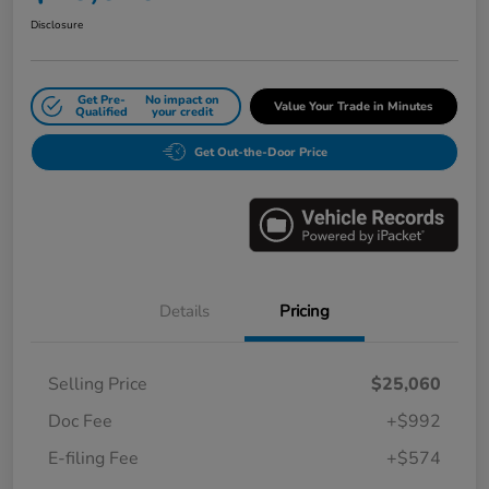
Disclosure
Get Pre-
No impact on
Value Your Trade in Minutes
Qualified
your credit
Get Out-the-Door Price
Details
Pricing
Selling Price
$25,060
Doc Fee
+$992
E-filing Fee
+$574