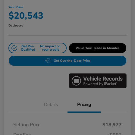
Your Price
$20,543
Disclosure
Get Pre-
No impact on
Value Your Trade in Minutes
Qualified
your credit
Get Out-the-Door Price
Details
Pricing
Selling Price
$18,977
Doc Fee
+$992