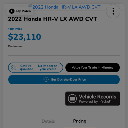
Play Video
2022 Honda HR-V LX AWD CVT
Your Price
$23,110
Disclosure
Get Pre-
No impact on
Value Your Trade in Minutes
Qualified
your credit
Get Out-the-Door Price
Details
Pricing