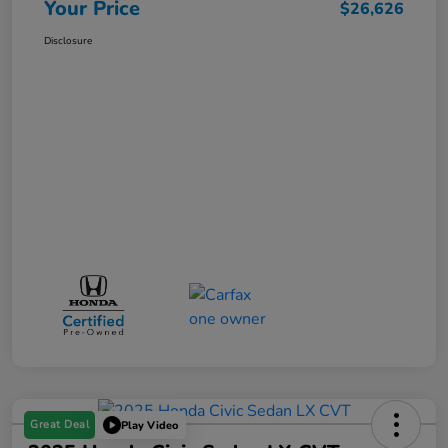
Your Price
$26,626
Disclosure
Great Deal
Play Video