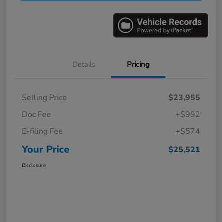
Details
Pricing
Selling Price
$23,955
Doc Fee
+$992
E-filing Fee
+$574
Your Price
$25,521
Disclosure