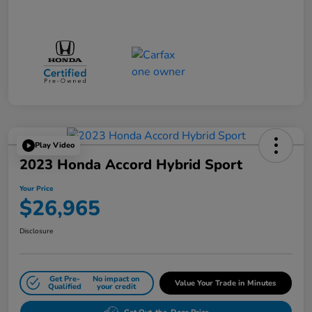
Play Video
2023 Honda Accord Hybrid Sport
Your Price
$26,965
Disclosure
Get Pre-
No impact on
Value Your Trade in Minutes
Qualified
your credit