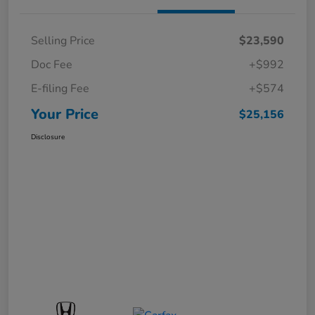
Selling Price
$23,590
Doc Fee
+$992
E-filing Fee
+$574
Your Price
$25,156
Disclosure