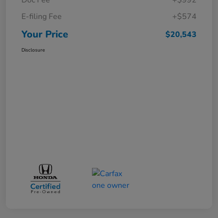
E-filing Fee
+$574
Your Price
$20,543
Disclosure