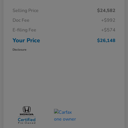
Selling Price
$24,582
Doc Fee
+$992
E-filing Fee
+$574
Your Price
$26,148
Disclosure