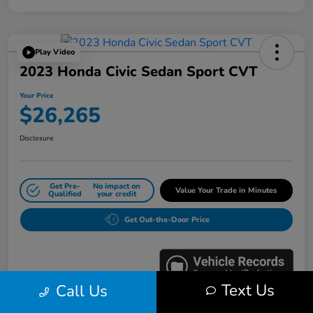
Play Video
2023 Honda Civic Sedan Sport CVT
Your Price
$26,265
Disclosure
Get Pre-
No impact on
Value Your Trade in Minutes
Qualified
your credit
Get Out-the-Door Price
Text Us
Call Us