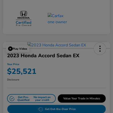
Play Video
2023 Honda Accord Sedan EX
Your Price
$25,521
Disclosure
Get Pre-
No impact on
Value Your Trade in Minutes
Qualified
your credit
Get Out-the-Door Price