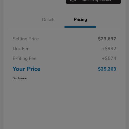
Details
Pricing
Selling Price
$23,697
Doc Fee
+$992
E-filing Fee
+$574
Your Price
$25,263
Disclosure