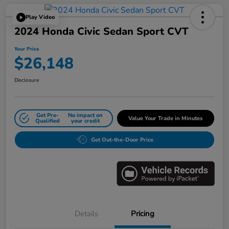
Play Video
2024 Honda Civic Sedan Sport CVT
Your Price
$26,148
Disclosure
Get Pre-
No impact on
Value Your Trade in Minutes
Qualified
your credit
Get Out-the-Door Price
Details
Pricing