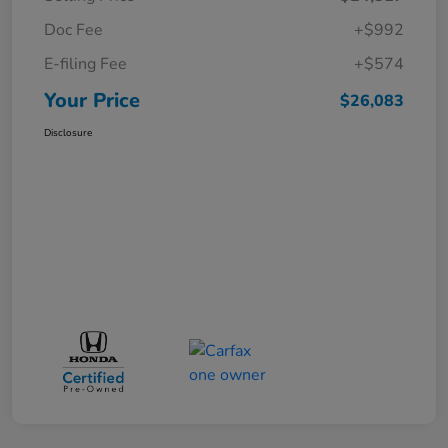
Doc Fee
+$992
E-filing Fee
+$574
Your Price
$26,083
Disclosure