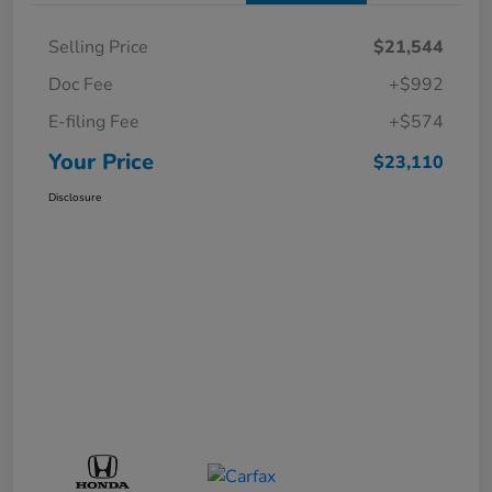
Selling Price
$21,544
Doc Fee
+$992
E-filing Fee
+$574
Your Price
$23,110
Disclosure