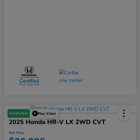
Great Deal
Play Video
2025 Honda HR-V LX 2WD CVT
Your Price