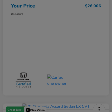
Your Price
$26,006
Disclosure
Great Deal
Play Video