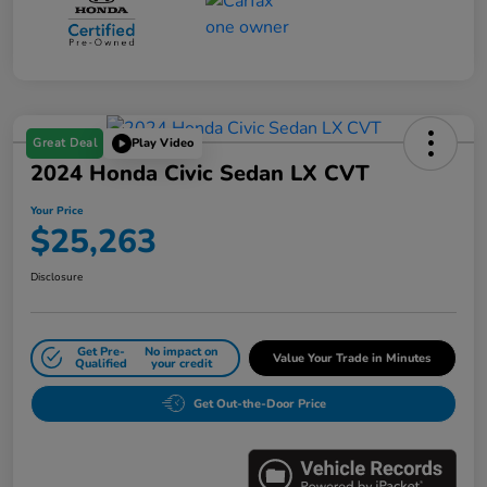
Great Deal
Play Video
2024 Honda Civic Sedan LX CVT
Your Price
$25,263
Disclosure
Get Pre-
No impact on
Value Your Trade in Minutes
Qualified
your credit
Get Out-the-Door Price