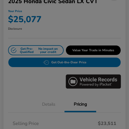
2025 Honda Civic Sedan LX CVT
Your Price
$25,077
Disclosure
Get Pre-
No impact on
Value Your Trade in Minutes
Qualified
your credit
Get Out-the-Door Price
Details
Pricing
Selling Price
$23,511