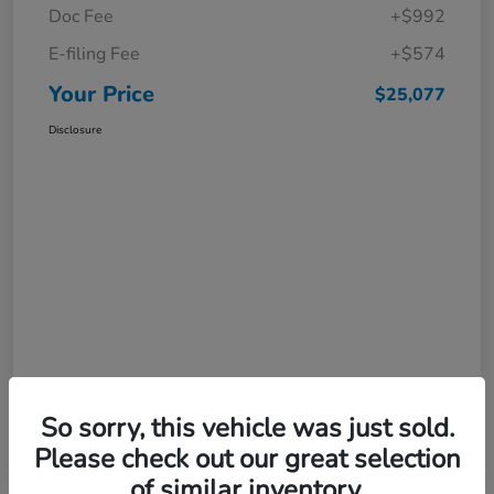
Doc Fee
+$992
E-filing Fee
+$574
Your Price
$25,077
Disclosure
So sorry, this vehicle was just sold.
Please check out our great selection
of similar inventory.