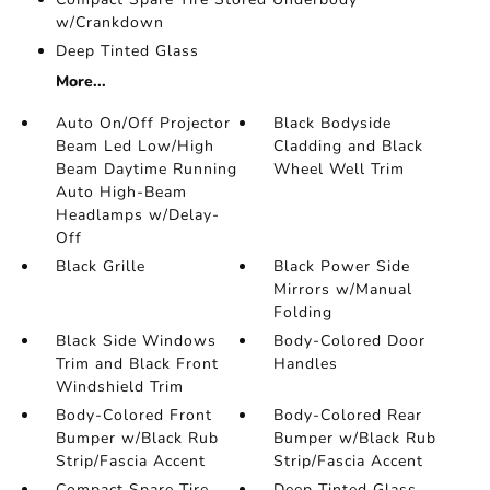
w/Crankdown
Deep Tinted Glass
More...
Auto On/Off Projector
Black Bodyside
Beam Led Low/High
Cladding and Black
Beam Daytime Running
Wheel Well Trim
Auto High-Beam
Headlamps w/Delay-
Off
Black Grille
Black Power Side
Mirrors w/Manual
Folding
Black Side Windows
Body-Colored Door
Trim and Black Front
Handles
Windshield Trim
Body-Colored Front
Body-Colored Rear
Bumper w/Black Rub
Bumper w/Black Rub
Strip/Fascia Accent
Strip/Fascia Accent
Compact Spare Tire
Deep Tinted Glass