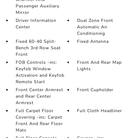
Passenger Auxiliary
Mirror
Driver Information
Dual Zone Front
Center
Automatic Air
Conditioning
Fixed 60-40 Split-
Fixed Antenna
Bench 3rd Row Seat
Front
FOB Controls -inc:
Front And Rear Map
Keyfob Window
Lights
Activation and Keyfob
Remote Start
Front Center Armrest
Front Cupholder
and Rear Center
Armrest
Full Carpet Floor
Full Cloth Headliner
Covering -inc: Carpet
Front And Rear Floor
Mats