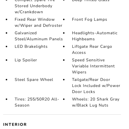
Stored Underbody
w/Crankdown
Fixed Rear Window
Front Fog Lamps
w/Wiper and Defroster
Galvanized
Headlights-Automatic
Steel/Aluminum Panels
Highbeams
LED Brakelights
Liftgate Rear Cargo
Access
Lip Spoiler
Speed Sensitive
Variable Intermittent
Wipers
Steel Spare Wheel
Tailgate/Rear Door
Lock Included w/Power
Door Locks
Tires: 255/50R20 All-
Wheels: 20 Shark Gray
Season
w/Black Lug Nuts
INTERIOR