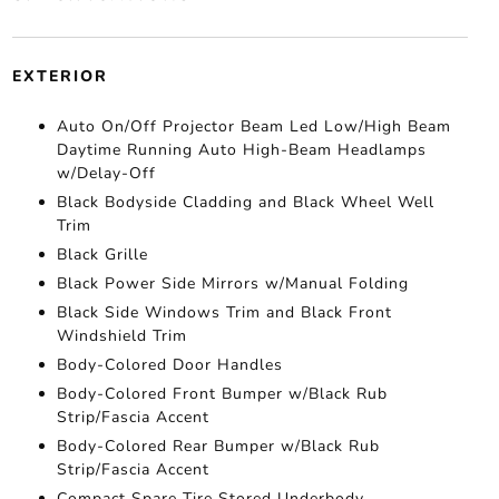
EXTERIOR
Auto On/Off Projector Beam Led Low/High Beam
Daytime Running Auto High-Beam Headlamps
w/Delay-Off
Black Bodyside Cladding and Black Wheel Well
Trim
Black Grille
Black Power Side Mirrors w/Manual Folding
Black Side Windows Trim and Black Front
Windshield Trim
Body-Colored Door Handles
Body-Colored Front Bumper w/Black Rub
Strip/Fascia Accent
Body-Colored Rear Bumper w/Black Rub
Strip/Fascia Accent
Compact Spare Tire Stored Underbody