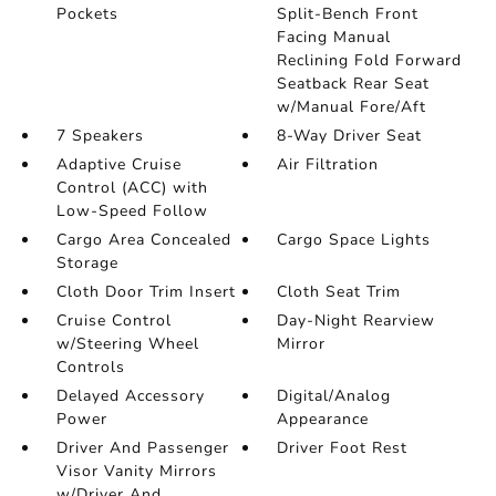
Pockets
Split-Bench Front
Facing Manual
Reclining Fold Forward
Seatback Rear Seat
w/Manual Fore/Aft
7 Speakers
8-Way Driver Seat
Adaptive Cruise
Air Filtration
Control (ACC) with
Low-Speed Follow
Cargo Area Concealed
Cargo Space Lights
Storage
Cloth Door Trim Insert
Cloth Seat Trim
Cruise Control
Day-Night Rearview
w/Steering Wheel
Mirror
Controls
Delayed Accessory
Digital/Analog
Power
Appearance
Driver And Passenger
Driver Foot Rest
Visor Vanity Mirrors
w/Driver And