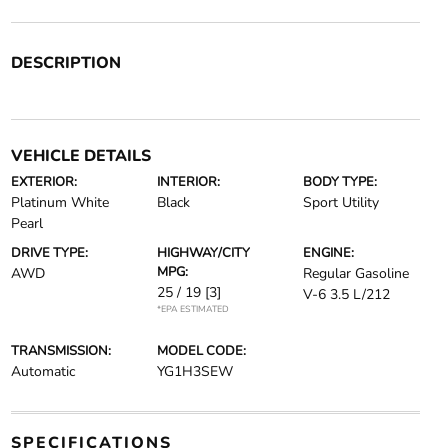
DESCRIPTION
VEHICLE DETAILS
EXTERIOR:
INTERIOR:
BODY TYPE:
Platinum White
Black
Sport Utility
Pearl
DRIVE TYPE:
HIGHWAY/CITY
ENGINE:
MPG:
AWD
Regular Gasoline
25 / 19
[3]
V-6 3.5 L/212
*EPA ESTIMATED
TRANSMISSION:
MODEL CODE:
Automatic
YG1H3SEW
SPECIFICATIONS