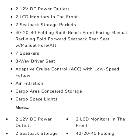
2 12V DC Power Outlets
2 LCD Monitors In The Front
2 Seatback Storage Pockets
40-20-40 Folding Split-Bench Front Facing Manual
Reclining Fold Forward Seatback Rear Seat
w/Manual Fore/Aft
7 Speakers
8-Way Driver Seat
Adaptive Cruise Control (ACC) with Low-Speed
Follow
Air Filtration
Cargo Area Concealed Storage
Cargo Space Lights
More...
2 12V DC Power
2 LCD Monitors In The
Outlets
Front
2 Seatback Storage
40-20-40 Folding