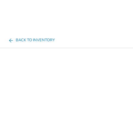
BACK TO INVENTORY