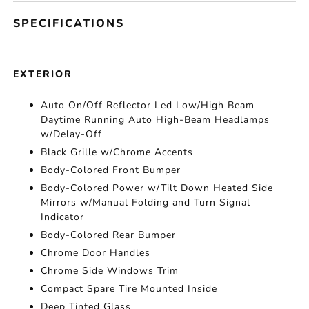
SPECIFICATIONS
EXTERIOR
Auto On/Off Reflector Led Low/High Beam
Daytime Running Auto High-Beam Headlamps
w/Delay-Off
Black Grille w/Chrome Accents
Body-Colored Front Bumper
Body-Colored Power w/Tilt Down Heated Side
Mirrors w/Manual Folding and Turn Signal
Indicator
Body-Colored Rear Bumper
Chrome Door Handles
Chrome Side Windows Trim
Compact Spare Tire Mounted Inside
Deep Tinted Glass