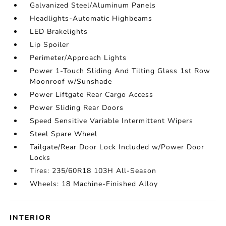
Galvanized Steel/Aluminum Panels
Headlights-Automatic Highbeams
LED Brakelights
Lip Spoiler
Perimeter/Approach Lights
Power 1-Touch Sliding And Tilting Glass 1st Row
Moonroof w/Sunshade
Power Liftgate Rear Cargo Access
Power Sliding Rear Doors
Speed Sensitive Variable Intermittent Wipers
Steel Spare Wheel
Tailgate/Rear Door Lock Included w/Power Door
Locks
Tires: 235/60R18 103H All-Season
Wheels: 18 Machine-Finished Alloy
INTERIOR