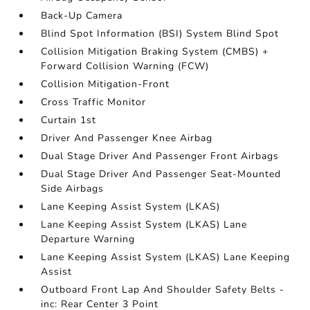
Back-Up Camera
Blind Spot Information (BSI) System Blind Spot
Collision Mitigation Braking System (CMBS) +
Forward Collision Warning (FCW)
Collision Mitigation-Front
Cross Traffic Monitor
Curtain 1st
Driver And Passenger Knee Airbag
Dual Stage Driver And Passenger Front Airbags
Dual Stage Driver And Passenger Seat-Mounted
Side Airbags
Lane Keeping Assist System (LKAS)
Lane Keeping Assist System (LKAS) Lane
Departure Warning
Lane Keeping Assist System (LKAS) Lane Keeping
Assist
Outboard Front Lap And Shoulder Safety Belts -
inc: Rear Center 3 Point