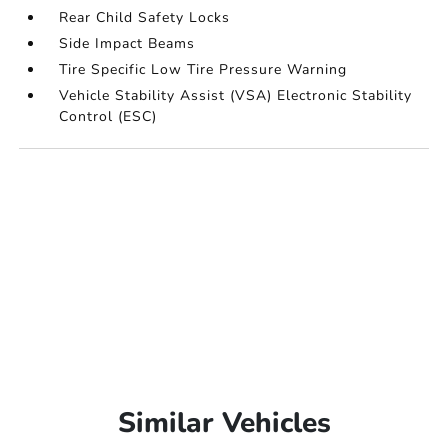
Rear Child Safety Locks
Side Impact Beams
Tire Specific Low Tire Pressure Warning
Vehicle Stability Assist (VSA) Electronic Stability
Control (ESC)
Similar Vehicles