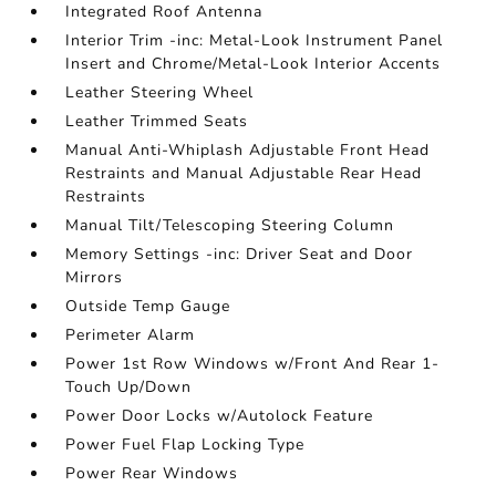
Integrated Roof Antenna
Interior Trim -inc: Metal-Look Instrument Panel
Insert and Chrome/Metal-Look Interior Accents
Leather Steering Wheel
Leather Trimmed Seats
Manual Anti-Whiplash Adjustable Front Head
Restraints and Manual Adjustable Rear Head
Restraints
Manual Tilt/Telescoping Steering Column
Memory Settings -inc: Driver Seat and Door
Mirrors
Outside Temp Gauge
Perimeter Alarm
Power 1st Row Windows w/Front And Rear 1-
Touch Up/Down
Power Door Locks w/Autolock Feature
Power Fuel Flap Locking Type
Power Rear Windows