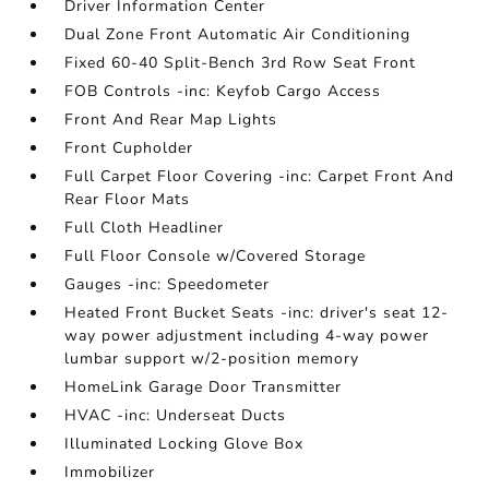
Driver Information Center
Dual Zone Front Automatic Air Conditioning
Fixed 60-40 Split-Bench 3rd Row Seat Front
FOB Controls -inc: Keyfob Cargo Access
Front And Rear Map Lights
Front Cupholder
Full Carpet Floor Covering -inc: Carpet Front And
Rear Floor Mats
Full Cloth Headliner
Full Floor Console w/Covered Storage
Gauges -inc: Speedometer
Heated Front Bucket Seats -inc: driver's seat 12-
way power adjustment including 4-way power
lumbar support w/2-position memory
HomeLink Garage Door Transmitter
HVAC -inc: Underseat Ducts
Illuminated Locking Glove Box
Immobilizer