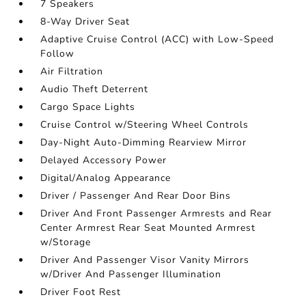
7 Speakers
8-Way Driver Seat
Adaptive Cruise Control (ACC) with Low-Speed
Follow
Air Filtration
Audio Theft Deterrent
Cargo Space Lights
Cruise Control w/Steering Wheel Controls
Day-Night Auto-Dimming Rearview Mirror
Delayed Accessory Power
Digital/Analog Appearance
Driver / Passenger And Rear Door Bins
Driver And Front Passenger Armrests and Rear
Center Armrest Rear Seat Mounted Armrest
w/Storage
Driver And Passenger Visor Vanity Mirrors
w/Driver And Passenger Illumination
Driver Foot Rest