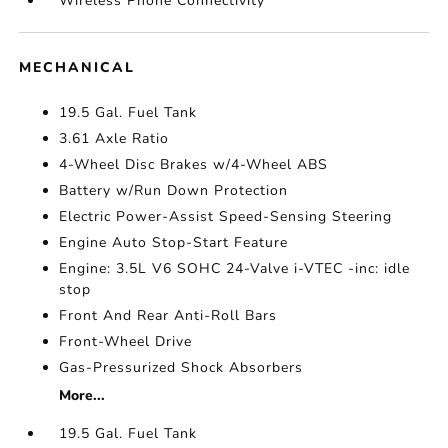
Wireless Phone Connectivity
MECHANICAL
19.5 Gal. Fuel Tank
3.61 Axle Ratio
4-Wheel Disc Brakes w/4-Wheel ABS
Battery w/Run Down Protection
Electric Power-Assist Speed-Sensing Steering
Engine Auto Stop-Start Feature
Engine: 3.5L V6 SOHC 24-Valve i-VTEC -inc: idle
stop
Front And Rear Anti-Roll Bars
Front-Wheel Drive
Gas-Pressurized Shock Absorbers
More...
19.5 Gal. Fuel Tank