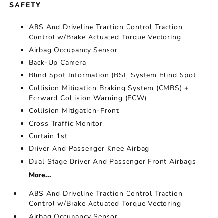
SAFETY
ABS And Driveline Traction Control Traction
Control w/Brake Actuated Torque Vectoring
Airbag Occupancy Sensor
Back-Up Camera
Blind Spot Information (BSI) System Blind Spot
Collision Mitigation Braking System (CMBS) +
Forward Collision Warning (FCW)
Collision Mitigation-Front
Cross Traffic Monitor
Curtain 1st
Driver And Passenger Knee Airbag
Dual Stage Driver And Passenger Front Airbags
More...
ABS And Driveline Traction Control Traction
Control w/Brake Actuated Torque Vectoring
Airbag Occupancy Sensor