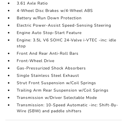
3.61 Axle Ratio
4-Wheel Disc Brakes w/4-Wheel ABS
Battery w/Run Down Protection
Electric Power-Assist Speed-Sensing Steering
Engine Auto Stop-Start Feature
Engine: 3.5L V6 SOHC 24-Valve i-VTEC -inc: idle
stop
Front And Rear Anti-Roll Bars
Front-Wheel Drive
Gas-Pressurized Shock Absorbers
Single Stainless Steel Exhaust
Strut Front Suspension w/Coil Springs
Trailing Arm Rear Suspension w/Coil Springs
Transmission w/Driver Selectable Mode
Transmission: 10-Speed Automatic -inc: Shift-By-
Wire (SBW) and paddle shifters