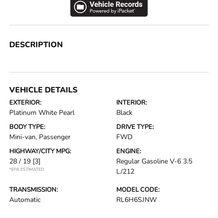
DESCRIPTION
VEHICLE DETAILS
EXTERIOR:
INTERIOR:
Platinum White Pearl
Black
BODY TYPE:
DRIVE TYPE:
Mini-van, Passenger
FWD
HIGHWAY/CITY MPG:
ENGINE:
28 / 19
[3]
Regular Gasoline V-6 3.5
*EPA ESTIMATED
L/212
TRANSMISSION:
MODEL CODE:
Automatic
RL6H6SJNW