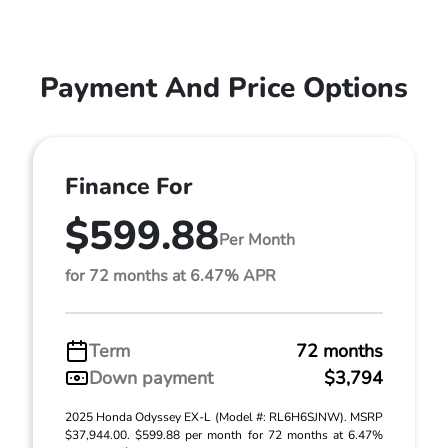
Payment And Price Options
Finance For
$599.88
Per Month
for 72 months at 6.47% APR
Term
72 months
Down payment
$3,794
2025 Honda Odyssey EX-L (Model #: RL6H6SJNW). MSRP
$37,944.00. $599.88 per month for 72 months at 6.47%