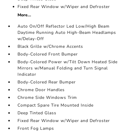
Fixed Rear Window w/Wiper and Defroster
More...
Auto On/Off Reflector Led Low/High Beam
Daytime Running Auto High-Beam Headlamps
w/Delay-Off
Black Grille w/Chrome Accents
Body-Colored Front Bumper
Body-Colored Power w/Tilt Down Heated Side
Mirrors w/Manual Folding and Turn Signal
Indicator
Body-Colored Rear Bumper
Chrome Door Handles
Chrome Side Windows Trim
Compact Spare Tire Mounted Inside
Deep Tinted Glass
Fixed Rear Window w/Wiper and Defroster
Front Fog Lamps