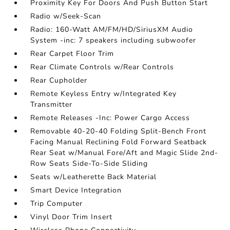
Proximity Key For Doors And Push Button Start
Radio w/Seek-Scan
Radio: 160-Watt AM/FM/HD/SiriusXM Audio
System -inc: 7 speakers including subwoofer
Rear Carpet Floor Trim
Rear Climate Controls w/Rear Controls
Rear Cupholder
Remote Keyless Entry w/Integrated Key
Transmitter
Remote Releases -Inc: Power Cargo Access
Removable 40-20-40 Folding Split-Bench Front
Facing Manual Reclining Fold Forward Seatback
Rear Seat w/Manual Fore/Aft and Magic Slide 2nd-
Row Seats Side-To-Side Sliding
Seats w/Leatherette Back Material
Smart Device Integration
Trip Computer
Vinyl Door Trim Insert