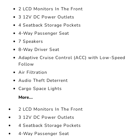
2 LCD Monitors In The Front
3 12V DC Power Outlets
4 Seatback Storage Pockets
4-Way Passenger Seat
7 Speakers
8-Way Driver Seat
Adaptive Cruise Control (ACC) with Low-Speed
Follow
Air Filtration
Audio Theft Deterrent
Cargo Space Lights
More...
2 LCD Monitors In The Front
3 12V DC Power Outlets
4 Seatback Storage Pockets
4-Way Passenger Seat