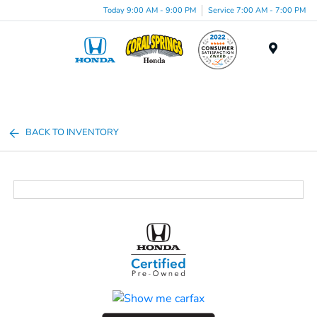
Today 9:00 AM - 9:00 PM
Service 7:00 AM - 7:00 PM
Menu
BACK TO INVENTORY