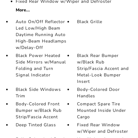
Fixed Rear Window w/Wiper and Defroster
More...
Auto On/Off Reflector
Black Grille
Led Low/High Beam
Daytime Running Auto
High-Beam Headlamps
w/Delay-Off
Black Power Heated
Black Rear Bumper
Side Mirrors w/Manual
w/Black Rub
Folding and Turn
Strip/Fascia Accent and
Signal Indicator
Metal-Look Bumper
Insert
Black Side Windows
Body-Colored Door
Trim
Handles
Body-Colored Front
Compact Spare Tire
Bumper w/Black Rub
Mounted Inside Under
Strip/Fascia Accent
Cargo
Deep Tinted Glass
Fixed Rear Window
w/Wiper and Defroster