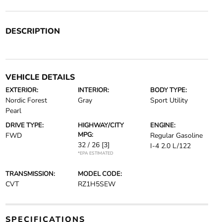
DESCRIPTION
VEHICLE DETAILS
EXTERIOR:
INTERIOR:
BODY TYPE:
Nordic Forest
Gray
Sport Utility
Pearl
DRIVE TYPE:
HIGHWAY/CITY
ENGINE:
MPG:
FWD
Regular Gasoline
32 / 26
[3]
I-4 2.0 L/122
*EPA ESTIMATED
TRANSMISSION:
MODEL CODE:
CVT
RZ1H5SEW
SPECIFICATIONS