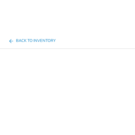
BACK TO INVENTORY