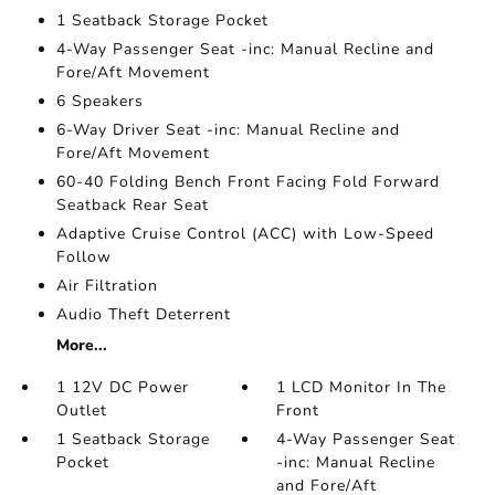
1 Seatback Storage Pocket
4-Way Passenger Seat -inc: Manual Recline and
Fore/Aft Movement
6 Speakers
6-Way Driver Seat -inc: Manual Recline and
Fore/Aft Movement
60-40 Folding Bench Front Facing Fold Forward
Seatback Rear Seat
Adaptive Cruise Control (ACC) with Low-Speed
Follow
Air Filtration
Audio Theft Deterrent
More...
1 12V DC Power
1 LCD Monitor In The
Outlet
Front
1 Seatback Storage
4-Way Passenger Seat
Pocket
-inc: Manual Recline
and Fore/Aft