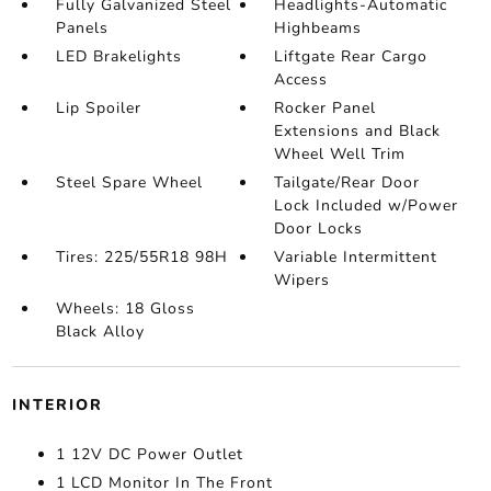
Fully Galvanized Steel
Headlights-Automatic
Panels
Highbeams
LED Brakelights
Liftgate Rear Cargo
Access
Lip Spoiler
Rocker Panel
Extensions and Black
Wheel Well Trim
Steel Spare Wheel
Tailgate/Rear Door
Lock Included w/Power
Door Locks
Tires: 225/55R18 98H
Variable Intermittent
Wipers
Wheels: 18 Gloss
Black Alloy
INTERIOR
1 12V DC Power Outlet
1 LCD Monitor In The Front