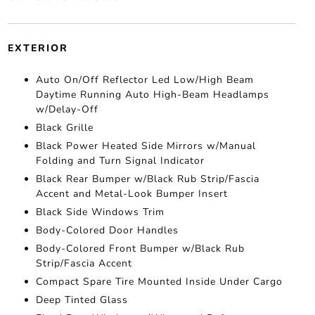
EXTERIOR
Auto On/Off Reflector Led Low/High Beam
Daytime Running Auto High-Beam Headlamps
w/Delay-Off
Black Grille
Black Power Heated Side Mirrors w/Manual
Folding and Turn Signal Indicator
Black Rear Bumper w/Black Rub Strip/Fascia
Accent and Metal-Look Bumper Insert
Black Side Windows Trim
Body-Colored Door Handles
Body-Colored Front Bumper w/Black Rub
Strip/Fascia Accent
Compact Spare Tire Mounted Inside Under Cargo
Deep Tinted Glass