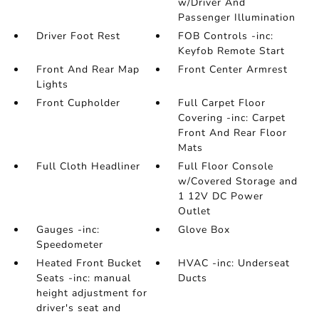
w/Driver And
Passenger Illumination
Driver Foot Rest
FOB Controls -inc:
Keyfob Remote Start
Front And Rear Map
Front Center Armrest
Lights
Front Cupholder
Full Carpet Floor
Covering -inc: Carpet
Front And Rear Floor
Mats
Full Cloth Headliner
Full Floor Console
w/Covered Storage and
1 12V DC Power
Outlet
Gauges -inc:
Glove Box
Speedometer
Heated Front Bucket
HVAC -inc: Underseat
Seats -inc: manual
Ducts
height adjustment for
driver's seat and