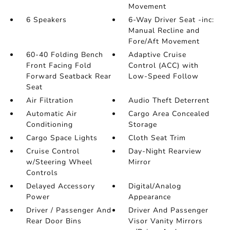
Movement
6 Speakers
6-Way Driver Seat -inc:
Manual Recline and
Fore/Aft Movement
60-40 Folding Bench
Adaptive Cruise
Front Facing Fold
Control (ACC) with
Forward Seatback Rear
Low-Speed Follow
Seat
Air Filtration
Audio Theft Deterrent
Automatic Air
Cargo Area Concealed
Conditioning
Storage
Cargo Space Lights
Cloth Seat Trim
Cruise Control
Day-Night Rearview
w/Steering Wheel
Mirror
Controls
Delayed Accessory
Digital/Analog
Power
Appearance
Driver / Passenger And
Driver And Passenger
Rear Door Bins
Visor Vanity Mirrors