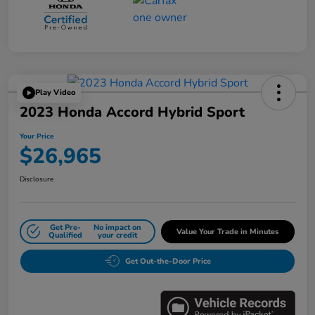
Play Video
2023 Honda Accord Hybrid Sport
Your Price
$26,965
Disclosure
Get Pre-
No impact on
Value Your Trade in Minutes
Qualified
your credit
Get Out-the-Door Price