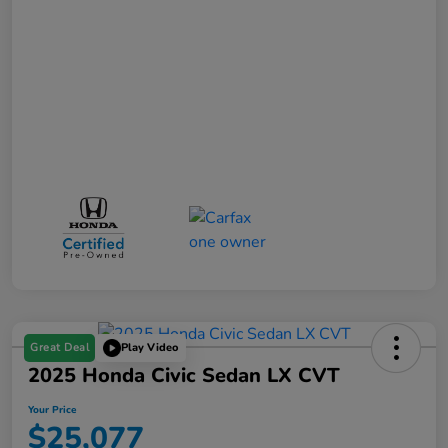
Great Deal
Play Video
2025 Honda Civic Sedan LX CVT
Your Price
$25,077