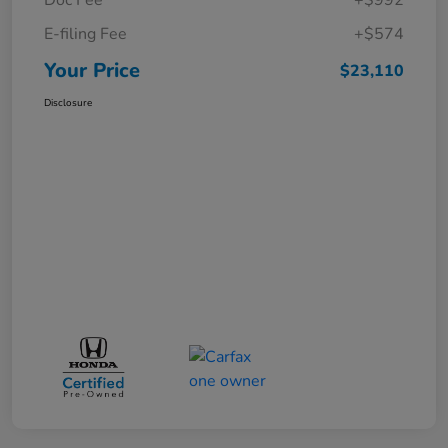
E-filing Fee
+$574
Your Price
$23,110
Disclosure