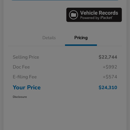
Details
Pricing
Selling Price
$22,744
Doc Fee
+$992
E-filing Fee
+$574
Your Price
$24,310
Disclosure