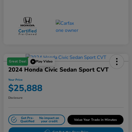
Great Deal
Play Video
2024 Honda Civic Sedan Sport CVT
Your Price
$25,888
Disclosure
Get Pre-
No impact on
Value Your Trade in Minutes
Qualified
your credit