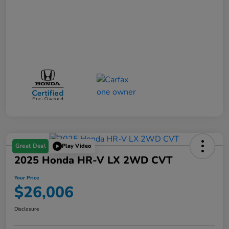
Great Deal
Play Video
2025 Honda HR-V LX 2WD CVT
Your Price
$26,006
Disclosure