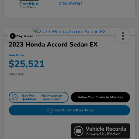
Play Video
2023 Honda Accord Sedan EX
Your Price
$25,521
Disclosure
Get Pre-
No impact on
Value Your Trade in Minutes
Qualified
your credit
Get Out-the-Door Price