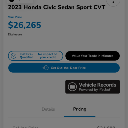
2023 Honda Civic Sedan Sport CVT
Your Price
$26,265
Disclosure
Get Pre-
No impact on
Value Your Trade in Minutes
Qualified
your credit
Get Out-the-Door Price
Details
Pricing