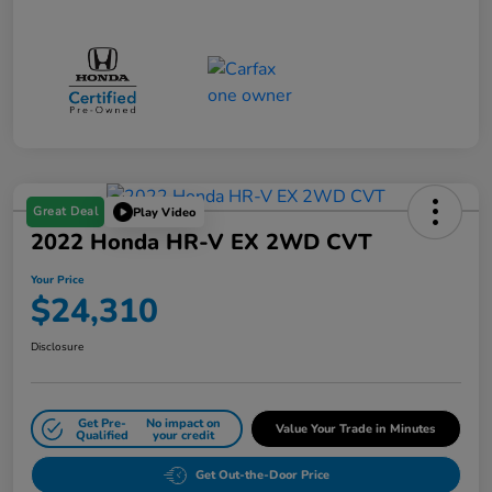
Great Deal
Play Video
2022 Honda HR-V EX 2WD CVT
Your Price
$24,310
Disclosure
Get Pre-
No impact on
Value Your Trade in Minutes
Qualified
your credit
Get Out-the-Door Price