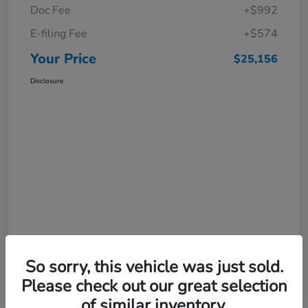
Doc Fee
+$992
E-filing Fee
+$574
Your Price
$25,156
Disclosure
So sorry, this vehicle was just sold.
Please check out our great selection
of similar inventory.