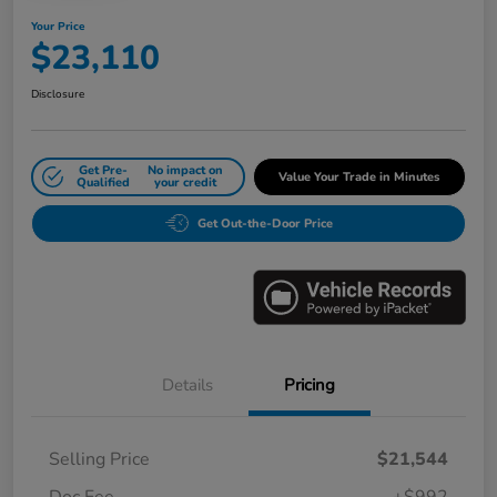
Your Price
$23,110
Disclosure
Get Pre-
No impact on
Value Your Trade in Minutes
Qualified
your credit
Get Out-the-Door Price
Details
Pricing
Selling Price
$21,544
Doc Fee
+$992