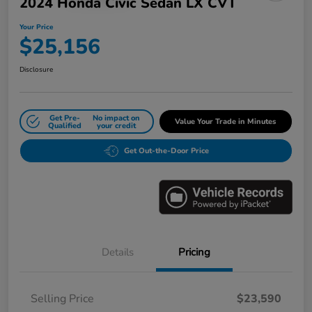
2024 Honda Civic Sedan LX CVT
Your Price
$25,156
Disclosure
Get Pre-
No impact on
Value Your Trade in Minutes
Qualified
your credit
Get Out-the-Door Price
Details
Pricing
Selling Price
$23,590