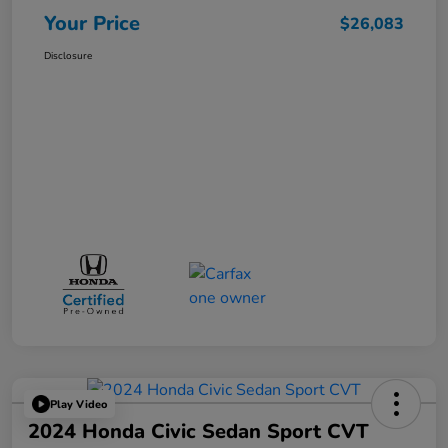
Your Price
$26,083
Disclosure
Play Video
2024 Honda Civic Sedan Sport CVT