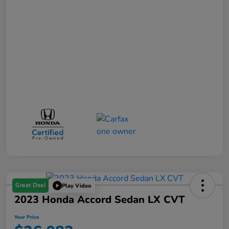
Great Deal
Play Video
2023 Honda Accord Sedan LX CVT
Your Price