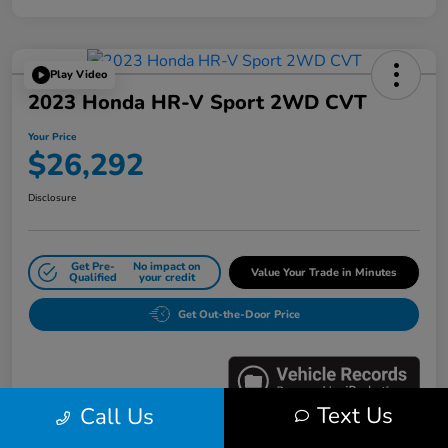
Play Video
2023 Honda HR-V Sport 2WD CVT
Your Price
$26,292
Disclosure
Get Pre-
No impact on
Value Your Trade in Minutes
Qualified
your credit
Get Out-the-Door Price
Text Us
Call Us