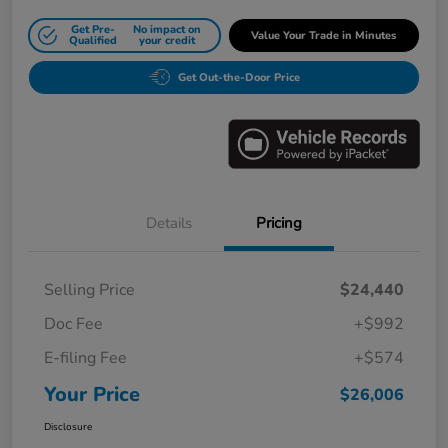
Get Pre-
No impact on
Value Your Trade in Minutes
Qualified
your credit
Get Out-the-Door Price
Details
Pricing
Selling Price
$24,440
Doc Fee
+$992
E-filing Fee
+$574
Your Price
$26,006
Disclosure