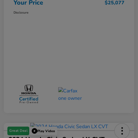
Your Price
$25,077
Disclosure
Great Deal
Play Video