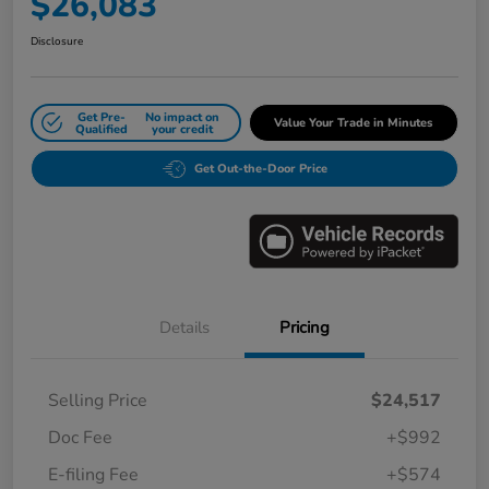
$26,083
Disclosure
Get Pre-
No impact on
Value Your Trade in Minutes
Qualified
your credit
Get Out-the-Door Price
Details
Pricing
Selling Price
$24,517
Doc Fee
+$992
E-filing Fee
+$574