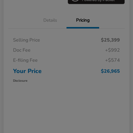
Details
Pricing
Selling Price
$25,399
Doc Fee
+$992
E-filing Fee
+$574
Your Price
$26,965
Disclosure