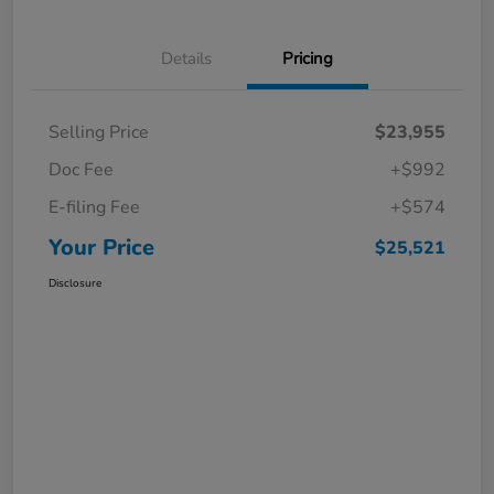
Details
Pricing
Selling Price
$23,955
Doc Fee
+$992
E-filing Fee
+$574
Your Price
$25,521
Disclosure