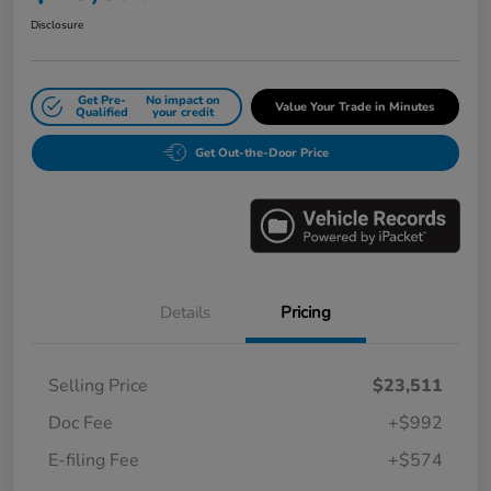
Disclosure
Get Pre-
No impact on
Value Your Trade in Minutes
Qualified
your credit
Get Out-the-Door Price
Details
Pricing
Selling Price
$23,511
Doc Fee
+$992
E-filing Fee
+$574