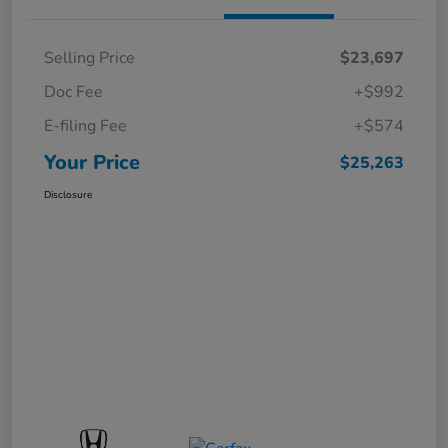
Selling Price
$23,697
Doc Fee
+$992
E-filing Fee
+$574
Your Price
$25,263
Disclosure