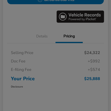
Get Out-the-Door Price
Details
Pricing
Selling Price
$24,322
Doc Fee
+$992
E-filing Fee
+$574
Your Price
$25,888
Disclosure