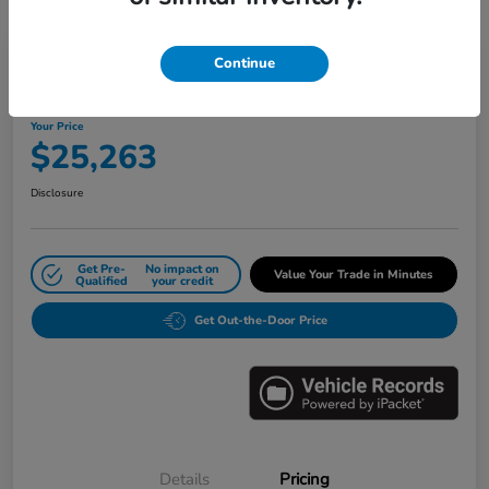
Great Deal
Play Video
Continue
2024 Honda Civic Sedan LX CVT
Your Price
$25,263
Disclosure
Get Pre-
No impact on
Value Your Trade in Minutes
Qualified
your credit
Get Out-the-Door Price
Details
Pricing