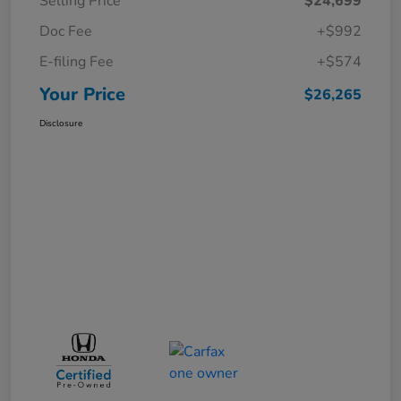
Selling Price
$24,699
Doc Fee
+$992
E-filing Fee
+$574
Your Price
$26,265
Disclosure