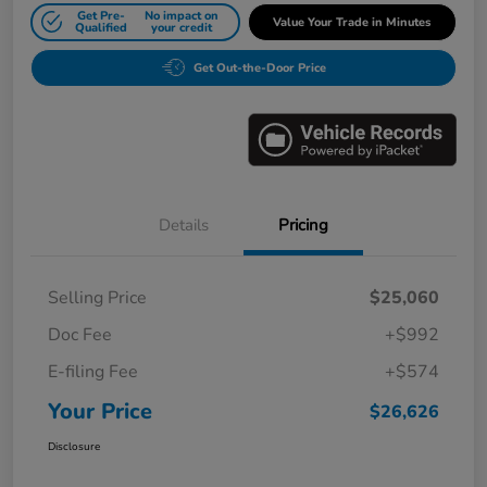
Get Pre-
No impact on
Value Your Trade in Minutes
Qualified
your credit
Get Out-the-Door Price
Details
Pricing
Selling Price
$25,060
Doc Fee
+$992
E-filing Fee
+$574
Your Price
$26,626
Disclosure