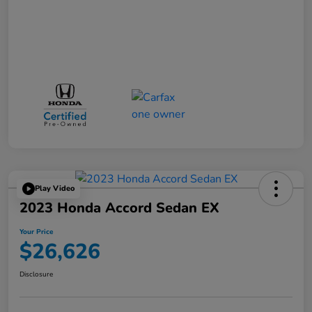
Play Video
2023 Honda Accord Sedan EX
Your Price
$26,626
Disclosure