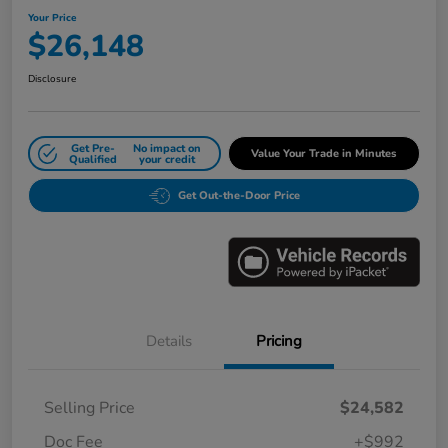
Your Price
$26,148
Disclosure
Get Pre-
No impact on
Value Your Trade in Minutes
Qualified
your credit
Get Out-the-Door Price
Details
Pricing
Selling Price
$24,582
Doc Fee
+$992