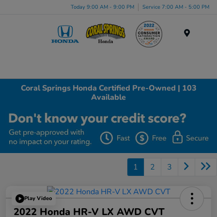
Today 9:00 AM - 9:00 PM
Service 7:00 AM - 5:00 PM
Menu
Coral Springs Honda Certified Pre-Owned | 103
Available
1
2
3
Play Video
2022 Honda HR-V LX AWD CVT