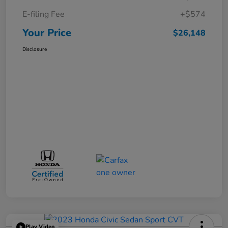
E-filing Fee
+$574
Your Price
$26,148
Disclosure
Play Video