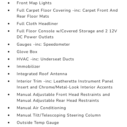
Front Map Lights
Full Carpet Floor Covering -inc: Carpet Front And
Rear Floor Mats
Full Cloth Headliner
Full Floor Console w/Covered Storage and 2 12V
DC Power Outlets
Gauges -inc: Speedometer
Glove Box
HVAC -inc: Underseat Ducts
Immobilizer
Integrated Roof Antenna
Interior Trim -inc: Leatherette Instrument Panel
Insert and Chrome/Metal-Look Interior Accents
Manual Adjustable Front Head Restraints and
Manual Adjustable Rear Head Restraints
Manual Air Conditioning
Manual Tilt/Telescoping Steering Column
Outside Temp Gauge