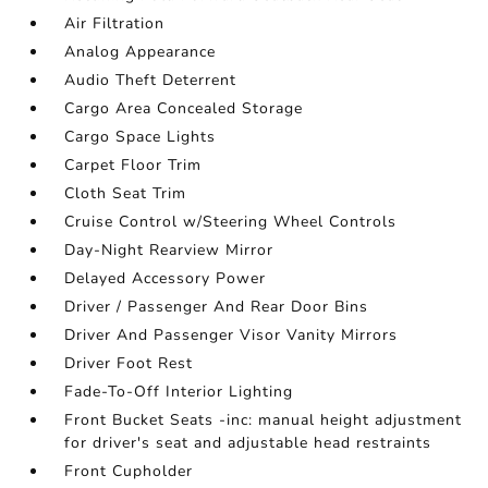
Air Filtration
Analog Appearance
Audio Theft Deterrent
Cargo Area Concealed Storage
Cargo Space Lights
Carpet Floor Trim
Cloth Seat Trim
Cruise Control w/Steering Wheel Controls
Day-Night Rearview Mirror
Delayed Accessory Power
Driver / Passenger And Rear Door Bins
Driver And Passenger Visor Vanity Mirrors
Driver Foot Rest
Fade-To-Off Interior Lighting
Front Bucket Seats -inc: manual height adjustment
for driver's seat and adjustable head restraints
Front Cupholder