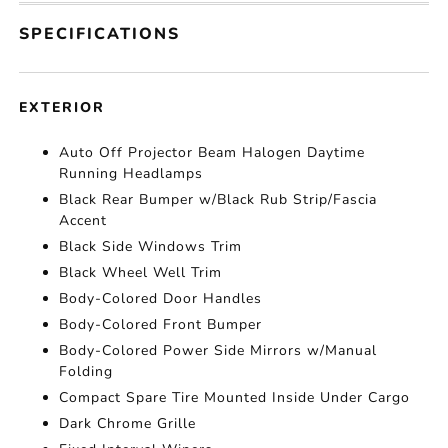
SPECIFICATIONS
EXTERIOR
Auto Off Projector Beam Halogen Daytime
Running Headlamps
Black Rear Bumper w/Black Rub Strip/Fascia
Accent
Black Side Windows Trim
Black Wheel Well Trim
Body-Colored Door Handles
Body-Colored Front Bumper
Body-Colored Power Side Mirrors w/Manual
Folding
Compact Spare Tire Mounted Inside Under Cargo
Dark Chrome Grille