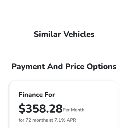
Similar Vehicles
Payment And Price Options
Finance For
$358.28
Per Month
for 72 months at 7.1% APR