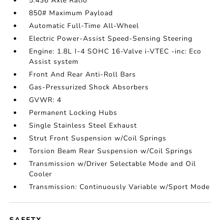
5.436 Axle Ratio
850# Maximum Payload
Automatic Full-Time All-Wheel
Electric Power-Assist Speed-Sensing Steering
Engine: 1.8L I-4 SOHC 16-Valve i-VTEC -inc: Eco
Assist system
Front And Rear Anti-Roll Bars
Gas-Pressurized Shock Absorbers
GVWR: 4
Permanent Locking Hubs
Single Stainless Steel Exhaust
Strut Front Suspension w/Coil Springs
Torsion Beam Rear Suspension w/Coil Springs
Transmission w/Driver Selectable Mode and Oil
Cooler
Transmission: Continuously Variable w/Sport Mode
SAFETY