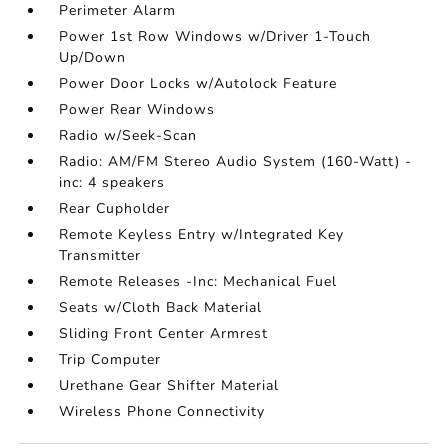
Perimeter Alarm
Power 1st Row Windows w/Driver 1-Touch
Up/Down
Power Door Locks w/Autolock Feature
Power Rear Windows
Radio w/Seek-Scan
Radio: AM/FM Stereo Audio System (160-Watt) -
inc: 4 speakers
Rear Cupholder
Remote Keyless Entry w/Integrated Key
Transmitter
Remote Releases -Inc: Mechanical Fuel
Seats w/Cloth Back Material
Sliding Front Center Armrest
Trip Computer
Urethane Gear Shifter Material
Wireless Phone Connectivity