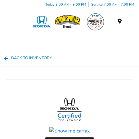
Today 9:00 AM - 9:00 PM
Service 7:00 AM - 7:00 PM
Menu
BACK TO INVENTORY