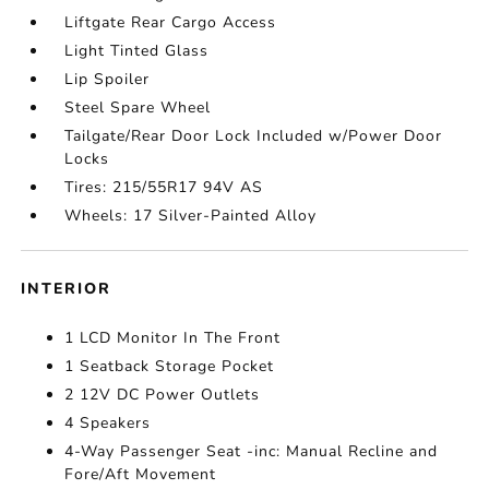
Liftgate Rear Cargo Access
Light Tinted Glass
Lip Spoiler
Steel Spare Wheel
Tailgate/Rear Door Lock Included w/Power Door
Locks
Tires: 215/55R17 94V AS
Wheels: 17 Silver-Painted Alloy
INTERIOR
1 LCD Monitor In The Front
1 Seatback Storage Pocket
2 12V DC Power Outlets
4 Speakers
4-Way Passenger Seat -inc: Manual Recline and
Fore/Aft Movement