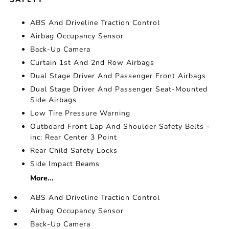
ABS And Driveline Traction Control
Airbag Occupancy Sensor
Back-Up Camera
Curtain 1st And 2nd Row Airbags
Dual Stage Driver And Passenger Front Airbags
Dual Stage Driver And Passenger Seat-Mounted
Side Airbags
Low Tire Pressure Warning
Outboard Front Lap And Shoulder Safety Belts -
inc: Rear Center 3 Point
Rear Child Safety Locks
Side Impact Beams
More...
ABS And Driveline Traction Control
Airbag Occupancy Sensor
Back-Up Camera