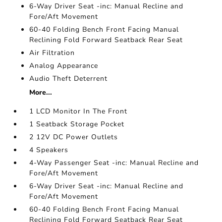
6-Way Driver Seat -inc: Manual Recline and
Fore/Aft Movement
60-40 Folding Bench Front Facing Manual
Reclining Fold Forward Seatback Rear Seat
Air Filtration
Analog Appearance
Audio Theft Deterrent
More...
1 LCD Monitor In The Front
1 Seatback Storage Pocket
2 12V DC Power Outlets
4 Speakers
4-Way Passenger Seat -inc: Manual Recline and
Fore/Aft Movement
6-Way Driver Seat -inc: Manual Recline and
Fore/Aft Movement
60-40 Folding Bench Front Facing Manual
Reclining Fold Forward Seatback Rear Seat