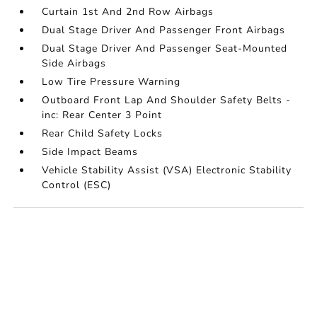
Curtain 1st And 2nd Row Airbags
Dual Stage Driver And Passenger Front Airbags
Dual Stage Driver And Passenger Seat-Mounted
Side Airbags
Low Tire Pressure Warning
Outboard Front Lap And Shoulder Safety Belts -
inc: Rear Center 3 Point
Rear Child Safety Locks
Side Impact Beams
Vehicle Stability Assist (VSA) Electronic Stability
Control (ESC)