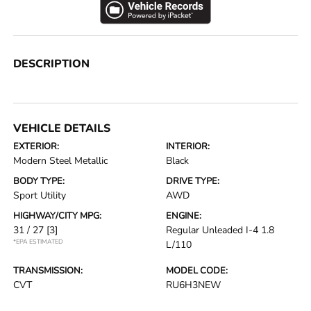
DESCRIPTION
VEHICLE DETAILS
EXTERIOR:
INTERIOR:
Modern Steel Metallic
Black
BODY TYPE:
DRIVE TYPE:
Sport Utility
AWD
HIGHWAY/CITY MPG:
ENGINE:
31 / 27
[3]
Regular Unleaded I-4 1.8
*EPA ESTIMATED
L/110
TRANSMISSION:
MODEL CODE:
CVT
RU6H3NEW