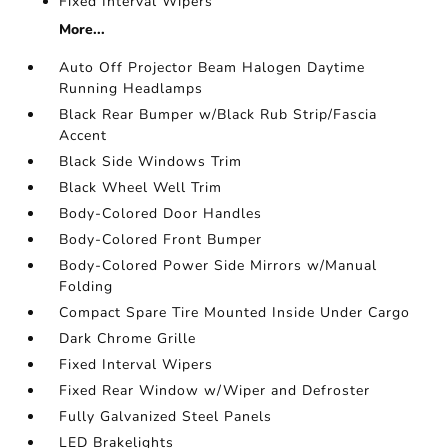
Fixed Interval Wipers
More...
Auto Off Projector Beam Halogen Daytime
Running Headlamps
Black Rear Bumper w/Black Rub Strip/Fascia
Accent
Black Side Windows Trim
Black Wheel Well Trim
Body-Colored Door Handles
Body-Colored Front Bumper
Body-Colored Power Side Mirrors w/Manual
Folding
Compact Spare Tire Mounted Inside Under Cargo
Dark Chrome Grille
Fixed Interval Wipers
Fixed Rear Window w/Wiper and Defroster
Fully Galvanized Steel Panels
LED Brakelights