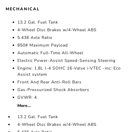
MECHANICAL
13.2 Gal. Fuel Tank
4-Wheel Disc Brakes w/4-Wheel ABS
5.436 Axle Ratio
850# Maximum Payload
Automatic Full-Time All-Wheel
Electric Power-Assist Speed-Sensing Steering
Engine: 1.8L I-4 SOHC 16-Valve i-VTEC -inc: Eco
Assist system
Front And Rear Anti-Roll Bars
Gas-Pressurized Shock Absorbers
GVWR: 4
More...
13.2 Gal. Fuel Tank
4-Wheel Disc Brakes w/4-Wheel ABS