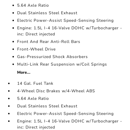
5.64 Axle Ratio
Dual Stainless Steel Exhaust
Electric Power-Assist Speed-Sensing Steering
Engine: 1.5L I-4 16-Valve DOHC w/Turbocharger -
inc: Direct injected
Front And Rear Anti-Roll Bars
Front-Wheel Drive
Gas-Pressurized Shock Absorbers
Multi-Link Rear Suspension w/Coil Springs
More...
14 Gal. Fuel Tank
4-Wheel Disc Brakes w/4-Wheel ABS
5.64 Axle Ratio
Dual Stainless Steel Exhaust
Electric Power-Assist Speed-Sensing Steering
Engine: 1.5L I-4 16-Valve DOHC w/Turbocharger -
inc: Direct injected