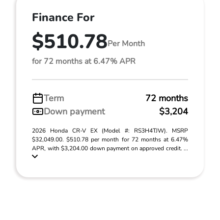
Finance For
$510.78
Per Month
for 72 months at 6.47% APR
Term
72 months
Down payment
$3,204
2026 Honda CR-V EX (Model #: RS3H4TJW). MSRP
$32,049.00. $510.78 per month for 72 months at 6.47%
APR, with $3,204.00 down payment on approved credit. ...