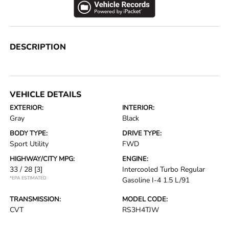
DESCRIPTION
VEHICLE DETAILS
EXTERIOR:
INTERIOR:
Gray
Black
BODY TYPE:
DRIVE TYPE:
Sport Utility
FWD
HIGHWAY/CITY MPG:
ENGINE:
33 / 28
[3]
Intercooled Turbo Regular
*EPA ESTIMATED
Gasoline I-4 1.5 L/91
TRANSMISSION:
MODEL CODE:
CVT
RS3H4TJW