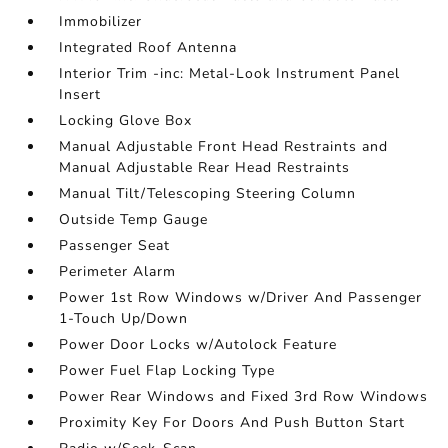
Immobilizer
Integrated Roof Antenna
Interior Trim -inc: Metal-Look Instrument Panel
Insert
Locking Glove Box
Manual Adjustable Front Head Restraints and
Manual Adjustable Rear Head Restraints
Manual Tilt/Telescoping Steering Column
Outside Temp Gauge
Passenger Seat
Perimeter Alarm
Power 1st Row Windows w/Driver And Passenger
1-Touch Up/Down
Power Door Locks w/Autolock Feature
Power Fuel Flap Locking Type
Power Rear Windows and Fixed 3rd Row Windows
Proximity Key For Doors And Push Button Start