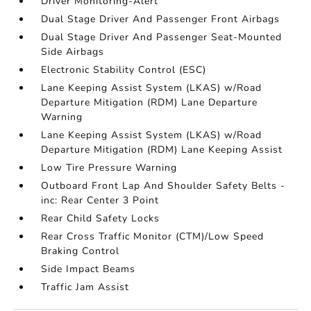
Driver Monitoring-Alert
Dual Stage Driver And Passenger Front Airbags
Dual Stage Driver And Passenger Seat-Mounted
Side Airbags
Electronic Stability Control (ESC)
Lane Keeping Assist System (LKAS) w/Road
Departure Mitigation (RDM) Lane Departure
Warning
Lane Keeping Assist System (LKAS) w/Road
Departure Mitigation (RDM) Lane Keeping Assist
Low Tire Pressure Warning
Outboard Front Lap And Shoulder Safety Belts -
inc: Rear Center 3 Point
Rear Child Safety Locks
Rear Cross Traffic Monitor (CTM)/Low Speed
Braking Control
Side Impact Beams
Traffic Jam Assist