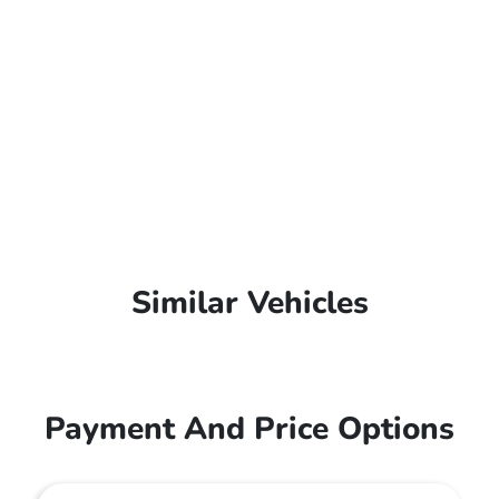
Similar Vehicles
Payment And Price Options