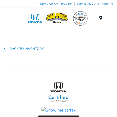
Today 9:00 AM - 9:00 PM
Service 7:00 AM - 7:00 PM
Menu
BACK TO INVENTORY