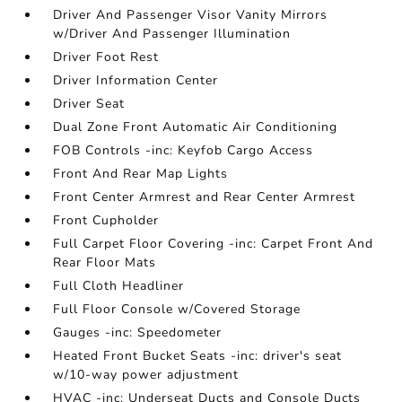
Driver And Passenger Visor Vanity Mirrors
w/Driver And Passenger Illumination
Driver Foot Rest
Driver Information Center
Driver Seat
Dual Zone Front Automatic Air Conditioning
FOB Controls -inc: Keyfob Cargo Access
Front And Rear Map Lights
Front Center Armrest and Rear Center Armrest
Front Cupholder
Full Carpet Floor Covering -inc: Carpet Front And
Rear Floor Mats
Full Cloth Headliner
Full Floor Console w/Covered Storage
Gauges -inc: Speedometer
Heated Front Bucket Seats -inc: driver's seat
w/10-way power adjustment
HVAC -inc: Underseat Ducts and Console Ducts