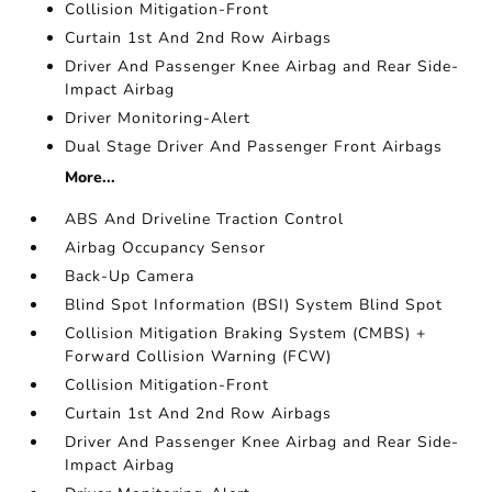
Collision Mitigation-Front
Curtain 1st And 2nd Row Airbags
Driver And Passenger Knee Airbag and Rear Side-
Impact Airbag
Driver Monitoring-Alert
Dual Stage Driver And Passenger Front Airbags
More...
ABS And Driveline Traction Control
Airbag Occupancy Sensor
Back-Up Camera
Blind Spot Information (BSI) System Blind Spot
Collision Mitigation Braking System (CMBS) +
Forward Collision Warning (FCW)
Collision Mitigation-Front
Curtain 1st And 2nd Row Airbags
Driver And Passenger Knee Airbag and Rear Side-
Impact Airbag