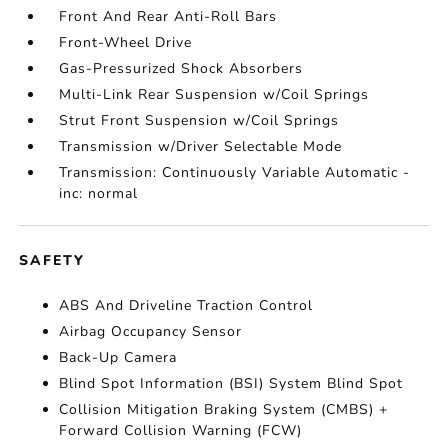
Front And Rear Anti-Roll Bars
Front-Wheel Drive
Gas-Pressurized Shock Absorbers
Multi-Link Rear Suspension w/Coil Springs
Strut Front Suspension w/Coil Springs
Transmission w/Driver Selectable Mode
Transmission: Continuously Variable Automatic -
inc: normal
SAFETY
ABS And Driveline Traction Control
Airbag Occupancy Sensor
Back-Up Camera
Blind Spot Information (BSI) System Blind Spot
Collision Mitigation Braking System (CMBS) +
Forward Collision Warning (FCW)