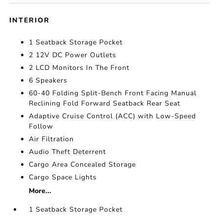
INTERIOR
1 Seatback Storage Pocket
2 12V DC Power Outlets
2 LCD Monitors In The Front
6 Speakers
60-40 Folding Split-Bench Front Facing Manual
Reclining Fold Forward Seatback Rear Seat
Adaptive Cruise Control (ACC) with Low-Speed
Follow
Air Filtration
Audio Theft Deterrent
Cargo Area Concealed Storage
Cargo Space Lights
More...
1 Seatback Storage Pocket