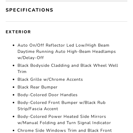
SPECIFICATIONS
EXTERIOR
Auto On/Off Reflector Led Low/High Beam
Daytime Running Auto High-Beam Headlamps
w/Delay-Off
Black Bodyside Cladding and Black Wheel Well
Trim
Black Grille w/Chrome Accents
Black Rear Bumper
Body-Colored Door Handles
Body-Colored Front Bumper w/Black Rub
Strip/Fascia Accent
Body-Colored Power Heated Side Mirrors
w/Manual Folding and Turn Signal Indicator
Chrome Side Windows Trim and Black Front