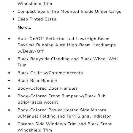
Windshield Trim
Compact Spare Tire Mounted Inside Under Cargo
Deep Tinted Glass
More...
Auto On/Off Reflector Led Low/High Beam
Daytime Running Auto High-Beam Headlamps
w/Delay-Off
Black Bodyside Cladding and Black Wheel Well
Trim
Black Grille w/Chrome Accents
Black Rear Bumper
Body-Colored Door Handles
Body-Colored Front Bumper w/Black Rub
Strip/Fascia Accent
Body-Colored Power Heated Side Mirrors
w/Manual Folding and Turn Signal Indicator
Chrome Side Windows Trim and Black Front
Windshield Trim