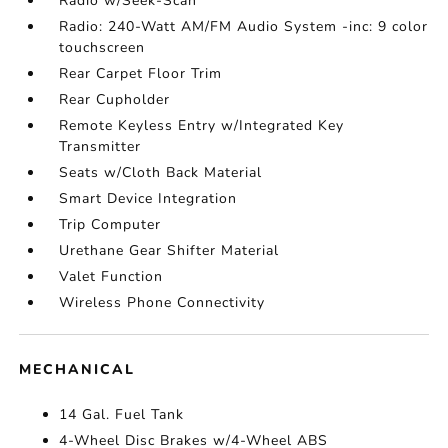
Radio w/Seek-Scan
Radio: 240-Watt AM/FM Audio System -inc: 9 color
touchscreen
Rear Carpet Floor Trim
Rear Cupholder
Remote Keyless Entry w/Integrated Key
Transmitter
Seats w/Cloth Back Material
Smart Device Integration
Trip Computer
Urethane Gear Shifter Material
Valet Function
Wireless Phone Connectivity
MECHANICAL
14 Gal. Fuel Tank
4-Wheel Disc Brakes w/4-Wheel ABS