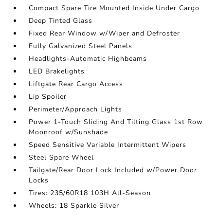
Compact Spare Tire Mounted Inside Under Cargo
Deep Tinted Glass
Fixed Rear Window w/Wiper and Defroster
Fully Galvanized Steel Panels
Headlights-Automatic Highbeams
LED Brakelights
Liftgate Rear Cargo Access
Lip Spoiler
Perimeter/Approach Lights
Power 1-Touch Sliding And Tilting Glass 1st Row
Moonroof w/Sunshade
Speed Sensitive Variable Intermittent Wipers
Steel Spare Wheel
Tailgate/Rear Door Lock Included w/Power Door
Locks
Tires: 235/60R18 103H All-Season
Wheels: 18 Sparkle Silver