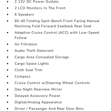
2 12V DC Power Outlets
2 LCD Monitors In The Front
6 Speakers
60-40 Folding Split-Bench Front Facing Manual
Reclining Fold Forward Seatback Rear Seat
Adaptive Cruise Control (ACC) with Low-Speed
Follow
Air Filtration
Audio Theft Deterrent
Cargo Area Concealed Storage
Cargo Space Lights
Cloth Seat Trim
Compass
Cruise Control w/Steering Wheel Controls
Day-Night Rearview Mirror
Delayed Accessory Power
Digital/Analog Appearance
Driver / Passenger And Rear Door Bins