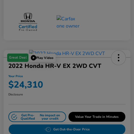
Great Deal
Play Video
2022 Honda HR-V EX 2WD CVT
Your Price
$24,310
Disclosure
Get Pre-
No impact on
Value Your Trade in Minutes
Qualified
your credit
Get Out-the-Door Price