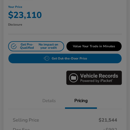
Your Price
$23,110
Disclosure
Get Pre-
No impact on
Value Your Trade in Minutes
Qualified
your credit
Get Out-the-Door Price
Details
Pricing
Selling Price
$21,544
Doc Fee
+$992