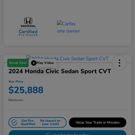
Great Deal
Play Video
2024 Honda Civic Sedan Sport CVT
Your Price
$25,888
Disclosure
Get Pre-
No impact on
Value Your Trade in Minutes
Qualified
your credit