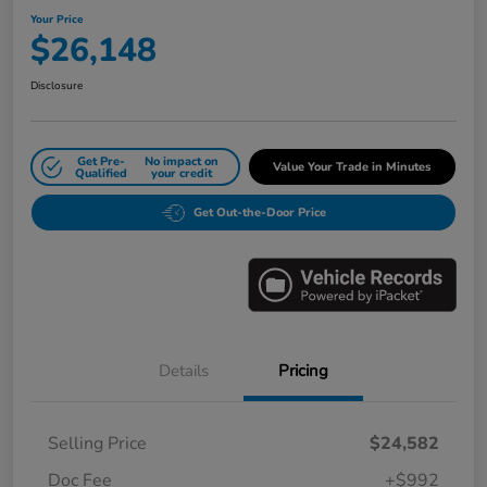
Your Price
$26,148
Disclosure
Get Pre-
No impact on
Value Your Trade in Minutes
Qualified
your credit
Get Out-the-Door Price
Details
Pricing
Selling Price
$24,582
Doc Fee
+$992