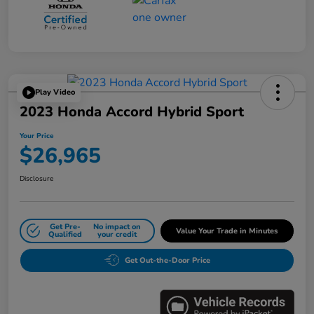
Play Video
2023 Honda Accord Hybrid Sport
Your Price
$26,965
Disclosure
Get Pre-
No impact on
Value Your Trade in Minutes
Qualified
your credit
Get Out-the-Door Price