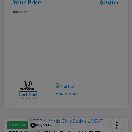
Your Price
$25,077
Disclosure
Great Deal
Play Video