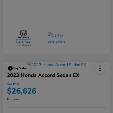
Play Video
2023 Honda Accord Sedan EX
Your Price
$26,626
Disclosure