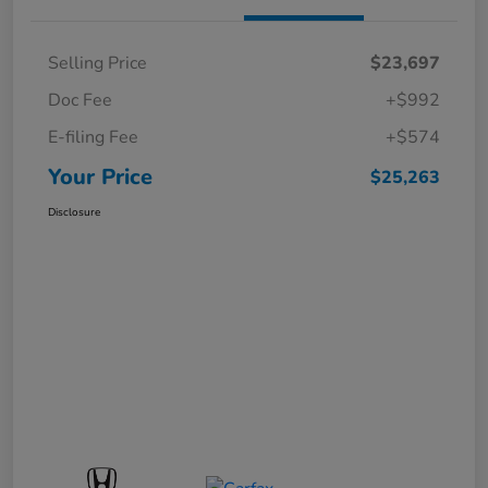
Selling Price
$23,697
Doc Fee
+$992
E-filing Fee
+$574
Your Price
$25,263
Disclosure