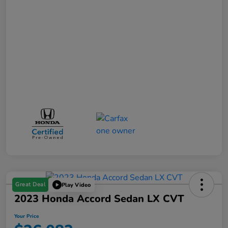
Great Deal
Play Video
2023 Honda Accord Sedan LX CVT
Your Price