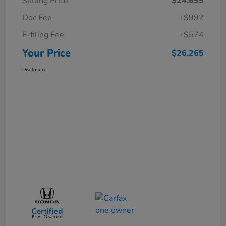
Selling Price
$24,699
Doc Fee
+$992
E-filing Fee
+$574
Your Price
$26,265
Disclosure