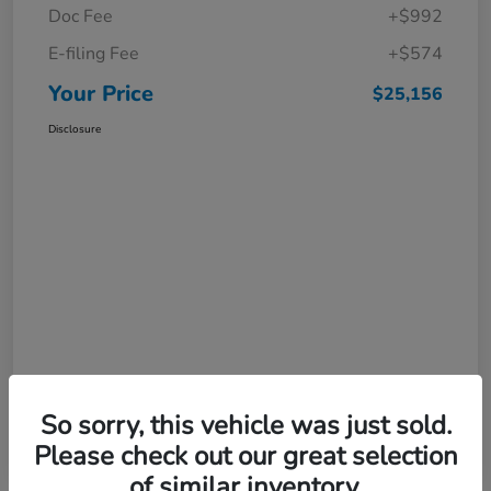
Doc Fee
+$992
E-filing Fee
+$574
Your Price
$25,156
Disclosure
So sorry, this vehicle was just sold.
Please check out our great selection
of similar inventory.