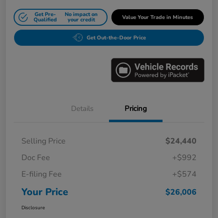
Get Pre-
No impact on
Value Your Trade in Minutes
Qualified
your credit
Get Out-the-Door Price
Details
Pricing
Selling Price
$24,440
Doc Fee
+$992
E-filing Fee
+$574
Your Price
$26,006
Disclosure