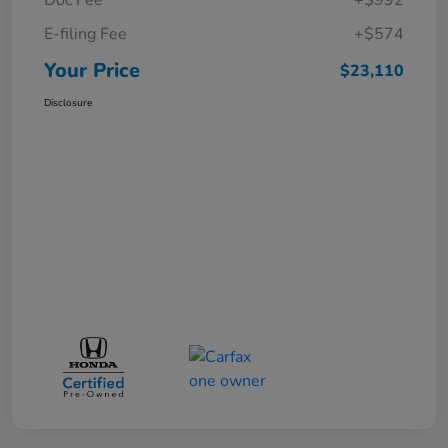
E-filing Fee
+$574
Your Price
$23,110
Disclosure