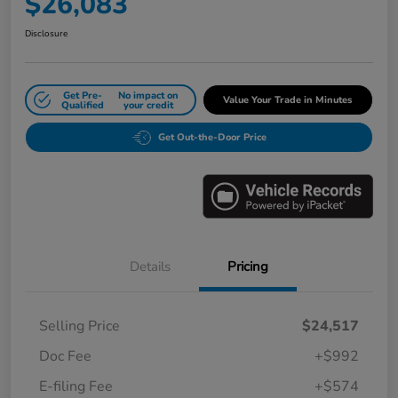
$26,083
Disclosure
Get Pre-
No impact on
Value Your Trade in Minutes
Qualified
your credit
Get Out-the-Door Price
Details
Pricing
Selling Price
$24,517
Doc Fee
+$992
E-filing Fee
+$574