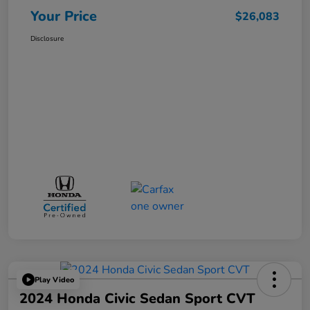
Your Price
$26,083
Disclosure
Play Video
2024 Honda Civic Sedan Sport CVT