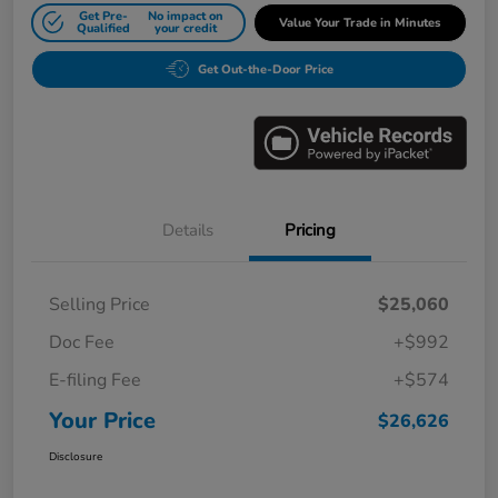
Get Pre-
No impact on
Value Your Trade in Minutes
Qualified
your credit
Get Out-the-Door Price
Details
Pricing
Selling Price
$25,060
Doc Fee
+$992
E-filing Fee
+$574
Your Price
$26,626
Disclosure