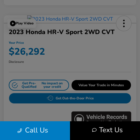
Play Video
2023 Honda HR-V Sport 2WD CVT
Your Price
$26,292
Disclosure
Get Pre-
No impact on
Value Your Trade in Minutes
Qualified
your credit
Get Out-the-Door Price
Text Us
Call Us