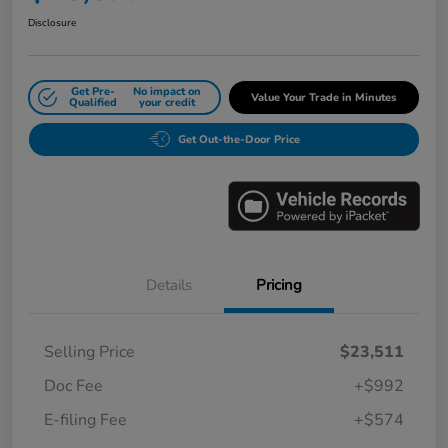
Disclosure
Get Pre-
No impact on
Value Your Trade in Minutes
Qualified
your credit
Get Out-the-Door Price
Details
Pricing
Selling Price
$23,511
Doc Fee
+$992
E-filing Fee
+$574