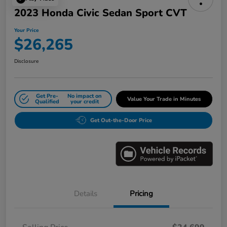
2023 Honda Civic Sedan Sport CVT
Your Price
$26,265
Disclosure
Get Pre-
No impact on
Value Your Trade in Minutes
Qualified
your credit
Get Out-the-Door Price
Details
Pricing