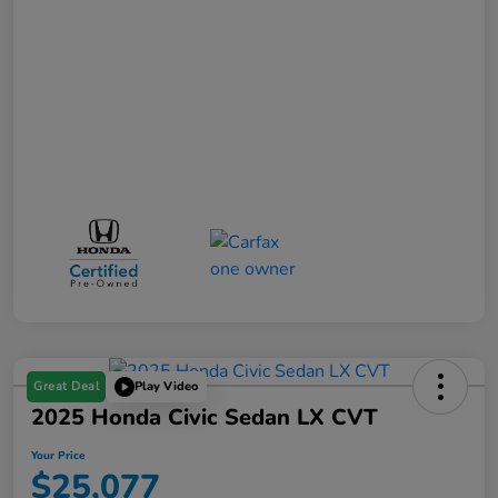
Great Deal
Play Video
2025 Honda Civic Sedan LX CVT
Your Price
$25,077