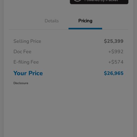
Details
Pricing
Selling Price
$25,399
Doc Fee
+$992
E-filing Fee
+$574
Your Price
$26,965
Disclosure