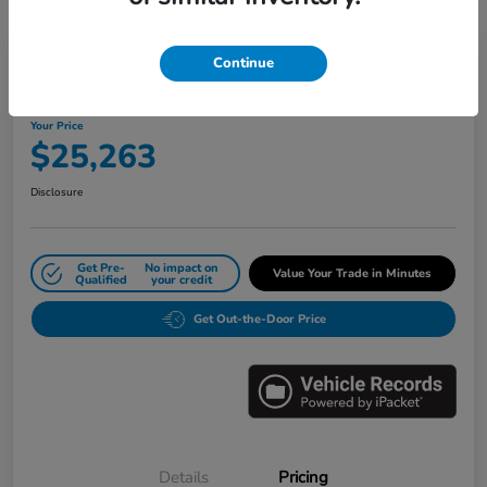
Great Deal
Play Video
Continue
2024 Honda Civic Sedan LX CVT
Your Price
$25,263
Disclosure
Get Pre-
No impact on
Value Your Trade in Minutes
Qualified
your credit
Get Out-the-Door Price
Details
Pricing