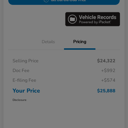
Get Out-the-Door Price
Details
Pricing
Selling Price
$24,322
Doc Fee
+$992
E-filing Fee
+$574
Your Price
$25,888
Disclosure