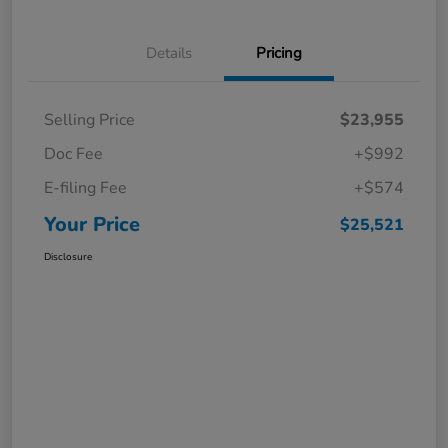
Details
Pricing
Selling Price
$23,955
Doc Fee
+$992
E-filing Fee
+$574
Your Price
$25,521
Disclosure