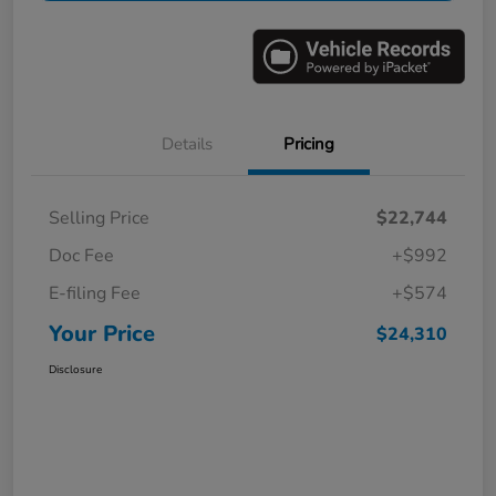
Details
Pricing
Selling Price
$22,744
Doc Fee
+$992
E-filing Fee
+$574
Your Price
$24,310
Disclosure