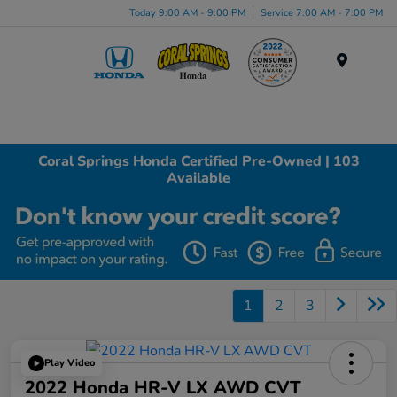
Today 9:00 AM - 9:00 PM
Service 7:00 AM - 7:00 PM
Menu
Coral Springs Honda Certified Pre-Owned | 103
Available
1
2
3
Play Video
2022 Honda HR-V LX AWD CVT