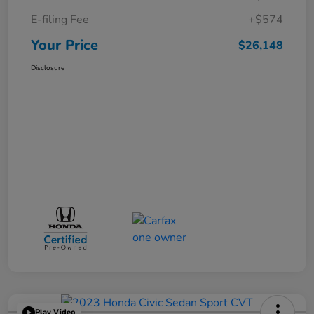
E-filing Fee
+$574
Your Price
$26,148
Disclosure
Play Video