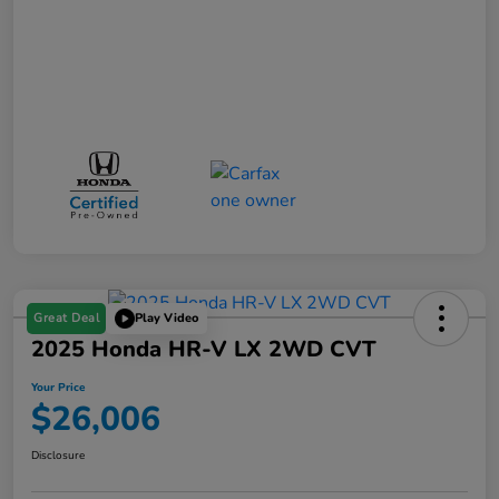
Great Deal
Play Video
2025 Honda HR-V LX 2WD CVT
Your Price
$26,006
Disclosure