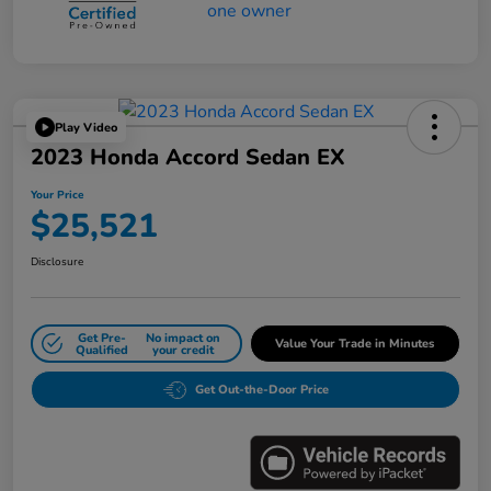
Play Video
2023 Honda Accord Sedan EX
Your Price
$25,521
Disclosure
Get Pre-
No impact on
Value Your Trade in Minutes
Qualified
your credit
Get Out-the-Door Price