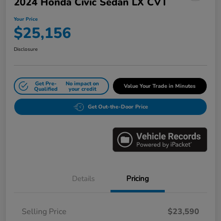
2024 Honda Civic Sedan LX CVT
Your Price
$25,156
Disclosure
Get Pre-
No impact on
Value Your Trade in Minutes
Qualified
your credit
Get Out-the-Door Price
Details
Pricing
Selling Price
$23,590