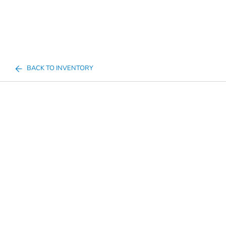
BACK TO INVENTORY