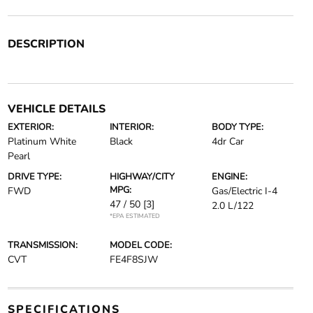
DESCRIPTION
VEHICLE DETAILS
EXTERIOR:
INTERIOR:
BODY TYPE:
Platinum White
Black
4dr Car
Pearl
DRIVE TYPE:
HIGHWAY/CITY
ENGINE:
MPG:
FWD
Gas/Electric I-4
47 / 50
[3]
2.0 L/122
*EPA ESTIMATED
TRANSMISSION:
MODEL CODE:
CVT
FE4F8SJW
SPECIFICATIONS