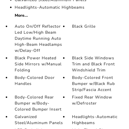
Headlights-Automatic Highbeams
More...
Auto On/Off Reflector
Black Grille
Led Low/High Beam
Daytime Running Auto
High-Beam Headlamps
w/Delay-Off
Black Power Heated
Black Side Windows
Side Mirrors w/Manual
Trim and Black Front
Folding
Windshield Trim
Body-Colored Door
Body-Colored Front
Handles
Bumper w/Black Rub
Strip/Fascia Accent
Body-Colored Rear
Fixed Rear Window
Bumper w/Body-
w/Defroster
Colored Bumper Insert
Galvanized
Headlights-Automatic
Steel/Aluminum Panels
Highbeams