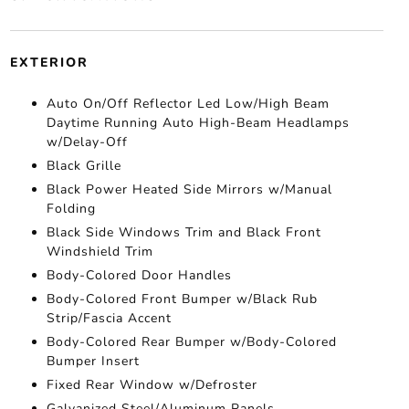
EXTERIOR
Auto On/Off Reflector Led Low/High Beam
Daytime Running Auto High-Beam Headlamps
w/Delay-Off
Black Grille
Black Power Heated Side Mirrors w/Manual
Folding
Black Side Windows Trim and Black Front
Windshield Trim
Body-Colored Door Handles
Body-Colored Front Bumper w/Black Rub
Strip/Fascia Accent
Body-Colored Rear Bumper w/Body-Colored
Bumper Insert
Fixed Rear Window w/Defroster
Galvanized Steel/Aluminum Panels