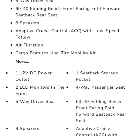
6-Way Driver Seat
60-40 Folding Bench Front Facing Fold Forward
Seatback Rear Seat
8 Speakers
Adaptive Cruise Control (ACC) with Low-Speed
Follow
Air Filtration
Cargo Features -inc: Tire Mobility Kit
More...
1 12V DC Power
1 Seatback Storage
Outlet
Pocket
2 LCD Monitors In The
4-Way Passenger Seat
Front
6-Way Driver Seat
60-40 Folding Bench
Front Facing Fold
Forward Seatback Rear
Seat
8 Speakers
Adaptive Cruise
Control (ACC) with