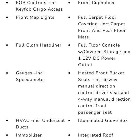
FOB Controls -inc:
Front Cupholder
Keyfob Cargo Access
Front Map Lights
Full Carpet Floor
Covering -inc: Carpet
Front And Rear Floor
Mats
Full Cloth Headliner
Full Floor Console
w/Covered Storage and
1 12V DC Power
Outlet
Gauges -inc:
Heated Front Bucket
Speedometer
Seats -inc: 6-way
manual direction
control driver seat and
4-way manual direction
control front
passenger seat
HVAC -inc: Underseat
Illuminated Glove Box
Ducts
Immobilizer
Integrated Roof