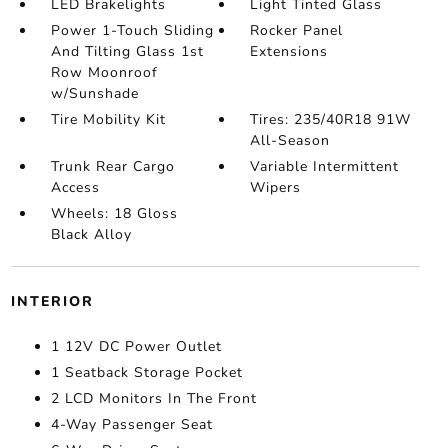
LED Brakelights
Light Tinted Glass
Power 1-Touch Sliding
Rocker Panel
And Tilting Glass 1st
Extensions
Row Moonroof
w/Sunshade
Tire Mobility Kit
Tires: 235/40R18 91W
All-Season
Trunk Rear Cargo
Variable Intermittent
Access
Wipers
Wheels: 18 Gloss
Black Alloy
INTERIOR
1 12V DC Power Outlet
1 Seatback Storage Pocket
2 LCD Monitors In The Front
4-Way Passenger Seat