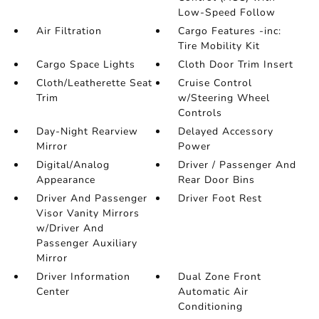
Low-Speed Follow
Air Filtration
Cargo Features -inc:
Tire Mobility Kit
Cargo Space Lights
Cloth Door Trim Insert
Cloth/Leatherette Seat
Cruise Control
Trim
w/Steering Wheel
Controls
Day-Night Rearview
Delayed Accessory
Mirror
Power
Digital/Analog
Driver / Passenger And
Appearance
Rear Door Bins
Driver And Passenger
Driver Foot Rest
Visor Vanity Mirrors
w/Driver And
Passenger Auxiliary
Mirror
Driver Information
Dual Zone Front
Center
Automatic Air
Conditioning