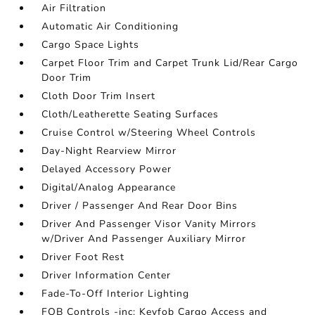
Air Filtration
Automatic Air Conditioning
Cargo Space Lights
Carpet Floor Trim and Carpet Trunk Lid/Rear Cargo
Door Trim
Cloth Door Trim Insert
Cloth/Leatherette Seating Surfaces
Cruise Control w/Steering Wheel Controls
Day-Night Rearview Mirror
Delayed Accessory Power
Digital/Analog Appearance
Driver / Passenger And Rear Door Bins
Driver And Passenger Visor Vanity Mirrors
w/Driver And Passenger Auxiliary Mirror
Driver Foot Rest
Driver Information Center
Fade-To-Off Interior Lighting
FOB Controls -inc: Keyfob Cargo Access and