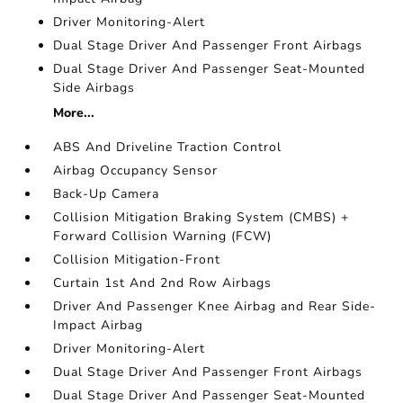
Driver Monitoring-Alert
Dual Stage Driver And Passenger Front Airbags
Dual Stage Driver And Passenger Seat-Mounted
Side Airbags
More...
ABS And Driveline Traction Control
Airbag Occupancy Sensor
Back-Up Camera
Collision Mitigation Braking System (CMBS) +
Forward Collision Warning (FCW)
Collision Mitigation-Front
Curtain 1st And 2nd Row Airbags
Driver And Passenger Knee Airbag and Rear Side-
Impact Airbag
Driver Monitoring-Alert
Dual Stage Driver And Passenger Front Airbags
Dual Stage Driver And Passenger Seat-Mounted