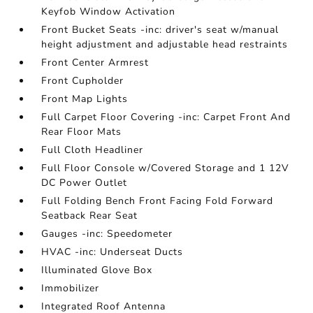
Keyfob Window Activation
Front Bucket Seats -inc: driver's seat w/manual
height adjustment and adjustable head restraints
Front Center Armrest
Front Cupholder
Front Map Lights
Full Carpet Floor Covering -inc: Carpet Front And
Rear Floor Mats
Full Cloth Headliner
Full Floor Console w/Covered Storage and 1 12V
DC Power Outlet
Full Folding Bench Front Facing Fold Forward
Seatback Rear Seat
Gauges -inc: Speedometer
HVAC -inc: Underseat Ducts
Illuminated Glove Box
Immobilizer
Integrated Roof Antenna