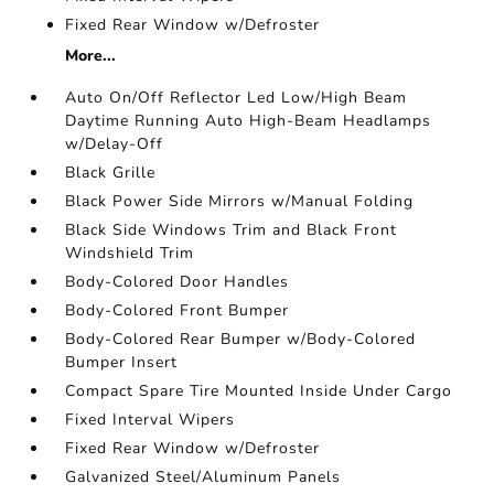
Fixed Rear Window w/Defroster
More...
Auto On/Off Reflector Led Low/High Beam
Daytime Running Auto High-Beam Headlamps
w/Delay-Off
Black Grille
Black Power Side Mirrors w/Manual Folding
Black Side Windows Trim and Black Front
Windshield Trim
Body-Colored Door Handles
Body-Colored Front Bumper
Body-Colored Rear Bumper w/Body-Colored
Bumper Insert
Compact Spare Tire Mounted Inside Under Cargo
Fixed Interval Wipers
Fixed Rear Window w/Defroster
Galvanized Steel/Aluminum Panels