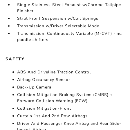
Single Stainless Steel Exhaust w/Chrome Tailpipe
Finisher
Strut Front Suspension w/Coil Springs
Transmission w/Driver Selectable Mode
Transmission: Continuously Variable (M-CVT) -inc:
paddle shifters
SAFETY
ABS And Driveline Traction Control
Airbag Occupancy Sensor
Back-Up Camera
Collision Mitigation Braking System (CMBS) +
Forward Collision Warning (FCW)
Collision Mitigation-Front
Curtain 1st And 2nd Row Airbags
Driver And Passenger Knee Airbag and Rear Side-
Impact Airbag