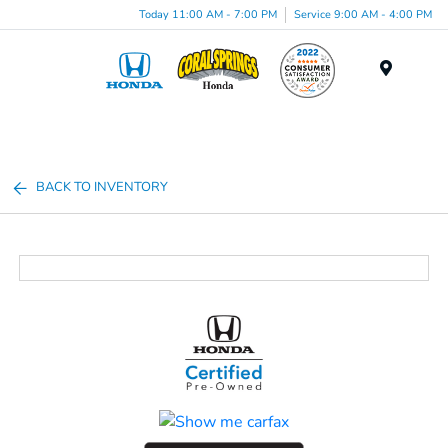
Today 11:00 AM - 7:00 PM
Service 9:00 AM - 4:00 PM
Menu
BACK TO INVENTORY