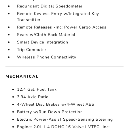
Redundant Digital Speedometer
Remote Keyless Entry w/Integrated Key
Transmitter
Remote Releases -Inc: Power Cargo Access
Seats w/Cloth Back Material
Smart Device Integration
Trip Computer
Wireless Phone Connectivity
MECHANICAL
12.4 Gal. Fuel Tank
3.94 Axle Ratio
4-Wheel Disc Brakes w/4-Wheel ABS
Battery w/Run Down Protection
Electric Power-Assist Speed-Sensing Steering
Engine: 2.0L I-4 DOHC 16-Valve i-VTEC -inc: