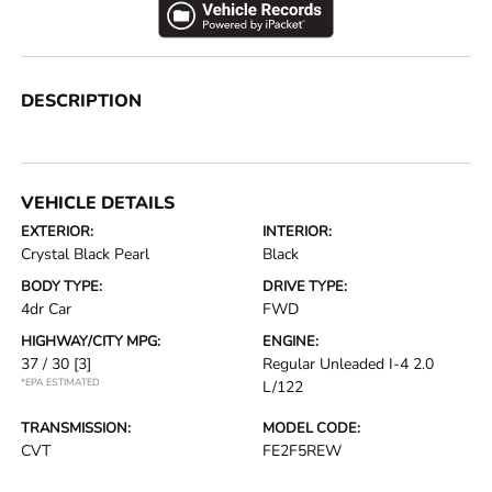
DESCRIPTION
VEHICLE DETAILS
EXTERIOR:
INTERIOR:
Crystal Black Pearl
Black
BODY TYPE:
DRIVE TYPE:
4dr Car
FWD
HIGHWAY/CITY MPG:
ENGINE:
37 / 30
[3]
Regular Unleaded I-4 2.0
*EPA ESTIMATED
L/122
TRANSMISSION:
MODEL CODE:
CVT
FE2F5REW