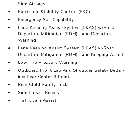
Side Airbags
Electronic Stability Control (ESC)
Emergency Sos Capability
Lane Keeping Assist System (LKAS) w/Road
Departure Mitigation (RDM) Lane Departure
Warning
Lane Keeping Assist System (LKAS) w/Road
Departure Mitigation (RDM) Lane Keeping Assist
Low Tire Pressure Warning
Outboard Front Lap And Shoulder Safety Belts -
inc: Rear Center 3 Point
Rear Child Safety Locks
Side Impact Beams
Traffic Jam Assist