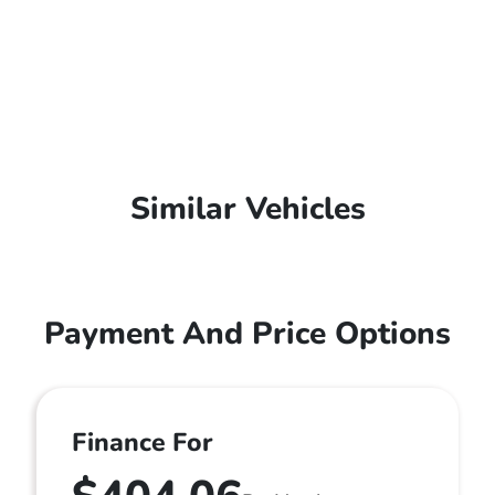
Similar Vehicles
Payment And Price Options
Finance For