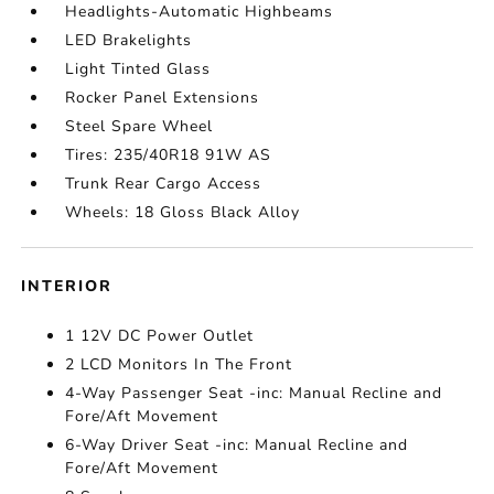
Headlights-Automatic Highbeams
LED Brakelights
Light Tinted Glass
Rocker Panel Extensions
Steel Spare Wheel
Tires: 235/40R18 91W AS
Trunk Rear Cargo Access
Wheels: 18 Gloss Black Alloy
INTERIOR
1 12V DC Power Outlet
2 LCD Monitors In The Front
4-Way Passenger Seat -inc: Manual Recline and
Fore/Aft Movement
6-Way Driver Seat -inc: Manual Recline and
Fore/Aft Movement