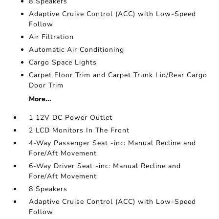
8 Speakers
Adaptive Cruise Control (ACC) with Low-Speed
Follow
Air Filtration
Automatic Air Conditioning
Cargo Space Lights
Carpet Floor Trim and Carpet Trunk Lid/Rear Cargo
Door Trim
More...
1 12V DC Power Outlet
2 LCD Monitors In The Front
4-Way Passenger Seat -inc: Manual Recline and
Fore/Aft Movement
6-Way Driver Seat -inc: Manual Recline and
Fore/Aft Movement
8 Speakers
Adaptive Cruise Control (ACC) with Low-Speed
Follow