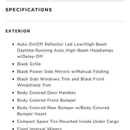
SPECIFICATIONS
EXTERIOR
Auto On/Off Reflector Led Low/High Beam
Daytime Running Auto High-Beam Headlamps
w/Delay-Off
Black Grille
Black Power Side Mirrors w/Manual Folding
Black Side Windows Trim and Black Front
Windshield Trim
Body-Colored Door Handles
Body-Colored Front Bumper
Body-Colored Rear Bumper w/Body-Colored
Bumper Insert
Compact Spare Tire Mounted Inside Under Cargo
Fixed Interval Wipers