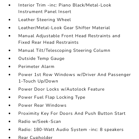
Interior Trim -inc: Piano Black/Metal-Look
Instrument Panel Insert
Leather Steering Wheel
Leather/Metal-Look Gear Shifter Material
Manual Adjustable Front Head Restraints and
Fixed Rear Head Restraints
Manual Tilt/Telescoping Steering Column
Outside Temp Gauge
Perimeter Alarm
Power 1st Row Windows w/Driver And Passenger
1-Touch Up/Down
Power Door Locks w/Autolock Feature
Power Fuel Flap Locking Type
Power Rear Windows
Proximity Key For Doors And Push Button Start
Radio w/Seek-Scan
Radio: 180-Watt Audio System -inc: 8 speakers
Rear Cupholder