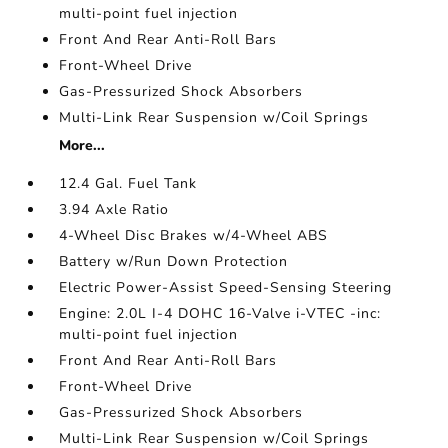
multi-point fuel injection
Front And Rear Anti-Roll Bars
Front-Wheel Drive
Gas-Pressurized Shock Absorbers
Multi-Link Rear Suspension w/Coil Springs
More...
12.4 Gal. Fuel Tank
3.94 Axle Ratio
4-Wheel Disc Brakes w/4-Wheel ABS
Battery w/Run Down Protection
Electric Power-Assist Speed-Sensing Steering
Engine: 2.0L I-4 DOHC 16-Valve i-VTEC -inc:
multi-point fuel injection
Front And Rear Anti-Roll Bars
Front-Wheel Drive
Gas-Pressurized Shock Absorbers
Multi-Link Rear Suspension w/Coil Springs