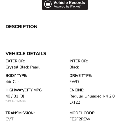
DESCRIPTION
VEHICLE DETAILS
EXTERIOR:
INTERIOR:
Crystal Black Pearl
Black
BODY TYPE:
DRIVE TYPE:
4dr Car
FWD
HIGHWAY/CITY MPG:
ENGINE:
40 / 31
[3]
Regular Unleaded I-4 2.0
*EPA ESTIMATED
L/122
TRANSMISSION:
MODEL CODE:
CVT
FE2F2REW