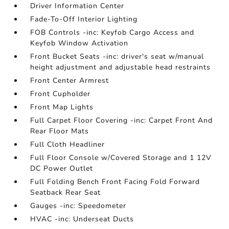
Driver Information Center
Fade-To-Off Interior Lighting
FOB Controls -inc: Keyfob Cargo Access and
Keyfob Window Activation
Front Bucket Seats -inc: driver's seat w/manual
height adjustment and adjustable head restraints
Front Center Armrest
Front Cupholder
Front Map Lights
Full Carpet Floor Covering -inc: Carpet Front And
Rear Floor Mats
Full Cloth Headliner
Full Floor Console w/Covered Storage and 1 12V
DC Power Outlet
Full Folding Bench Front Facing Fold Forward
Seatback Rear Seat
Gauges -inc: Speedometer
HVAC -inc: Underseat Ducts