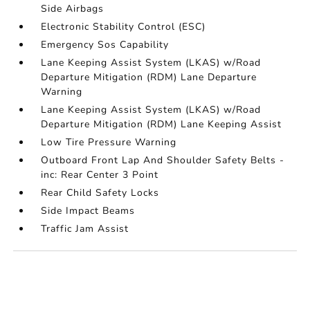
Side Airbags
Electronic Stability Control (ESC)
Emergency Sos Capability
Lane Keeping Assist System (LKAS) w/Road
Departure Mitigation (RDM) Lane Departure
Warning
Lane Keeping Assist System (LKAS) w/Road
Departure Mitigation (RDM) Lane Keeping Assist
Low Tire Pressure Warning
Outboard Front Lap And Shoulder Safety Belts -
inc: Rear Center 3 Point
Rear Child Safety Locks
Side Impact Beams
Traffic Jam Assist