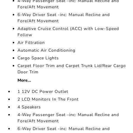
4-Way Passenger Seat -inc: Manual Recline and
Fore/Aft Movement
6-Way Driver Seat -inc: Manual Recline and
Fore/Aft Movement
Adaptive Cruise Control (ACC) with Low-Speed
Follow
Air Filtration
Automatic Air Conditioning
Cargo Space Lights
Carpet Floor Trim and Carpet Trunk Lid/Rear Cargo
Door Trim
More...
1 12V DC Power Outlet
2 LCD Monitors In The Front
4 Speakers
4-Way Passenger Seat -inc: Manual Recline and
Fore/Aft Movement
6-Way Driver Seat -inc: Manual Recline and