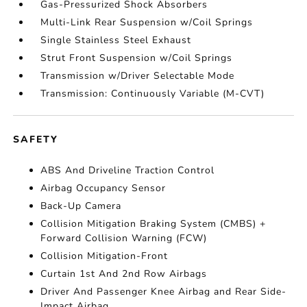
Gas-Pressurized Shock Absorbers
Multi-Link Rear Suspension w/Coil Springs
Single Stainless Steel Exhaust
Strut Front Suspension w/Coil Springs
Transmission w/Driver Selectable Mode
Transmission: Continuously Variable (M-CVT)
SAFETY
ABS And Driveline Traction Control
Airbag Occupancy Sensor
Back-Up Camera
Collision Mitigation Braking System (CMBS) +
Forward Collision Warning (FCW)
Collision Mitigation-Front
Curtain 1st And 2nd Row Airbags
Driver And Passenger Knee Airbag and Rear Side-
Impact Airbag