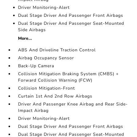
Driver Monitoring-Alert
Dual Stage Driver And Passenger Front Airbags
Dual Stage Driver And Passenger Seat-Mounted
Side Airbags
More...
ABS And Driveline Traction Control
Airbag Occupancy Sensor
Back-Up Camera
Collision Mitigation Braking System (CMBS) +
Forward Collision Warning (FCW)
Collision Mitigation-Front
Curtain 1st And 2nd Row Airbags
Driver And Passenger Knee Airbag and Rear Side-
Impact Airbag
Driver Monitoring-Alert
Dual Stage Driver And Passenger Front Airbags
Dual Stage Driver And Passenger Seat-Mounted