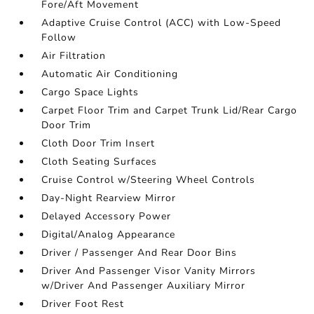
Fore/Aft Movement
Adaptive Cruise Control (ACC) with Low-Speed
Follow
Air Filtration
Automatic Air Conditioning
Cargo Space Lights
Carpet Floor Trim and Carpet Trunk Lid/Rear Cargo
Door Trim
Cloth Door Trim Insert
Cloth Seating Surfaces
Cruise Control w/Steering Wheel Controls
Day-Night Rearview Mirror
Delayed Accessory Power
Digital/Analog Appearance
Driver / Passenger And Rear Door Bins
Driver And Passenger Visor Vanity Mirrors
w/Driver And Passenger Auxiliary Mirror
Driver Foot Rest