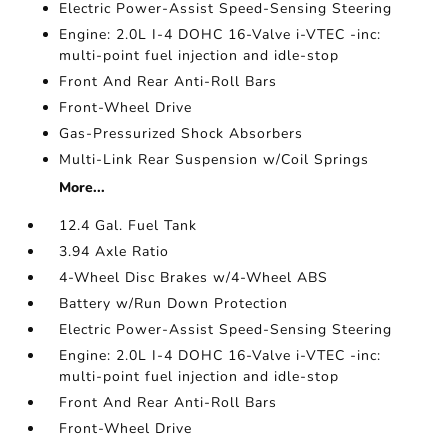
Electric Power-Assist Speed-Sensing Steering
Engine: 2.0L I-4 DOHC 16-Valve i-VTEC -inc:
multi-point fuel injection and idle-stop
Front And Rear Anti-Roll Bars
Front-Wheel Drive
Gas-Pressurized Shock Absorbers
Multi-Link Rear Suspension w/Coil Springs
More...
12.4 Gal. Fuel Tank
3.94 Axle Ratio
4-Wheel Disc Brakes w/4-Wheel ABS
Battery w/Run Down Protection
Electric Power-Assist Speed-Sensing Steering
Engine: 2.0L I-4 DOHC 16-Valve i-VTEC -inc:
multi-point fuel injection and idle-stop
Front And Rear Anti-Roll Bars
Front-Wheel Drive