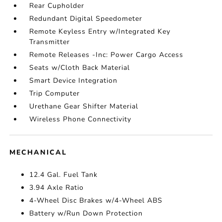
Rear Cupholder
Redundant Digital Speedometer
Remote Keyless Entry w/Integrated Key
Transmitter
Remote Releases -Inc: Power Cargo Access
Seats w/Cloth Back Material
Smart Device Integration
Trip Computer
Urethane Gear Shifter Material
Wireless Phone Connectivity
MECHANICAL
12.4 Gal. Fuel Tank
3.94 Axle Ratio
4-Wheel Disc Brakes w/4-Wheel ABS
Battery w/Run Down Protection