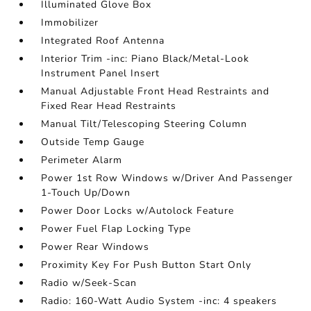
Illuminated Glove Box
Immobilizer
Integrated Roof Antenna
Interior Trim -inc: Piano Black/Metal-Look
Instrument Panel Insert
Manual Adjustable Front Head Restraints and
Fixed Rear Head Restraints
Manual Tilt/Telescoping Steering Column
Outside Temp Gauge
Perimeter Alarm
Power 1st Row Windows w/Driver And Passenger
1-Touch Up/Down
Power Door Locks w/Autolock Feature
Power Fuel Flap Locking Type
Power Rear Windows
Proximity Key For Push Button Start Only
Radio w/Seek-Scan
Radio: 160-Watt Audio System -inc: 4 speakers