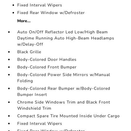
Fixed Interval Wipers
Fixed Rear Window w/Defroster
More...
Auto On/Off Reflector Led Low/High Beam
Daytime Running Auto High-Beam Headlamps
w/Delay-Off
Black Grille
Body-Colored Door Handles
Body-Colored Front Bumper
Body-Colored Power Side Mirrors w/Manual
Folding
Body-Colored Rear Bumper w/Body-Colored
Bumper Insert
Chrome Side Windows Trim and Black Front
Windshield Trim
Compact Spare Tire Mounted Inside Under Cargo
Fixed Interval Wipers