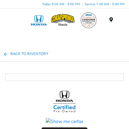
Today 9:00 AM - 9:00 PM
Service 7:00 AM - 5:00 PM
Menu
BACK TO INVENTORY