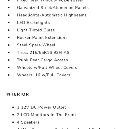
Fixed Rear Window w/Defroster
Galvanized Steel/Aluminum Panels
Headlights-Automatic Highbeams
LED Brakelights
Light Tinted Glass
Rocker Panel Extensions
Steel Spare Wheel
Tires: 215/55R16 93H AS
Trunk Rear Cargo Access
Wheels w/Full Wheel Covers
Wheels: 16 w/Full Covers
INTERIOR
1 12V DC Power Outlet
2 LCD Monitors In The Front
4 Speakers