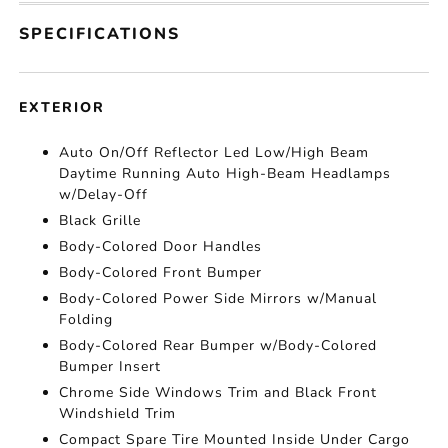
SPECIFICATIONS
EXTERIOR
Auto On/Off Reflector Led Low/High Beam
Daytime Running Auto High-Beam Headlamps
w/Delay-Off
Black Grille
Body-Colored Door Handles
Body-Colored Front Bumper
Body-Colored Power Side Mirrors w/Manual
Folding
Body-Colored Rear Bumper w/Body-Colored
Bumper Insert
Chrome Side Windows Trim and Black Front
Windshield Trim
Compact Spare Tire Mounted Inside Under Cargo