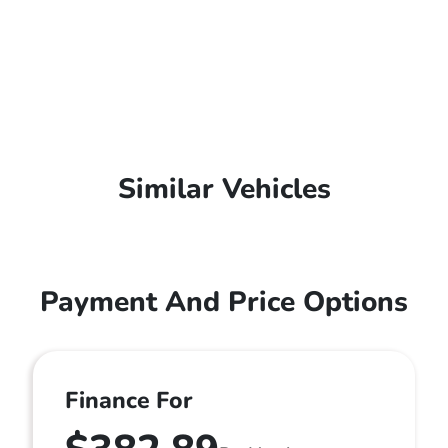
Similar Vehicles
Payment And Price Options
Finance For