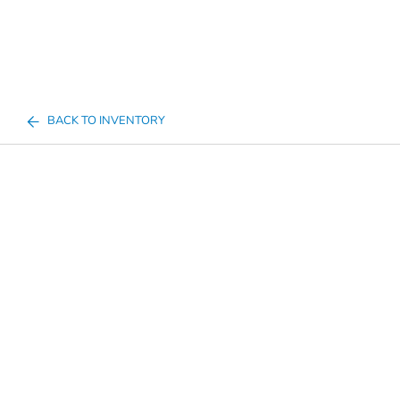
BACK TO INVENTORY