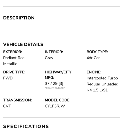
DESCRIPTION
VEHICLE DETAILS
EXTERIOR:
INTERIOR:
BODY TYPE:
Radiant Red
Gray
4dr Car
Metallic
DRIVE TYPE:
HIGHWAY/CITY
ENGINE:
MPG:
FWD
Intercooled Turbo
37 / 29
[3]
Regular Unleaded
*EPA ESTIMATED
I-4 1.5 L/91
TRANSMISSION:
MODEL CODE:
CVT
CY1F3RJW
SPECIFICATIONS