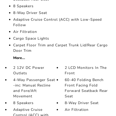
8 Speakers
8-Way Driver Seat
Adaptive Cruise Control (ACC) with Low-Speed
Follow
Air Filtration
Cargo Space Lights
Carpet Floor Trim and Carpet Trunk Lid/Rear Cargo
Door Trim
More...
2 12V DC Power
2 LCD Monitors In The
Outlets
Front
4-Way Passenger Seat
60-40 Folding Bench
-inc: Manual Recline
Front Facing Fold
and Fore/Aft
Forward Seatback Rear
Movement
Seat
8 Speakers
8-Way Driver Seat
Adaptive Cruise
Air Filtration
Control (ACC) with