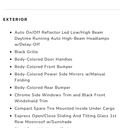
EXTERIOR
Auto On/Off Reflector Led Low/High Beam
Daytime Running Auto High-Beam Headlamps
w/Delay-Off
Black Grille
Body-Colored Door Handles
Body-Colored Front Bumper
Body-Colored Power Side Mirrors w/Manual
Folding
Body-Colored Rear Bumper
Chrome Side Windows Trim and Black Front
Windshield Trim
Compact Spare Tire Mounted Inside Under Cargo
Express Open/Close Sliding And Tilting Glass 1st
Row Moonroof w/Sunshade