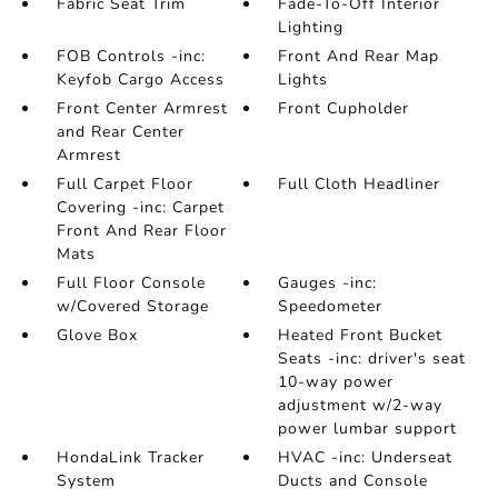
Fabric Seat Trim
Fade-To-Off Interior
Lighting
FOB Controls -inc:
Front And Rear Map
Keyfob Cargo Access
Lights
Front Center Armrest
Front Cupholder
and Rear Center
Armrest
Full Carpet Floor
Full Cloth Headliner
Covering -inc: Carpet
Front And Rear Floor
Mats
Full Floor Console
Gauges -inc:
w/Covered Storage
Speedometer
Glove Box
Heated Front Bucket
Seats -inc: driver's seat
10-way power
adjustment w/2-way
power lumbar support
HondaLink Tracker
HVAC -inc: Underseat
System
Ducts and Console