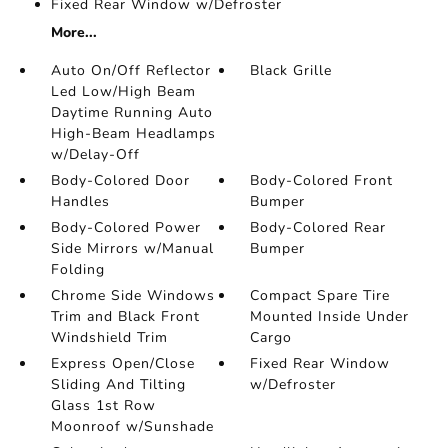
Fixed Rear Window w/Defroster
More...
Auto On/Off Reflector
Black Grille
Led Low/High Beam
Daytime Running Auto
High-Beam Headlamps
w/Delay-Off
Body-Colored Door
Body-Colored Front
Handles
Bumper
Body-Colored Power
Body-Colored Rear
Side Mirrors w/Manual
Bumper
Folding
Chrome Side Windows
Compact Spare Tire
Trim and Black Front
Mounted Inside Under
Windshield Trim
Cargo
Express Open/Close
Fixed Rear Window
Sliding And Tilting
w/Defroster
Glass 1st Row
Moonroof w/Sunshade