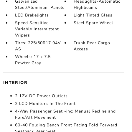
Galvanized
Headlights-Automatic
Steel/Aluminum Panels
Highbeams
LED Brakelights
Light Tinted Glass
Speed Sensitive
Steel Spare Wheel
Variable Intermittent
Wipers
Tires: 225/50R17 94V
Trunk Rear Cargo
AS
Access
Wheels: 17 x 7.5
Pewter Gray
INTERIOR
2 12V DC Power Outlets
2 LCD Monitors In The Front
4-Way Passenger Seat -inc: Manual Recline and
Fore/Aft Movement
60-40 Folding Bench Front Facing Fold Forward
Seatback Rear Seat