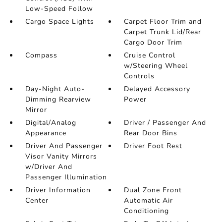
Low-Speed Follow
Cargo Space Lights
Carpet Floor Trim and
Carpet Trunk Lid/Rear
Cargo Door Trim
Compass
Cruise Control
w/Steering Wheel
Controls
Day-Night Auto-
Delayed Accessory
Dimming Rearview
Power
Mirror
Digital/Analog
Driver / Passenger And
Appearance
Rear Door Bins
Driver And Passenger
Driver Foot Rest
Visor Vanity Mirrors
w/Driver And
Passenger Illumination
Driver Information
Dual Zone Front
Center
Automatic Air
Conditioning