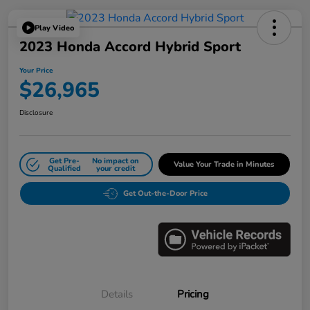
Play Video
2023 Honda Accord Hybrid Sport
Your Price
$26,965
Disclosure
Get Pre-
No impact on
Value Your Trade in Minutes
Qualified
your credit
Get Out-the-Door Price
Details
Pricing