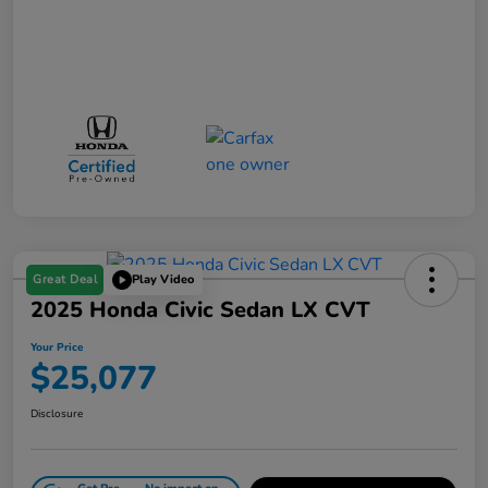
Great Deal
Play Video
2025 Honda Civic Sedan LX CVT
Your Price
$25,077
Disclosure