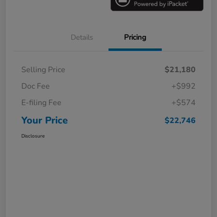
Details
Pricing
Selling Price
$21,180
Doc Fee
+$992
E-filing Fee
+$574
Your Price
$22,746
Disclosure