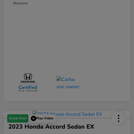
Disclosure
Great Deal
Play Video
2023 Honda Accord Sedan EX