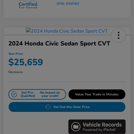
2024 Honda Civic Sedan Sport CVT
Your Price
$25,659
Disclosure
Get Pre-
No impact on
Value Your Trade in Minutes
Qualified
your credit
Get Out-the-Door Price