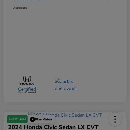
Disclosure
Great Deal
Play Video
2024 Honda Civic Sedan LX CVT