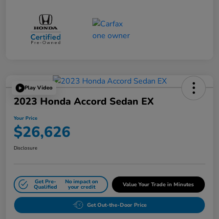
Play Video
2023 Honda Accord Sedan EX
Your Price
$26,626
Disclosure
Get Pre-
No impact on
Value Your Trade in Minutes
Qualified
your credit
Get Out-the-Door Price