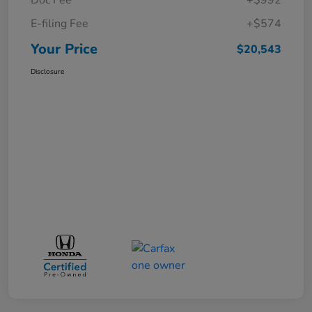
E-filing Fee
+$574
Your Price
$20,543
Disclosure