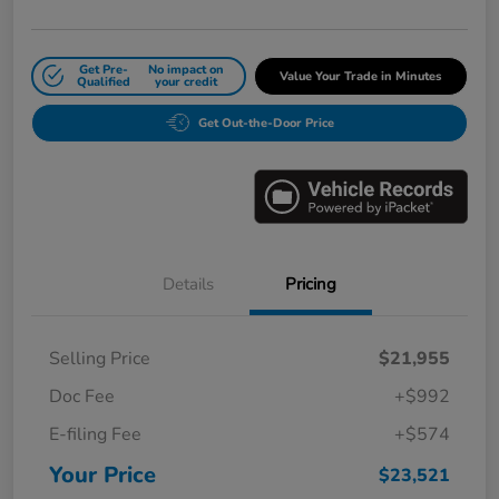
Get Pre-
No impact on
Value Your Trade in Minutes
Qualified
your credit
Get Out-the-Door Price
Details
Pricing
Selling Price
$21,955
Doc Fee
+$992
E-filing Fee
+$574
Your Price
$23,521