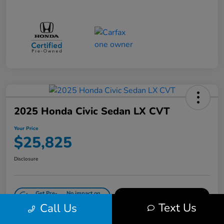
2025 Honda Civic Sedan LX CVT
Your Price
$25,825
Disclosure
Get Pre-
No impact on
Value Your Trade in Minutes
Qualified
your credit
Text Us
Call Us
Get Out-the-Door Price