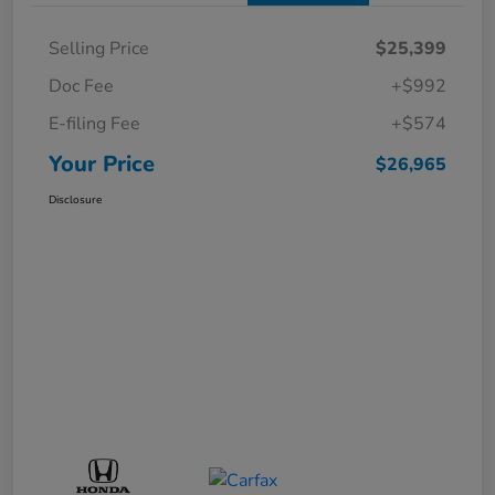
Selling Price
$25,399
Doc Fee
+$992
E-filing Fee
+$574
Your Price
$26,965
Disclosure