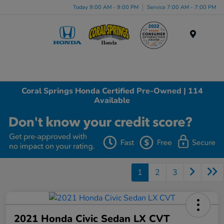
Today 9:00 AM - 9:00 PM
Service 7:00 AM - 7:00 PM
Menu
Coral Springs Honda Certified Pre-Owned | 114
Available
1
2
3
2021 Honda Civic Sedan LX CVT