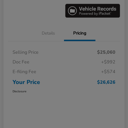
Details
Pricing
Selling Price
$25,060
Doc Fee
+$992
E-filing Fee
+$574
Your Price
$26,626
Disclosure