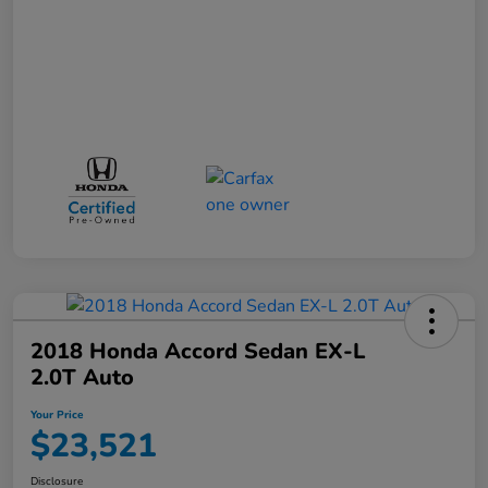
2018 Honda Accord Sedan EX-L
2.0T Auto
Your Price
$23,521
Disclosure