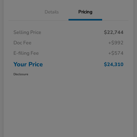
Details
Pricing
Selling Price
$22,744
Doc Fee
+$992
E-filing Fee
+$574
Your Price
$24,310
Disclosure