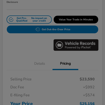
Disclosure
Get Pre-
No impact on
Value Your Trade in Minutes
Qualified
your credit
Get Out-the-Door Price
Details
Pricing
Selling Price
$23,590
Doc Fee
+$992
E-filing Fee
+$574
Your Price
$25,156