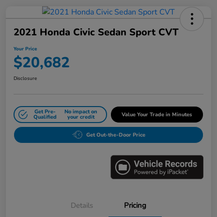
2021 Honda Civic Sedan Sport CVT
Your Price
$20,682
Disclosure
Get Pre-
No impact on
Value Your Trade in Minutes
Qualified
your credit
Get Out-the-Door Price
Details
Pricing