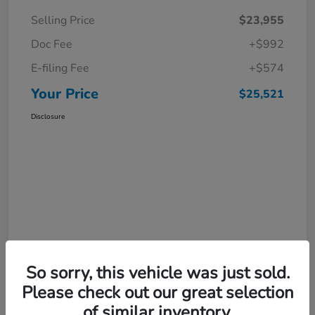
Selling Price
$23,955
Doc Fee
+$992
E-filing Fee
+$574
Your Price
$25,521
Disclosure
So sorry, this vehicle was just sold.
Please check out our great selection
of similar inventory.