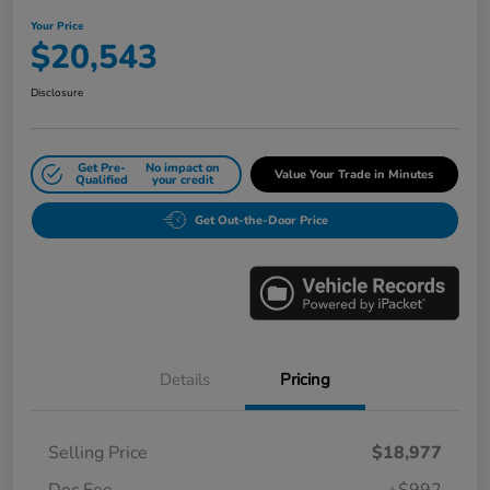
Your Price
$20,543
Disclosure
Get Pre-
No impact on
Value Your Trade in Minutes
Qualified
your credit
Get Out-the-Door Price
Details
Pricing
Selling Price
$18,977
Doc Fee
+$992