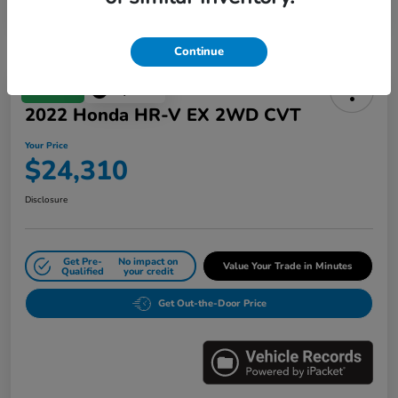
Continue
Great Deal
Play Video
2022 Honda HR-V EX 2WD CVT
Your Price
$24,310
Disclosure
Get Pre-
No impact on
Value Your Trade in Minutes
Qualified
your credit
Get Out-the-Door Price