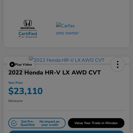
Play Video
2022 Honda HR-V LX AWD CVT
Your Price
$23,110
Disclosure
Get Pre-
No impact on
Value Your Trade in Minutes
Qualified
your credit