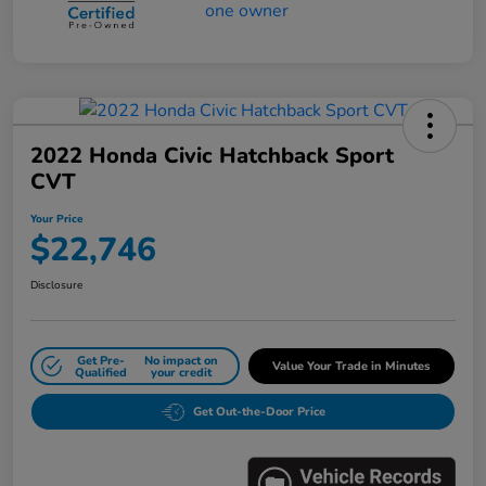
2022 Honda Civic Hatchback Sport
CVT
Your Price
$22,746
Disclosure
Get Pre-
No impact on
Value Your Trade in Minutes
Qualified
your credit
Get Out-the-Door Price