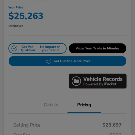
Your Price
$25,263
Disclosure
Get Pre-
No impact on
Value Your Trade in Minutes
Qualified
your credit
Get Out-the-Door Price
Details
Pricing
Selling Price
$23,697