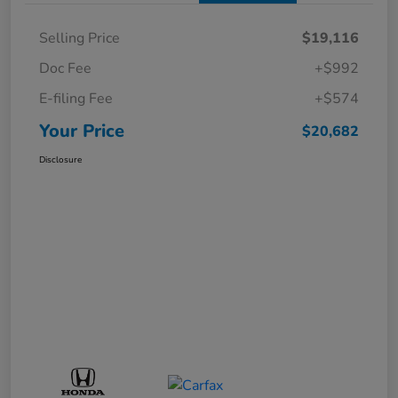
Selling Price
$19,116
Doc Fee
+$992
E-filing Fee
+$574
Your Price
$20,682
Disclosure