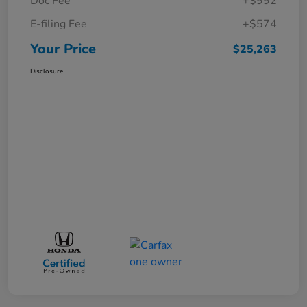
Doc Fee
+$992
E-filing Fee
+$574
Your Price
$25,263
Disclosure