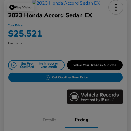
Play Video
2023 Honda Accord Sedan EX
Your Price
$25,521
Disclosure
Get Pre-
No impact on
Value Your Trade in Minutes
Qualified
your credit
Get Out-the-Door Price
Details
Pricing