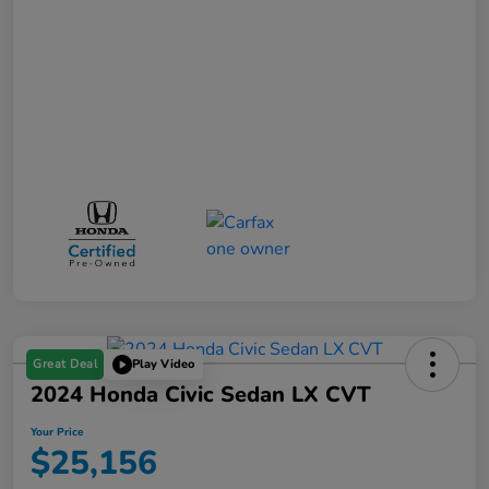
Great Deal
Play Video
2024 Honda Civic Sedan LX CVT
Your Price
$25,156