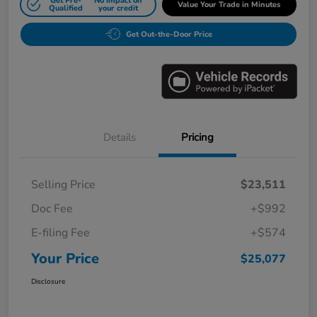
Get Pre-
No impact on
Value Your Trade in Minutes
Qualified
your credit
Get Out-the-Door Price
Details
Pricing
Selling Price
$23,511
Doc Fee
+$992
E-filing Fee
+$574
Your Price
$25,077
Disclosure