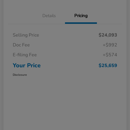
Details
Pricing
Selling Price
$24,093
Doc Fee
+$992
E-filing Fee
+$574
Your Price
$25,659
Disclosure