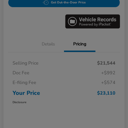
Get Out-the-Door Price
Details
Pricing
Selling Price
$21,544
Doc Fee
+$992
E-filing Fee
+$574
Your Price
$23,110
Disclosure