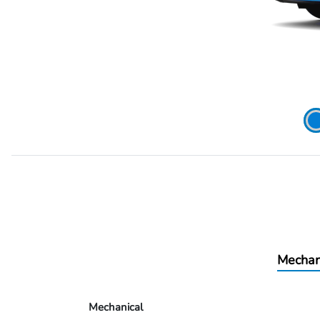
Mechan
Mechanical