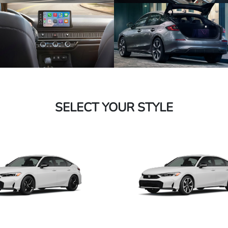
SELECT YOUR STYLE