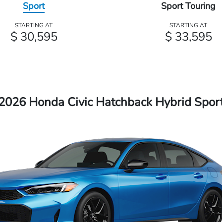
Sport
Sport Touring
STARTING AT
STARTING AT
$ 30,595
$ 33,595
2026 Honda Civic Hatchback Hybrid Spor