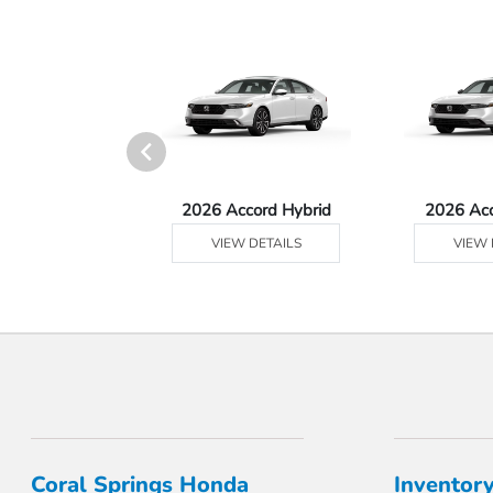
Ridgeline
2026 Accord Hybrid
2026 Ac
 DETAILS
VIEW DETAILS
VIEW 
Coral Springs Honda
Inventor