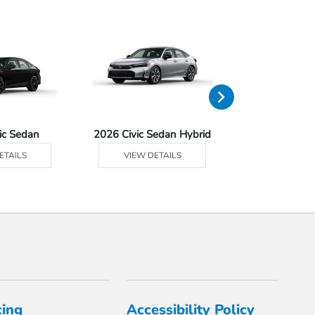
ic Sedan
2026 Civic Sedan Hybrid
2026 Civ
ETAILS
VIEW DETAILS
VIEW DE
cing
Accessibility Policy