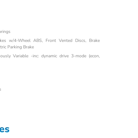
prings
akes w/4-Wheel ABS, Front Vented Discs, Brake
tric Parking Brake
uously Variable -inc: dynamic drive 3-mode (econ,
s
es