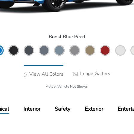
Boost Blue Pearl
Image Gallery
View All Colors
Actual Vehicle Not Shown
ical
Interior
Safety
Exterior
Entert