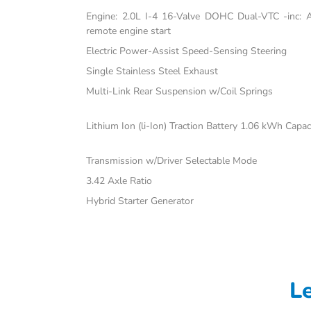
Engine: 2.0L I-4 16-Valve DOHC Dual-VTC -inc: Atk
remote engine start
Electric Power-Assist Speed-Sensing Steering
Single Stainless Steel Exhaust
Multi-Link Rear Suspension w/Coil Springs
Lithium Ion (li-Ion) Traction Battery 1.06 kWh Capac
Transmission w/Driver Selectable Mode
3.42 Axle Ratio
Hybrid Starter Generator
L