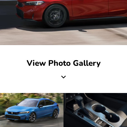
View Photo Gallery