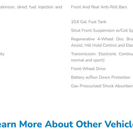
inson, direct fuel injection and
Front And Rear Anti-Roll Bars
10.6 Gal. Fuel Tank
Strut Front Suspension w/Coil S
Regenerative 4-Wheel Disc Br
Assist, Hill Hold Control and Elec
ity
Transmission: Electronic Contin
normal and sport)
Front-Wheel Drive
Battery w/Run Down Protection
Gas-Pressurized Shock Absorber
earn More About Other Vehicl