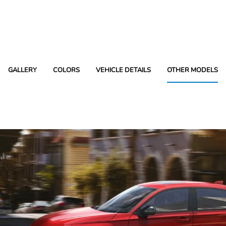
GALLERY
COLORS
VEHICLE DETAILS
OTHER MODELS