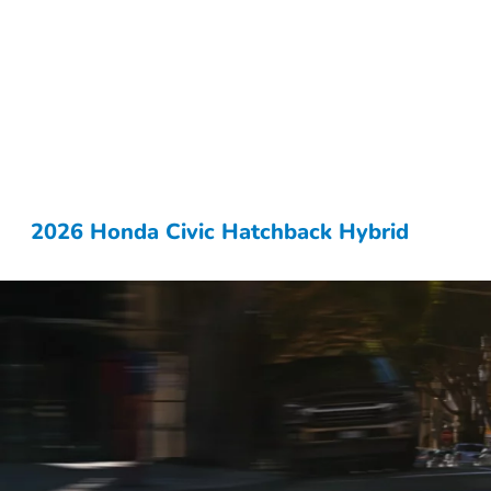
2026 Honda Civic Hatchback Hybrid