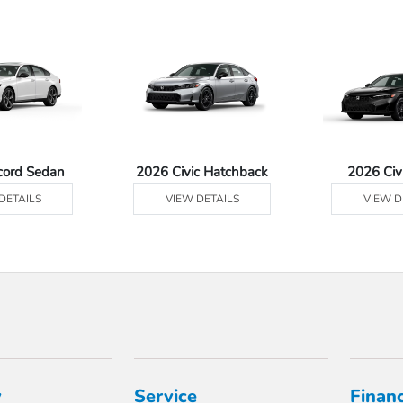
cord Sedan
2026 Civic Hatchback
2026 Civ
DETAILS
VIEW DETAILS
VIEW D
y
Service
Finan