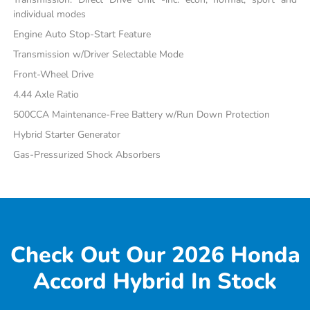
individual modes
Engine Auto Stop-Start Feature
Transmission w/Driver Selectable Mode
Front-Wheel Drive
4.44 Axle Ratio
500CCA Maintenance-Free Battery w/Run Down Protection
Hybrid Starter Generator
Gas-Pressurized Shock Absorbers
Check Out Our 2026 Honda
Accord Hybrid In Stock