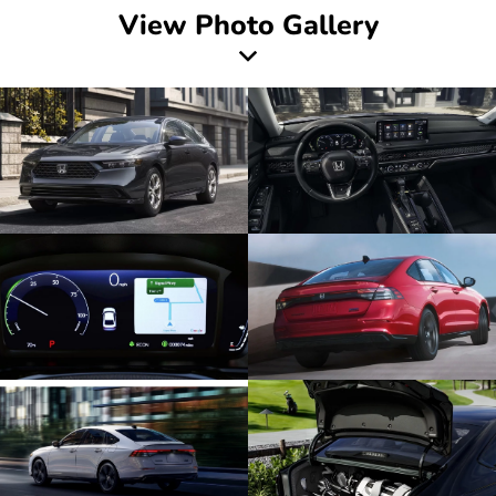
View Photo Gallery