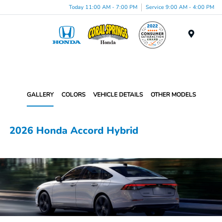
Today 11:00 AM - 7:00 PM
Service 9:00 AM - 4:00 PM
Menu
GALLERY
COLORS
VEHICLE DETAILS
OTHER MODELS
2026 Honda Accord Hybrid