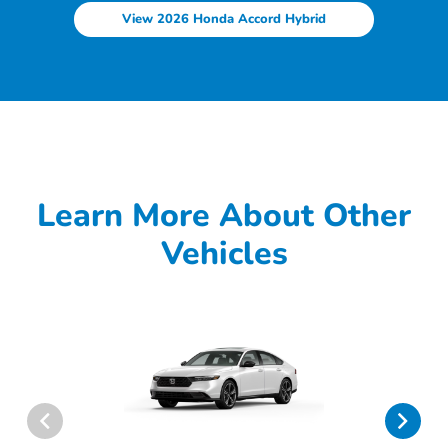
View 2026 Honda Accord Hybrid
Learn More About Other
Vehicles