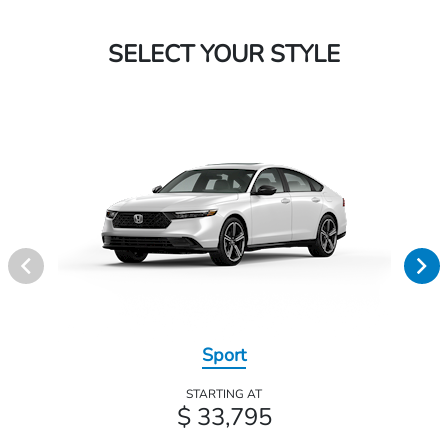
SELECT YOUR STYLE
Sport
STARTING AT
$ 33,795