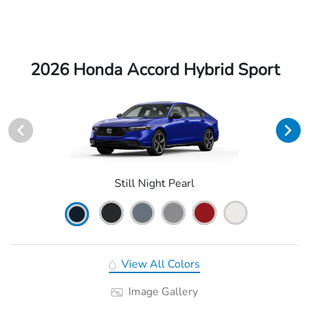
2026 Honda Accord Hybrid Sport
Still Night Pearl
View All Colors
Image Gallery