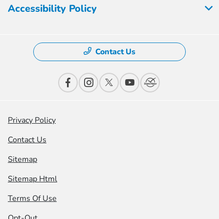
Accessibility Policy
Contact Us
Privacy Policy
Contact Us
Sitemap
Sitemap Html
Terms Of Use
Opt-Out