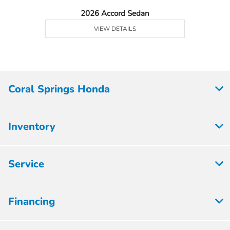
2026 Accord Sedan
VIEW DETAILS
Coral Springs Honda
Inventory
Service
Financing