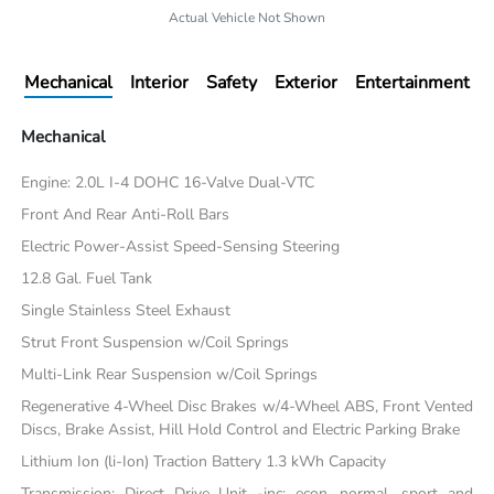
Actual Vehicle Not Shown
Mechanical
Interior
Safety
Exterior
Entertainment
Mechanical
Engine: 2.0L I-4 DOHC 16-Valve Dual-VTC
Front And Rear Anti-Roll Bars
Electric Power-Assist Speed-Sensing Steering
12.8 Gal. Fuel Tank
Single Stainless Steel Exhaust
Strut Front Suspension w/Coil Springs
Multi-Link Rear Suspension w/Coil Springs
Regenerative 4-Wheel Disc Brakes w/4-Wheel ABS, Front Vented
Discs, Brake Assist, Hill Hold Control and Electric Parking Brake
Lithium Ion (li-Ion) Traction Battery 1.3 kWh Capacity
Transmission: Direct Drive Unit -inc: econ, normal, sport and