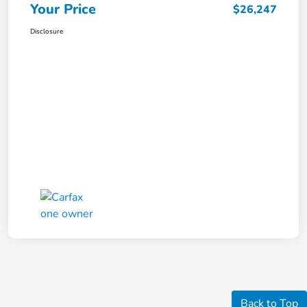
Your Price
$26,247
Disclosure
Back to Top