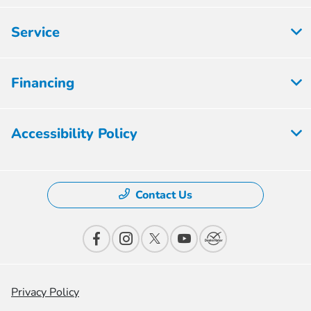
Service
Financing
Accessibility Policy
Contact Us
Privacy Policy