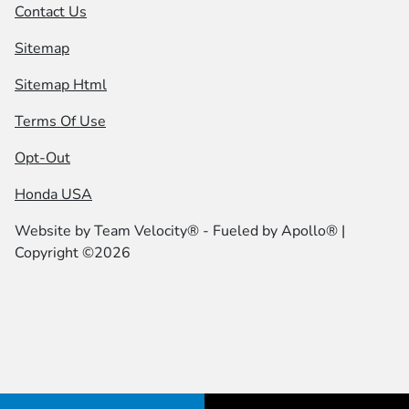
Contact Us
Sitemap
Sitemap Html
Terms Of Use
Opt-Out
Honda USA
Website by
Team Velocity®
- Fueled by Apollo® |
Copyright ©2026