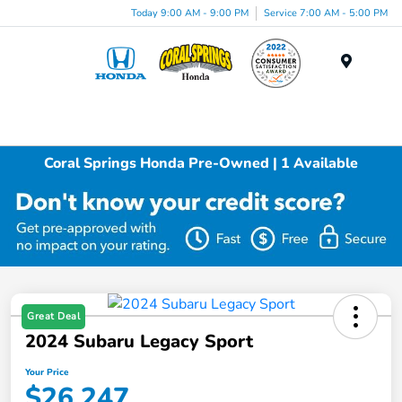
Today 9:00 AM - 9:00 PM
Service 7:00 AM - 5:00 PM
Menu
Coral Springs Honda Pre-Owned | 1 Available
Great Deal
2024 Subaru Legacy Sport
Your Price
$26,247