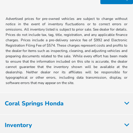
Advertised prices for pre-owned vehicles are subject to change without
notice in the event of inventory fluctuations or to correct errors or
omissions. All inventory listed is subject to prior sale. See dealer for details.
Prices do not include tax, tag, title, registration, and any applicable finance
charges. Prices include a pre-delivery service fee of $992 and Electronic
Registration Filing Fee of $574. These charges represent costs and profits to
the dealer for items such as inspecting, cleaning, and adjusting vehicles and
preparing documents related to the sale. While every effort has been made
to ensure that the information included on this site is accurate, the dealer
cannot guarantee that the inventory shown will be available at the
dealership. Neither dealer nor its affiliates will be responsible for
typographical or other errors, including data transmission, display, or
software errors that may appear on the site.
Coral Springs Honda
Inventory