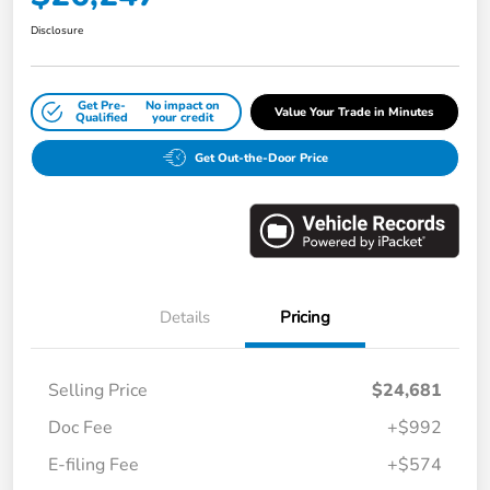
Disclosure
Get Pre-
No impact on
Value Your Trade in Minutes
Qualified
your credit
Get Out-the-Door Price
Details
Pricing
Selling Price
$24,681
Doc Fee
+$992
E-filing Fee
+$574