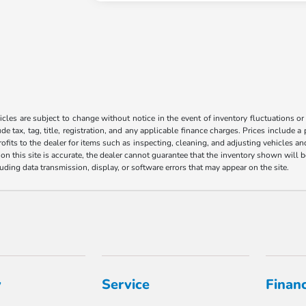
les are subject to change without notice in the event of inventory fluctuations or to
ude tax, tag, title, registration, and any applicable finance charges. Prices include 
ofits to the dealer for items such as inspecting, cleaning, and adjusting vehicles a
n this site is accurate, the dealer cannot guarantee that the inventory shown will be 
luding data transmission, display, or software errors that may appear on the site.
y
Service
Finan