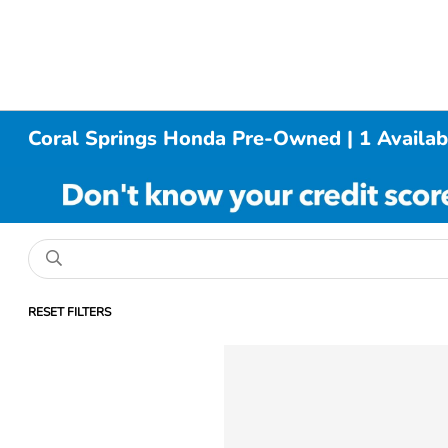
Coral Springs Honda Pre-Owned | 1 Availab
RESET FILTERS