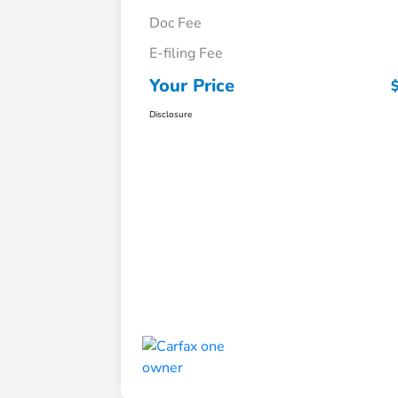
Doc Fee
E-filing Fee
Your Price
Disclosure