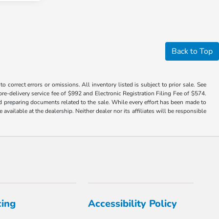
Back to Top
 correct errors or omissions. All inventory listed is subject to prior sale. See
a pre-delivery service fee of $992 and Electronic Registration Filing Fee of $574.
nd preparing documents related to the sale. While every effort has been made to
available at the dealership. Neither dealer nor its affiliates will be responsible
cing
Accessibility Policy