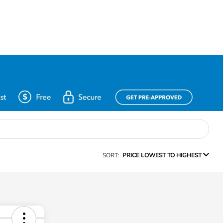
SORT:
PRICE LOWEST TO HIGHEST