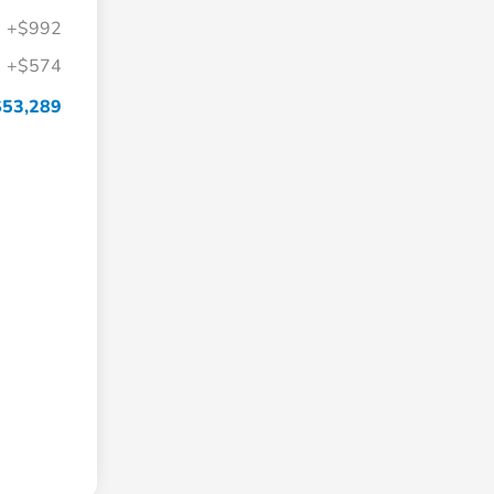
+$992
+$574
$53,289