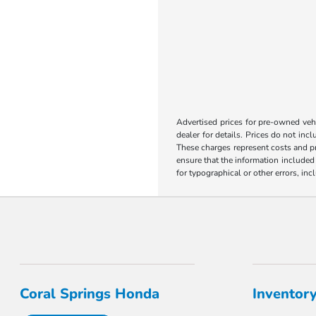
Advertised prices for pre-owned vehic
dealer for details. Prices do not incl
These charges represent costs and pr
ensure that the information included o
for typographical or other errors, inc
Coral Springs Honda
Inventor