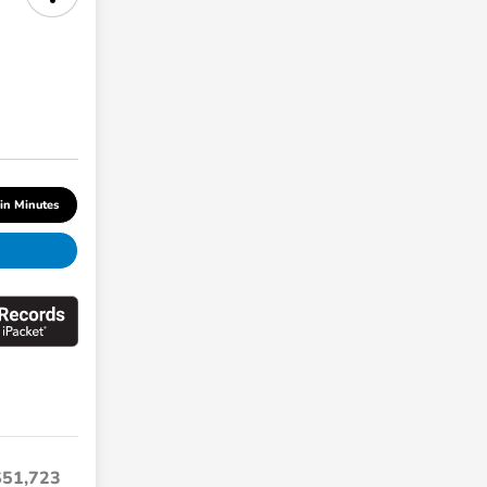
 in Minutes
$51,723