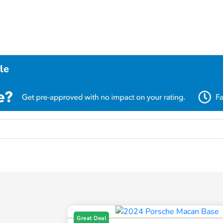
le
Great Deal