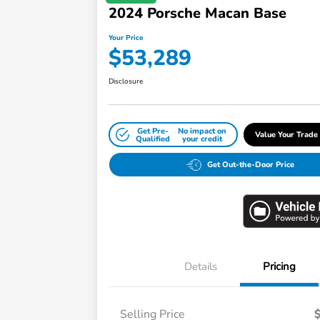
2024 Porsche Macan Base
Your Price
$53,289
Disclosure
Get Pre-
No impact on
Value Your Trade
Qualified
your credit
Get Out-the-Door Price
Details
Pricing
Selling Price