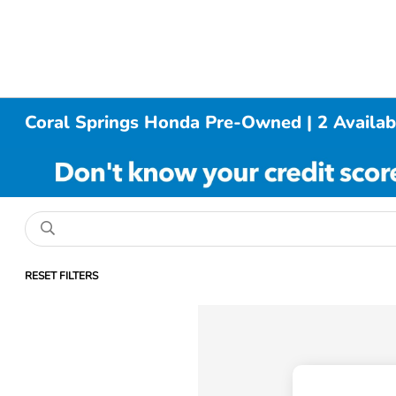
Coral Springs Honda Pre-Owned | 2 Availab
RESET FILTERS