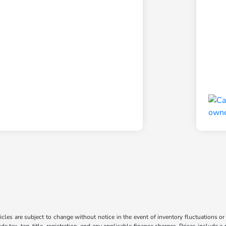
les are subject to change without notice in the event of inventory fluctuations or to
ude tax, tag, title, registration, and any applicable finance charges. Prices include 