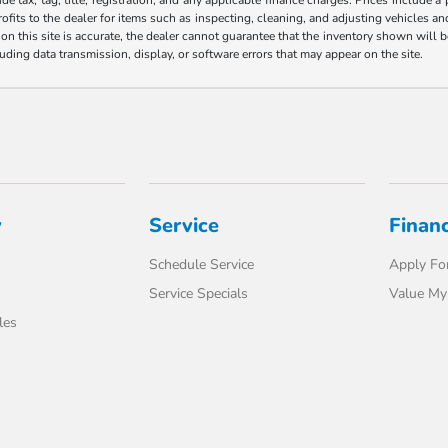
ofits to the dealer for items such as inspecting, cleaning, and adjusting vehicles a
n this site is accurate, the dealer cannot guarantee that the inventory shown will be 
luding data transmission, display, or software errors that may appear on the site.
y
Service
Finan
Schedule Service
Apply For
Service Specials
Value My
les