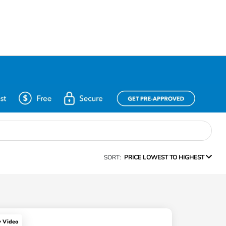
SORT:
PRICE LOWEST TO HIGHEST
y Video