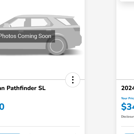
n Pathfinder SL
2024
Your Pri
0
$3
Disclosu