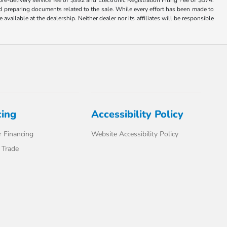
nd preparing documents related to the sale. While every effort has been made to
available at the dealership. Neither dealer nor its affiliates will be responsible
cing
Accessibility Policy
 Financing
Website Accessibility Policy
 Trade