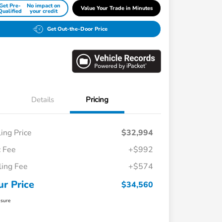
Get Pre-
No impact on
Value Your Trade in Minutes
Qualified
your credit
Get Out-the-Door Price
Details
Pricing
ling Price
$32,994
 Fee
+$992
iling Fee
+$574
ur Price
$34,560
osure