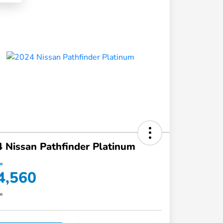
 Nissan Pathfinder Platinum
ce
4,560
re