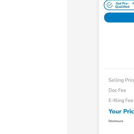
Get Pre-
Qualified
Selling Pric
Doc Fee
E-filing Fee
Your Pri
Disclosure