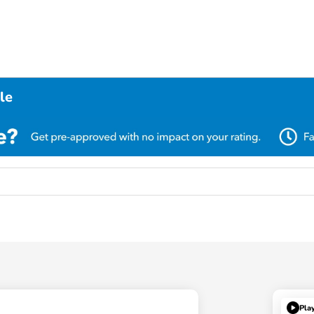
le
Pla