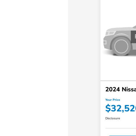
2024 Nissa
Your Price
$32,52
Disclosure