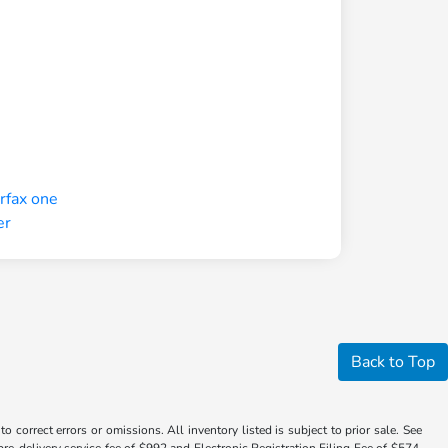
Back to Top
 correct errors or omissions. All inventory listed is subject to prior sale. See
a pre-delivery service fee of $992 and Electronic Registration Filing Fee of $574.