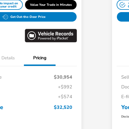
No impact on
Value Your Trade in Minutes
your credit
Get Out-the-Door Price
Details
Pricing
e
$30,954
Sel
+$992
Doc
+$574
E-f
ce
Yo
$32,520
Discl