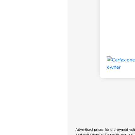
Advertised prices for pre-owned vehic
dealer for details. Prices do not incl