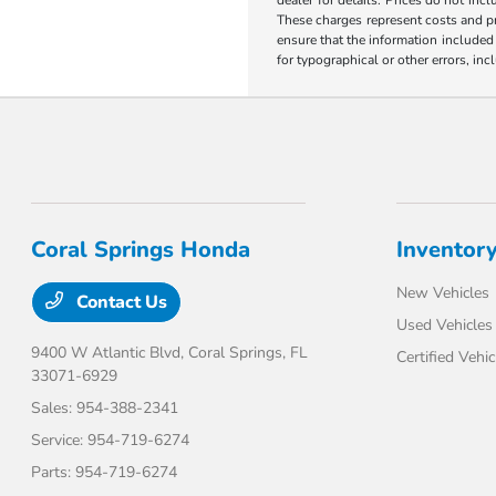
These charges represent costs and pr
ensure that the information included o
for typographical or other errors, inc
Coral Springs Honda
Inventor
New Vehicles
Contact Us
Used Vehicles
9400 W Atlantic Blvd,
Coral Springs, FL
Certified Vehic
33071-6929
Sales:
954-388-2341
Service:
954-719-6274
Parts:
954-719-6274