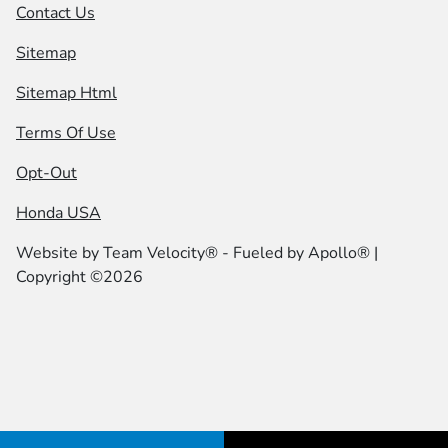
Contact Us
Sitemap
Sitemap Html
Terms Of Use
Opt-Out
Honda USA
Website by
Team Velocity®
- Fueled by Apollo® |
Copyright ©2026