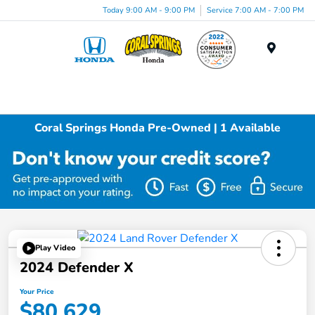
Today 9:00 AM - 9:00 PM
Service 7:00 AM - 7:00 PM
Menu
Coral Springs Honda Pre-Owned | 1 Available
Play Video
2024 Defender X
Your Price
$80,629