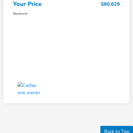
Your Price
$80,629
Disclosure
Back to Top