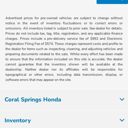
Advertised prices for pre-owned vehicles are subject to change without
notice in the event of inventory fluctuations or to correct errors or
omissions. All inventory listed is subject to prior sale. See dealer for details.
Prices do not include tax, tag, title, registration, and any applicable finance
charges. Prices include a pre-delivery service fee of $992 and Electronic
Registration Filing Fee of $574. These charges represent costs and profits to
the dealer for items such as inspecting, cleaning, and adjusting vehicles and
preparing documents related to the sale. While every effort has been made
to ensure that the information included on this site is accurate, the dealer
cannot guarantee that the inventory shown will be available at the
dealership. Neither dealer nor its affiliates will be responsible for
typographical or other errors, including data transmission, display, or
software errors that may appear on the site.
Coral Springs Honda
Inventory