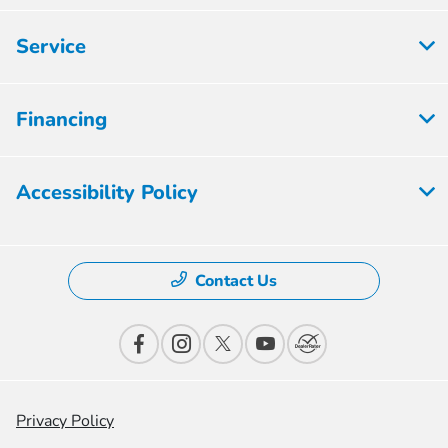
Service
Financing
Accessibility Policy
Contact Us
Privacy Policy