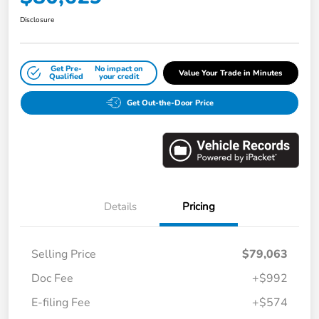
Disclosure
Get Pre-
No impact on
Value Your Trade in Minutes
Qualified
your credit
Get Out-the-Door Price
Details
Pricing
Selling Price
$79,063
Doc Fee
+$992
E-filing Fee
+$574