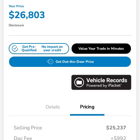
Your Price
$26,803
Disclosure
Get Pre-
No impact on
Value Your Trade in Minutes
Qualified
your credit
Get Out-the-Door Price
Details
Pricing
Selling Price
$25,237
Doc Fee
+$992