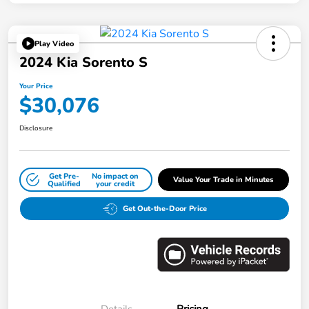
Play Video
2024 Kia Sorento S
Your Price
$30,076
Disclosure
Get Pre-
No impact on
Value Your Trade in Minutes
Qualified
your credit
Get Out-the-Door Price
Details
Pricing