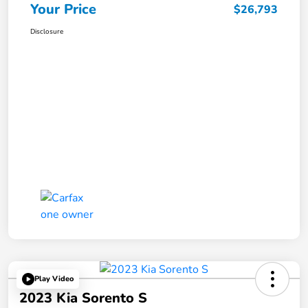
Your Price
$26,793
Disclosure
Play Video
2023 Kia Sorento S