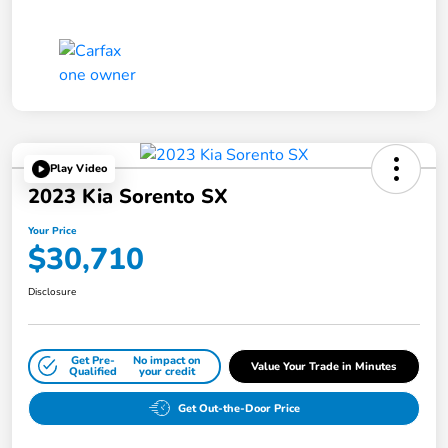
Play Video
2023 Kia Sorento SX
Your Price
$30,710
Disclosure
Get Pre-
No impact on
Value Your Trade in Minutes
Qualified
your credit
Get Out-the-Door Price