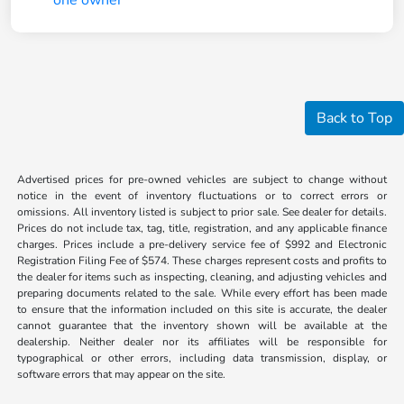
Back to Top
Advertised prices for pre-owned vehicles are subject to change without
notice in the event of inventory fluctuations or to correct errors or
omissions. All inventory listed is subject to prior sale. See dealer for details.
Prices do not include tax, tag, title, registration, and any applicable finance
charges. Prices include a pre-delivery service fee of $992 and Electronic
Registration Filing Fee of $574. These charges represent costs and profits to
the dealer for items such as inspecting, cleaning, and adjusting vehicles and
preparing documents related to the sale. While every effort has been made
to ensure that the information included on this site is accurate, the dealer
cannot guarantee that the inventory shown will be available at the
dealership. Neither dealer nor its affiliates will be responsible for
typographical or other errors, including data transmission, display, or
software errors that may appear on the site.