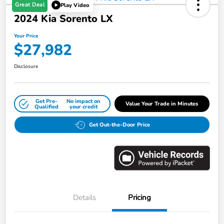
Great Deal
Play Video
2024 Kia Sorento LX
Your Price
$27,982
Disclosure
Get Pre-
No impact on
Value Your Trade in Minutes
Qualified
your credit
Get Out-the-Door Price
Details
Pricing