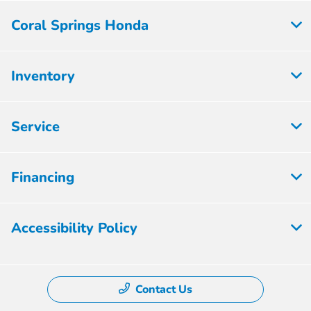
Coral Springs Honda
Inventory
Service
Financing
Accessibility Policy
Contact Us