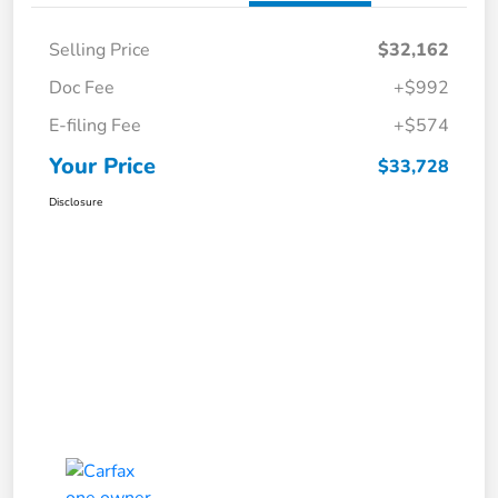
Selling Price
$32,162
Doc Fee
+$992
E-filing Fee
+$574
Your Price
$33,728
Disclosure