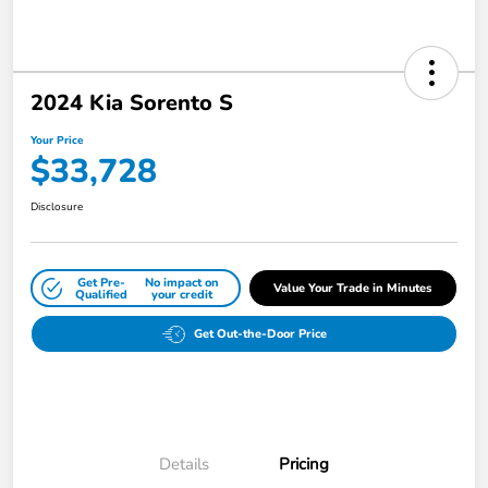
2024 Kia Sorento S
Your Price
$33,728
Disclosure
Get Pre-
No impact on
Value Your Trade in Minutes
Qualified
your credit
Get Out-the-Door Price
Details
Pricing