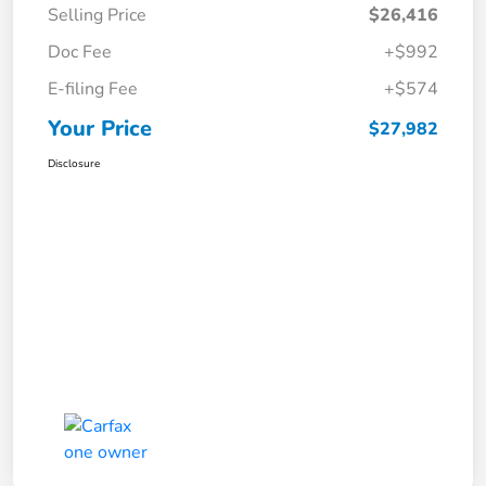
Selling Price
$26,416
Doc Fee
+$992
E-filing Fee
+$574
Your Price
$27,982
Disclosure