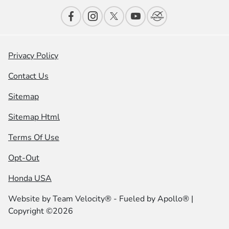
Privacy Policy
Contact Us
Sitemap
Sitemap Html
Terms Of Use
Opt-Out
Honda USA
Website by
Team Velocity®
- Fueled by Apollo® |
Copyright ©2026