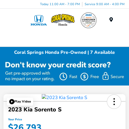
Today 11:00 AM - 7:00 PM
Service 9:00 AM - 4:00 PM
Menu
Coral Springs Honda Pre-Owned | 7 Available
Play Video
2023 Kia Sorento S
Your Price
$26,793