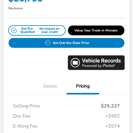
Disclosure
Get Pre-
No impact on
Value Your Trade in Minutes
Qualified
your credit
Get Out-the-Door Price
Details
Pricing
Selling Price
$25,227
Doc Fee
+$992
E-filing Fee
+$574