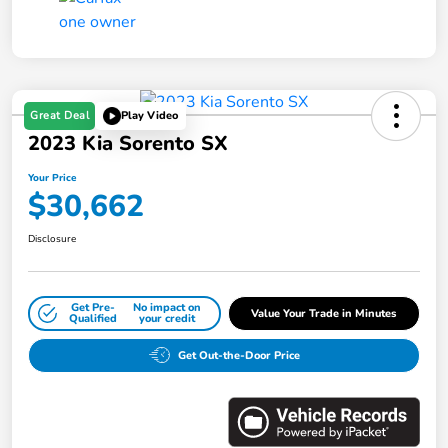
Great Deal
Play Video
2023 Kia Sorento SX
Your Price
$30,662
Disclosure
Get Pre-
No impact on
Value Your Trade in Minutes
Qualified
your credit
Get Out-the-Door Price