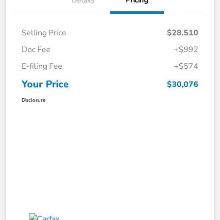
Selling Price
$28,510
Doc Fee
+$992
E-filing Fee
+$574
Your Price
$30,076
Disclosure