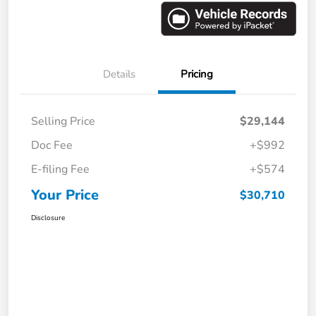
Details
Pricing
Selling Price
$29,144
Doc Fee
+$992
E-filing Fee
+$574
Your Price
$30,710
Disclosure