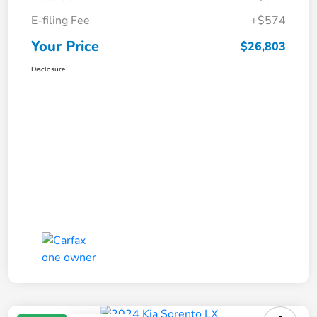
E-filing Fee
+$574
Your Price
$26,803
Disclosure