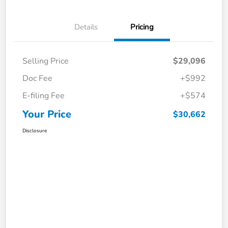
Details
Pricing
Selling Price
$29,096
Doc Fee
+$992
E-filing Fee
+$574
Your Price
$30,662
Disclosure