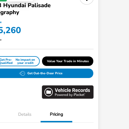
 Hyundai Palisade
igraphy
ce
5,260
re
Get Pre-
No impact on
Value Your Trade in Minutes
Qualified
your credit
Get Out-the-Door Price
Details
Pricing