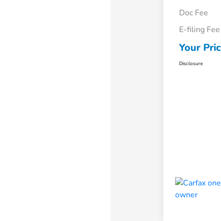
Doc Fee
E-filing Fee
Your Pri
Disclosure