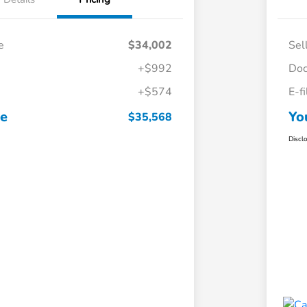
e
$34,002
Sel
+$992
Doc
+$574
E-f
ce
Yo
$35,568
Discl