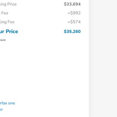
ling Price
$33,694
 Fee
+$992
iling Fee
+$574
ur Price
$35,260
osure