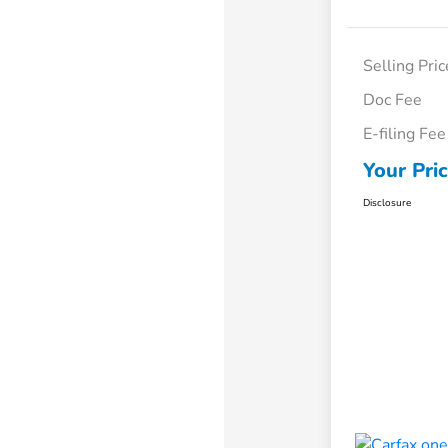
Selling Pric
Doc Fee
E-filing Fee
Your Pri
Disclosure