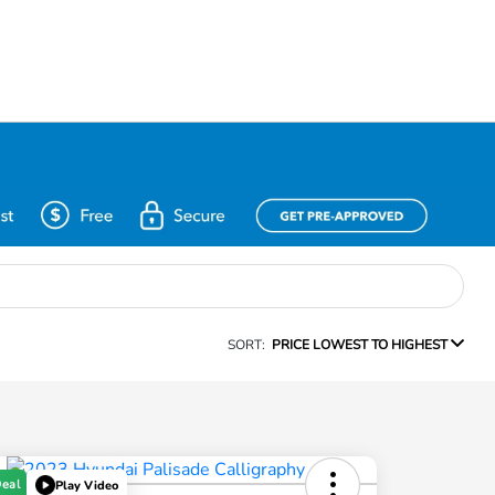
SORT:
PRICE LOWEST TO HIGHEST
Deal
Play Video