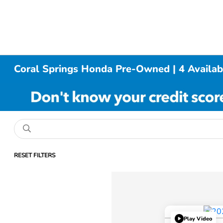
Coral Springs Honda Pre-Owned | 4 Availab
RESET FILTERS
Play Video