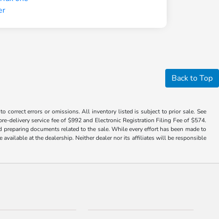
Back to Top
 correct errors or omissions. All inventory listed is subject to prior sale. See
a pre-delivery service fee of $992 and Electronic Registration Filing Fee of $574.
nd preparing documents related to the sale. While every effort has been made to
available at the dealership. Neither dealer nor its affiliates will be responsible