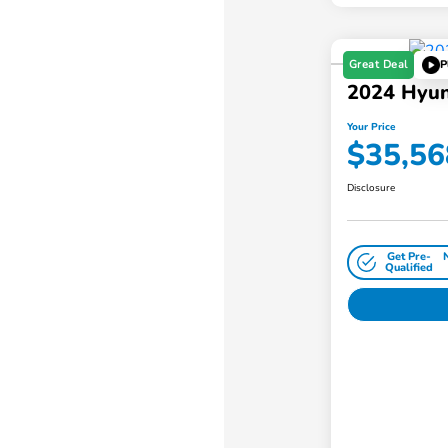
Great Deal
P
2024 Hyun
Your Price
$35,56
Disclosure
Get Pre-
Qualified