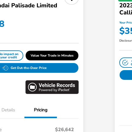
dai Palisade Limited
2023
Call
8
Your Pri
$3
Disclosu
No impact on
Value Your Trade in Minutes
your credit
Get Out-the-Door Price
Details
Pricing
e
$26,642