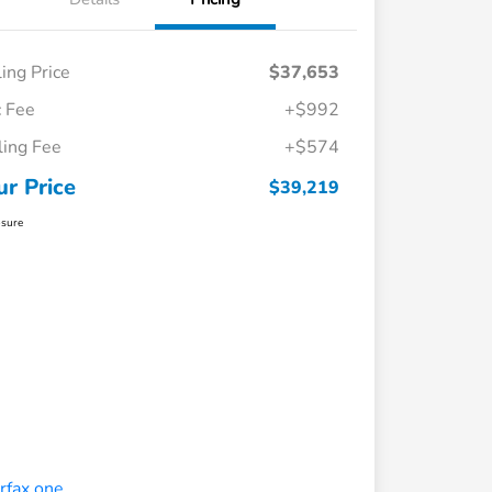
ling Price
$37,653
 Fee
+$992
iling Fee
+$574
ur Price
$39,219
osure