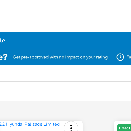
le
Great 