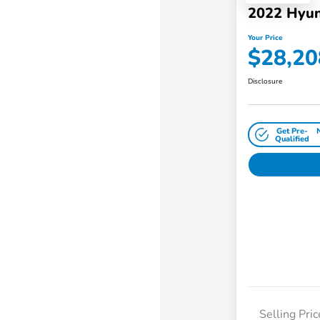
2022 Hyun
Your Price
$28,20
Disclosure
Get Pre-
Qualified
Selling Pric