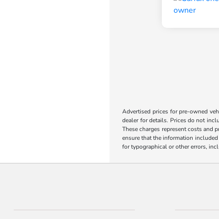
Advertised prices for pre-owned vehic
dealer for details. Prices do not incl
These charges represent costs and pr
ensure that the information included o
for typographical or other errors, inc