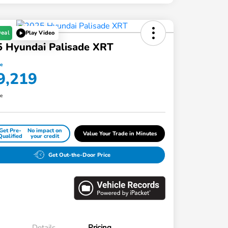
Deal
Play Video
 Hyundai Palisade XRT
ce
9,219
re
Get Pre-
No impact on
Value Your Trade in Minutes
Qualified
your credit
Get Out-the-Door Price
Details
Pricing