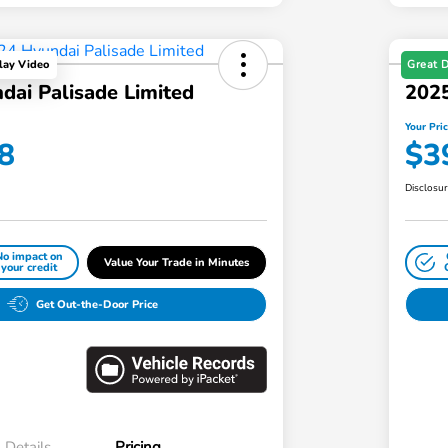
Great 
lay Video
dai Palisade Limited
2025
Your Pri
8
$3
Disclosu
No impact on
Value Your Trade in Minutes
your credit
Get Out-the-Door Price
Details
Pricing