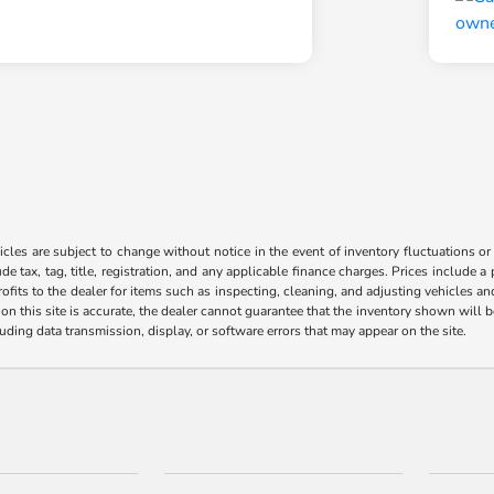
les are subject to change without notice in the event of inventory fluctuations or to
ude tax, tag, title, registration, and any applicable finance charges. Prices include 
ofits to the dealer for items such as inspecting, cleaning, and adjusting vehicles a
n this site is accurate, the dealer cannot guarantee that the inventory shown will be 
luding data transmission, display, or software errors that may appear on the site.