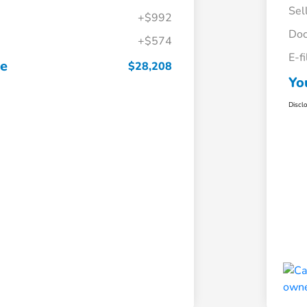
Sel
+$992
Doc
+$574
E-f
ce
$28,208
Yo
Discl