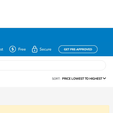
SORT:
PRICE LOWEST TO HIGHEST