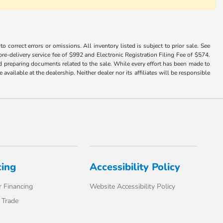
 correct errors or omissions. All inventory listed is subject to prior sale. See
a pre-delivery service fee of $992 and Electronic Registration Filing Fee of $574.
nd preparing documents related to the sale. While every effort has been made to
available at the dealership. Neither dealer nor its affiliates will be responsible
cing
Accessibility Policy
 Financing
Website Accessibility Policy
 Trade