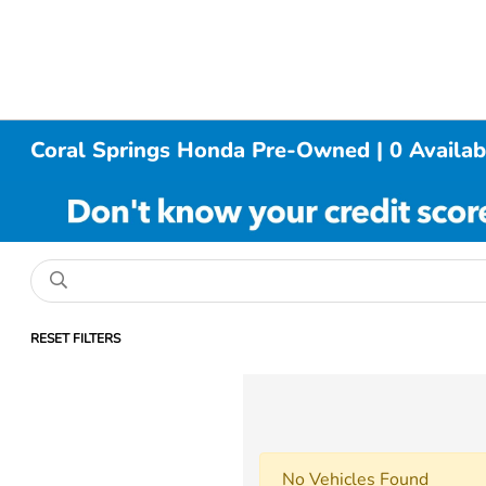
Coral Springs Honda Pre-Owned | 0 Availab
RESET FILTERS
No Vehicles Found