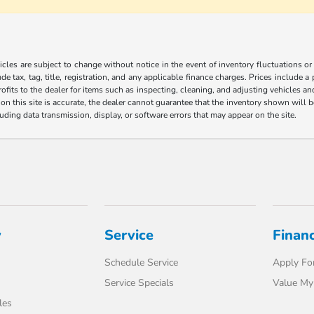
les are subject to change without notice in the event of inventory fluctuations or to
ude tax, tag, title, registration, and any applicable finance charges. Prices include 
ofits to the dealer for items such as inspecting, cleaning, and adjusting vehicles a
n this site is accurate, the dealer cannot guarantee that the inventory shown will be 
luding data transmission, display, or software errors that may appear on the site.
y
Service
Finan
Schedule Service
Apply For
Service Specials
Value My
les