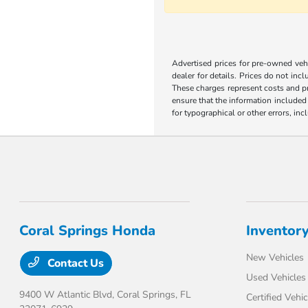
Advertised prices for pre-owned vehic
dealer for details. Prices do not incl
These charges represent costs and pr
ensure that the information included o
for typographical or other errors, inc
Coral Springs Honda
Inventor
New Vehicles
Contact Us
Used Vehicles
9400 W Atlantic Blvd,
Coral Springs, FL
Certified Vehic