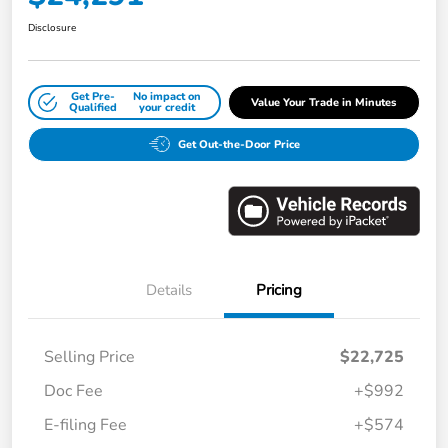
Disclosure
Get Pre-
No impact on
Value Your Trade in Minutes
Qualified
your credit
Get Out-the-Door Price
Details
Pricing
Selling Price
$22,725
Doc Fee
+$992
E-filing Fee
+$574