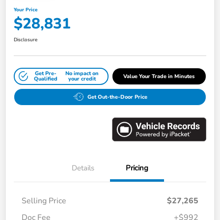
Your Price
$28,831
Disclosure
Get Pre-
No impact on
Value Your Trade in Minutes
Qualified
your credit
Get Out-the-Door Price
Details
Pricing
Selling Price
$27,265
Doc Fee
+$992