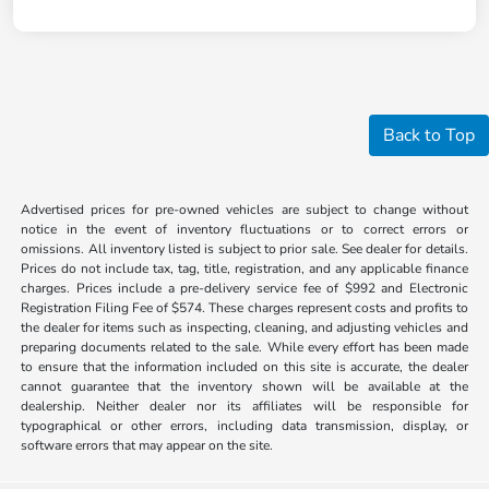
Back to Top
Advertised prices for pre-owned vehicles are subject to change without
notice in the event of inventory fluctuations or to correct errors or
omissions. All inventory listed is subject to prior sale. See dealer for details.
Prices do not include tax, tag, title, registration, and any applicable finance
charges. Prices include a pre-delivery service fee of $992 and Electronic
Registration Filing Fee of $574. These charges represent costs and profits to
the dealer for items such as inspecting, cleaning, and adjusting vehicles and
preparing documents related to the sale. While every effort has been made
to ensure that the information included on this site is accurate, the dealer
cannot guarantee that the inventory shown will be available at the
dealership. Neither dealer nor its affiliates will be responsible for
typographical or other errors, including data transmission, display, or
software errors that may appear on the site.