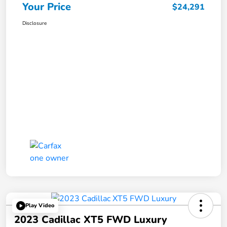
Your Price
$24,291
Disclosure
Play Video
2023 Cadillac XT5 FWD Luxury