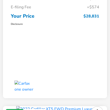
E-filing Fee
+$574
Your Price
$28,831
Disclosure