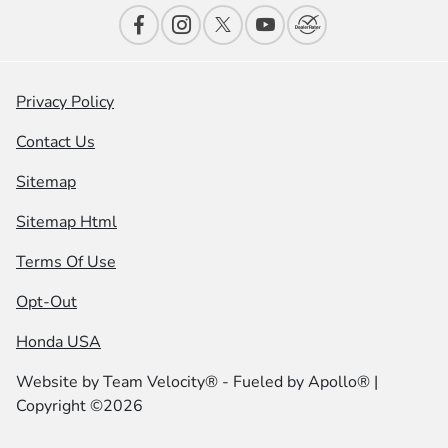
Privacy Policy
Contact Us
Sitemap
Sitemap Html
Terms Of Use
Opt-Out
Honda USA
Website by
Team Velocity®
- Fueled by Apollo® |
Copyright ©2026