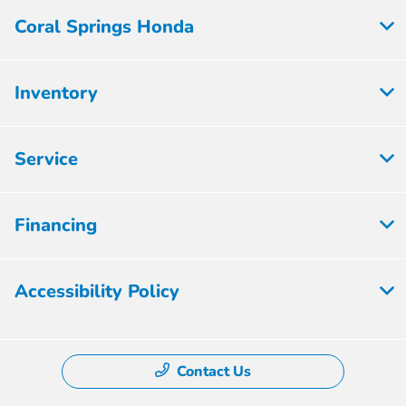
Coral Springs Honda
Inventory
Service
Financing
Accessibility Policy
Contact Us