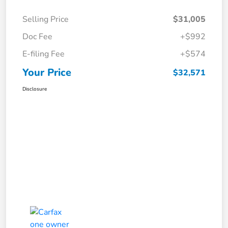
Selling Price
$31,005
Doc Fee
+$992
E-filing Fee
+$574
Your Price
$32,571
Disclosure