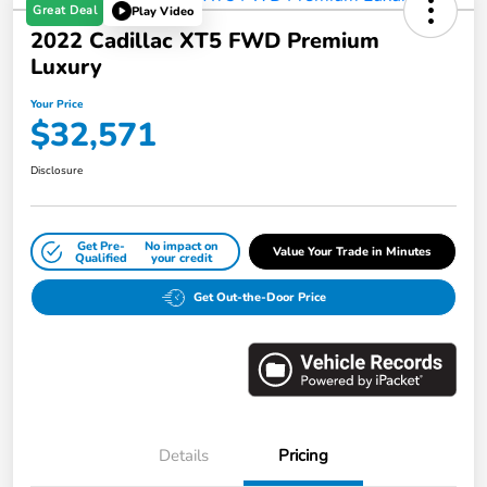
Great Deal
Play Video
2022 Cadillac XT5 FWD Premium
Luxury
Your Price
$32,571
Disclosure
Get Pre-
No impact on
Value Your Trade in Minutes
Qualified
your credit
Get Out-the-Door Price
Details
Pricing