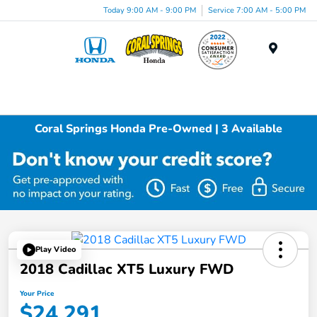
Today 9:00 AM - 9:00 PM
Service 7:00 AM - 5:00 PM
Menu
Coral Springs Honda Pre-Owned | 3 Available
Play Video
2018 Cadillac XT5 Luxury FWD
Your Price
$24,291