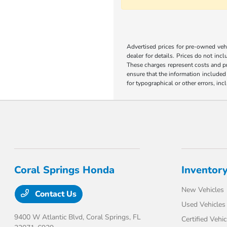
Advertised prices for pre-owned vehic
dealer for details. Prices do not incl
These charges represent costs and pr
ensure that the information included o
for typographical or other errors, inc
Coral Springs Honda
Inventor
New Vehicles
Contact Us
Used Vehicles
9400 W Atlantic Blvd,
Coral Springs, FL
Certified Vehic