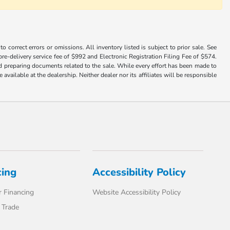
 correct errors or omissions. All inventory listed is subject to prior sale. See
a pre-delivery service fee of $992 and Electronic Registration Filing Fee of $574.
nd preparing documents related to the sale. While every effort has been made to
available at the dealership. Neither dealer nor its affiliates will be responsible
cing
Accessibility Policy
 Financing
Website Accessibility Policy
 Trade