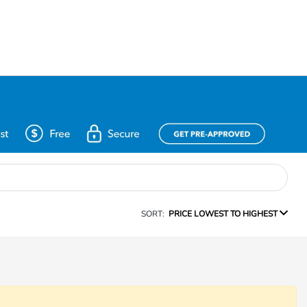
SORT:
PRICE LOWEST TO HIGHEST