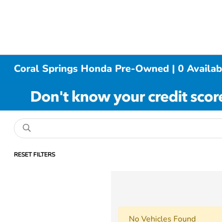
Coral Springs Honda Pre-Owned | 0 Availab
RESET FILTERS
No Vehicles Found