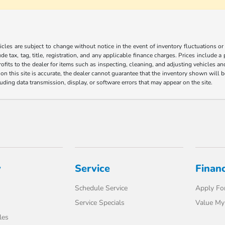
les are subject to change without notice in the event of inventory fluctuations or to
ude tax, tag, title, registration, and any applicable finance charges. Prices include 
ofits to the dealer for items such as inspecting, cleaning, and adjusting vehicles a
n this site is accurate, the dealer cannot guarantee that the inventory shown will be 
luding data transmission, display, or software errors that may appear on the site.
y
Service
Finan
Schedule Service
Apply For
Service Specials
Value My
les