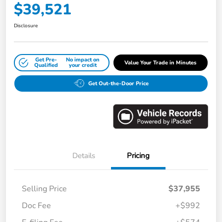
$39,521
Disclosure
Get Pre-
No impact on
Value Your Trade in Minutes
Qualified
your credit
Get Out-the-Door Price
Details
Pricing
Selling Price
$37,955
Doc Fee
+$992