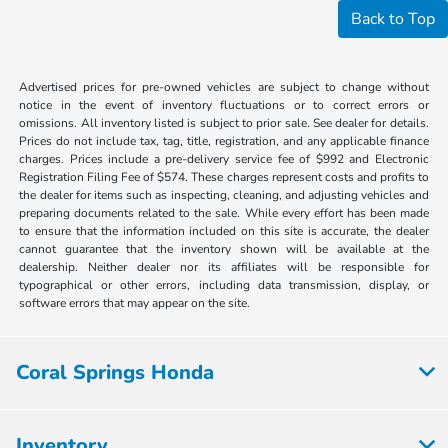
Back to Top
Advertised prices for pre-owned vehicles are subject to change without
notice in the event of inventory fluctuations or to correct errors or
omissions. All inventory listed is subject to prior sale. See dealer for details.
Prices do not include tax, tag, title, registration, and any applicable finance
charges. Prices include a pre-delivery service fee of $992 and Electronic
Registration Filing Fee of $574. These charges represent costs and profits to
the dealer for items such as inspecting, cleaning, and adjusting vehicles and
preparing documents related to the sale. While every effort has been made
to ensure that the information included on this site is accurate, the dealer
cannot guarantee that the inventory shown will be available at the
dealership. Neither dealer nor its affiliates will be responsible for
typographical or other errors, including data transmission, display, or
software errors that may appear on the site.
Coral Springs Honda
Inventory