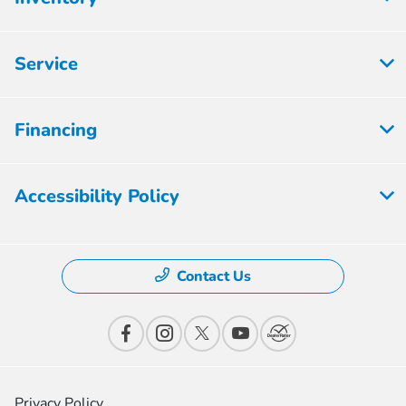
Service
Financing
Accessibility Policy
Contact Us
Privacy Policy