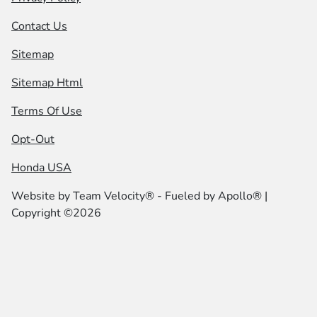
Contact Us
Sitemap
Sitemap Html
Terms Of Use
Opt-Out
Honda USA
Website by
Team Velocity®
- Fueled by Apollo® |
Copyright ©2026