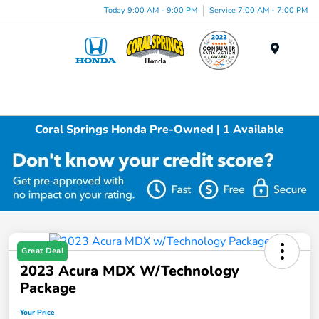
Today 9:00 AM - 9:00 PM
Service 7:00 AM - 7:00 PM
Menu
Coral Springs Honda Pre-Owned | 1 Available
Great Deal
2023 Acura MDX W/Technology
Package
Your Price