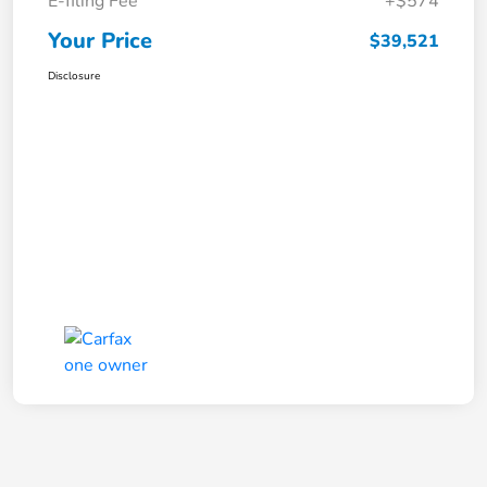
E-filing Fee
+$574
Your Price
$39,521
Disclosure