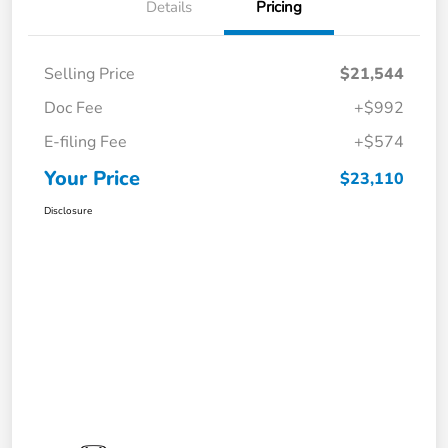
Details
Pricing
Selling Price
$21,544
Doc Fee
+$992
E-filing Fee
+$574
Your Price
$23,110
Disclosure