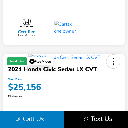
Great Deal
Play Video
2024 Honda Civic Sedan LX CVT
Your Price
$25,156
Disclosure
Get Pre-
No impact on
Text Us
Call Us
Value Your Trade in Minutes
Qualified
your credit