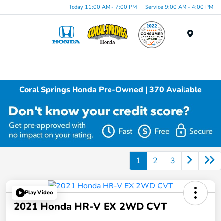
Today 11:00 AM - 7:00 PM
Service 9:00 AM - 4:00 PM
Menu
Coral Springs Honda Pre-Owned | 370 Available
1
2
3
Play Video
2021 Honda HR-V EX 2WD CVT