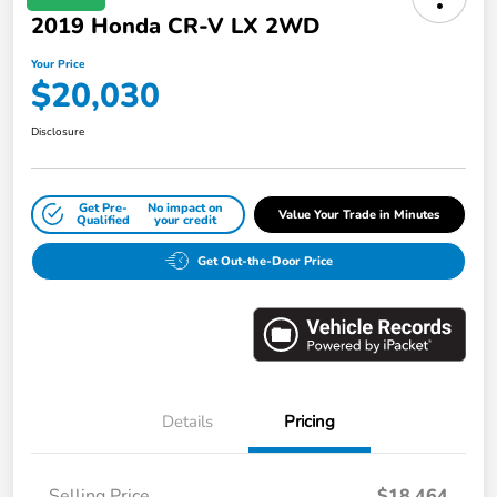
2019 Honda CR-V LX 2WD
Your Price
$20,030
Disclosure
Get Pre-
No impact on
Value Your Trade in Minutes
Qualified
your credit
Get Out-the-Door Price
Details
Pricing
Selling Price
$18,464