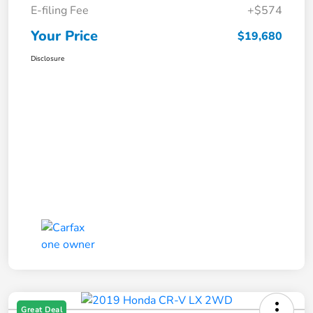
E-filing Fee
+$574
Your Price
$19,680
Disclosure
Great Deal