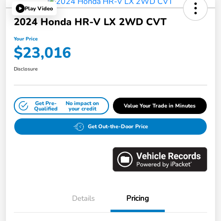
Play Video
2024 Honda HR-V LX 2WD CVT
Your Price
$23,016
Disclosure
Get Pre-
No impact on
Value Your Trade in Minutes
Qualified
your credit
Get Out-the-Door Price
Details
Pricing