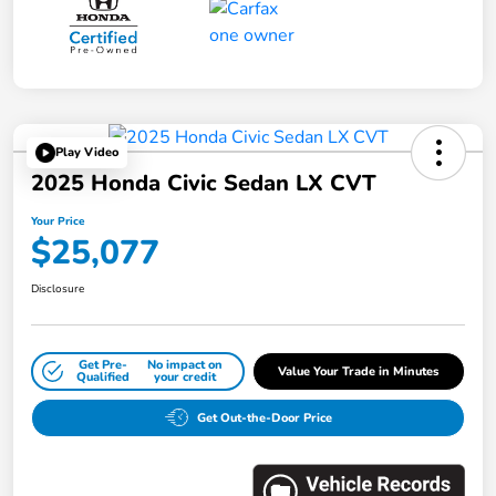
Play Video
2025 Honda Civic Sedan LX CVT
Your Price
$25,077
Disclosure
Get Pre-
No impact on
Value Your Trade in Minutes
Qualified
your credit
Get Out-the-Door Price