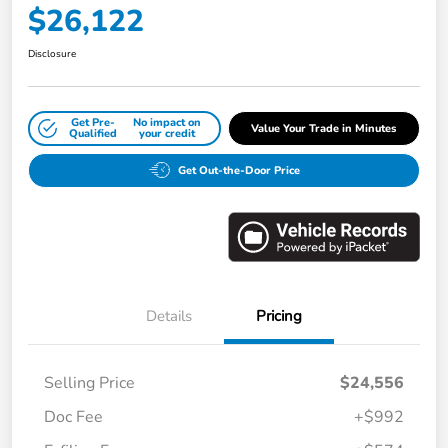
$26,122
Disclosure
Get Pre-
No impact on
Value Your Trade in Minutes
Qualified
your credit
Get Out-the-Door Price
Details
Pricing
Selling Price
$24,556
Doc Fee
+$992