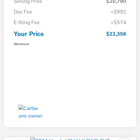
Selling Price
$20,790
Doc Fee
+$992
E-filing Fee
+$574
Your Price
$22,356
Disclosure