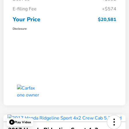
E-filing Fee
+$574
Your Price
$20,581
Disclosure
Play Video