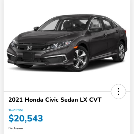
2021 Honda Civic Sedan LX CVT
Your Price
$20,543
Disclosure