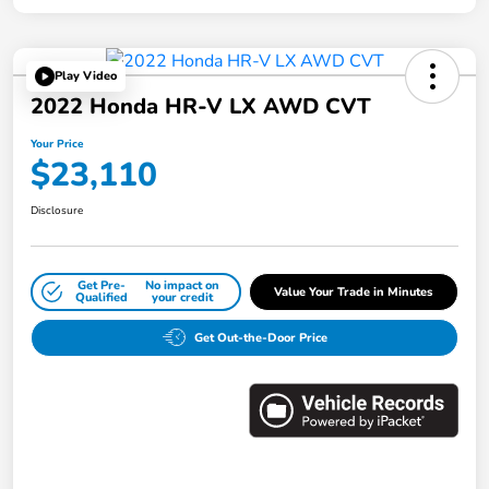
Play Video
2022 Honda HR-V LX AWD CVT
Your Price
$23,110
Disclosure
Get Pre-
No impact on
Value Your Trade in Minutes
Qualified
your credit
Get Out-the-Door Price