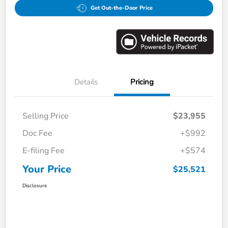
Get Out-the-Door Price
Details
Pricing
Selling Price
$23,955
Doc Fee
+$992
E-filing Fee
+$574
Your Price
$25,521
Disclosure