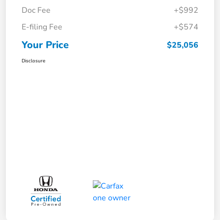
Doc Fee
+$992
E-filing Fee
+$574
Your Price
$25,056
Disclosure