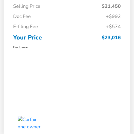
Selling Price
$21,450
Doc Fee
+$992
E-filing Fee
+$574
Your Price
$23,016
Disclosure