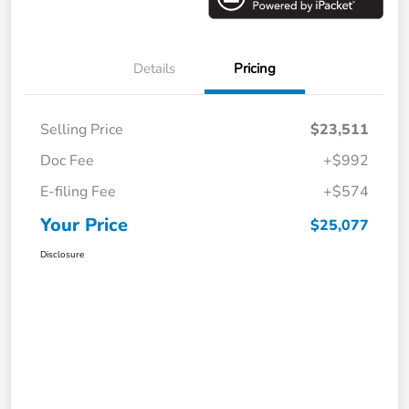
Details
Pricing
Selling Price
$23,511
Doc Fee
+$992
E-filing Fee
+$574
Your Price
$25,077
Disclosure