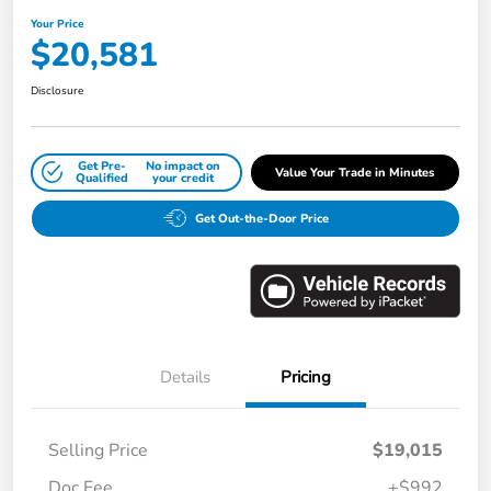
Your Price
$20,581
Disclosure
Get Pre-
No impact on
Value Your Trade in Minutes
Qualified
your credit
Get Out-the-Door Price
Details
Pricing
Selling Price
$19,015
Doc Fee
+$992