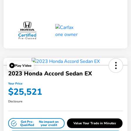
Play Video
2023 Honda Accord Sedan EX
Your Price
$25,521
Disclosure
Get Pre-
No impact on
Value Your Trade in Minutes
Qualified
your credit