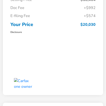
Doc Fee
+$992
E-filing Fee
+$574
Your Price
$20,030
Disclosure