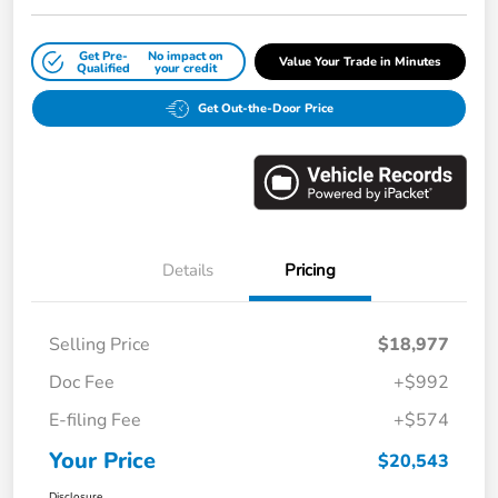
Get Pre-
No impact on
Value Your Trade in Minutes
Qualified
your credit
Get Out-the-Door Price
Details
Pricing
Selling Price
$18,977
Doc Fee
+$992
E-filing Fee
+$574
Your Price
$20,543
Disclosure