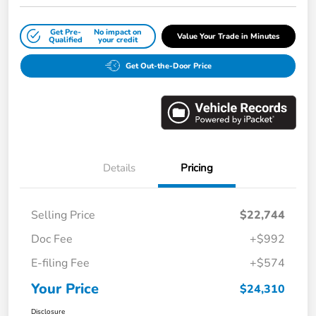
Get Pre-
No impact on
Value Your Trade in Minutes
Qualified
your credit
Get Out-the-Door Price
Details
Pricing
Selling Price
$22,744
Doc Fee
+$992
E-filing Fee
+$574
Your Price
$24,310
Disclosure