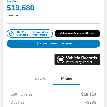
Your Price
$19,680
Disclosure
Get Pre-
No impact on
Value Your Trade in Minutes
Qualified
your credit
Get Out-the-Door Price
Details
Pricing
Selling Price
$18,114
Doc Fee
+$992