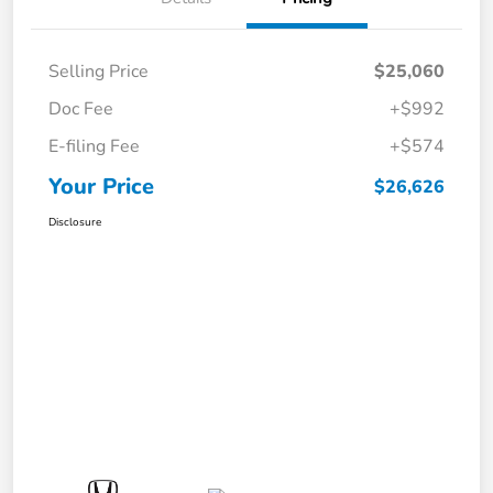
Selling Price
$25,060
Doc Fee
+$992
E-filing Fee
+$574
Your Price
$26,626
Disclosure