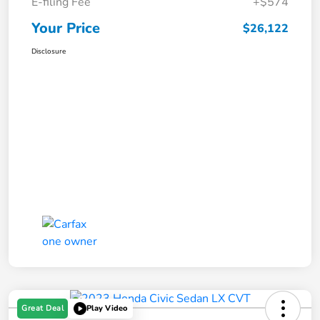
E-filing Fee
+$574
Your Price
$26,122
Disclosure
Great Deal
Play Video