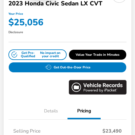
2023 Honda Civic Sedan LX CVT
Your Price
$25,056
Disclosure
Get Pre-
No impact on
Value Your Trade in Minutes
Qualified
your credit
Get Out-the-Door Price
Details
Pricing
Selling Price
$23,490