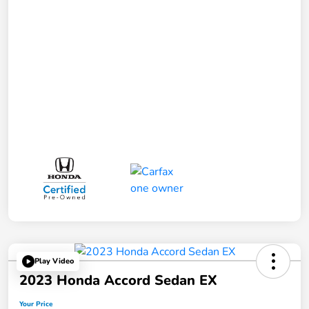
Play Video
2023 Honda Accord Sedan EX
Your Price