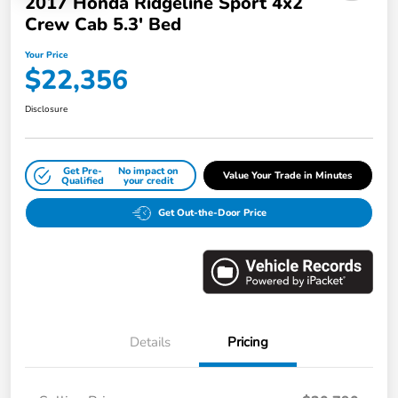
2017 Honda Ridgeline Sport 4x2
Crew Cab 5.3' Bed
Your Price
$22,356
Disclosure
Get Pre-
No impact on
Value Your Trade in Minutes
Qualified
your credit
Get Out-the-Door Price
Details
Pricing