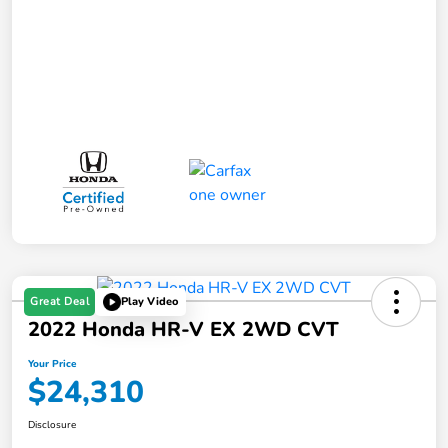
Great Deal
Play Video
2022 Honda HR-V EX 2WD CVT
Your Price
$24,310
Disclosure