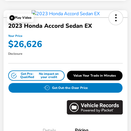
Play Video
2023 Honda Accord Sedan EX
Your Price
$26,626
Disclosure
Get Pre-
No impact on
Value Your Trade in Minutes
Qualified
your credit
Get Out-the-Door Price
Details
Pricing