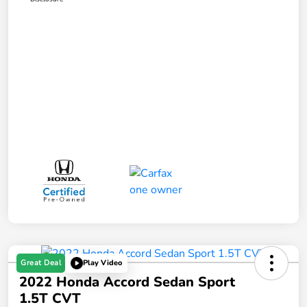
Great Deal
Play Video
2022 Honda Accord Sedan Sport
1.5T CVT