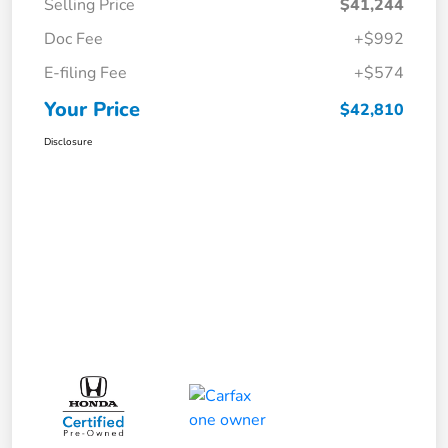
Selling Price
$41,244
Doc Fee
+$992
E-filing Fee
+$574
Your Price
$42,810
Disclosure