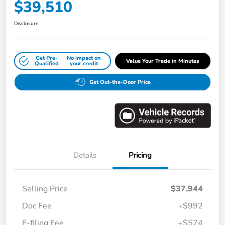
$39,510
Disclosure
Get Pre-
No impact on
Value Your Trade in Minutes
Qualified
your credit
Get Out-the-Door Price
Details
Pricing
Selling Price
$37,944
Doc Fee
+$992
E-filing Fee
+$574