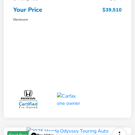
Your Price
$39,510
Disclosure