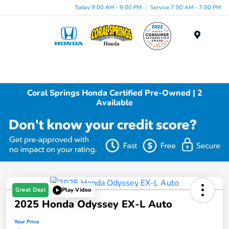
Today 9:00 AM - 9:00 PM
Service 7:00 AM - 7:00 PM
Menu
Coral Springs Honda Certified Pre-Owned | 2
Available
Great Deal
Play Video
2025 Honda Odyssey EX-L Auto
Your Price