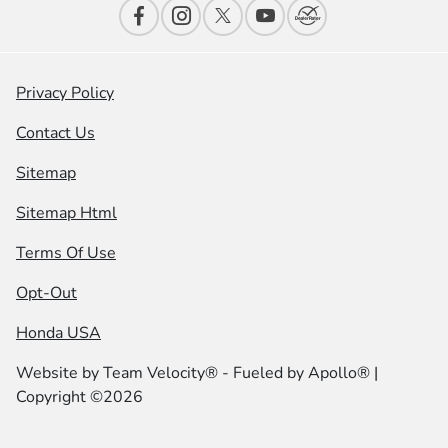
Privacy Policy
Contact Us
Sitemap
Sitemap Html
Terms Of Use
Opt-Out
Honda USA
Website by
Team Velocity®
- Fueled by Apollo® |
Copyright ©2026