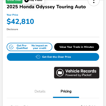
Great Deal
Play Video
2025 Honda Odyssey Touring Auto
Your Price
$42,810
Disclosure
Get Pre-
No impact on
Value Your Trade in Minutes
Qualified
your credit
Get Out-the-Door Price
Details
Pricing