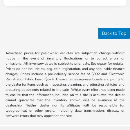
Back to Top
Advertised prices for pre-owned vehicles are subject to change without
notice in the event of inventory fluctuations or to correct errors or
omissions. All inventory listed is subject to prior sale. See dealer for details.
Prices do not include tax, tag, title, registration, and any applicable finance
charges. Prices include a pre-delivery service fee of $992 and Electronic
Registration Filing Fee of $574. These charges represent costs and profits to
the dealer for items such as inspecting, cleaning, and adjusting vehicles and
preparing documents related to the sale. While every effort has been made
to ensure that the information included on this site is accurate, the dealer
cannot guarantee that the inventory shown will be available at the
dealership. Neither dealer nor its affiliates will be responsible for
typographical or other errors, including data transmission, display, or
software errors that may appear on the site.