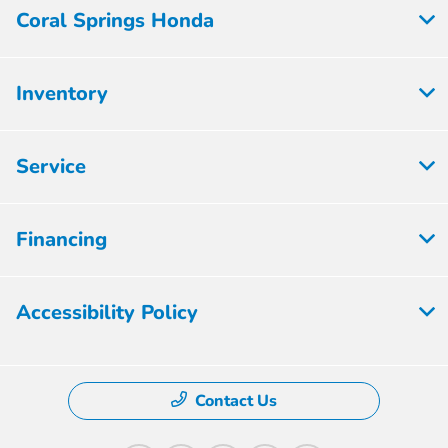
Coral Springs Honda
Inventory
Service
Financing
Accessibility Policy
Contact Us