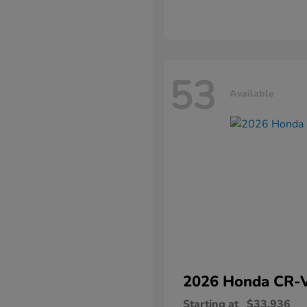
53
Available
2026 Honda
CR-
Starting at
$33,936