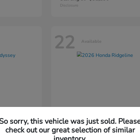
Disclosure
22
Available
So sorry, this vehicle was just sold. Pleas
ssey
2026 Honda
Ridgeline
check out our great selection of similar
inventory.
Starting at
$44,311