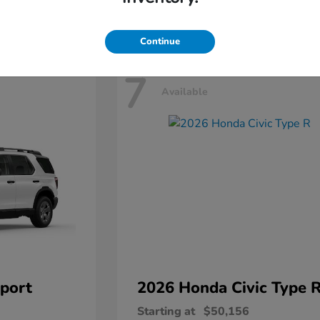
Disclosure
Continue
7
Available
port
2026 Honda
Civic Type 
Starting at
$50,156