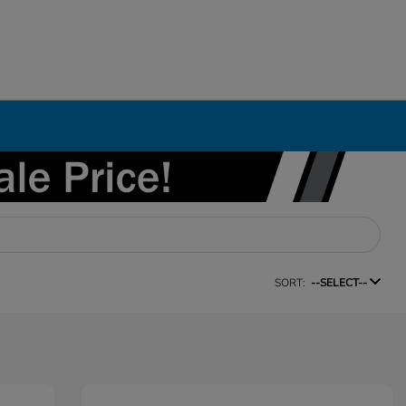
SORT:
--SELECT--