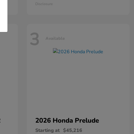
Disclosure
3
Available
R
2026 Honda
Prelude
Starting at
$45,216