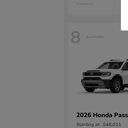
Disclosure
8
Available
2026 Honda
Pass
Starting at
$48,011