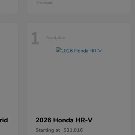
Disclosure
1
Available
rid
2026 Honda
HR-V
Starting at
$31,016