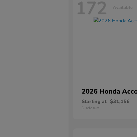
172
Available
2026 Honda
Acco
Starting at
$31,156
Disclosure