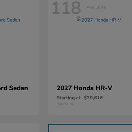
118
Available
rd Sedan
2027 Honda
HR-V
Starting at
$29,616
Disclosure