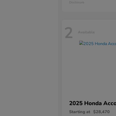
Disclosure
2
Available
2025 Honda
Acco
Starting at
$28,470