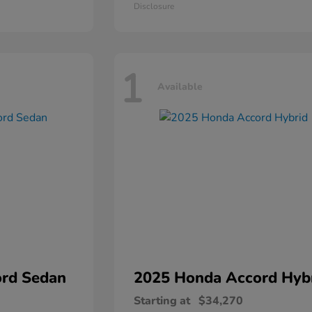
Disclosure
1
Available
rd Sedan
2025 Honda
Accord Hyb
Starting at
$34,270