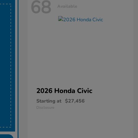
68
Available
2026 Honda
Civic
Starting at
$27,456
Disclosure