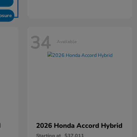
osure
34
Available
d
2026 Honda
Accord Hybrid
Starting at
$37,011