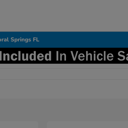
ral Springs FL