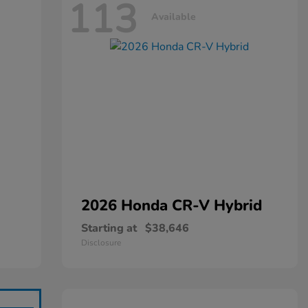
113
Available
2026 Honda
CR-V Hybrid
Starting at
$38,646
Disclosure