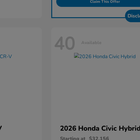
Claim This Offer
Discl
40
Available
V
2026 Honda
Civic Hybri
Starting at
$32,156