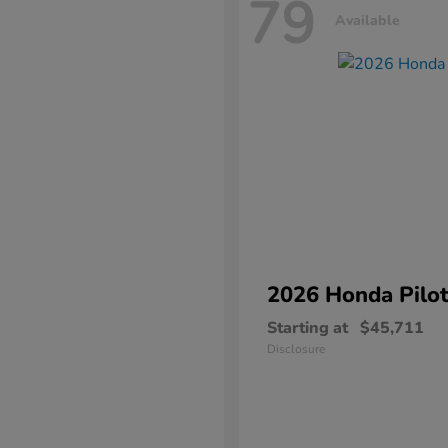
79
Available
2026 Honda
Pilo
Starting at
$45,711
Disclosure