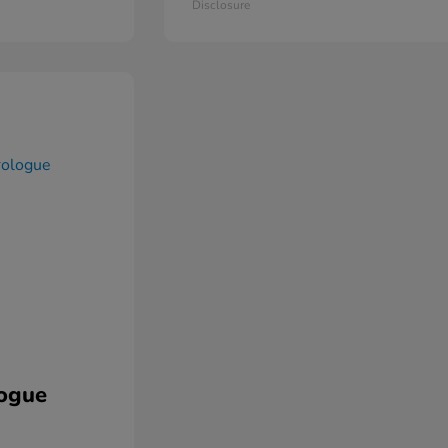
Disclosure
ogue