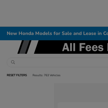
New Honda Models for Sale and Lease in Co
RESET FILTERS
Results: 763 Vehicles