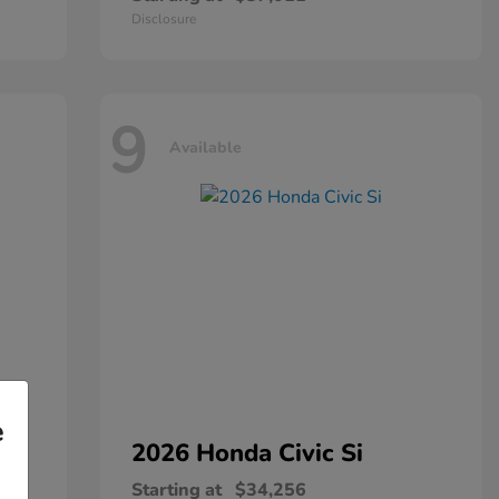
Disclosure
9
Available
e
2026 Honda
Civic Si
Starting at
$34,256