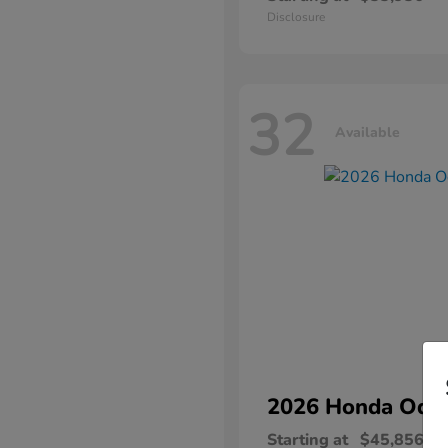
Disclosure
32
Available
2026 Honda
Ody
Starting at
$45,856