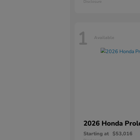
Disclosure
1
Available
2026 Honda
Prol
Starting at
$53,016