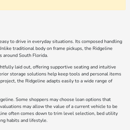
 easy to drive in everyday situations. Its composed handling
 Unlike traditional body on frame pickups, the Ridgeline
es around South Florida.
tfully laid out, offering supportive seating and intuitive
terior storage solutions help keep tools and personal items
roject, the Ridgeline adapts easily to a wide range of
Ridgeline. Some shoppers may choose loan options that
evaluations may allow the value of a current vehicle to be
ine often comes down to trim level selection, bed utility
ng habits and lifestyle.