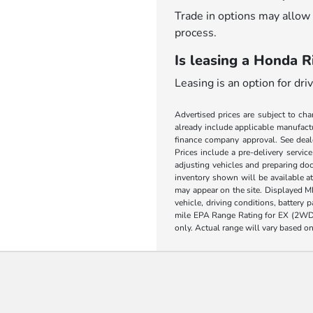
Trade in options may allow 
process.
Is leasing a Honda Ri
Leasing is an option for dr
Advertised prices are subject to cha
already include applicable manufactu
finance company approval. See dealer
Prices include a pre-delivery servic
adjusting vehicles and preparing doc
inventory shown will be available at 
may appear on the site. Displayed M
vehicle, driving conditions, battery
mile EPA Range Rating for EX (2WD
only. Actual range will vary based on