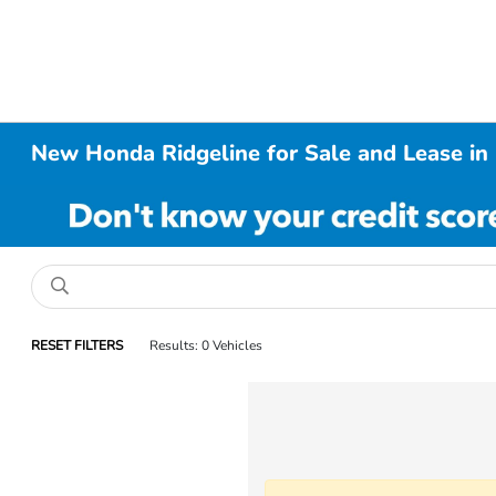
New Honda Ridgeline for Sale and Lease in 
RESET FILTERS
Results: 0 Vehicles