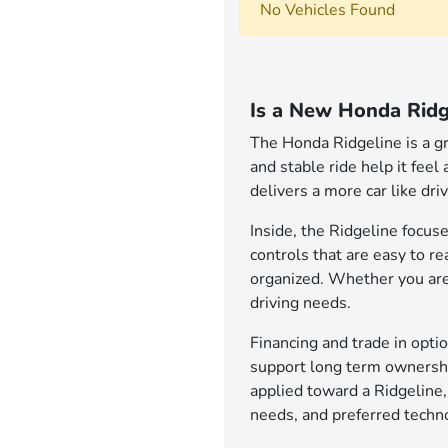
No Vehicles Found
Is a New Honda Ridg
The Honda Ridgeline is a gr
and stable ride help it feel
delivers a more car like dr
Inside, the Ridgeline focuse
controls that are easy to r
organized. Whether you are 
driving needs.
Financing and trade in opt
support long term ownership
applied toward a Ridgeline,
needs, and preferred techno