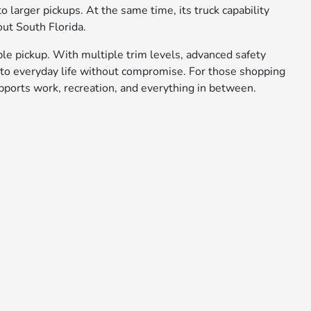
 larger pickups. At the same time, its truck capability
ut South Florida.
ble pickup. With multiple trim levels, advanced safety
s into everyday life without compromise. For those shopping
upports work, recreation, and everything in between.