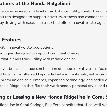
atures of the Honda Ridgeline?
lable in several trim levels that balance utility, comfort, and
eatures designed to support driver awareness and confidence.
ay driving with ease. The truck bed offers innovative storage s
 Features
 with innovative storage options
ologies designed to support confident driving
 that blends truck utility with refined design
evel brings a unique combination of features. Entry trims focus 
d level trims often add upgraded interior materials, enhanced c
 premium design elements, expanded technology, and added com
se a Ridgeline that fits their work needs, personal style, and d
ng or Leasing a New Honda Ridgeline in Coral 
dgeline in Coral Springs, FL offers benefits that align well wit