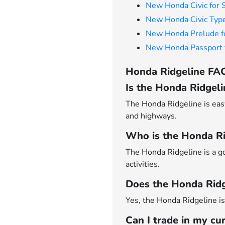
New Honda Civic for 
New Honda Civic Type
New Honda Prelude f
New Honda Passport f
Honda Ridgeline FAQ
Is the Honda Ridgeli
The Honda Ridgeline is easy
and highways.
Who is the Honda Rid
The Honda Ridgeline is a g
activities.
Does the Honda Ridge
Yes, the Honda Ridgeline is 
Can I trade in my cu