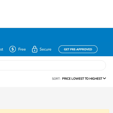
SORT:
PRICE LOWEST TO HIGHEST