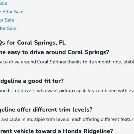
Sale
 R for Sale
or Sale
or Sale
s for Coral Springs, FL
ne easy to drive around Coral Springs?
 to drive around Coral Springs thanks to its smooth ride, stabl
geline a good fit for?
ood fit for drivers who want pickup capability combined with 
line offer different trim levels?
available in multiple trim levels, each offering different featur
rrent vehicle toward a Honda Ridgeline?