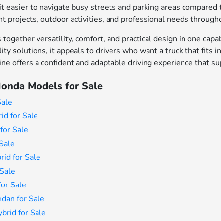
 easier to navigate busy streets and parking areas compared to
projects, outdoor activities, and professional needs througho
together versatility, comfort, and practical design in one capa
lity solutions, it appeals to drivers who want a truck that fit
line offers a confident and adaptable driving experience that s
onda Models for Sale
Sale
id for Sale
for Sale
Sale
id for Sale
Sale
or Sale
dan for Sale
rid for Sale