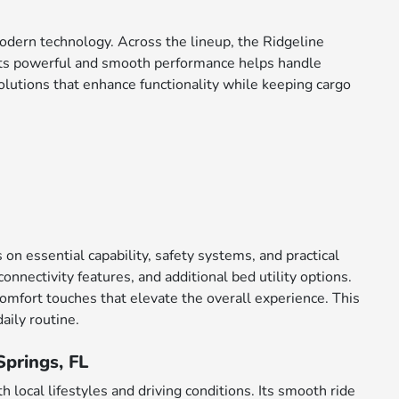
 modern technology. Across the lineup, the Ridgeline
 Its powerful and smooth performance helps handle
olutions that enhance functionality while keeping cargo
on essential capability, safety systems, and practical
onnectivity features, and additional bed utility options.
fort touches that elevate the overall experience. This
aily routine.
Springs, FL
h local lifestyles and driving conditions. Its smooth ride