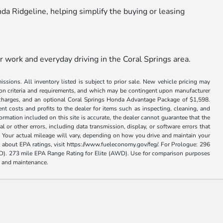
nda Ridgeline, helping simplify the buying or leasing
r work and everyday driving in the Coral Springs area.
issions. All inventory listed is subject to prior sale. New vehicle pricing may
ation criteria and requirements, and which may be contingent upon manufacturer
ance charges, and an optional Coral Springs Honda Advantage Package of $1,598.
nt costs and profits to the dealer for items such as inspecting, cleaning, and
rmation included on this site is accurate, the dealer cannot guarantee that the
al or other errors, including data transmission, display, or software errors that
 Your actual mileage will vary, depending on how you drive and maintain your
on about EPA ratings, visit https://www.fueleconomy.gov/feg/. For Prologue: 296
. 273 mile EPA Range Rating for Elite (AWD). Use for comparison purposes
se and maintenance.