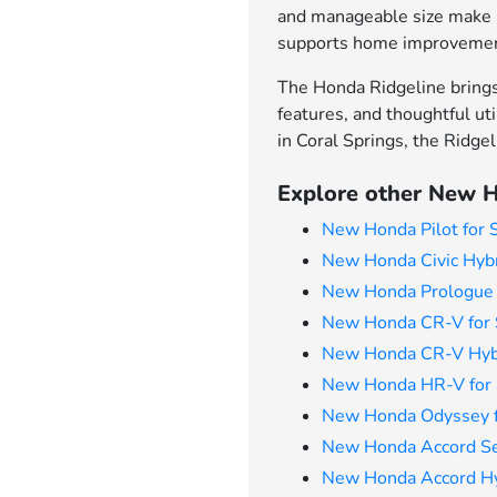
and manageable size make it
supports home improvement 
The Honda Ridgeline brings 
features, and thoughtful uti
in Coral Springs, the Ridge
Explore other New H
New Honda Pilot for 
New Honda Civic Hybr
New Honda Prologue 
New Honda CR-V for 
New Honda CR-V Hybr
New Honda HR-V for 
New Honda Odyssey f
New Honda Accord Se
New Honda Accord Hyb