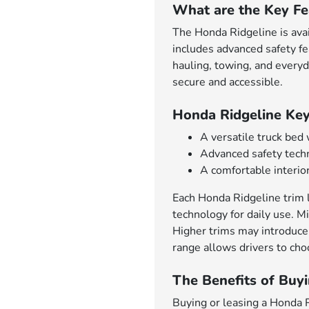
What are the Key Fe
The Honda Ridgeline is avai
includes advanced safety f
hauling, towing, and everyd
secure and accessible.
Honda Ridgeline Key
A versatile truck bed
Advanced safety techn
A comfortable interior
Each Honda Ridgeline trim l
technology for daily use. Mi
Higher trims may introduce
range allows drivers to choo
The Benefits of Buyi
Buying or leasing a Honda Ri