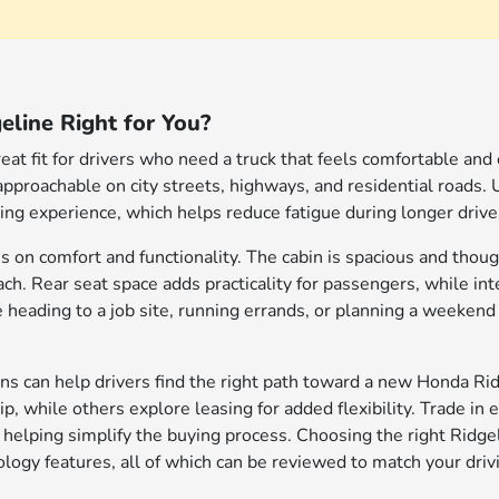
eline Right for You?
eat fit for drivers who need a truck that feels comfortable and
 approachable on city streets, highways, and residential roads.
iving experience, which helps reduce fatigue during longer driv
s on comfort and functionality. The cabin is spacious and though
each. Rear seat space adds practicality for passengers, while in
heading to a job site, running errands, or planning a weekend p
ions can help drivers find the right path toward a new Honda 
, while others explore leasing for added flexibility. Trade in 
 helping simplify the buying process. Choosing the right Ridgel
logy features, all of which can be reviewed to match your drivi