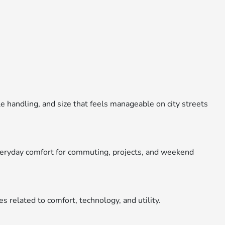
e handling, and size that feels manageable on city streets
everyday comfort for commuting, projects, and weekend
es related to comfort, technology, and utility.