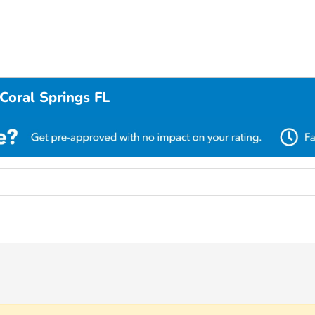
Coral Springs FL