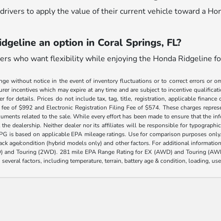
drivers to apply the value of their current vehicle toward a Ho
dgeline an option in Coral Springs, FL?
ivers who want flexibility while enjoying the Honda Ridgeline fo
nge without notice in the event of inventory fluctuations or to correct errors or om
rer incentives which may expire at any time and are subject to incentive qualific
 for details. Prices do not include tax, tag, title, registration, applicable fin
e fee of $992 and Electronic Registration Filing Fee of $574. These charges represe
uments related to the sale. While every effort has been made to ensure that the info
the dealership. Neither dealer nor its affiliates will be responsible for typographic
PG is based on applicable EPA mileage ratings. Use for comparison purposes only.
 pack age/condition (hybrid models only) and other factors. For additional informati
) and Touring (2WD). 281 mile EPA Range Rating for EX (AWD) and Touring (AWD)
 several factors, including temperature, terrain, battery age & condition, loading, u