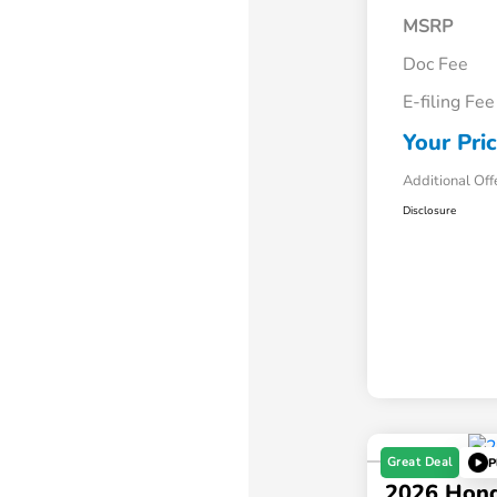
MSRP
Doc Fee
E-filing Fee
Your Pri
Additional Off
Disclosure
Great Deal
P
2026 Hon