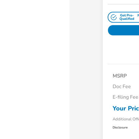
Get Pre-
Qualified
MSRP
Doc Fee
E-filing Fee
Your Pri
Additional Off
Disclosure