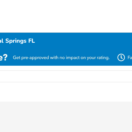
l Springs FL