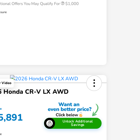
tional Offers You May Qualify For
$1,000
osure
y Video
6 Honda CR-V LX AWD
ce
5,891
Unlock Additional
Savings
re