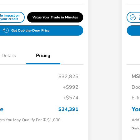
No impact on
Value Your Trade in Minutes
your credit
Get Out-the-Door Price
Details
Pricing
$32,825
MS
+$992
Doc
+$574
E-f
Honda Graduate Offer
$500
Honda Military Appreciation Offer
$500
ce
Yo
$34,391
ers You May Qualify For
$1,000
Addi
Discl