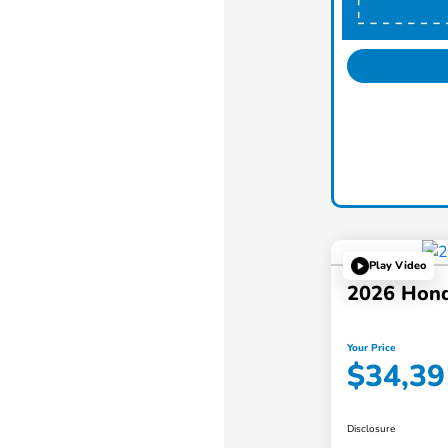
Play Video
2026 Hon
Your Price
$34,39
Disclosure