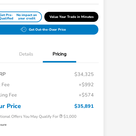
Get Pre-
No impact on
Value Your Trade in Minutes
Qualified
your credit
Get Out-the-Door Price
Details
Pricing
RP
$34,325
 Fee
+$992
iling Fee
+$574
Honda Graduate Offer
$500
Honda Military Appreciation Offer
$500
ur Price
$35,891
tional Offers You May Qualify For
$1,000
osure