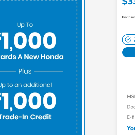
$3
Disclosu
MS
Doc
E-f
Yo