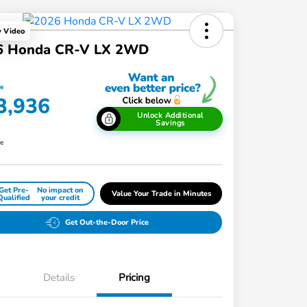
y Video
6 Honda CR-V LX 2WD
ce
3,936
Unlock Additional
Savings
re
Get Pre-
No impact on
Value Your Trade in Minutes
Qualified
your credit
Get Out-the-Door Price
Details
Pricing