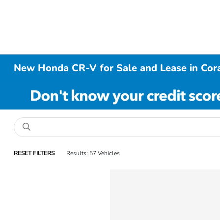
New Honda CR-V for Sale and Lease in Cora
RESET FILTERS
Results: 57 Vehicles