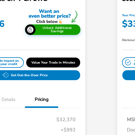
Your Pri
6
$3
Unlock Additional
Savings
Disclosu
No impact on
Value Your Trade in Minutes
your credit
Get Out-the-Door Price
Details
Pricing
$32,370
MS
+$992
Doc