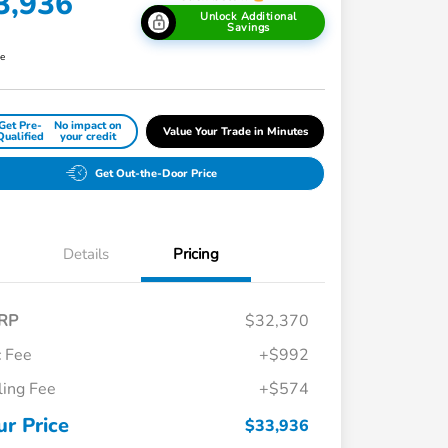
3,936
Unlock Additional
Savings
re
Get Pre-
No impact on
Value Your Trade in Minutes
Qualified
your credit
Get Out-the-Door Price
Details
Pricing
RP
$32,370
 Fee
+$992
iling Fee
+$574
Honda Graduate Offer
$500
Honda Military Appreciation Offer
$500
ur Price
$33,936