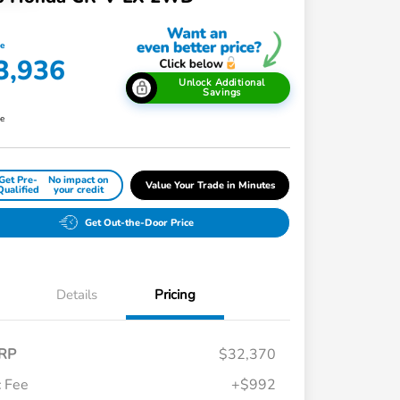
ce
3,936
Unlock Additional
Savings
re
Get Pre-
No impact on
Value Your Trade in Minutes
Qualified
your credit
Get Out-the-Door Price
Details
Pricing
RP
$32,370
 Fee
+$992