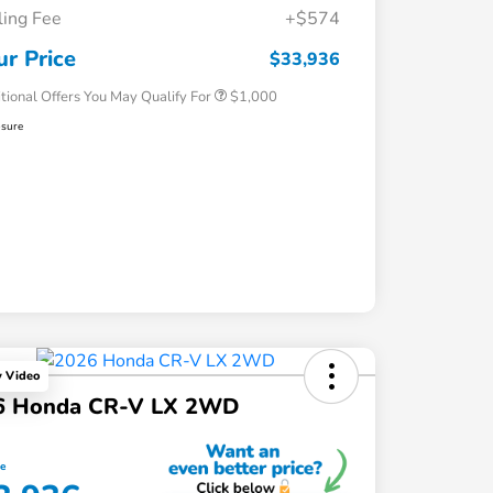
iling Fee
+$574
Honda Graduate Offer
$500
Honda Military Appreciation Offer
$500
ur Price
$33,936
tional Offers You May Qualify For
$1,000
osure
y Video
6 Honda CR-V LX 2WD
ce