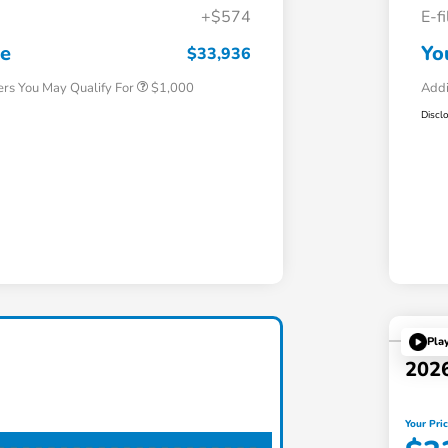
+$574
E-f
Honda Graduate Offer
$500
Honda Military Appreciation Offer
$500
ce
Yo
$33,936
ers You May Qualify For
$1,000
Addi
Discl
Pla
202
Your Pri