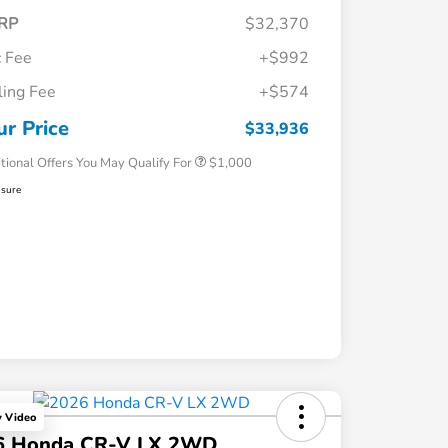
RP
$32,370
 Fee
+$992
iling Fee
+$574
Honda Graduate Offer
$500
Honda Military Appreciation Offer
$500
ur Price
$33,936
tional Offers You May Qualify For
$1,000
osure
y Video
6 Honda CR-V LX 2WD