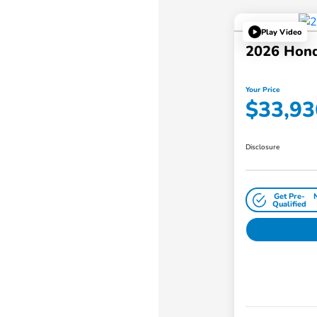
Play Video
2026 Hon
Your Price
$33,93
Disclosure
Get Pre-
Qualified