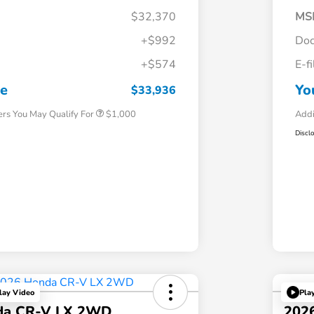
$32,370
MS
+$992
Doc
+$574
E-f
Honda Graduate Offer
$500
Honda Military Appreciation Offer
$500
ce
Yo
$33,936
ers You May Qualify For
$1,000
Addi
Discl
lay Video
Pla
da CR-V LX 2WD
202