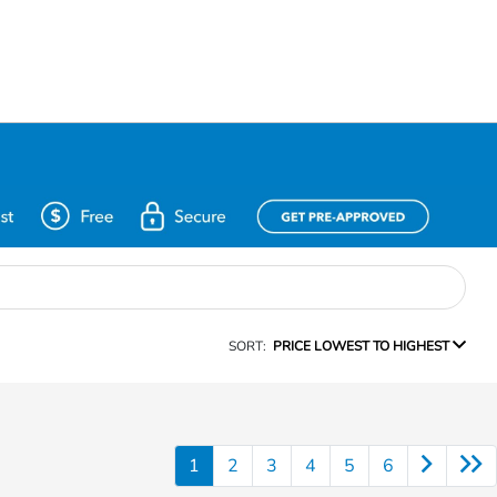
SORT:
PRICE LOWEST TO HIGHEST
1
2
3
4
5
6