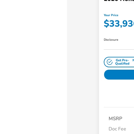
Your Price
$33,93
Disclosure
Get Pre-
Qualified
MSRP
Doc Fee