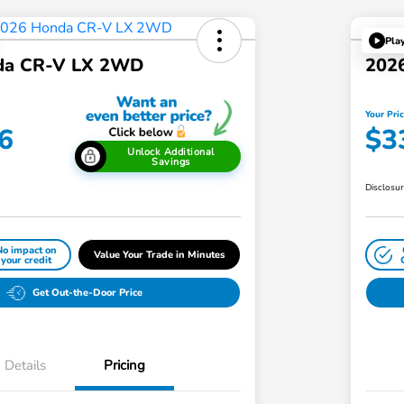
Pla
da CR-V LX 2WD
202
Your Pri
6
$3
Unlock Additional
Savings
Disclosu
No impact on
Value Your Trade in Minutes
your credit
Get Out-the-Door Price
Details
Pricing