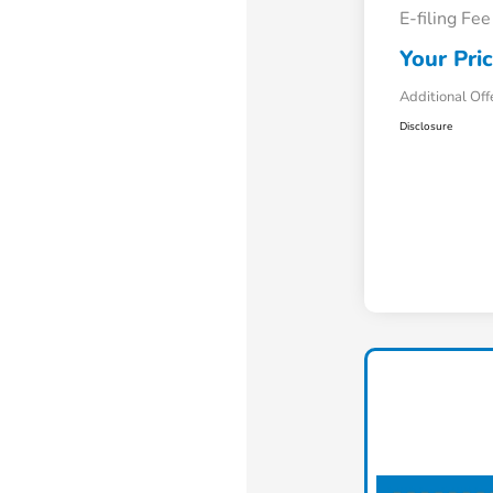
E-filing Fee
Your Pri
Additional Off
Disclosure