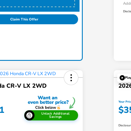
Addi
Discl
Claim This Offer
Pla
da CR-V LX 2WD
202
Your Pri
1
$3
Unlock Additional
Savings
Disclosu