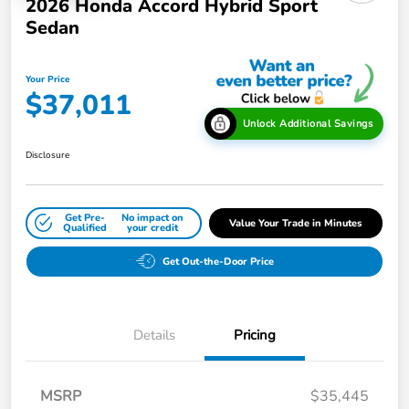
2026 Honda Accord Hybrid Sport
Sedan
Your Price
$37,011
Unlock Additional Savings
Disclosure
Get Pre-
No impact on
Value Your Trade in Minutes
Qualified
your credit
Get Out-the-Door Price
Details
Pricing
MSRP
$35,445