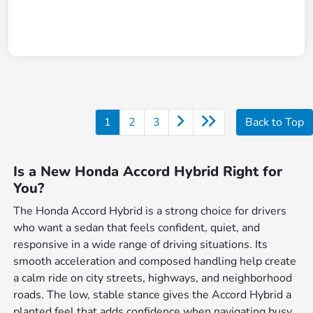
1
2
3
Back to Top
Is a New Honda Accord Hybrid Right for
You?
The Honda Accord Hybrid is a strong choice for drivers
who want a sedan that feels confident, quiet, and
responsive in a wide range of driving situations. Its
smooth acceleration and composed handling help create
a calm ride on city streets, highways, and neighborhood
roads. The low, stable stance gives the Accord Hybrid a
planted feel that adds confidence when navigating busy