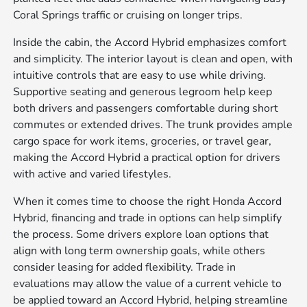
Coral Springs traffic or cruising on longer trips.
Inside the cabin, the Accord Hybrid emphasizes comfort
and simplicity. The interior layout is clean and open, with
intuitive controls that are easy to use while driving.
Supportive seating and generous legroom help keep
both drivers and passengers comfortable during short
commutes or extended drives. The trunk provides ample
cargo space for work items, groceries, or travel gear,
making the Accord Hybrid a practical option for drivers
with active and varied lifestyles.
When it comes time to choose the right Honda Accord
Hybrid, financing and trade in options can help simplify
the process. Some drivers explore loan options that
align with long term ownership goals, while others
consider leasing for added flexibility. Trade in
evaluations may allow the value of a current vehicle to
be applied toward an Accord Hybrid, helping streamline