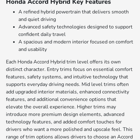
Honda Accord Hybrid Key Features
A refined hybrid powertrain that delivers smooth
and quiet driving
Advanced safety technologies designed to support
confident daily travel
A spacious and modern interior focused on comfort
and usability
Each Honda Accord Hybrid trim level offers its own
distinct character. Entry trims focus on essential comfort
features, safety systems, and intuitive technology that
supports everyday driving needs. Mid level trims often
add upgraded interior materials, enhanced connectivity
features, and additional convenience options that
elevate the overall experience. Higher trims may
introduce more premium design elements, advanced
technology features, and added comfort touches for
drivers who want a more polished and upscale feel. This
range of trim options allows drivers to choose an Accord