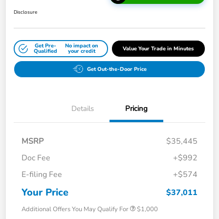
Disclosure
Get Pre-
No impact on
Value Your Trade in Minutes
Qualified
your credit
Get Out-the-Door Price
Details
Pricing
MSRP
$35,445
Doc Fee
+$992
E-filing Fee
+$574
Your Price
$37,011
Additional Offers You May Qualify For
$1,000