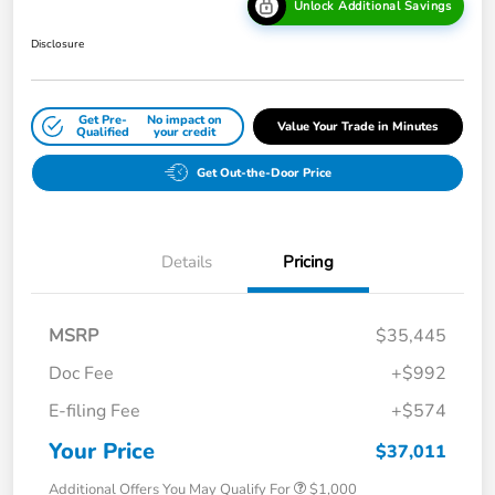
Unlock Additional Savings
Disclosure
Get Pre-
No impact on
Value Your Trade in Minutes
Qualified
your credit
Get Out-the-Door Price
Details
Pricing
MSRP
$35,445
Doc Fee
+$992
E-filing Fee
+$574
Your Price
$37,011
Additional Offers You May Qualify For
$1,000