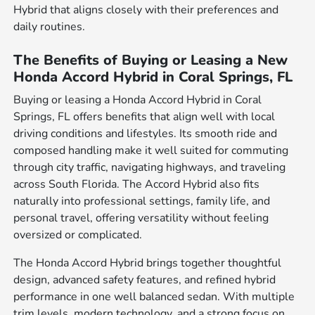
Hybrid that aligns closely with their preferences and
daily routines.
The Benefits of Buying or Leasing a New
Honda Accord Hybrid in Coral Springs, FL
Buying or leasing a Honda Accord Hybrid in Coral
Springs, FL offers benefits that align well with local
driving conditions and lifestyles. Its smooth ride and
composed handling make it well suited for commuting
through city traffic, navigating highways, and traveling
across South Florida. The Accord Hybrid also fits
naturally into professional settings, family life, and
personal travel, offering versatility without feeling
oversized or complicated.
The Honda Accord Hybrid brings together thoughtful
design, advanced safety features, and refined hybrid
performance in one well balanced sedan. With multiple
trim levels, modern technology, and a strong focus on