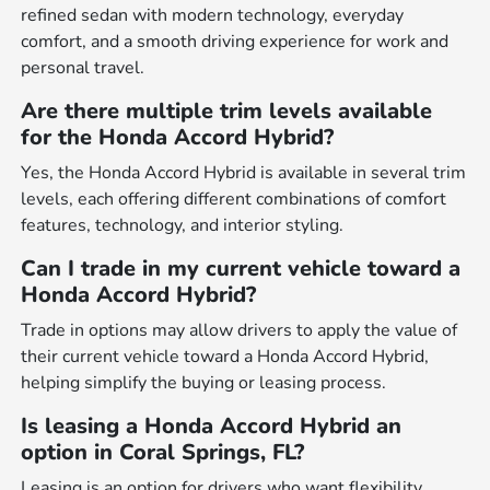
refined sedan with modern technology, everyday
comfort, and a smooth driving experience for work and
personal travel.
Are there multiple trim levels available
for the Honda Accord Hybrid?
Yes, the Honda Accord Hybrid is available in several trim
levels, each offering different combinations of comfort
features, technology, and interior styling.
Can I trade in my current vehicle toward a
Honda Accord Hybrid?
Trade in options may allow drivers to apply the value of
their current vehicle toward a Honda Accord Hybrid,
helping simplify the buying or leasing process.
Is leasing a Honda Accord Hybrid an
option in Coral Springs, FL?
Leasing is an option for drivers who want flexibility