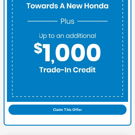
Claim This Offer