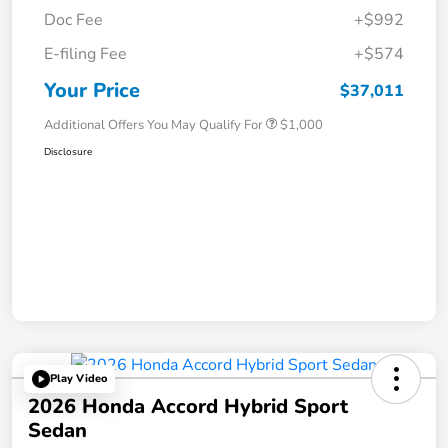
Doc Fee
+$992
E-filing Fee
+$574
Your Price
$37,011
Additional Offers You May Qualify For
$1,000
Disclosure
Play Video
2026 Honda Accord Hybrid Sport
Sedan