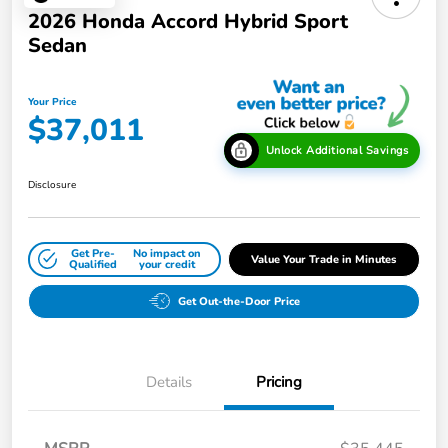
2026 Honda Accord Hybrid Sport
Sedan
Your Price
$37,011
Unlock Additional Savings
Disclosure
Get Pre-
No impact on
Value Your Trade in Minutes
Qualified
your credit
Get Out-the-Door Price
Details
Pricing