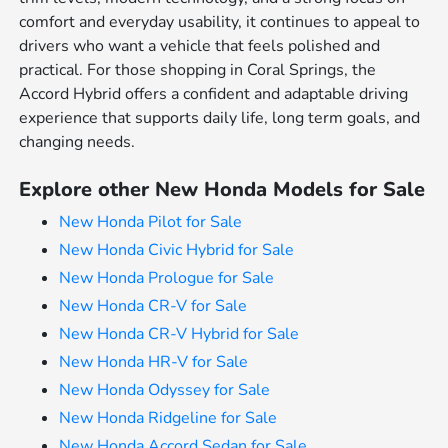
comfort and everyday usability, it continues to appeal to
drivers who want a vehicle that feels polished and
practical. For those shopping in Coral Springs, the
Accord Hybrid offers a confident and adaptable driving
experience that supports daily life, long term goals, and
changing needs.
Explore other New Honda Models for Sale
New Honda Pilot for Sale
New Honda Civic Hybrid for Sale
New Honda Prologue for Sale
New Honda CR-V for Sale
New Honda CR-V Hybrid for Sale
New Honda HR-V for Sale
New Honda Odyssey for Sale
New Honda Ridgeline for Sale
New Honda Accord Sedan for Sale