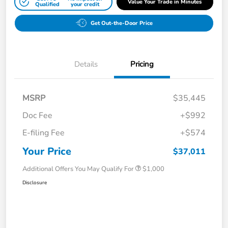
Value Your Trade in Minutes
Qualified
your credit
Get Out-the-Door Price
Details
Pricing
MSRP
$35,445
Doc Fee
+$992
E-filing Fee
+$574
Your Price
$37,011
Additional Offers You May Qualify For
$1,000
Disclosure