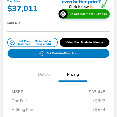
Your Price
$37,011
Unlock Additional Savings
Disclosure
Get Pre-
No impact on
Value Your Trade in Minutes
Qualified
your credit
Get Out-the-Door Price
Details
Pricing
MSRP
$35,445
Doc Fee
+$992
E-filing Fee
+$574