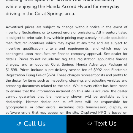
while enjoying the Honda Accord Hybrid for everyday
driving in the Coral Springs area.
Advertised prices are subject to change without notice in the event of
inventory fluctuations or to correct errors or omissions. All inventory listed
is subject to prior sale. New vehicle pricing may already include applicable
manufacturer incentives which may expire at any time and are subject to
incentive qualification criteria and requirements, and which may be
contingent upon manufacturer finance company approval. See dealer for
details. Prices do not include tax, tag, title, registration, applicable finance
charges, and an optional Coral Springs Honda Advantage Package of
$1,598. Prices include a pre-delivery service fee of $992 and Electronic
Registration Filing Fee of $574. These charges represent costs and profits to
the dealer for items such as inspecting, cleaning, and adjusting vehicles and
preparing documents related to the sale. While every effort has been made
to ensure that the information included on this site is accurate, the dealer
cannot guarantee that the inventory shown will be available at the
dealership. Neither dealer nor its affiliates will be responsible for
typographical or other errors, including data transmission, display, or
software errors that may appear on the site. Displayed MPG is based on
applicable EPA mileage ratings. Use for comparison purposes only. Your
Text Us
Call Us
actual mileage will vary, depending on how you drive and maintain your
vehicle, driving conditions, battery pack age/condition (hybrid models only)