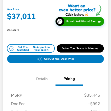
Your Price
$37,011
Unlock Additional Savings
Disclosure
Get Pre-
No impact on
Value Your Trade in Minutes
Qualified
your credit
Get Out-the-Door Price
Details
Pricing
MSRP
$35,445
Doc Fee
+$992