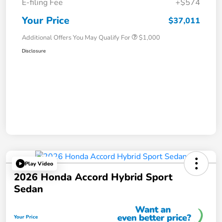
E-filing Fee
+$574
Your Price
$37,011
Additional Offers You May Qualify For
$1,000
Disclosure
Play Video
2026 Honda Accord Hybrid Sport
Sedan
Your Price