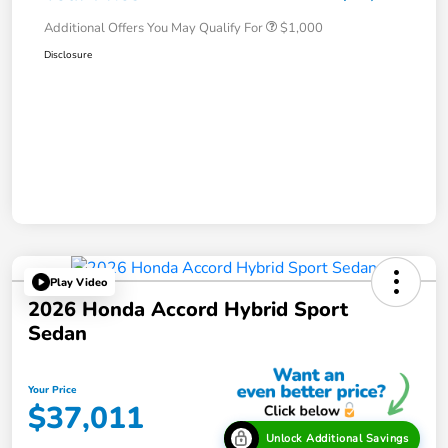
Additional Offers You May Qualify For
$1,000
Disclosure
Play Video
2026 Honda Accord Hybrid Sport
Sedan
Your Price
$37,011
Unlock Additional Savings