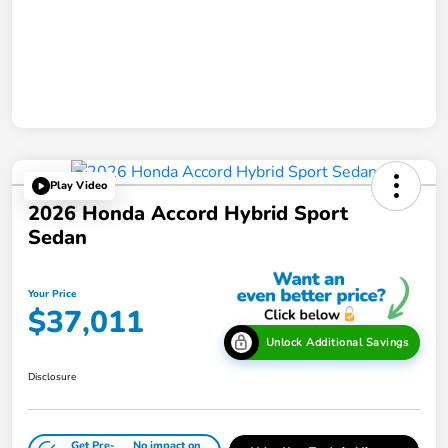
Play Video
2026 Honda Accord Hybrid Sport
Sedan
Your Price
$37,011
Unlock Additional Savings
Disclosure
Get Pre-
No impact on