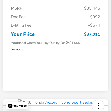
MSRP
$35,445
Doc Fee
+$992
E-filing Fee
+$574
Your Price
$37,011
Additional Offers You May Qualify For
$1,000
Disclosure
Play Video