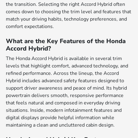
the transition. Selecting the right Accord Hybrid often
comes down to choosing the trim level and features that
match your driving habits, technology preferences, and
comfort expectations.
What are the Key Features of the Honda
Accord Hybrid?
The Honda Accord Hybrid is available in several trim
levels that highlight comfort, advanced technology, and
refined performance. Across the lineup, the Accord
Hybrid includes advanced safety features designed to
support driver awareness and peace of mind. Its hybrid
powertrain delivers smooth, responsive performance
that feels natural and composed in everyday driving
situations. Inside, modern infotainment features and
digital displays provide helpful information while
maintaining a clean and uncluttered cabin design.