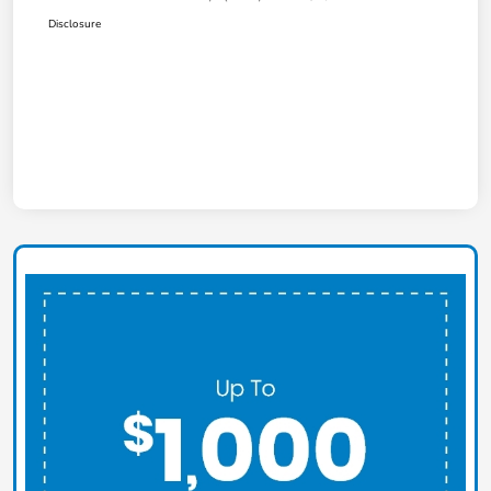
Disclosure