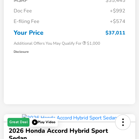
MSRP
$35,445
Doc Fee
+$992
E-filing Fee
+$574
Your Price
$37,011
Additional Offers You May Qualify For
$1,000
Disclosure
Great Deal
Play Video
2026 Honda Accord Hybrid Sport
Sedan