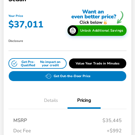
Your Price
$37,011
Unlock Additional Savings
Disclosure
Get Pre-
No impact on
Value Your Trade in Minutes
Qualified
your credit
Get Out-the-Door Price
Details
Pricing
MSRP
$35,445
Doc Fee
+$992