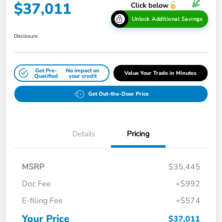
$37,011
Unlock Additional Savings
Disclosure
Get Pre-
No impact on
Value Your Trade in Minutes
Qualified
your credit
Get Out-the-Door Price
Details
Pricing
MSRP
$35,445
Doc Fee
+$992
E-filing Fee
+$574
Your Price
$37,011