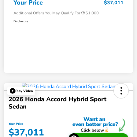
Your Price
$37,011
Additional Offers You May Qualify For
$1,000
Disclosure
Play Video
2026 Honda Accord Hybrid Sport
Sedan
Your Price
$37,011