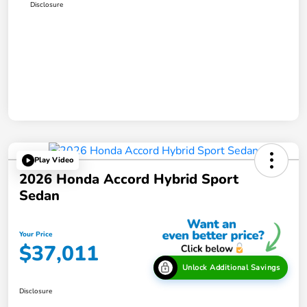
Disclosure
Play Video
2026 Honda Accord Hybrid Sport
Sedan
Your Price
$37,011
Unlock Additional Savings
Disclosure