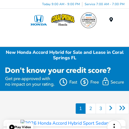
Today 9:00 AM - 9:00 PM
Service 7:00 AM - 7:00 PM
Menu
New Honda Accord Hybrid for Sale and Lease in Coral
Springs FL
1
2
3
Play Video