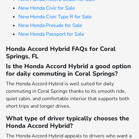
New Honda Civic for Sale
New Honda Civic Type R for Sale
New Honda Prelude for Sale
New Honda Passport for Sale
Honda Accord Hybrid FAQs for Coral
Springs, FL
Is the Honda Accord Hybrid a good option
for daily commuting in Coral Springs?
The Honda Accord Hybrid is well suited for daily
commuting in Coral Springs thanks to its smooth ride,
quiet cabin, and comfortable interior that supports both
short trips and longer drives.
What type of driver typically chooses the
Honda Accord Hybrid?
The Honda Accord Hybrid appeals to drivers who want a