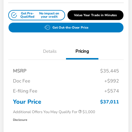
Get Pre-
No impact on
Value Your Trade in Minutes
Qualified
your credit
Get Out-the-Door Price
Details
Pricing
MSRP
$35,445
Doc Fee
+$992
E-filing Fee
+$574
Your Price
$37,011
Additional Offers You May Qualify For
$1,000
Disclosure