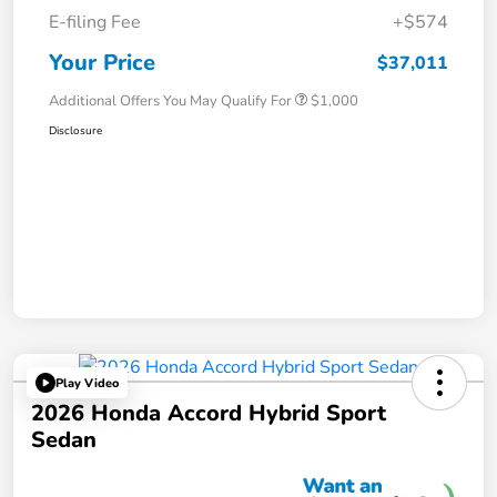
E-filing Fee
+$574
Your Price
$37,011
Additional Offers You May Qualify For
$1,000
Disclosure
Play Video
2026 Honda Accord Hybrid Sport
Sedan