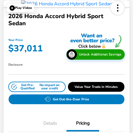
Play Video
2026 Honda Accord Hybrid Sport
Sedan
Your Price
$37,011
Unlock Additional Savings
Disclosure
Get Pre-
No impact on
Value Your Trade in Minutes
Qualified
your credit
Get Out-the-Door Price
Details
Pricing