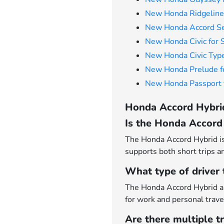
New Honda Ridgeline 
New Honda Accord Se
New Honda Civic for 
New Honda Civic Type
New Honda Prelude f
New Honda Passport f
Honda Accord Hybrid
Is the Honda Accord 
The Honda Accord Hybrid is 
supports both short trips a
What type of driver
The Honda Accord Hybrid ap
for work and personal trave
Are there multiple t