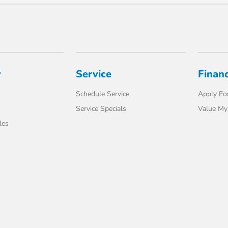
y
Service
Finan
Schedule Service
Apply For
Service Specials
Value My
les