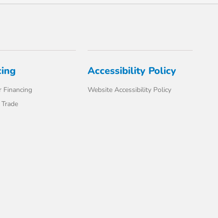
cing
Accessibility Policy
 Financing
Website Accessibility Policy
 Trade