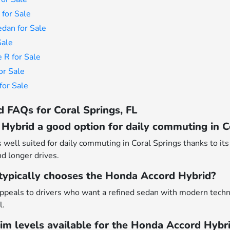
for Sale
dan for Sale
Sale
 R for Sale
or Sale
or Sale
 FAQs for Coral Springs, FL
Hybrid a good option for daily commuting in C
well suited for daily commuting in Coral Springs thanks to its 
nd longer drives.
 typically chooses the Honda Accord Hybrid?
peals to drivers who want a refined sedan with modern techn
l.
rim levels available for the Honda Accord Hybr