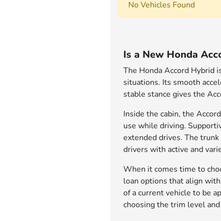
No Vehicles Found
Is a New Honda Acco
The Honda Accord Hybrid is 
situations. Its smooth acce
stable stance gives the Acc
Inside the cabin, the Accord
use while driving. Support
extended drives. The trunk 
drivers with active and varie
When it comes time to choos
loan options that align wit
of a current vehicle to be 
choosing the trim level and