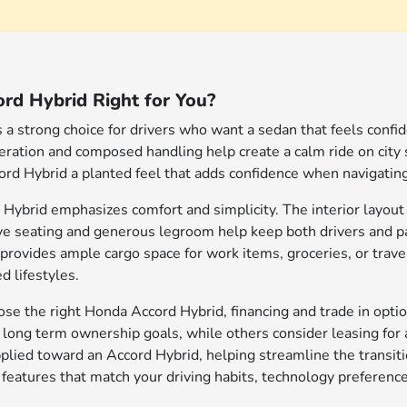
rd Hybrid Right for You?
a strong choice for drivers who want a sedan that feels confide
leration and composed handling help create a calm ride on city
ord Hybrid a planted feel that adds confidence when navigating b
 Hybrid emphasizes comfort and simplicity. The interior layout 
ive seating and generous legroom help keep both drivers and
provides ample cargo space for work items, groceries, or travel
d lifestyles.
e the right Honda Accord Hybrid, financing and trade in optio
h long term ownership goals, while others consider leasing for 
applied toward an Accord Hybrid, helping streamline the transi
 features that match your driving habits, technology preferenc