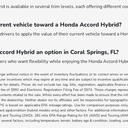
 is available in several trim levels, each offering different c
rrent vehicle toward a Honda Accord Hybrid?
drivers to apply the value of their current vehicle toward a Ho
ccord Hybrid an option in Coral Springs, FL?
ivers who want flexibility while enjoying the Honda Accord Hybri
nge without notice in the event of inventory fluctuations or to correct errors or om
rer incentives which may expire at any time and are subject to incentive qualific
 for details. Prices do not include tax, tag, title, registration, applicable fin
e fee of $992 and Electronic Registration Filing Fee of $574. These charges represe
uments related to the sale. While every effort has been made to ensure that the info
the dealership. Neither dealer nor its affiliates will be responsible for typographic
PG is based on applicable EPA mileage ratings. Use for comparison purposes only.
 pack age/condition (hybrid models only) and other factors. For additional informati
) and Touring (2WD). 281 mile EPA Range Rating for EX (AWD) and Touring (AWD)
 several factors, including temperature, terrain, battery age & condition, loading, u