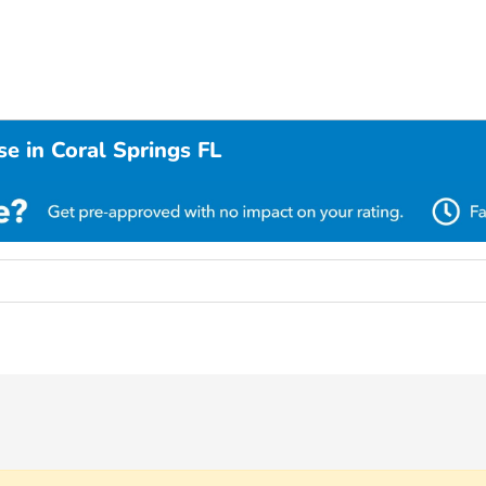
e in Coral Springs FL