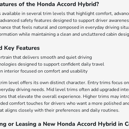
atures of the Honda Accord Hybrid?
available in several trim levels that highlight comfort, advan
advanced safety features designed to support driver awareness
nce that feels natural and composed in everyday driving situa
formation while maintaining a clean and uncluttered cabin desig
d Key Features
rtrain that delivers smooth and quiet driving
ologies designed to support confident daily travel
 interior focused on comfort and usability
im level offers its own distinct character. Entry trims focus on
eryday driving needs. Mid level trims often add upgraded inter
ions that elevate the overall experience. Higher trims may i
ded comfort touches for drivers who want a more polished and 
t aligns closely with their preferences and daily routines.
ing or Leasing a New Honda Accord Hybrid in Co