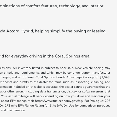
ombinations of comfort features, technology, and interior
nda Accord Hybrid, helping simplify the buying or leasing
d for everyday driving in the Coral Springs area.
issions. All inventory listed is subject to prior sale. New vehicle pricing may
ation criteria and requirements, and which may be contingent upon manufacturer
ance charges, and an optional Coral Springs Honda Advantage Package of $1,598.
nt costs and profits to the dealer for items such as inspecting, cleaning, and
rmation included on this site is accurate, the dealer cannot guarantee that the
al or other errors, including data transmission, display, or software errors that
 Your actual mileage will vary, depending on how you drive and maintain your
on about EPA ratings, visit https://www.fueleconomy.gov/feg/. For Prologue: 296
. 273 mile EPA Range Rating for Elite (AWD). Use for comparison purposes
se and maintenance.