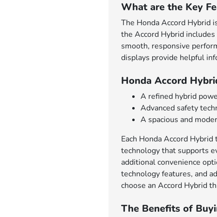
What are the Key Fe
The Honda Accord Hybrid is 
the Accord Hybrid includes 
smooth, responsive performa
displays provide helpful in
Honda Accord Hybri
A refined hybrid powe
Advanced safety techn
A spacious and modern
Each Honda Accord Hybrid tr
technology that supports ev
additional convenience opt
technology features, and ad
choose an Accord Hybrid tha
The Benefits of Buy