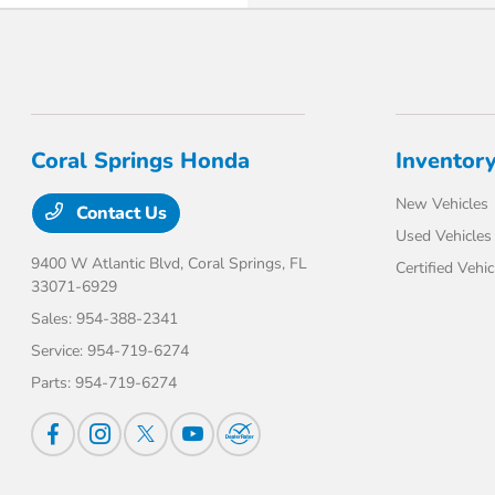
Coral Springs Honda
Inventor
New Vehicles
Contact Us
Used Vehicles
9400 W Atlantic Blvd,
Coral Springs, FL
Certified Vehic
33071-6929
Sales:
954-388-2341
Service:
954-719-6274
Parts:
954-719-6274