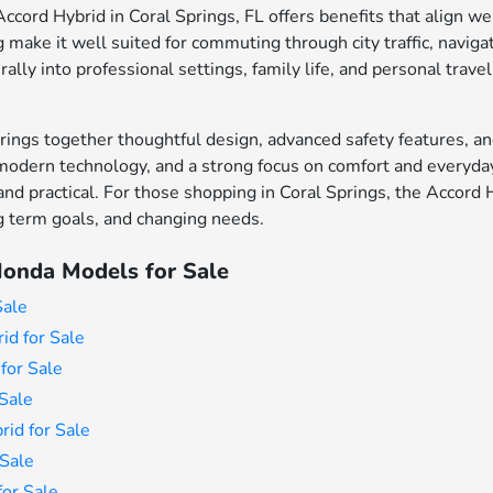
cord Hybrid in Coral Springs, FL offers benefits that align wel
make it well suited for commuting through city traffic, naviga
rally into professional settings, family life, and personal travel
ings together thoughtful design, advanced safety features, an
modern technology, and a strong focus on comfort and everyday 
 and practical. For those shopping in Coral Springs, the Accord 
ong term goals, and changing needs.
onda Models for Sale
Sale
id for Sale
for Sale
Sale
id for Sale
Sale
or Sale