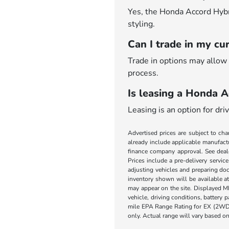
Yes, the Honda Accord Hybrid
styling.
Can I trade in my cu
Trade in options may allow 
process.
Is leasing a Honda A
Leasing is an option for dr
Advertised prices are subject to cha
already include applicable manufactu
finance company approval. See dealer
Prices include a pre-delivery servic
adjusting vehicles and preparing doc
inventory shown will be available at 
may appear on the site. Displayed M
vehicle, driving conditions, battery
mile EPA Range Rating for EX (2WD
only. Actual range will vary based on