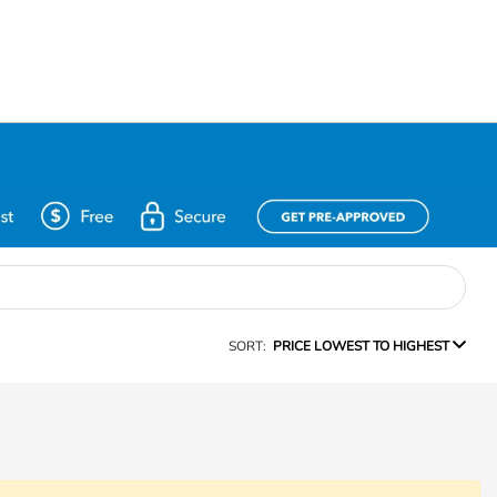
SORT:
PRICE LOWEST TO HIGHEST