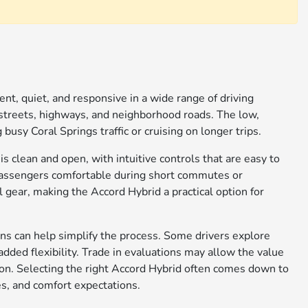
nt, quiet, and responsive in a wide range of driving
 streets, highways, and neighborhood roads. The low,
usy Coral Springs traffic or cruising on longer trips.
is clean and open, with intuitive controls that are easy to
 passengers comfortable during short commutes or
 gear, making the Accord Hybrid a practical option for
ns can help simplify the process. Some drivers explore
added flexibility. Trade in evaluations may allow the value
tion. Selecting the right Accord Hybrid often comes down to
es, and comfort expectations.