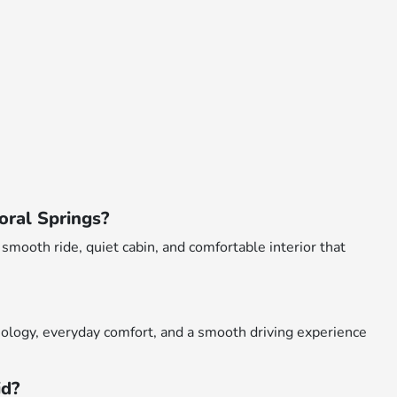
oral Springs?
smooth ride, quiet cabin, and comfortable interior that
ology, everyday comfort, and a smooth driving experience
id?