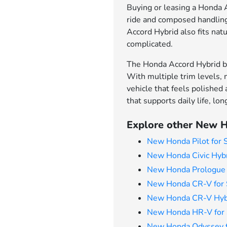
Buying or leasing a Honda Ac
ride and composed handling 
Accord Hybrid also fits natu
complicated.
The Honda Accord Hybrid br
With multiple trim levels, 
vehicle that feels polished
that supports daily life, l
Explore other New H
New Honda Pilot for 
New Honda Civic Hybr
New Honda Prologue 
New Honda CR-V for 
New Honda CR-V Hybr
New Honda HR-V for 
New Honda Odyssey f