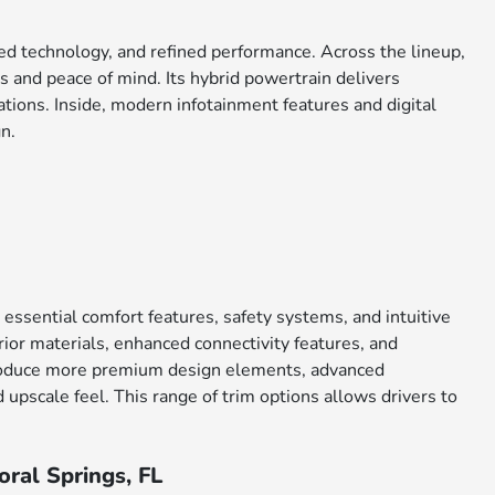
ced technology, and refined performance. Across the lineup,
 and peace of mind. Its hybrid powertrain delivers
tions. Inside, modern infotainment features and digital
n.
 essential comfort features, safety systems, and intuitive
ior materials, enhanced connectivity features, and
ntroduce more premium design elements, advanced
upscale feel. This range of trim options allows drivers to
ral Springs, FL