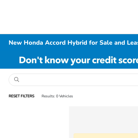
New Honda Accord Hybrid for Sale and Leas
RESET FILTERS
Results: 0 Vehicles