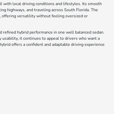
l with local driving conditions and lifestyles. Its smooth
ting highways, and traveling across South Florida. The
, offering versatility without feeling oversized or
d refined hybrid performance in one well balanced sedan.
usability, it continues to appeal to drivers who want a
Hybrid offers a confident and adaptable driving experience