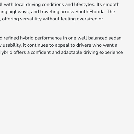
l with local driving conditions and lifestyles. Its smooth
ting highways, and traveling across South Florida. The
, offering versatility without feeling oversized or
d refined hybrid performance in one well balanced sedan.
usability, it continues to appeal to drivers who want a
Hybrid offers a confident and adaptable driving experience