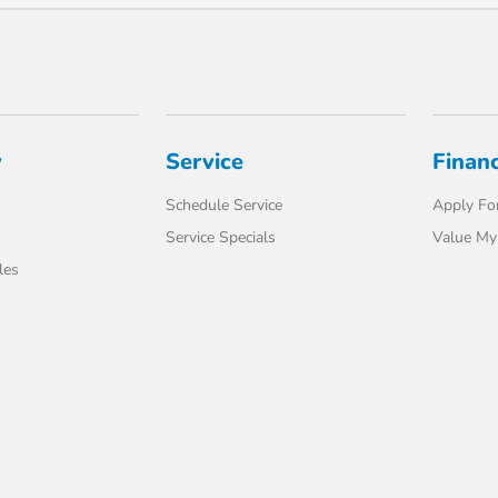
y
Service
Finan
Schedule Service
Apply For
Service Specials
Value My
les