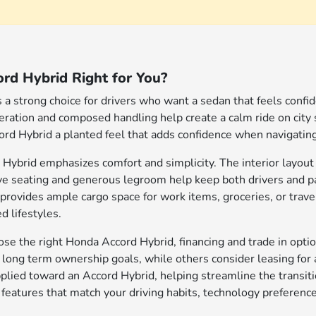
rd Hybrid Right for You?
a strong choice for drivers who want a sedan that feels confide
leration and composed handling help create a calm ride on city
ord Hybrid a planted feel that adds confidence when navigating b
 Hybrid emphasizes comfort and simplicity. The interior layout 
ive seating and generous legroom help keep both drivers and
provides ample cargo space for work items, groceries, or travel
d lifestyles.
e the right Honda Accord Hybrid, financing and trade in optio
h long term ownership goals, while others consider leasing for 
applied toward an Accord Hybrid, helping streamline the transi
 features that match your driving habits, technology preferenc