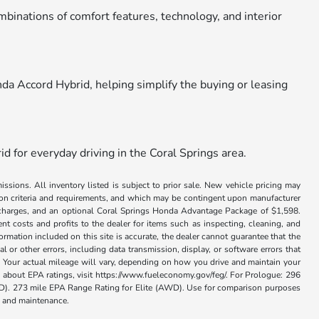
ombinations of comfort features, technology, and interior
nda Accord Hybrid, helping simplify the buying or leasing
d for everyday driving in the Coral Springs area.
issions. All inventory listed is subject to prior sale. New vehicle pricing may
ation criteria and requirements, and which may be contingent upon manufacturer
ance charges, and an optional Coral Springs Honda Advantage Package of $1,598.
nt costs and profits to the dealer for items such as inspecting, cleaning, and
rmation included on this site is accurate, the dealer cannot guarantee that the
al or other errors, including data transmission, display, or software errors that
 Your actual mileage will vary, depending on how you drive and maintain your
on about EPA ratings, visit https://www.fueleconomy.gov/feg/. For Prologue: 296
. 273 mile EPA Range Rating for Elite (AWD). Use for comparison purposes
se and maintenance.