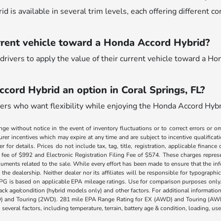
 is available in several trim levels, each offering different c
rrent vehicle toward a Honda Accord Hybrid?
drivers to apply the value of their current vehicle toward a Ho
ccord Hybrid an option in Coral Springs, FL?
ivers who want flexibility while enjoying the Honda Accord Hybri
nge without notice in the event of inventory fluctuations or to correct errors or om
rer incentives which may expire at any time and are subject to incentive qualific
 for details. Prices do not include tax, tag, title, registration, applicable fin
e fee of $992 and Electronic Registration Filing Fee of $574. These charges represe
uments related to the sale. While every effort has been made to ensure that the info
the dealership. Neither dealer nor its affiliates will be responsible for typographic
PG is based on applicable EPA mileage ratings. Use for comparison purposes only.
 pack age/condition (hybrid models only) and other factors. For additional informati
) and Touring (2WD). 281 mile EPA Range Rating for EX (AWD) and Touring (AWD)
 several factors, including temperature, terrain, battery age & condition, loading, u