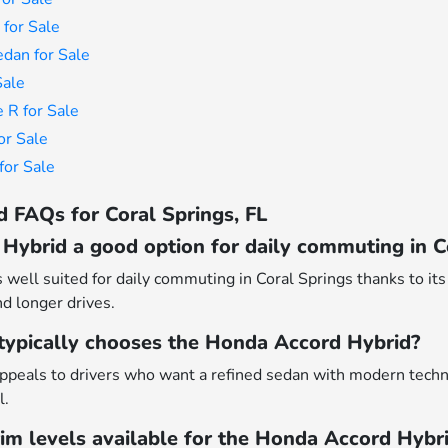
for Sale
dan for Sale
Sale
 R for Sale
or Sale
or Sale
 FAQs for Coral Springs, FL
Hybrid a good option for daily commuting in C
well suited for daily commuting in Coral Springs thanks to its 
nd longer drives.
 typically chooses the Honda Accord Hybrid?
peals to drivers who want a refined sedan with modern techn
l.
rim levels available for the Honda Accord Hybr