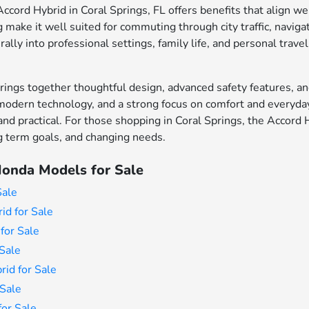
cord Hybrid in Coral Springs, FL offers benefits that align wel
make it well suited for commuting through city traffic, naviga
rally into professional settings, family life, and personal travel
ings together thoughtful design, advanced safety features, an
modern technology, and a strong focus on comfort and everyday 
 and practical. For those shopping in Coral Springs, the Accord 
ong term goals, and changing needs.
onda Models for Sale
Sale
id for Sale
for Sale
Sale
id for Sale
Sale
or Sale