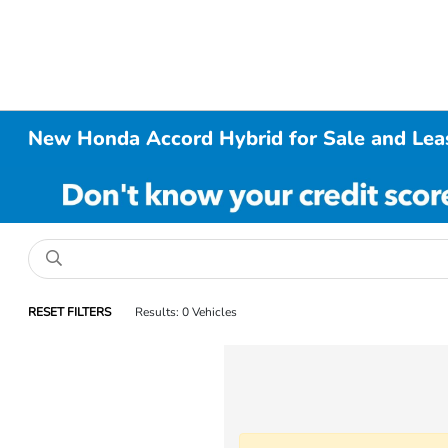
New Honda Accord Hybrid for Sale and Leas
RESET FILTERS
Results: 0 Vehicles