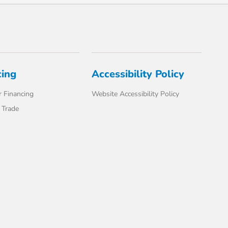
cing
Accessibility Policy
 Financing
Website Accessibility Policy
 Trade