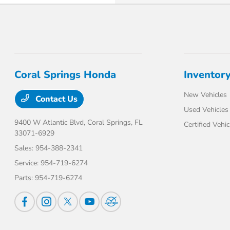
Coral Springs Honda
Inventor
New Vehicles
Contact Us
Used Vehicles
9400 W Atlantic Blvd,
Coral Springs, FL
Certified Vehic
33071-6929
Sales:
954-388-2341
Service:
954-719-6274
Parts:
954-719-6274