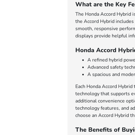
What are the Key Fe
The Honda Accord Hybrid is 
the Accord Hybrid includes 
smooth, responsive performa
displays provide helpful in
Honda Accord Hybri
A refined hybrid powe
Advanced safety techn
A spacious and modern
Each Honda Accord Hybrid tr
technology that supports ev
additional convenience opt
technology features, and ad
choose an Accord Hybrid tha
The Benefits of Buy