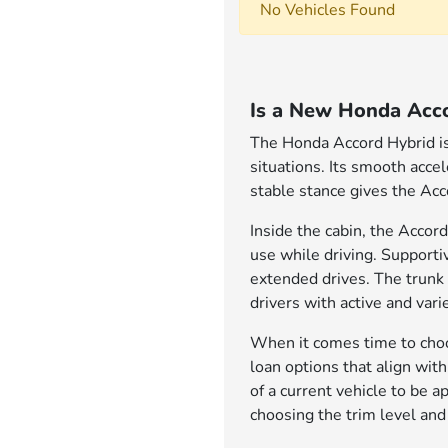
No Vehicles Found
Is a New Honda Acco
The Honda Accord Hybrid is 
situations. Its smooth acce
stable stance gives the Acc
Inside the cabin, the Accord
use while driving. Support
extended drives. The trunk 
drivers with active and varie
When it comes time to choos
loan options that align wit
of a current vehicle to be 
choosing the trim level and