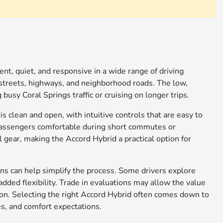
nt, quiet, and responsive in a wide range of driving
 streets, highways, and neighborhood roads. The low,
usy Coral Springs traffic or cruising on longer trips.
is clean and open, with intuitive controls that are easy to
 passengers comfortable during short commutes or
 gear, making the Accord Hybrid a practical option for
ns can help simplify the process. Some drivers explore
added flexibility. Trade in evaluations may allow the value
tion. Selecting the right Accord Hybrid often comes down to
es, and comfort expectations.