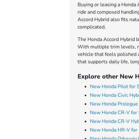
Buying or leasing a Honda Ac
ride and composed handling 
Accord Hybrid also fits natu
complicated.
The Honda Accord Hybrid br
With multiple trim levels, 
vehicle that feels polished
that supports daily life, l
Explore other New H
New Honda Pilot for 
New Honda Civic Hybr
New Honda Prologue 
New Honda CR-V for 
New Honda CR-V Hybr
New Honda HR-V for 
New Honda Odyssey f