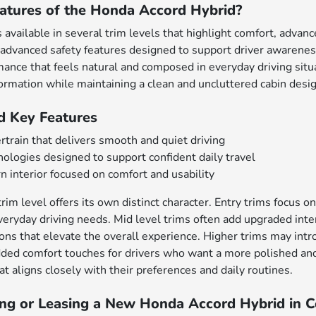
atures of the Honda Accord Hybrid?
available in several trim levels that highlight comfort, advan
advanced safety features designed to support driver awareness
nce that feels natural and composed in everyday driving situa
formation while maintaining a clean and uncluttered cabin desig
d Key Features
rtrain that delivers smooth and quiet driving
ologies designed to support confident daily travel
 interior focused on comfort and usability
im level offers its own distinct character. Entry trims focus on
eryday driving needs. Mid level trims often add upgraded inter
ions that elevate the overall experience. Higher trims may i
ded comfort touches for drivers who want a more polished and 
t aligns closely with their preferences and daily routines.
ing or Leasing a New Honda Accord Hybrid in Co