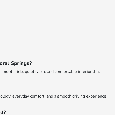
oral Springs?
smooth ride, quiet cabin, and comfortable interior that
ology, everyday comfort, and a smooth driving experience
id?