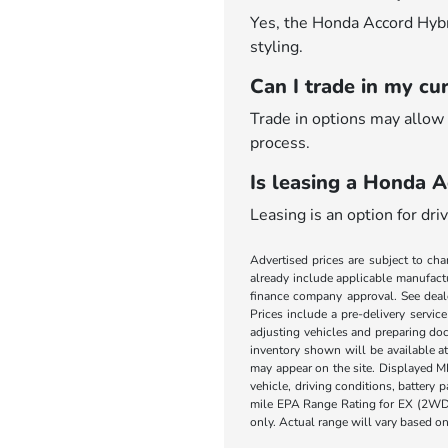
Yes, the Honda Accord Hybrid
styling.
Can I trade in my cu
Trade in options may allow 
process.
Is leasing a Honda A
Leasing is an option for dr
Advertised prices are subject to cha
already include applicable manufactu
finance company approval. See dealer
Prices include a pre-delivery servic
adjusting vehicles and preparing doc
inventory shown will be available at 
may appear on the site. Displayed M
vehicle, driving conditions, battery
mile EPA Range Rating for EX (2WD
only. Actual range will vary based on