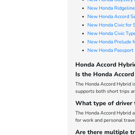
New Honda Ridgeline 
New Honda Accord Se
New Honda Civic for 
New Honda Civic Type
New Honda Prelude f
New Honda Passport f
Honda Accord Hybrid
Is the Honda Accord 
The Honda Accord Hybrid is 
supports both short trips a
What type of driver
The Honda Accord Hybrid ap
for work and personal trave
Are there multiple t