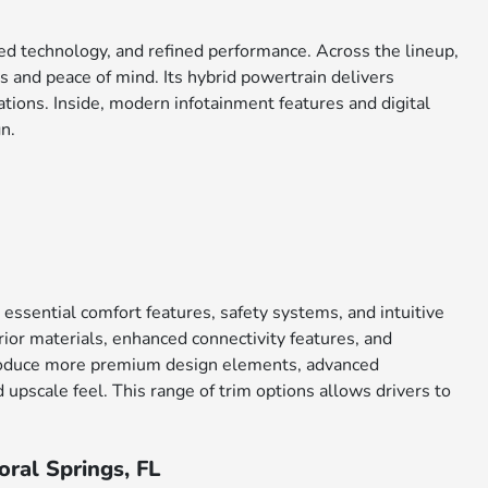
ced technology, and refined performance. Across the lineup,
 and peace of mind. Its hybrid powertrain delivers
tions. Inside, modern infotainment features and digital
n.
 essential comfort features, safety systems, and intuitive
ior materials, enhanced connectivity features, and
ntroduce more premium design elements, advanced
upscale feel. This range of trim options allows drivers to
ral Springs, FL