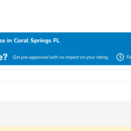
e in Coral Springs FL