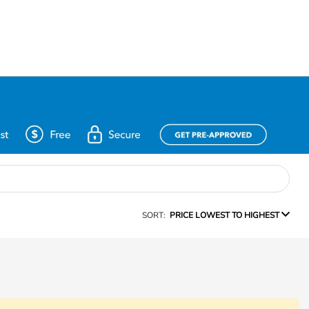
SORT:
PRICE LOWEST TO HIGHEST