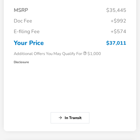
MSRP
$35,445
Doc Fee
+$992
E-filing Fee
+$574
Your Price
$37,011
Additional Offers You May Qualify For
$1,000
Disclosure
In Transit