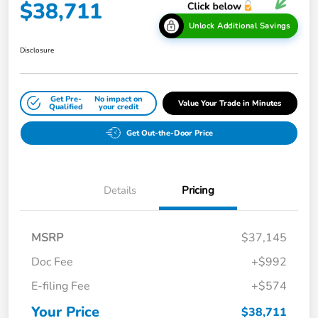
$38,711
Unlock Additional Savings
Disclosure
Get Pre-
No impact on
Value Your Trade in Minutes
Qualified
your credit
Get Out-the-Door Price
Details
Pricing
MSRP
$37,145
Doc Fee
+$992
E-filing Fee
+$574
Your Price
$38,711