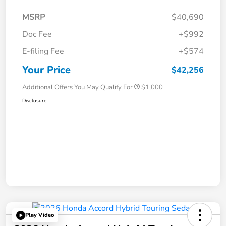
MSRP
$40,690
Doc Fee
+$992
E-filing Fee
+$574
Your Price
$42,256
Additional Offers You May Qualify For
$1,000
Disclosure
Play Video