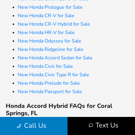
New Honda Prologue for Sale
New Honda CR-V for Sale
New Honda CR-V Hybrid for Sale
New Honda HR-V for Sale
New Honda Odyssey for Sale
New Honda Ridgeline for Sale
New Honda Accord Sedan for Sale
New Honda Civic for Sale
New Honda Civic Type R for Sale
New Honda Prelude for Sale
New Honda Passport for Sale
Honda Accord Hybrid FAQs for Coral
Springs, FL
Is the Honda Accord Hybrid a good option
Text Us
Call Us
for daily commuting in Coral Springs?