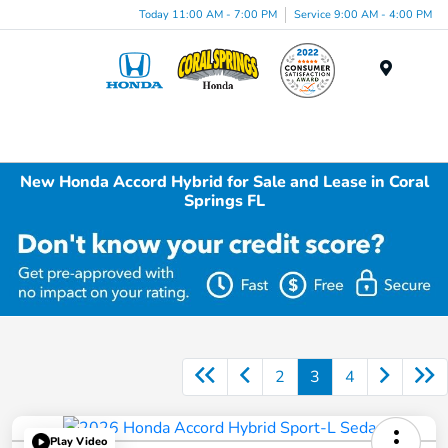
Today 11:00 AM - 7:00 PM
Service 9:00 AM - 4:00 PM
Menu
New Honda Accord Hybrid for Sale and Lease in Coral
Springs FL
2
3
4
Play Video