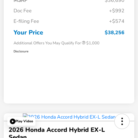
MSRP
$36,690
Doc Fee
+$992
E-filing Fee
+$574
Your Price
$38,256
Additional Offers You May Qualify For
$1,000
Disclosure
Play Video
2026 Honda Accord Hybrid EX-L
Sedan