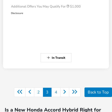
Additional Offers You May Qualify For
$1,000
Disclosure
In Transit
2
3
4
Back to Top
Is a New Honda Accord Hybrid Right for