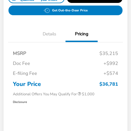
Get Out-the-Door Price
Details
Pricing
MSRP
$35,215
Doc Fee
+$992
E-filing Fee
+$574
Your Price
$36,781
Additional Offers You May Qualify For
$1,000
Disclosure