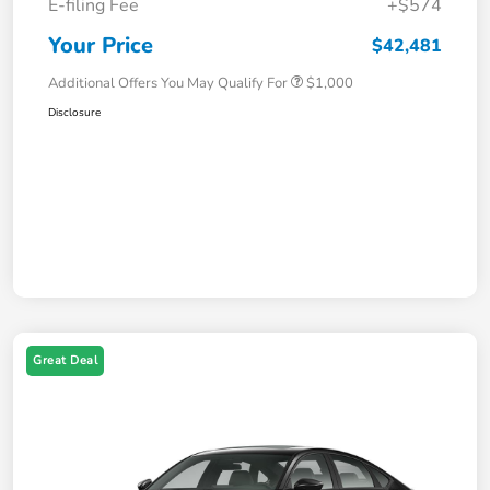
E-filing Fee
+$574
Your Price
$42,481
Additional Offers You May Qualify For
$1,000
Disclosure
Great Deal