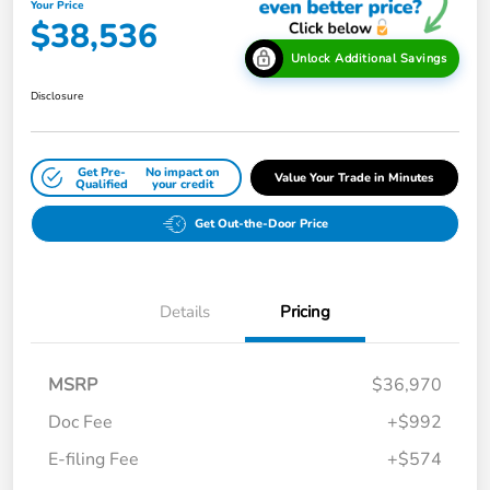
Your Price
$38,536
Unlock Additional Savings
Disclosure
Get Pre-
No impact on
Value Your Trade in Minutes
Qualified
your credit
Get Out-the-Door Price
Details
Pricing
MSRP
$36,970
Doc Fee
+$992
E-filing Fee
+$574