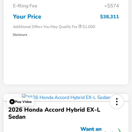
E-filing Fee
+$574
Your Price
$38,311
Additional Offers You May Qualify For
$1,000
Disclosure
Play Video
2026 Honda Accord Hybrid EX-L
Sedan