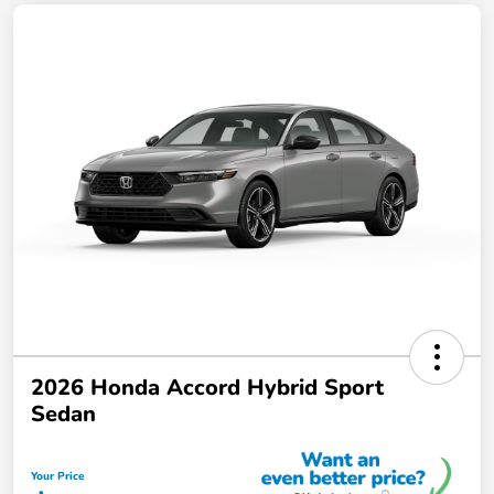
2026 Honda Accord Hybrid Sport
Sedan
Your Price