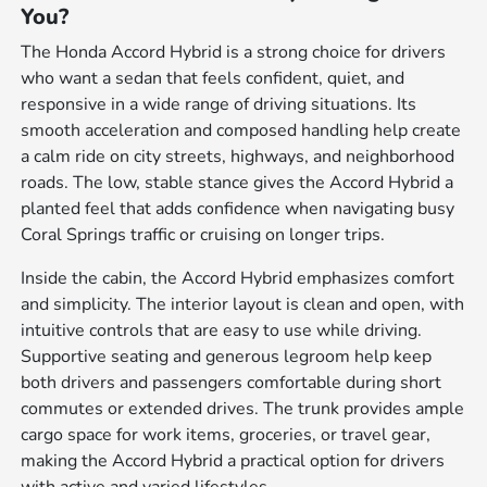
You?
The Honda Accord Hybrid is a strong choice for drivers
who want a sedan that feels confident, quiet, and
responsive in a wide range of driving situations. Its
smooth acceleration and composed handling help create
a calm ride on city streets, highways, and neighborhood
roads. The low, stable stance gives the Accord Hybrid a
planted feel that adds confidence when navigating busy
Coral Springs traffic or cruising on longer trips.
Inside the cabin, the Accord Hybrid emphasizes comfort
and simplicity. The interior layout is clean and open, with
intuitive controls that are easy to use while driving.
Supportive seating and generous legroom help keep
both drivers and passengers comfortable during short
commutes or extended drives. The trunk provides ample
cargo space for work items, groceries, or travel gear,
making the Accord Hybrid a practical option for drivers
with active and varied lifestyles.