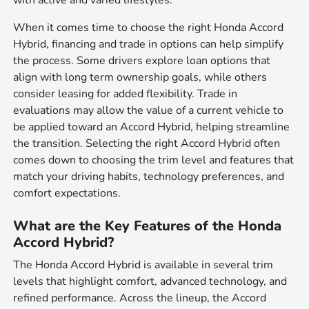
When it comes time to choose the right Honda Accord
Hybrid, financing and trade in options can help simplify
the process. Some drivers explore loan options that
align with long term ownership goals, while others
consider leasing for added flexibility. Trade in
evaluations may allow the value of a current vehicle to
be applied toward an Accord Hybrid, helping streamline
the transition. Selecting the right Accord Hybrid often
comes down to choosing the trim level and features that
match your driving habits, technology preferences, and
comfort expectations.
What are the Key Features of the Honda
Accord Hybrid?
The Honda Accord Hybrid is available in several trim
levels that highlight comfort, advanced technology, and
refined performance. Across the lineup, the Accord