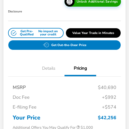
Unlock Additional Savings
Disclosure
Get Pre-
No impact on
Value Your Trade in Minutes
Qualified
your credit
Get Out-the-Door Price
Details
Pricing
MSRP
$40,690
Doc Fee
+$992
E-filing Fee
+$574
Your Price
$42,256
Additional Offers You May Qualify For
$1,000