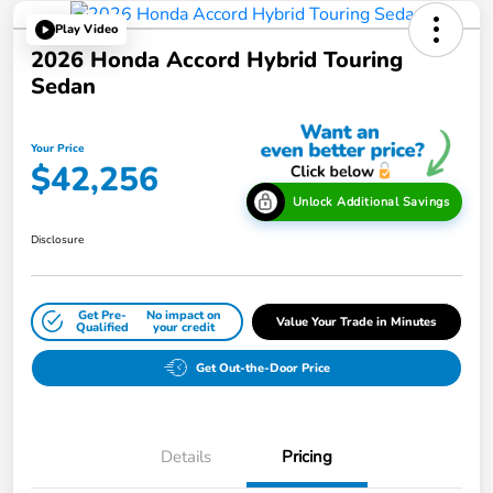
Play Video
2026 Honda Accord Hybrid Touring
Sedan
Your Price
$42,256
Unlock Additional Savings
Disclosure
Get Pre-
No impact on
Value Your Trade in Minutes
Qualified
your credit
Get Out-the-Door Price
Details
Pricing