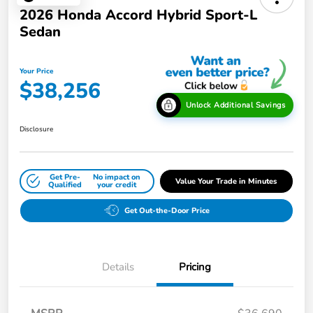
2026 Honda Accord Hybrid Sport-L
Sedan
Your Price
$38,256
Unlock Additional Savings
Disclosure
Get Pre-
No impact on
Value Your Trade in Minutes
Qualified
your credit
Get Out-the-Door Price
Details
Pricing