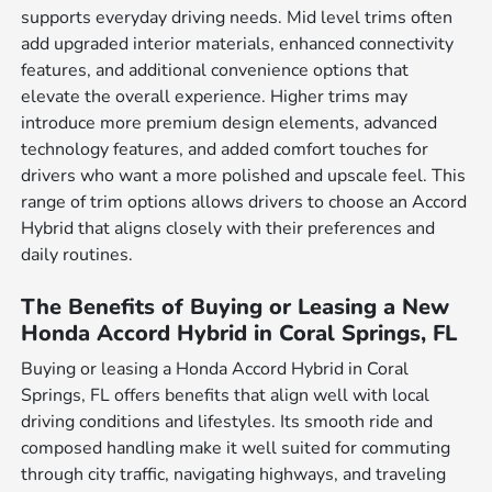
supports everyday driving needs. Mid level trims often
add upgraded interior materials, enhanced connectivity
features, and additional convenience options that
elevate the overall experience. Higher trims may
introduce more premium design elements, advanced
technology features, and added comfort touches for
drivers who want a more polished and upscale feel. This
range of trim options allows drivers to choose an Accord
Hybrid that aligns closely with their preferences and
daily routines.
The Benefits of Buying or Leasing a New
Honda Accord Hybrid in Coral Springs, FL
Buying or leasing a Honda Accord Hybrid in Coral
Springs, FL offers benefits that align well with local
driving conditions and lifestyles. Its smooth ride and
composed handling make it well suited for commuting
through city traffic, navigating highways, and traveling