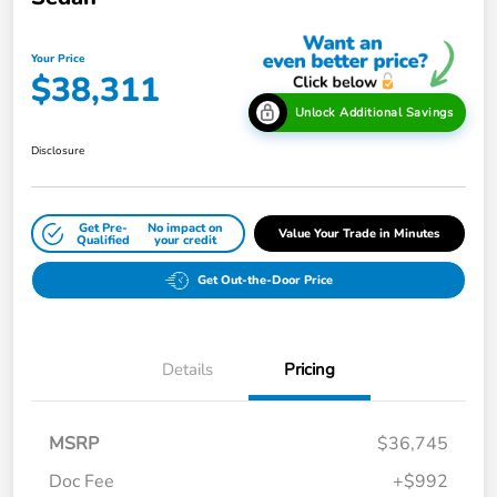
Your Price
$38,311
Unlock Additional Savings
Disclosure
Get Pre-
No impact on
Value Your Trade in Minutes
Qualified
your credit
Get Out-the-Door Price
Details
Pricing
MSRP
$36,745
Doc Fee
+$992