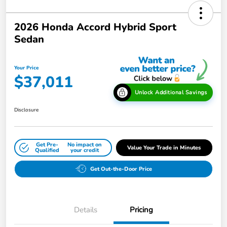
2026 Honda Accord Hybrid Sport
Sedan
Your Price
$37,011
Unlock Additional Savings
Disclosure
Get Pre-
No impact on
Value Your Trade in Minutes
Qualified
your credit
Get Out-the-Door Price
Details
Pricing