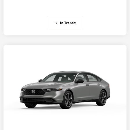
In Transit