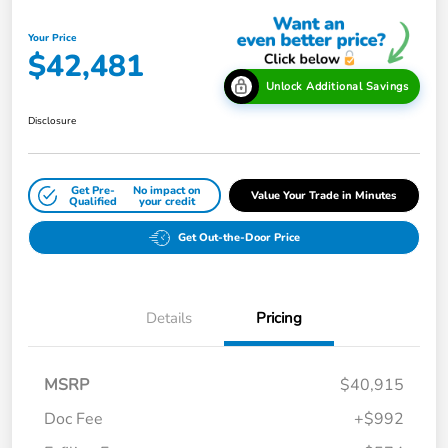
Your Price
$42,481
Unlock Additional Savings
Disclosure
Get Pre-
No impact on
Value Your Trade in Minutes
Qualified
your credit
Get Out-the-Door Price
Details
Pricing
MSRP
$40,915
Doc Fee
+$992