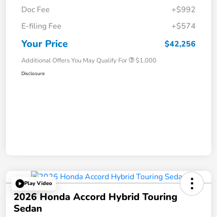
Doc Fee
+$992
E-filing Fee
+$574
Your Price
$42,256
Additional Offers You May Qualify For
$1,000
Disclosure
Play Video
2026 Honda Accord Hybrid Touring
Sedan