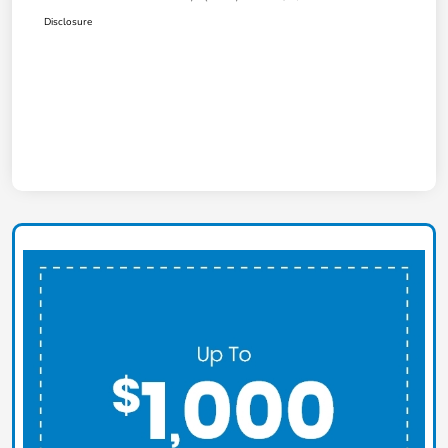
Disclosure