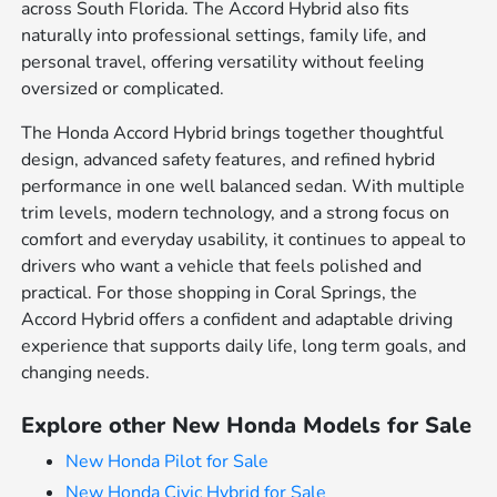
across South Florida. The Accord Hybrid also fits
naturally into professional settings, family life, and
personal travel, offering versatility without feeling
oversized or complicated.
The Honda Accord Hybrid brings together thoughtful
design, advanced safety features, and refined hybrid
performance in one well balanced sedan. With multiple
trim levels, modern technology, and a strong focus on
comfort and everyday usability, it continues to appeal to
drivers who want a vehicle that feels polished and
practical. For those shopping in Coral Springs, the
Accord Hybrid offers a confident and adaptable driving
experience that supports daily life, long term goals, and
changing needs.
Explore other New Honda Models for Sale
New Honda Pilot for Sale
New Honda Civic Hybrid for Sale