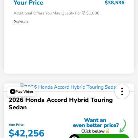
Your Price
$38,536
Additional Offers You May Qualify For
$1,000
Disclosure
Play Video
2026 Honda Accord Hybrid Touring
Sedan
Your Price
$42,256