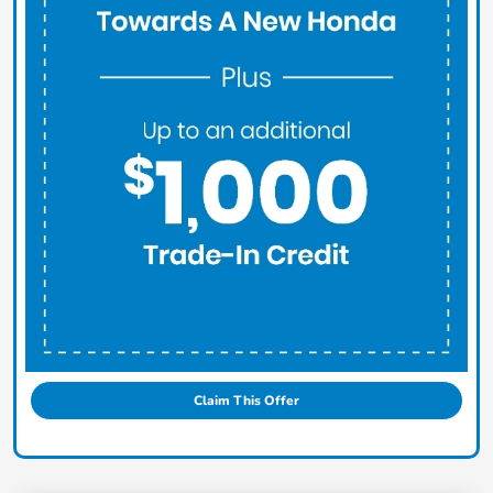
Claim This Offer