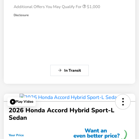
Additional Offers You May Qualify For
$1,000
Disclosure
In Transit
Play Video
2026 Honda Accord Hybrid Sport-L
Sedan
Your Price