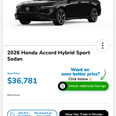
2026 Honda Accord Hybrid Sport
Sedan
Your Price
$36,781
Unlock Additional Savings
Disclosure
Get Pre-
No impact on
Value Your Trade in Minutes
Qualified
your credit