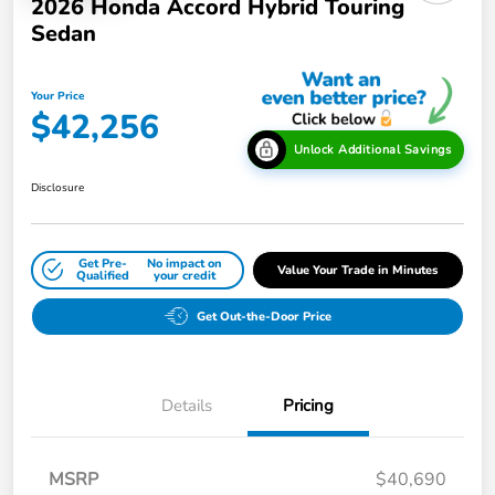
2026 Honda Accord Hybrid Touring
Sedan
Your Price
$42,256
Unlock Additional Savings
Disclosure
Get Pre-
No impact on
Value Your Trade in Minutes
Qualified
your credit
Get Out-the-Door Price
Details
Pricing
MSRP
$40,690