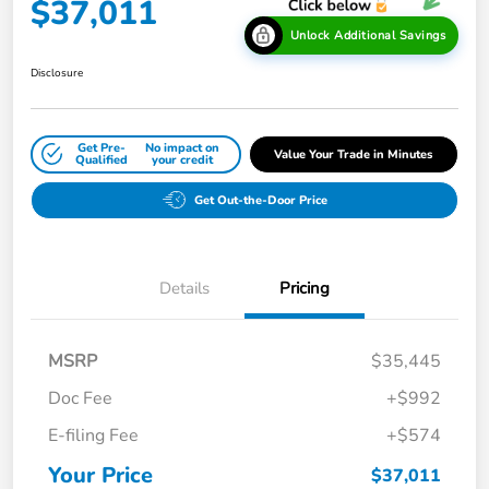
$37,011
Unlock Additional Savings
Disclosure
Get Pre-
No impact on
Value Your Trade in Minutes
Qualified
your credit
Get Out-the-Door Price
Details
Pricing
MSRP
$35,445
Doc Fee
+$992
E-filing Fee
+$574
Your Price
$37,011