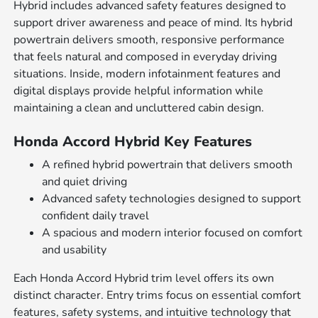
Hybrid includes advanced safety features designed to
support driver awareness and peace of mind. Its hybrid
powertrain delivers smooth, responsive performance
that feels natural and composed in everyday driving
situations. Inside, modern infotainment features and
digital displays provide helpful information while
maintaining a clean and uncluttered cabin design.
Honda Accord Hybrid Key Features
A refined hybrid powertrain that delivers smooth
and quiet driving
Advanced safety technologies designed to support
confident daily travel
A spacious and modern interior focused on comfort
and usability
Each Honda Accord Hybrid trim level offers its own
distinct character. Entry trims focus on essential comfort
features, safety systems, and intuitive technology that