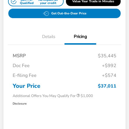
Value Your Trade in Minutes
Qualified
your credit
Get Out-the-Door Price
Details
Pricing
MSRP
$35,445
Doc Fee
+$992
E-filing Fee
+$574
Your Price
$37,011
Additional Offers You May Qualify For
$1,000
Disclosure