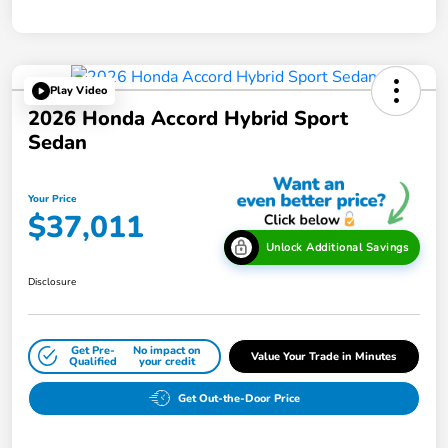
Play Video
2026 Honda Accord Hybrid Sport
Sedan
Your Price
$37,011
Unlock Additional Savings
Disclosure
Get Pre-
No impact on
Value Your Trade in Minutes
Qualified
your credit
Get Out-the-Door Price