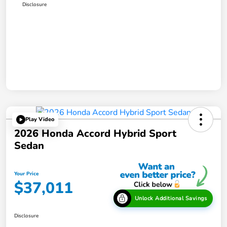
Disclosure
Play Video
2026 Honda Accord Hybrid Sport
Sedan
Your Price
$37,011
Unlock Additional Savings
Disclosure