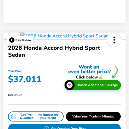
Play Video
2026 Honda Accord Hybrid Sport
Sedan
Your Price
$37,011
Unlock Additional Savings
Disclosure
Get Pre-
No impact on
Value Your Trade in Minutes
Qualified
your credit
Get Out-the-Door Price