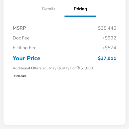
Details
Pricing
MSRP
$35,445
Doc Fee
+$992
E-filing Fee
+$574
Your Price
$37,011
Additional Offers You May Qualify For
$1,000
Disclosure