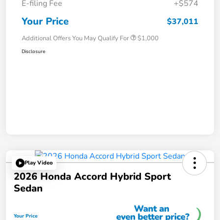
E-filing Fee
+$574
Your Price
$37,011
Additional Offers You May Qualify For
$1,000
Disclosure
Play Video
2026 Honda Accord Hybrid Sport
Sedan
Your Price