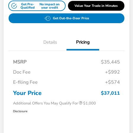
Get Pre-
No impact on
Value Your Trade in Minutes
Qualified
your credit
Get Out-the-Door Price
Details
Pricing
MSRP
$35,445
Doc Fee
+$992
E-filing Fee
+$574
Your Price
$37,011
Additional Offers You May Qualify For
$1,000
Disclosure