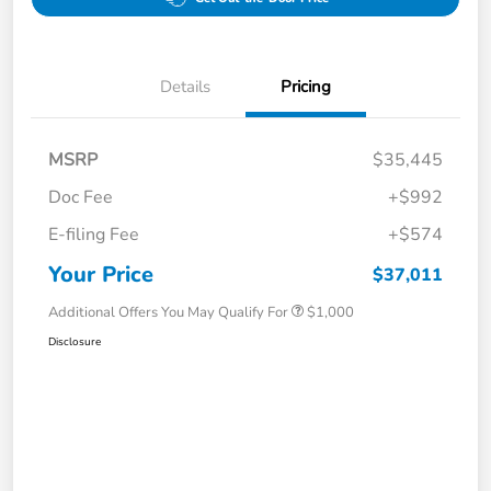
Details
Pricing
MSRP
$35,445
Doc Fee
+$992
E-filing Fee
+$574
Your Price
$37,011
Additional Offers You May Qualify For
$1,000
Disclosure