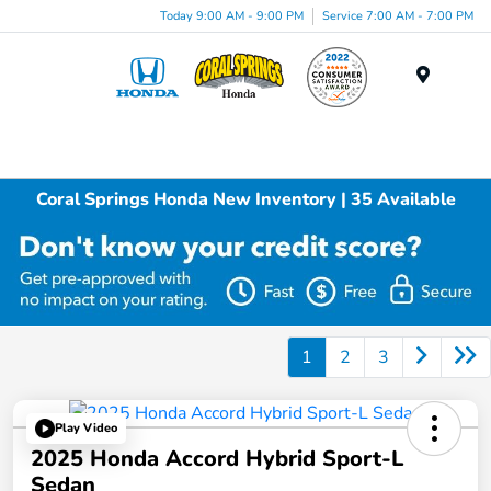
Today 9:00 AM - 9:00 PM
Service 7:00 AM - 7:00 PM
Menu
Coral Springs Honda New Inventory | 35 Available
1
2
3
Play Video
2025 Honda Accord Hybrid Sport-L
Sedan