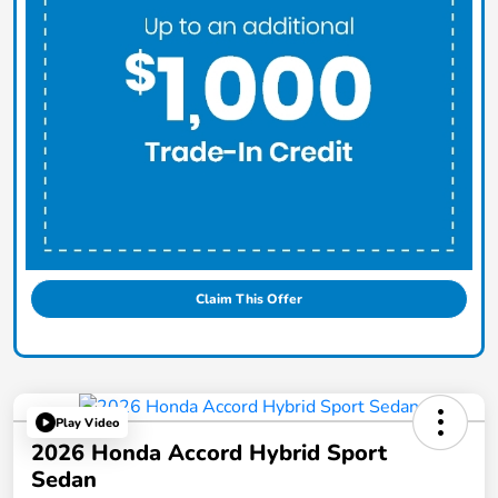
Claim This Offer
Play Video
2026 Honda Accord Hybrid Sport
Sedan