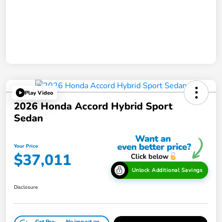
Play Video
2026 Honda Accord Hybrid Sport
Sedan
Your Price
$37,011
Unlock Additional Savings
Disclosure
Get Pre-
No impact on