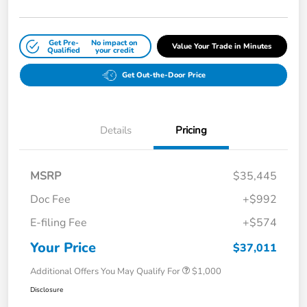
Get Pre-
No impact on
Value Your Trade in Minutes
Qualified
your credit
Get Out-the-Door Price
Details
Pricing
MSRP
$35,445
Doc Fee
+$992
E-filing Fee
+$574
Your Price
$37,011
Additional Offers You May Qualify For
$1,000
Disclosure