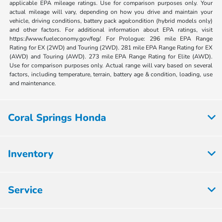
applicable EPA mileage ratings. Use for comparison purposes only. Your
actual mileage will vary, depending on how you drive and maintain your
vehicle, driving conditions, battery pack age/condition (hybrid models only)
and other factors. For additional information about EPA ratings, visit
https://www.fueleconomy.gov/feg/. For Prologue: 296 mile EPA Range
Rating for EX (2WD) and Touring (2WD). 281 mile EPA Range Rating for EX
(AWD) and Touring (AWD). 273 mile EPA Range Rating for Elite (AWD).
Use for comparison purposes only. Actual range will vary based on several
factors, including temperature, terrain, battery age & condition, loading, use
and maintenance.
Coral Springs Honda
Inventory
Service