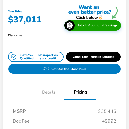
Your Price
$37,011
Unlock Additional Savings
Disclosure
Get Pre-
No impact on
Value Your Trade in Minutes
Qualified
your credit
Get Out-the-Door Price
Details
Pricing
MSRP
$35,445
Doc Fee
+$992