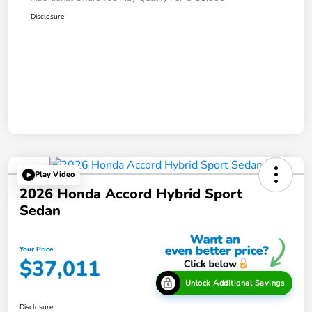
Disclosure
Play Video
2026 Honda Accord Hybrid Sport
Sedan
Your Price
$37,011
Unlock Additional Savings
Disclosure