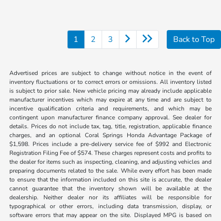
1
2
3
Back to Top
Advertised prices are subject to change without notice in the event of
inventory fluctuations or to correct errors or omissions. All inventory listed
is subject to prior sale. New vehicle pricing may already include applicable
manufacturer incentives which may expire at any time and are subject to
incentive qualification criteria and requirements, and which may be
contingent upon manufacturer finance company approval. See dealer for
details. Prices do not include tax, tag, title, registration, applicable finance
charges, and an optional Coral Springs Honda Advantage Package of
$1,598. Prices include a pre-delivery service fee of $992 and Electronic
Registration Filing Fee of $574. These charges represent costs and profits to
the dealer for items such as inspecting, cleaning, and adjusting vehicles and
preparing documents related to the sale. While every effort has been made
to ensure that the information included on this site is accurate, the dealer
cannot guarantee that the inventory shown will be available at the
dealership. Neither dealer nor its affiliates will be responsible for
typographical or other errors, including data transmission, display, or
software errors that may appear on the site. Displayed MPG is based on