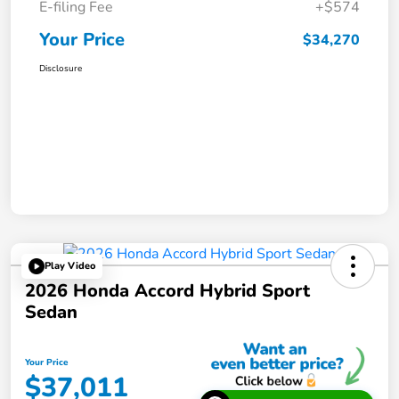
E-filing Fee
+$574
Your Price
$34,270
Disclosure
Play Video
2026 Honda Accord Hybrid Sport
Sedan
Your Price
$37,011