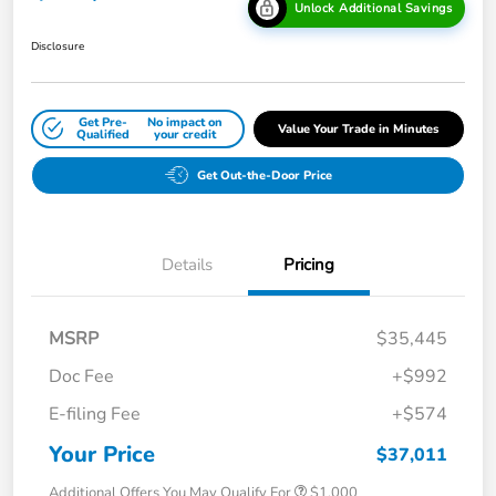
Unlock Additional Savings
Disclosure
Get Pre-
No impact on
Value Your Trade in Minutes
Qualified
your credit
Get Out-the-Door Price
Details
Pricing
MSRP
$35,445
Doc Fee
+$992
E-filing Fee
+$574
Your Price
$37,011
Additional Offers You May Qualify For
$1,000