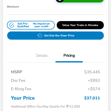
Disclosure
Get Pre-
No impact on
Value Your Trade in Minutes
Qualified
your credit
Get Out-the-Door Price
Details
Pricing
MSRP
$35,445
Doc Fee
+$992
E-filing Fee
+$574
Your Price
$37,011
Additional Offers You May Qualify For
$1,000