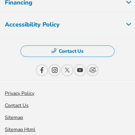
Financing
Accessibility Policy
Contact Us
Privacy Policy
Contact Us
Sitemap
Sitemap Html