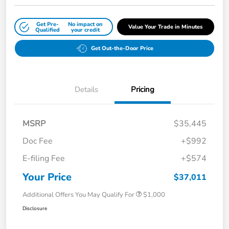
Get Pre-
No impact on
Value Your Trade in Minutes
Qualified
your credit
Get Out-the-Door Price
Details
Pricing
MSRP
$35,445
Doc Fee
+$992
E-filing Fee
+$574
Your Price
$37,011
Additional Offers You May Qualify For
$1,000
Disclosure