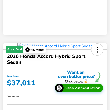
Great Deal
Play Video
2026 Honda Accord Hybrid Sport
Sedan
Your Price
$37,011
Unlock Additional Savings
Disclosure