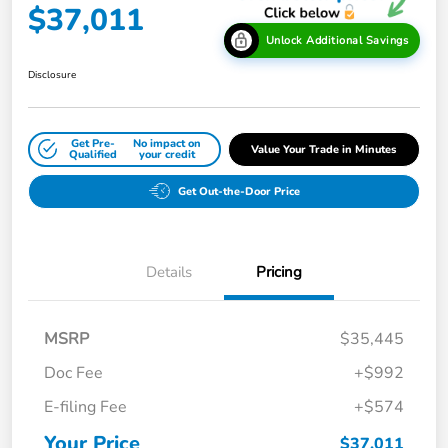
$37,011
Unlock Additional Savings
Disclosure
Get Pre-
No impact on
Value Your Trade in Minutes
Qualified
your credit
Get Out-the-Door Price
Details
Pricing
MSRP
$35,445
Doc Fee
+$992
E-filing Fee
+$574
Your Price
$37,011