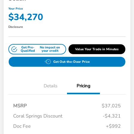
Your Price
$34,270
Disclosure
Get Pre-
No impact on
Value Your Trade in Minutes
Qualified
your credit
Get Out-the-Door Price
Details
Pricing
MSRP
$37,025
Coral Springs Discount
-$4,321
Doc Fee
+$992