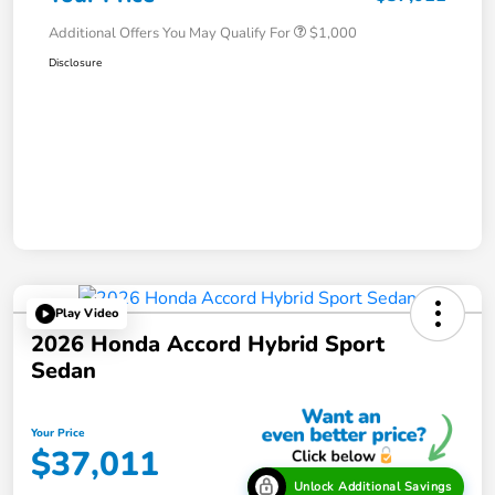
Additional Offers You May Qualify For
$1,000
Disclosure
Play Video
2026 Honda Accord Hybrid Sport
Sedan
Your Price
$37,011
Unlock Additional Savings