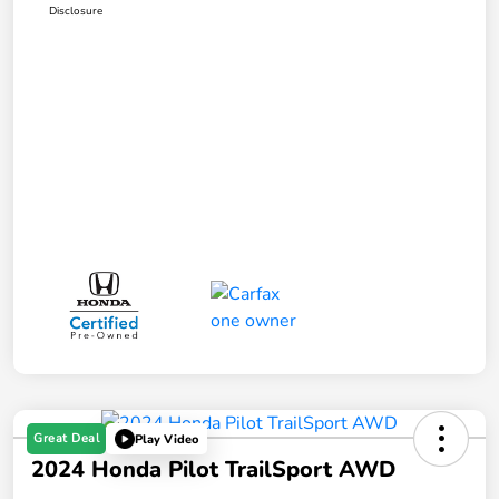
Disclosure
Great Deal
Play Video
2024 Honda Pilot TrailSport AWD