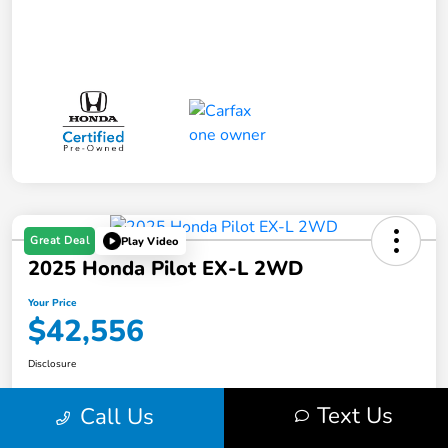
Great Deal
Play Video
2025 Honda Pilot EX-L 2WD
Your Price
$42,556
Disclosure
Text Us
Call Us
Get Pre-
No impact on
Value Your Trade in Minutes
Qualified
your credit