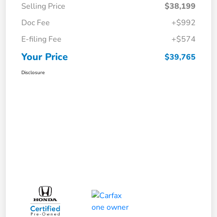
Selling Price
$38,199
Doc Fee
+$992
E-filing Fee
+$574
Your Price
$39,765
Disclosure