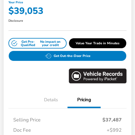
Your Price
$39,053
Disclosure
Get Pre-
No impact on
Value Your Trade in Minutes
Qualified
your credit
Get Out-the-Door Price
Details
Pricing
Selling Price
$37,487
Doc Fee
+$992