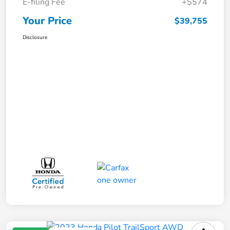
E-filing Fee
+$574
Your Price
$39,755
Disclosure