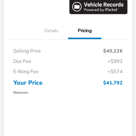
Details
Pricing
Selling Price
$40,226
Doc Fee
+$992
E-filing Fee
+$574
Your Price
$41,792
Disclosure