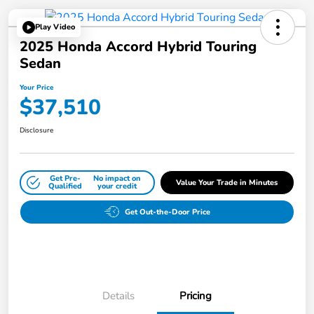
Play Video
2025 Honda Accord Hybrid Touring
Sedan
Your Price
$37,510
Disclosure
Get Pre-
No impact on
Value Your Trade in Minutes
Qualified
your credit
Get Out-the-Door Price
Details
Pricing