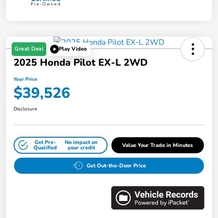
Great Deal
Play Video
2025 Honda Pilot EX-L 2WD
Your Price
$39,526
Disclosure
Get Pre-
No impact on
Value Your Trade in Minutes
Qualified
your credit
Get Out-the-Door Price