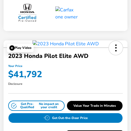
Play Video
2023 Honda Pilot Elite AWD
Your Price
$41,792
Disclosure
Get Pre-
No impact on
Value Your Trade in Minutes
Qualified
your credit
Get Out-the-Door Price