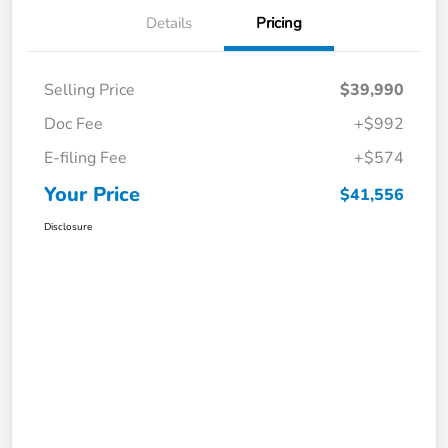
Details
Pricing
Selling Price
$39,990
Doc Fee
+$992
E-filing Fee
+$574
Your Price
$41,556
Disclosure