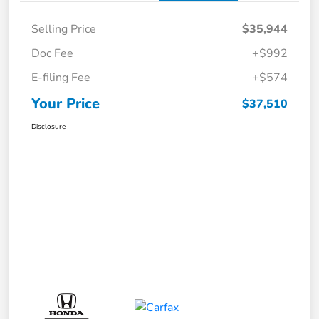
Selling Price
$35,944
Doc Fee
+$992
E-filing Fee
+$574
Your Price
$37,510
Disclosure