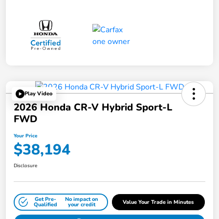
Play Video
2026 Honda CR-V Hybrid Sport-L
FWD
Your Price
$38,194
Disclosure
Get Pre-
No impact on
Value Your Trade in Minutes
Qualified
your credit