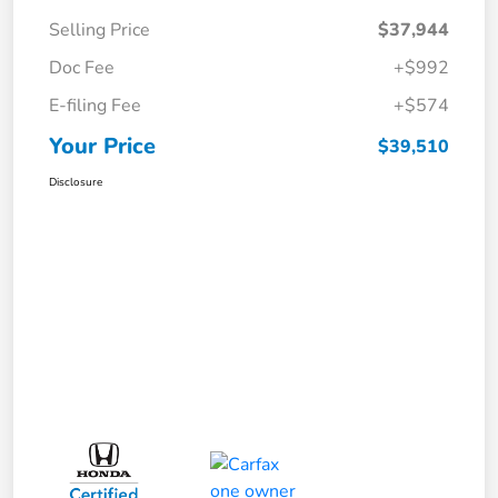
Selling Price
$37,944
Doc Fee
+$992
E-filing Fee
+$574
Your Price
$39,510
Disclosure