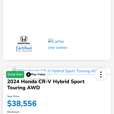
Great Deal
Play Video
2024 Honda CR-V Hybrid Sport
Touring AWD
Your Price
$38,556
Disclosure