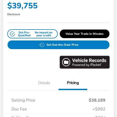
$39,755
Disclosure
Get Pre-
No impact on
Value Your Trade in Minutes
Qualified
your credit
Get Out-the-Door Price
Details
Pricing
Selling Price
$38,189
Doc Fee
+$992