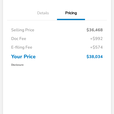
Details
Pricing
Selling Price
$36,468
Doc Fee
+$992
E-filing Fee
+$574
Your Price
$38,034
Disclosure