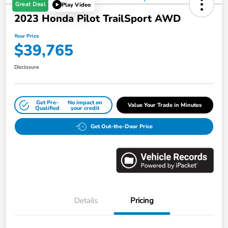
Great Deal
Play Video
2023 Honda Pilot TrailSport AWD
Your Price
$39,765
Disclosure
Get Pre-
No impact on
Value Your Trade in Minutes
Qualified
your credit
Get Out-the-Door Price
Details
Pricing