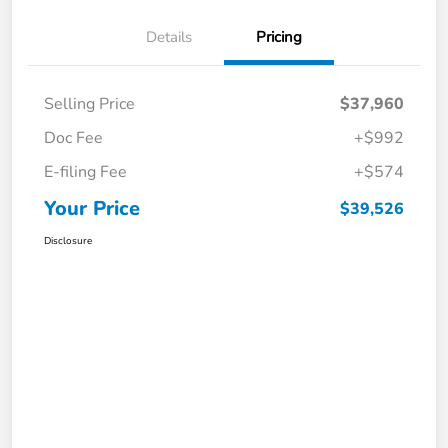
Details
Pricing
Selling Price
$37,960
Doc Fee
+$992
E-filing Fee
+$574
Your Price
$39,526
Disclosure