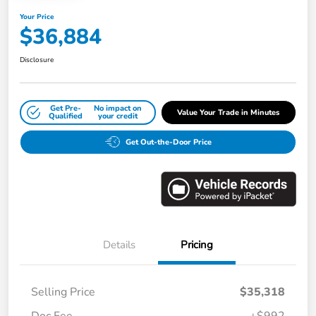
Your Price
$36,884
Disclosure
Get Pre-
No impact on
Value Your Trade in Minutes
Qualified
your credit
Get Out-the-Door Price
Details
Pricing
Selling Price
$35,318
Doc Fee
+$992