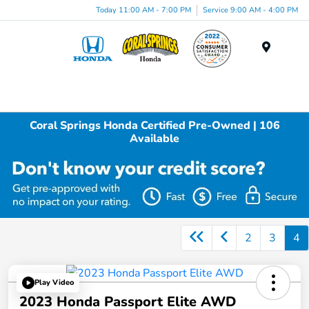
Today 11:00 AM - 7:00 PM
Service 9:00 AM - 4:00 PM
Menu
Coral Springs Honda Certified Pre-Owned | 106
Available
2
3
4
Play Video
2023 Honda Passport Elite AWD