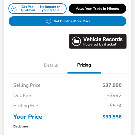
Get Pre-
No impact on
Value Your Trade in Minutes
Qualified
your credit
Get Out-the-Door Price
Details
Pricing
Selling Price
$37,990
Doc Fee
+$992
E-filing Fee
+$574
Your Price
$39,556
Disclosure