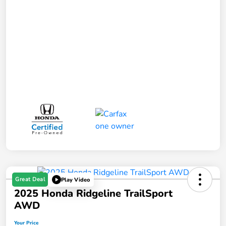
Great Deal
Play Video
2025 Honda Ridgeline TrailSport
AWD
Your Price