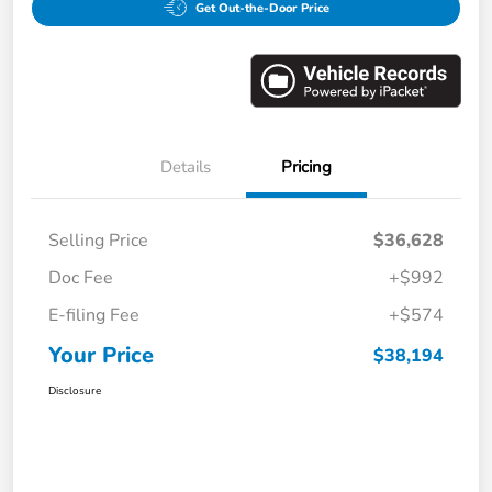
Get Out-the-Door Price
Details
Pricing
Selling Price
$36,628
Doc Fee
+$992
E-filing Fee
+$574
Your Price
$38,194
Disclosure