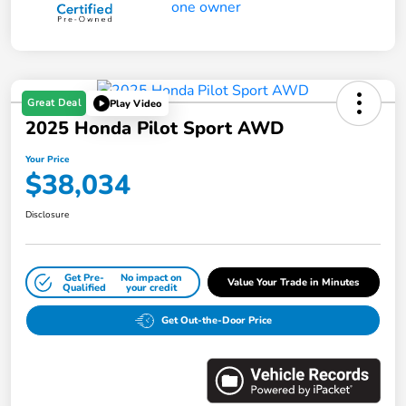
Great Deal
Play Video
2025 Honda Pilot Sport AWD
Your Price
$38,034
Disclosure
Get Pre-
No impact on
Value Your Trade in Minutes
Qualified
your credit
Get Out-the-Door Price