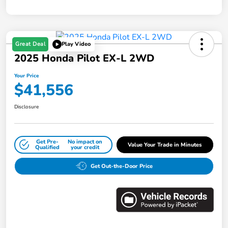
Great Deal
Play Video
2025 Honda Pilot EX-L 2WD
Your Price
$41,556
Disclosure
Get Pre-
No impact on
Value Your Trade in Minutes
Qualified
your credit
Get Out-the-Door Price