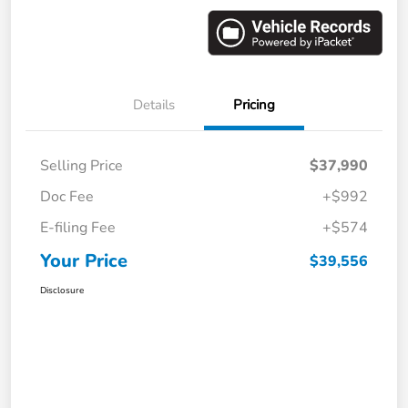
Details
Pricing
Selling Price
$37,990
Doc Fee
+$992
E-filing Fee
+$574
Your Price
$39,556
Disclosure