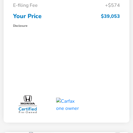
E-filing Fee
+$574
Your Price
$39,053
Disclosure