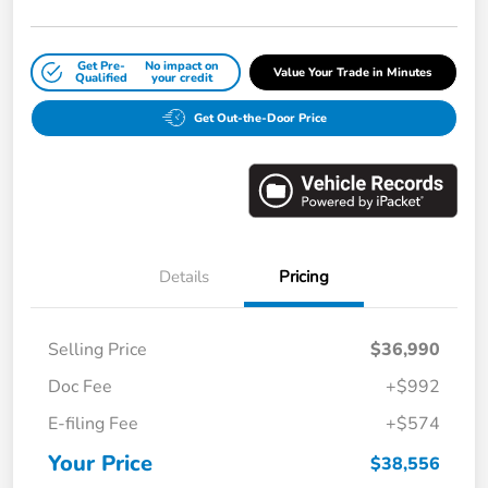
Get Pre-
No impact on
Value Your Trade in Minutes
Qualified
your credit
Get Out-the-Door Price
Details
Pricing
Selling Price
$36,990
Doc Fee
+$992
E-filing Fee
+$574
Your Price
$38,556