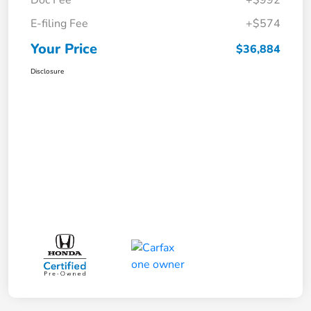
E-filing Fee
+$574
Your Price
$36,884
Disclosure