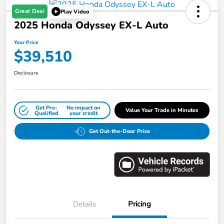
Great Deal
Play Video
2025 Honda Odyssey EX-L Auto
Your Price
$39,510
Disclosure
Get Pre-
No impact on
Value Your Trade in Minutes
Qualified
your credit
Get Out-the-Door Price
Details
Pricing