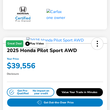
Great Deal
Play Video
2025 Honda Pilot Sport AWD
Your Price
$39,556
Disclosure
Get Pre-
No impact on
Value Your Trade in Minutes
Qualified
your credit
Get Out-the-Door Price