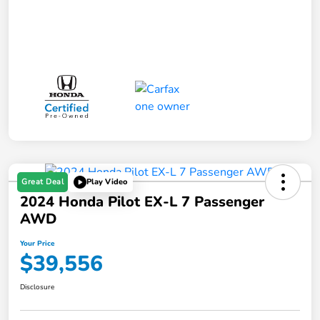
Great Deal
Play Video
2024 Honda Pilot EX-L 7 Passenger
AWD
Your Price
$39,556
Disclosure